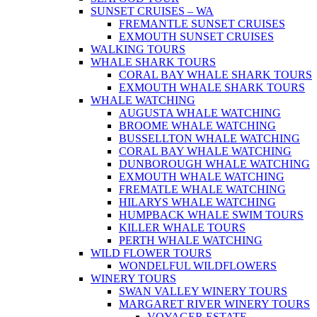
SUNSET CRUISES – WA
FREMANTLE SUNSET CRUISES
EXMOUTH SUNSET CRUISES
WALKING TOURS
WHALE SHARK TOURS
CORAL BAY WHALE SHARK TOURS
EXMOUTH WHALE SHARK TOURS
WHALE WATCHING
AUGUSTA WHALE WATCHING
BROOME WHALE WATCHING
BUSSELLTON WHALE WATCHING
CORAL BAY WHALE WATCHING
DUNBOROUGH WHALE WATCHING
EXMOUTH WHALE WATCHING
FREMATLE WHALE WATCHING
HILARYS WHALE WATCHING
HUMPBACK WHALE SWIM TOURS
KILLER WHALE TOURS
PERTH WHALE WATCHING
WILD FLOWER TOURS
WONDELFUL WILDFLOWERS
WINERY TOURS
SWAN VALLEY WINERY TOURS
MARGARET RIVER WINERY TOURS
VOYAGER ESTATE