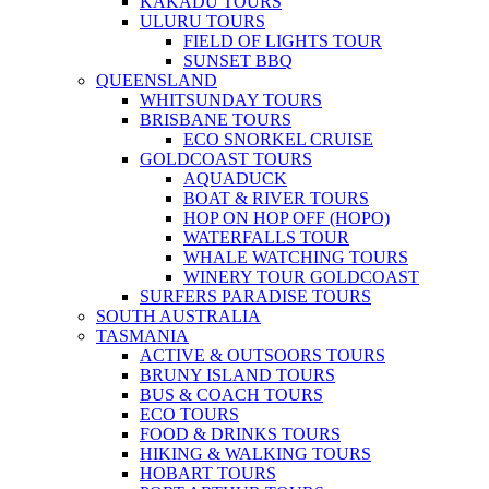
KAKADU TOURS
ULURU TOURS
FIELD OF LIGHTS TOUR
SUNSET BBQ
QUEENSLAND
WHITSUNDAY TOURS
BRISBANE TOURS
ECO SNORKEL CRUISE
GOLDCOAST TOURS
AQUADUCK
BOAT & RIVER TOURS
HOP ON HOP OFF (HOPO)
WATERFALLS TOUR
WHALE WATCHING TOURS
WINERY TOUR GOLDCOAST
SURFERS PARADISE TOURS
SOUTH AUSTRALIA
TASMANIA
ACTIVE & OUTSOORS TOURS
BRUNY ISLAND TOURS
BUS & COACH TOURS
ECO TOURS
FOOD & DRINKS TOURS
HIKING & WALKING TOURS
HOBART TOURS