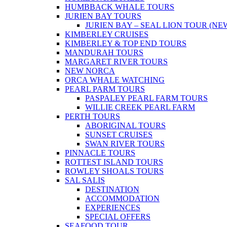
HUMBBACK WHALE TOURS
JURIEN BAY TOURS
JURIEN BAY – SEAL LION TOUR (NE
KIMBERLEY CRUISES
KIMBERLEY & TOP END TOURS
MANDURAH TOURS
MARGARET RIVER TOURS
NEW NORCA
ORCA WHALE WATCHING
PEARL PARM TOURS
PASPALEY PEARL FARM TOURS
WILLIE CREEK PEARL FARM
PERTH TOURS
ABORIGINAL TOURS
SUNSET CRUISES
SWAN RIVER TOURS
PINNACLE TOURS
ROTTEST ISLAND TOURS
ROWLEY SHOALS TOURS
SAL SALIS
DESTINATION
ACCOMMODATION
EXPERIENCES
SPECIAL OFFERS
SEAFOOD TOUR