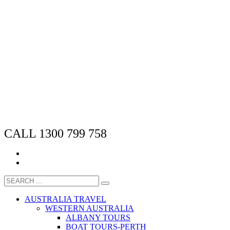
CALL 1300 799 758
AUSTRALIA TRAVEL
WESTERN AUSTRALIA
ALBANY TOURS
BOAT TOURS-PERTH