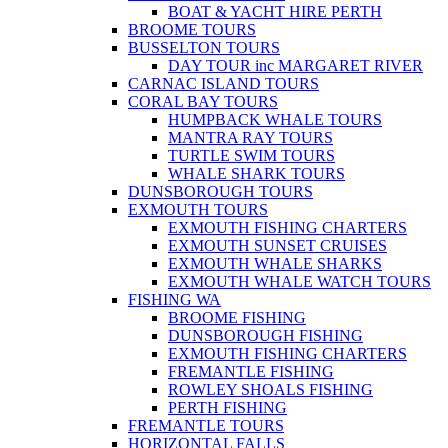
BOAT & YACHT HIRE PERTH
BROOME TOURS
BUSSELTON TOURS
DAY TOUR inc MARGARET RIVER
CARNAC ISLAND TOURS
CORAL BAY TOURS
HUMPBACK WHALE TOURS
MANTRA RAY TOURS
TURTLE SWIM TOURS
WHALE SHARK TOURS
DUNSBOROUGH TOURS
EXMOUTH TOURS
EXMOUTH FISHING CHARTERS
EXMOUTH SUNSET CRUISES
EXMOUTH WHALE SHARKS
EXMOUTH WHALE WATCH TOURS
FISHING WA
BROOME FISHING
DUNSBOROUGH FISHING
EXMOUTH FISHING CHARTERS
FREMANTLE FISHING
ROWLEY SHOALS FISHING
PERTH FISHING
FREMANTLE TOURS
HORIZONTAL FALLS