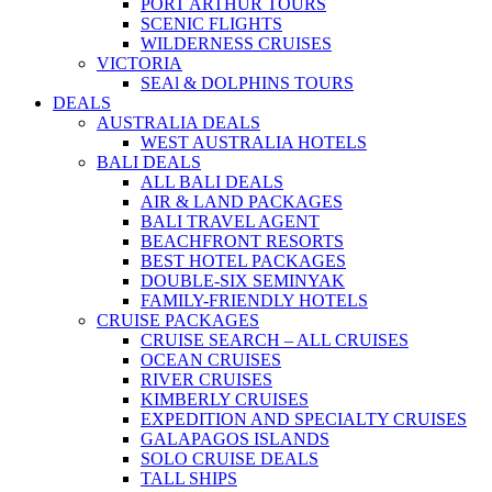
PORT ARTHUR TOURS
SCENIC FLIGHTS
WILDERNESS CRUISES
VICTORIA
SEAl & DOLPHINS TOURS
DEALS
AUSTRALIA DEALS
WEST AUSTRALIA HOTELS
BALI DEALS
ALL BALI DEALS
AIR & LAND PACKAGES
BALI TRAVEL AGENT
BEACHFRONT RESORTS
BEST HOTEL PACKAGES
DOUBLE-SIX SEMINYAK
FAMILY-FRIENDLY HOTELS
CRUISE PACKAGES
CRUISE SEARCH – ALL CRUISES
OCEAN CRUISES
RIVER CRUISES
KIMBERLY CRUISES
EXPEDITION AND SPECIALTY CRUISES
GALAPAGOS ISLANDS
SOLO CRUISE DEALS
TALL SHIPS