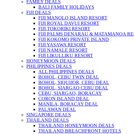
FAMILY DEALS
BALI FAMILY HOLIDAYS
FIJI DEALS
FIJI MANOLO ISLAND RESORT
FIJI ROYAL DAVUI RESORT
FIJI TOKORIKI RESORT
FIJI PALMS DENARAU & MATAMANOA R
FIJI KOKOMO PRIVATE ISLAND
FIJI YASAWA RESORT
FIJI NAMALE RESORT
FIJI LIKULLIKU RESORT
HONEYMOON DEALS
PHILIPPINES DEALS
ALL PHILIPPINES DEALS
BOHOL, CEBU TWIN DEAL
BOHOL, SIQUIJOR, CEBU DEAL
BOHOL, SIARGAO CEBU DEAL
CEBU, SIARGAO, BORACAY
CORON ISLAND DEAL
MANILA, BORACAY DEAL
PALAWAN DEAL
SINGAPORE DEALS
THAILAND DEALS
THAILAND HONEYMOON DEALS
THAILAND BREACHFRONT HOTELS