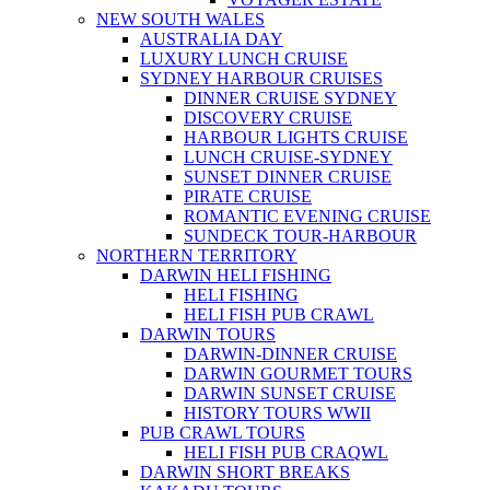
NEW SOUTH WALES
AUSTRALIA DAY
LUXURY LUNCH CRUISE
SYDNEY HARBOUR CRUISES
DINNER CRUISE SYDNEY
DISCOVERY CRUISE
HARBOUR LIGHTS CRUISE
LUNCH CRUISE-SYDNEY
SUNSET DINNER CRUISE
PIRATE CRUISE
ROMANTIC EVENING CRUISE
SUNDECK TOUR-HARBOUR
NORTHERN TERRITORY
DARWIN HELI FISHING
HELI FISHING
HELI FISH PUB CRAWL
DARWIN TOURS
DARWIN-DINNER CRUISE
DARWIN GOURMET TOURS
DARWIN SUNSET CRUISE
HISTORY TOURS WWII
PUB CRAWL TOURS
HELI FISH PUB CRAQWL
DARWIN SHORT BREAKS