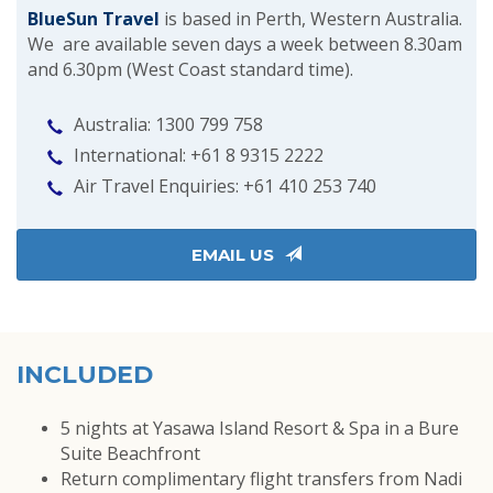
BlueSun Travel
is based in Perth, Western Australia.
We are available seven days a week between 8.30am
and 6.30pm (West Coast standard time).
Australia: 1300 799 758
International: +61 8 9315 2222
Air Travel Enquiries: +61 ‭410 253 740‬
EMAIL US
INCLUDED
5 nights at Yasawa Island Resort & Spa in a Bure
Suite Beachfront
Return complimentary flight transfers from Nadi