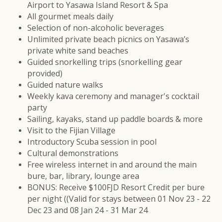
Airport to Yasawa Island Resort & Spa
All gourmet meals daily
Selection of non-alcoholic beverages
Unlimited private beach picnics on Yasawa’s
private white sand beaches
Guided snorkelling trips (snorkelling gear
provided)
Guided nature walks
Weekly kava ceremony and manager's cocktail
party
Sailing, kayaks, stand up paddle boards & more
Visit to the Fijian Village
Introductory Scuba session in pool
Cultural demonstrations
Free wireless internet in and around the main
bure, bar, library, lounge area
BONUS: Receive $100FJD Resort Credit per bure
per night ((Valid for stays between 01 Nov 23 - 22
Dec 23 and 08 Jan 24 - 31 Mar 24