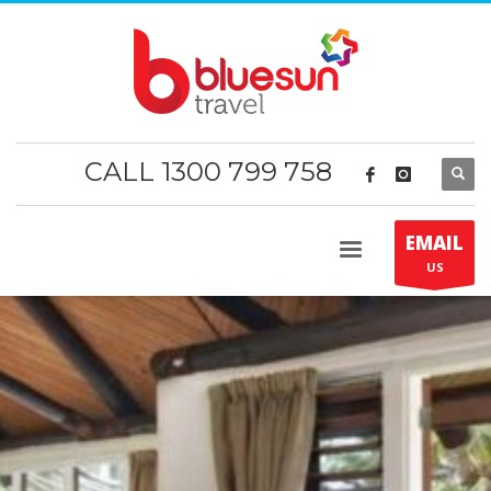
CALL 1300 799 758
EMAIL
US