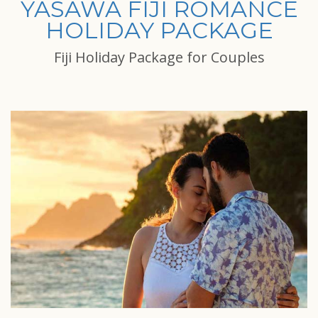
YASAWA FIJI ROMANCE
HOLIDAY PACKAGE
Fiji Holiday Package for Couples