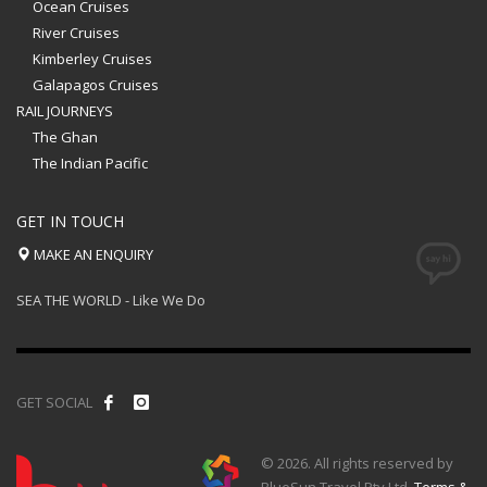
Ocean Cruises
River Cruises
Kimberley Cruises
Galapagos Cruises
RAIL JOURNEYS
The Ghan
The Indian Pacific
GET IN TOUCH
MAKE AN ENQUIRY
SEA THE WORLD - Like We Do
GET SOCIAL
© 2026. All rights reserved by
BlueSun Travel Pty Ltd.
Terms &