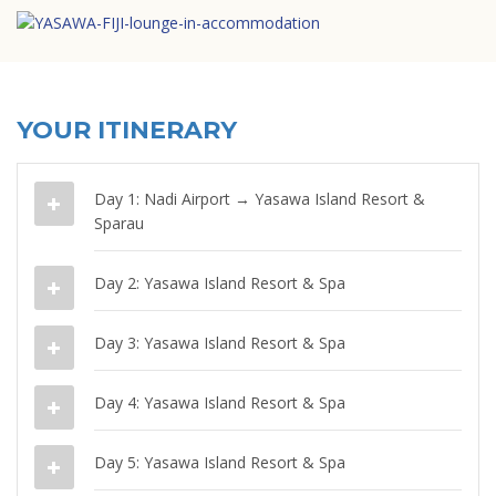
YOUR ITINERARY
Day 1: Nadi Airport → Yasawa Island Resort &
Sparau
Day 2: Yasawa Island Resort & Spa
Day 3: Yasawa Island Resort & Spa
Day 4: Yasawa Island Resort & Spa
Day 5: Yasawa Island Resort & Spa