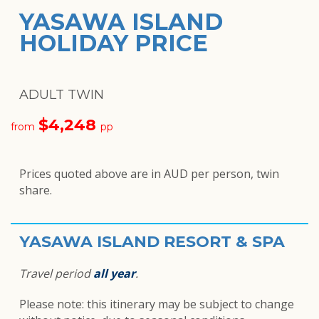
YASAWA ISLAND
HOLIDAY PRICE
ADULT TWIN
$4,248
from
pp
Prices quoted above are in AUD per person, twin
share.
YASAWA ISLAND RESORT & SPA
Travel period
all year
.
Please note: this itinerary may be subject to change