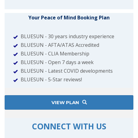
Your Peace of Mind Booking Plan
BLUESUN - 30 years industry experience
BLUESUN - AFTA/ATAS Accredited
BLUESUN - CLIA Membership
BLUESUN - Open 7 days a week
BLUESUN - Latest COVID developments
BLUESUN - 5-Star reviews!
VIEW PLAN
CONNECT WITH US