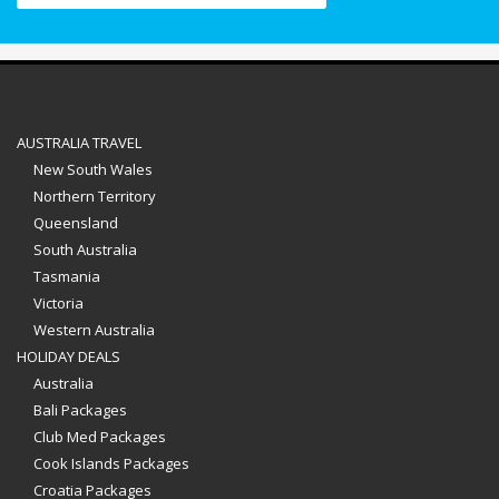
AUSTRALIA TRAVEL
New South Wales
Northern Territory
Queensland
South Australia
Tasmania
Victoria
Western Australia
HOLIDAY DEALS
Australia
Bali Packages
Club Med Packages
Cook Islands Packages
Croatia Packages