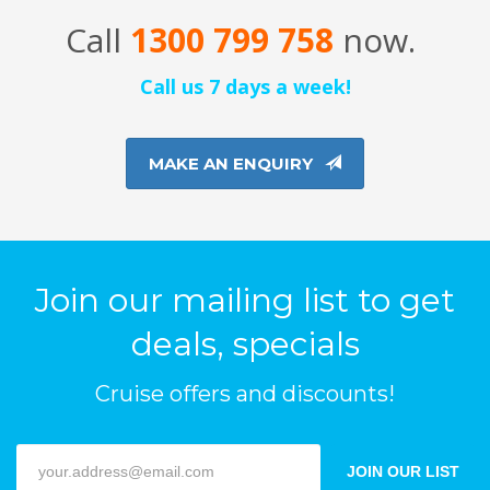
Call
1300 799 758
now.
Call us 7 days a week!
MAKE AN ENQUIRY
Join our mailing list to get
deals, specials
Cruise offers and discounts!
JOIN OUR LIST