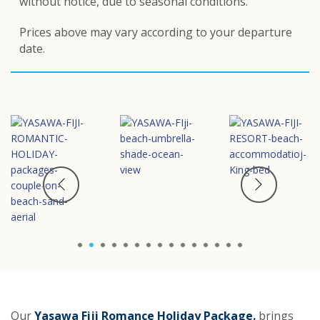
without notice, d
ue to seasonal conditions.
Prices above may vary according to your departure
date.
1
2
3
4
5
6
7
8
9
10
11
12
13
14
15
Our
Yasawa Fiji Romance Holiday Package
.
brings