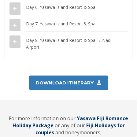
Day 6: Yasawa Island Resort & Spa
Day 7: Yasawa Island Resort & Spa
Day 8: Yasawa Island Resort & Spa → Nadi
Airport
DOWNLOAD ITINERARY
For more information on our
Yasawa Fiji Romance
Holiday Package
or any of our
Fiji Holidays for
couples
and honeymooners,