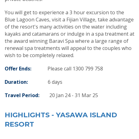
You will get to experience a 3 hour excursion to the
Blue Lagoon Caves, visit a Fijian Village, take advantage
of the resort's many activities on the water including
kayaks and catamarans or indulge in a spa treatment at
the award winning Baravi Spa where a large range of
renewal spa treatments will appeal to the couples who
wish to be completely relaxed.
Offer Ends:
Please call 1300 799 758
Duration:
6
days
Travel Period:
20 Jan 24 - 31 Mar 25
HIGHLIGHTS - YASAWA ISLAND
RESORT