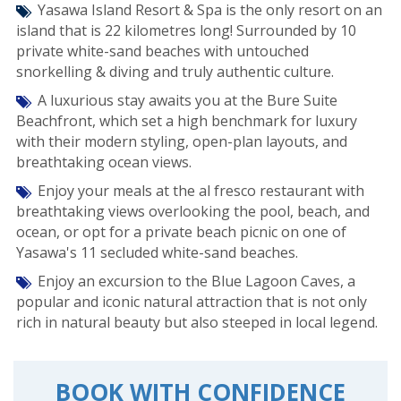
Yasawa Island Resort & Spa is the only resort on an
island that is 22 kilometres long! Surrounded by 10
private white-sand beaches with untouched
snorkelling & diving and truly authentic culture.
A luxurious stay awaits you at the Bure Suite
Beachfront, which set a high benchmark for luxury
with their modern styling, open-plan layouts, and
breathtaking ocean views.
Enjoy your meals at the al fresco restaurant with
breathtaking views overlooking the pool, beach, and
ocean, or opt for a private beach picnic on one of
Yasawa's 11 secluded white-sand beaches.
Enjoy an excursion to the Blue Lagoon Caves, a
popular and iconic natural attraction that is not only
rich in natural beauty but also steeped in local legend.
BOOK WITH CONFIDENCE