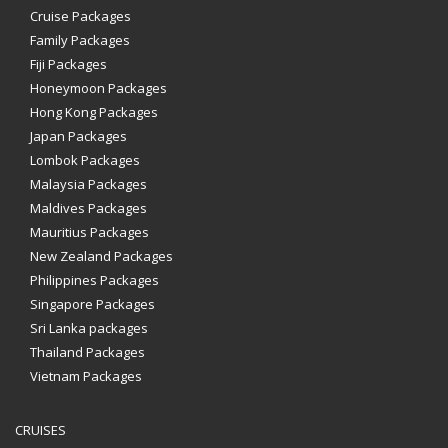
Cruise Packages
Family Packages
Fiji Packages
Honeymoon Packages
Hong Kong Packages
Japan Packages
Lombok Packages
Malaysia Packages
Maldives Packages
Mauritius Packages
New Zealand Packages
Philippines Packages
Singapore Packages
Sri Lanka packages
Thailand Packages
Vietnam Packages
CRUISES