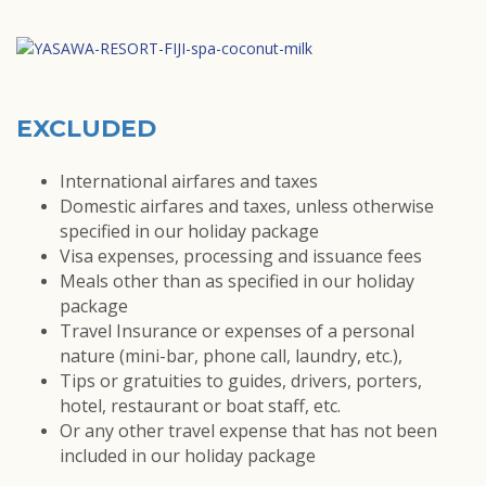
EXCLUDED
International airfares and taxes
Domestic airfares and taxes, unless otherwise
specified in our holiday package
Visa expenses, processing and issuance fees
Meals other than as specified in our holiday
package
Travel Insurance or expenses of a personal
nature (mini-bar, phone call, laundry, etc.),
Tips or gratuities to guides, drivers, porters,
hotel, restaurant or boat staff, etc.
Or any other travel expense that has not been
included in our holiday package