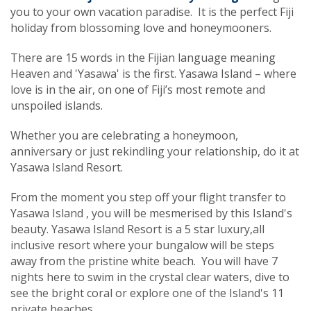
you to your own vacation paradise. It is the perfect Fiji
holiday from blossoming love and honeymooners.
There are 15 words in the Fijian language meaning
Heaven and 'Yasawa' is the first. Yasawa Island – where
love is in the air, on one of Fiji’s most remote and
unspoiled islands.
Whether you are celebrating a honeymoon,
anniversary or just rekindling your relationship, do it at
Yasawa Island Resort.
From the moment you step off your flight transfer to
Yasawa Island , you will be mesmerised by this Island's
beauty. Yasawa Island Resort is a 5 star luxury,all
inclusive resort where your bungalow will be steps
away from the pristine white beach. You will have 7
nights here to swim in the crystal clear waters, dive to
see the bright coral or explore one of the Island's 11
private beaches.