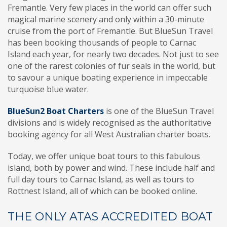
Fremantle. Very few places in the world can offer such
magical marine scenery and only within a 30-minute
cruise from the port of Fremantle. But BlueSun Travel
has been booking thousands of people to Carnac
Island each year, for nearly two decades. Not just to see
one of the rarest colonies of fur seals in the world, but
to savour a unique boating experience in impeccable
turquoise blue water.
BlueSun2 Boat Charters
is one of the BlueSun Travel
divisions and is widely recognised as the authoritative
booking agency for all West Australian charter boats.
Today, we offer unique boat tours to this fabulous
island, both by power and wind. These include half and
full day tours to Carnac Island, as well as tours to
Rottnest Island, all of which can be booked online.
THE ONLY ATAS ACCREDITED BOAT