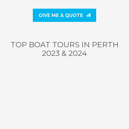
GIVE ME A QUOTE
TOP BOAT TOURS IN PERTH
2023 & 2024