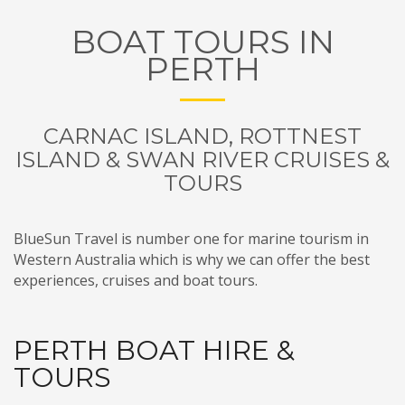
BOAT TOURS IN
PERTH
CARNAC ISLAND, ROTTNEST
ISLAND & SWAN RIVER CRUISES &
TOURS
BlueSun Travel is number one for marine tourism in
Western Australia which is why we can offer the best
experiences, cruises and boat tours.
PERTH BOAT HIRE &
TOURS