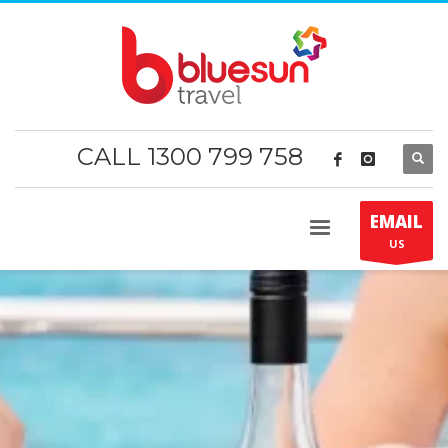
CALL 1300 799 758
EMAIL
US