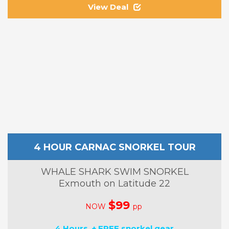
View Deal
4 HOUR CARNAC SNORKEL TOUR
WHALE SHARK SWIM SNORKEL
Exmouth on Latitude 22
$99
NOW
pp
4 Hours + FREE snorkel gear