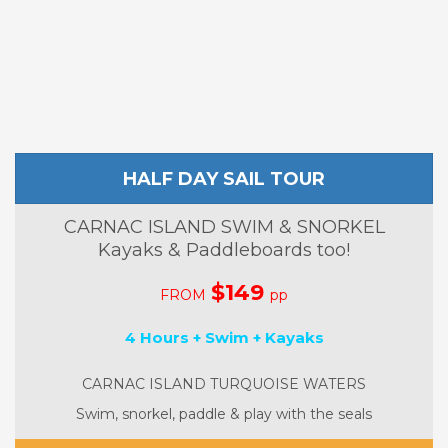
HALF DAY SAIL TOUR
CARNAC ISLAND SWIM & SNORKEL
Kayaks & Paddleboards too!
$149
FROM
pp
4 Hours + Swim + Kayaks
CARNAC ISLAND TURQUOISE WATERS
Swim, snorkel, paddle & play with the seals