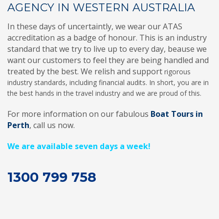
AGENCY IN WESTERN AUSTRALIA
In these days of uncertaintly, we wear our ATAS
accreditation as a badge of honour. This is an industry
standard that we try to live up to every day, beause we
want our customers to feel they are being handled and
treated by the best. We relish and support
rigorous
industry standards, including financial audits. In short, you are in
the best hands in the travel industry and we are proud of this.
For more information on our fabulous
Boat Tours in
Perth
, call us now.
We are available seven days a week!
1300 799 758