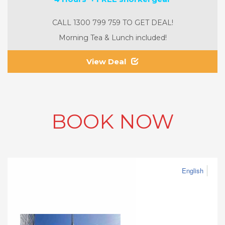
CALL 1300 799 759 TO GET DEAL!
Morning Tea & Lunch included!
View Deal
BOOK NOW