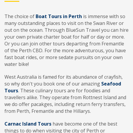
The choice of
Boat Tours in Perth
is immense with so
many outstanding places to visit on the Swan River or
out on the ocean. Through BlueSun Travel you can hire
your own private charter boat for half or day or more.
Or you can join other tours departing from Fremantle
of the Perth CBD. For the more adventurous, you have
fast boat rides, or more sedate pursuits on your own
water bike!
West Australia is famed for its abundance of crayfish,
so why don't you book one of our amazing
Seafood
Tours
. These culinary tours are for foodies and
travellers alike. They operate from Rottnest Island and
we do offer pacakges, including return ferry transfers,
from Perth, Fremantle and the Hillarys.
Carnac Island Tours
have become one of the best
things to do when visiting the city of Perth or