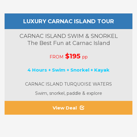
LUXURY CARNAC ISLAND TOUR
CARNAC ISLAND SWIM & SNORKEL
The Best Fun at Carnac Island
$195
FROM
pp
4 Hours + Swim + Snorkel + Kayak
CARNAC ISLAND TURQUOISE WATERS
Swim, snorkel, paddle & explore
View Deal