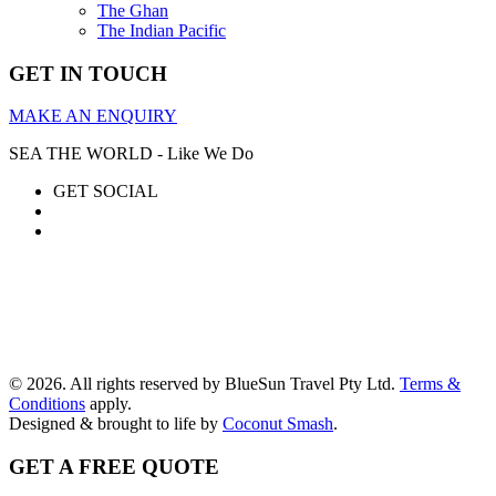
The Ghan
The Indian Pacific
GET IN TOUCH
MAKE AN ENQUIRY
SEA THE WORLD - Like We Do
GET SOCIAL
© 2026. All rights reserved by BlueSun Travel Pty Ltd.
Terms &
Conditions
apply.
Designed & brought to life by
Coconut Smash
.
GET A FREE QUOTE