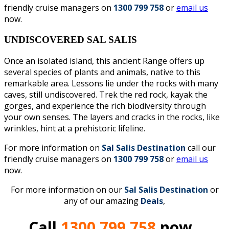
friendly cruise managers on
1300 799 758
or
email us
now.
UNDISCOVERED SAL SALIS
Once an isolated island, this ancient Range offers up
several species of plants and animals, native to this
remarkable area. Lessons lie under the rocks with many
caves, still undiscovered. Trek the red rock, kayak the
gorges, and experience the rich biodiversity through
your own senses. The layers and cracks in the rocks, like
wrinkles, hint at a prehistoric lifeline.
For more information on
Sal Salis Destination
call our
friendly cruise managers on
1300 799 758
or
email us
now.
For more information on our
Sal Salis
D
estination
or
any of our amazing
Deals
,
Call
1300 799 758
now.