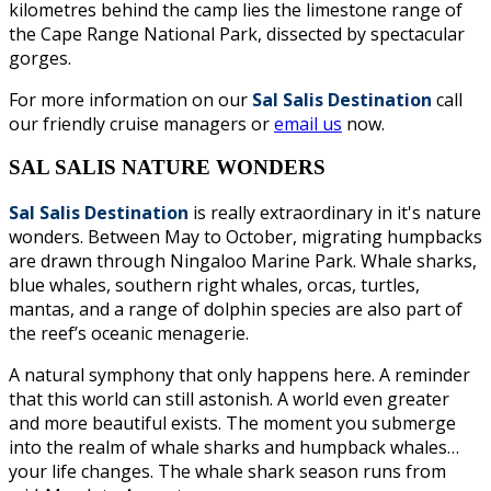
kilometres behind the camp lies the limestone range of
the Cape Range National Park, dissected by spectacular
gorges.
For more information on our
Sal Salis Destination
call
our friendly cruise managers or
email us
now.
SAL SALIS NATURE WONDERS
Sal Salis Destination
is really extraordinary in it's nature
wonders. Between May to October, migrating humpbacks
are drawn through Ningaloo Marine Park. Whale sharks,
blue whales, southern right whales, orcas, turtles,
mantas, and a range of dolphin species are also part of
the reef’s oceanic menagerie.
A natural symphony that only happens here. A reminder
that this world can still astonish. A world even greater
and more beautiful exists. The moment you submerge
into the realm of whale sharks and humpback whales…
your life changes. The whale shark season runs from