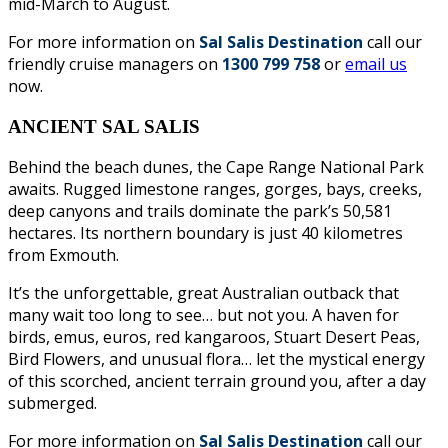
mid-March to August.
For more information on
Sal Salis Destination
call our
friendly cruise managers on
1300 799 758
or
email us
now.
ANCIENT SAL SALIS
Behind the beach dunes, the Cape Range National Park
awaits. Rugged limestone ranges, gorges, bays, creeks,
deep canyons and trails dominate the park’s 50,581
hectares. Its northern boundary is just 40 kilometres
from Exmouth.
It’s the unforgettable, great Australian outback that
many wait too long to see… but not you. A haven for
birds, emus, euros, red kangaroos, Stuart Desert Peas,
Bird Flowers, and unusual flora… let the mystical energy
of this scorched, ancient terrain ground you, after a day
submerged.
For more information on
Sal Salis Destination
call our