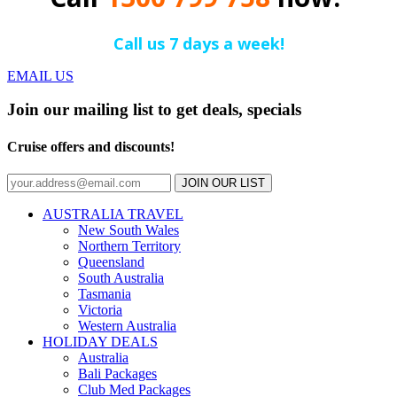
Call us 7 days a week!
EMAIL US
Join our mailing list to get deals, specials
Cruise offers and discounts!
JOIN OUR LIST
AUSTRALIA TRAVEL
New South Wales
Northern Territory
Queensland
South Australia
Tasmania
Victoria
Western Australia
HOLIDAY DEALS
Australia
Bali Packages
Club Med Packages