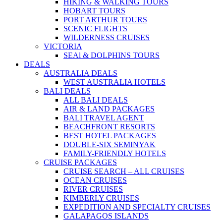
HIKING & WALKING TOURS
HOBART TOURS
PORT ARTHUR TOURS
SCENIC FLIGHTS
WILDERNESS CRUISES
VICTORIA
SEAl & DOLPHINS TOURS
DEALS
AUSTRALIA DEALS
WEST AUSTRALIA HOTELS
BALI DEALS
ALL BALI DEALS
AIR & LAND PACKAGES
BALI TRAVEL AGENT
BEACHFRONT RESORTS
BEST HOTEL PACKAGES
DOUBLE-SIX SEMINYAK
FAMILY-FRIENDLY HOTELS
CRUISE PACKAGES
CRUISE SEARCH – ALL CRUISES
OCEAN CRUISES
RIVER CRUISES
KIMBERLY CRUISES
EXPEDITION AND SPECIALTY CRUISES
GALAPAGOS ISLANDS