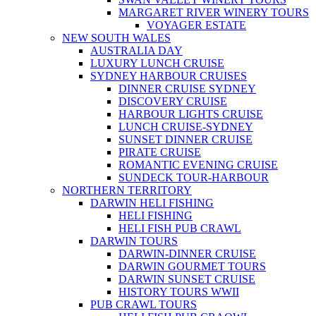
MARGARET RIVER WINERY TOURS
VOYAGER ESTATE
NEW SOUTH WALES
AUSTRALIA DAY
LUXURY LUNCH CRUISE
SYDNEY HARBOUR CRUISES
DINNER CRUISE SYDNEY
DISCOVERY CRUISE
HARBOUR LIGHTS CRUISE
LUNCH CRUISE-SYDNEY
SUNSET DINNER CRUISE
PIRATE CRUISE
ROMANTIC EVENING CRUISE
SUNDECK TOUR-HARBOUR
NORTHERN TERRITORY
DARWIN HELI FISHING
HELI FISHING
HELI FISH PUB CRAWL
DARWIN TOURS
DARWIN-DINNER CRUISE
DARWIN GOURMET TOURS
DARWIN SUNSET CRUISE
HISTORY TOURS WWII
PUB CRAWL TOURS