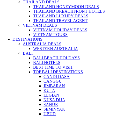
THAILAND DEALS
THAILAND HONEYMOON DEALS
THAILAND BREACHFRONT HOTELS
THAILAND LUXURY DEALS
THAILAND TRAVEL AGENT
VIETNAM DEALS
VIETNAM HOLIDAY DEALS
VIETNAM TOURS
DESTINATIONS
AUSTRALIA DEALS
WESTERN AUSTRALIA
BALI
BALI BEACH HOLDAYS
BALI HOTELS
BEST TIME TO VISIT
TOP BALI DESTINATIONS
CANDI DASA
CANGGU
JIMBARAN
KUTA
LEGIAN
NUSA DUA
SANUR
SEMINYAK
UBUD