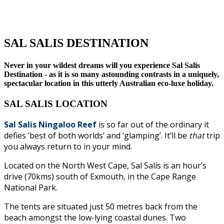
SAL SALIS DESTINATION
Never in your wildest dreams will you experience Sal Salis
Destination - as it is so many astounding contrasts in a uniquely,
spectacular location in this utterly Australian eco-luxe holiday.
SAL SALIS LOCATION
Sal Salis Ningaloo Reef
is so far out of the ordinary it
defies ‘best of both worlds’ and ‘glamping’. It’ll be
that
trip
you always return to in your mind.
Located on the North West Cape, Sal Salis is an hour’s
drive (70kms) south of Exmouth, in the Cape Range
National Park.
The tents are situated just 50 metres back from the
beach amongst the low-lying coastal dunes. Two