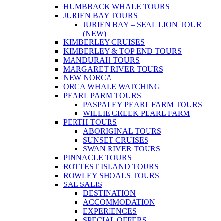
HUMBBACK WHALE TOURS
JURIEN BAY TOURS
JURIEN BAY – SEAL LION TOUR
(NEW)
KIMBERLEY CRUISES
KIMBERLEY & TOP END TOURS
MANDURAH TOURS
MARGARET RIVER TOURS
NEW NORCA
ORCA WHALE WATCHING
PEARL PARM TOURS
PASPALEY PEARL FARM TOURS
WILLIE CREEK PEARL FARM
PERTH TOURS
ABORIGINAL TOURS
SUNSET CRUISES
SWAN RIVER TOURS
PINNACLE TOURS
ROTTEST ISLAND TOURS
ROWLEY SHOALS TOURS
SAL SALIS
DESTINATION
ACCOMMODATION
EXPERIENCES
SPECIAL OFFERS