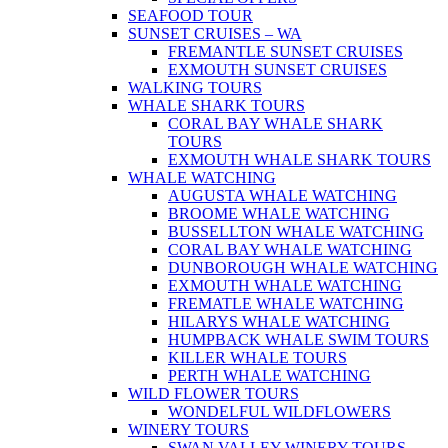
SEAFOOD TOUR
SUNSET CRUISES – WA
FREMANTLE SUNSET CRUISES
EXMOUTH SUNSET CRUISES
WALKING TOURS
WHALE SHARK TOURS
CORAL BAY WHALE SHARK
TOURS
EXMOUTH WHALE SHARK TOURS
WHALE WATCHING
AUGUSTA WHALE WATCHING
BROOME WHALE WATCHING
BUSSELLTON WHALE WATCHING
CORAL BAY WHALE WATCHING
DUNBOROUGH WHALE WATCHING
EXMOUTH WHALE WATCHING
FREMATLE WHALE WATCHING
HILARYS WHALE WATCHING
HUMPBACK WHALE SWIM TOURS
KILLER WHALE TOURS
PERTH WHALE WATCHING
WILD FLOWER TOURS
WONDELFUL WILDFLOWERS
WINERY TOURS
SWAN VALLEY WINERY TOURS