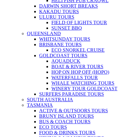
HELI FISH PUB CRAQWL
DARWIN SHORT BREAKS
KAKADU TOURS
ULURU TOURS
FIELD OF LIGHTS TOUR
SUNSET BBQ
QUEENSLAND
WHITSUNDAY TOURS
BRISBANE TOURS
ECO SNORKEL CRUISE
GOLDCOAST TOURS
AQUADUCK
BOAT & RIVER TOURS
HOP ON HOP OFF (HOPO)
WATERFALLS TOUR
WHALE WATCHING TOURS
WINERY TOUR GOLDCOAST
SURFERS PARADISE TOURS
SOUTH AUSTRALIA
TASMANIA
ACTIVE & OUTSOORS TOURS
BRUNY ISLAND TOURS
BUS & COACH TOURS
ECO TOURS
FOOD & DRINKS TOURS