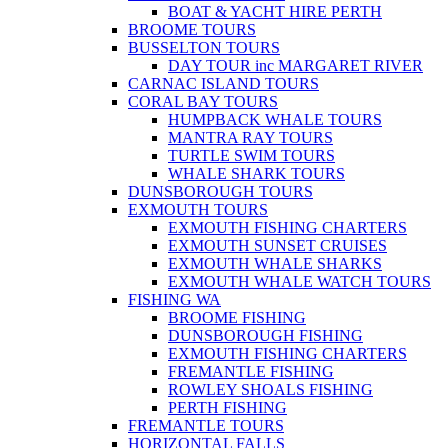
BOAT & YACHT HIRE PERTH
BROOME TOURS
BUSSELTON TOURS
DAY TOUR inc MARGARET RIVER
CARNAC ISLAND TOURS
CORAL BAY TOURS
HUMPBACK WHALE TOURS
MANTRA RAY TOURS
TURTLE SWIM TOURS
WHALE SHARK TOURS
DUNSBOROUGH TOURS
EXMOUTH TOURS
EXMOUTH FISHING CHARTERS
EXMOUTH SUNSET CRUISES
EXMOUTH WHALE SHARKS
EXMOUTH WHALE WATCH TOURS
FISHING WA
BROOME FISHING
DUNSBOROUGH FISHING
EXMOUTH FISHING CHARTERS
FREMANTLE FISHING
ROWLEY SHOALS FISHING
PERTH FISHING
FREMANTLE TOURS
HORIZONTAL FALLS