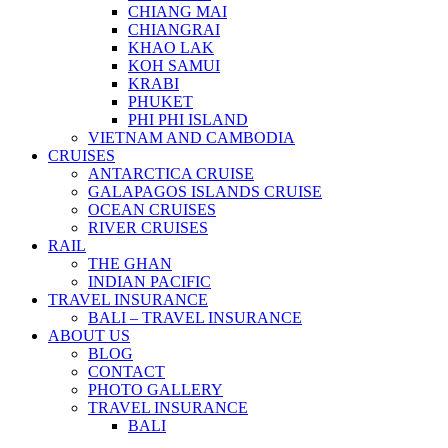
CHIANG MAI
CHIANGRAI
KHAO LAK
KOH SAMUI
KRABI
PHUKET
PHI PHI ISLAND
VIETNAM AND CAMBODIA
CRUISES
ANTARCTICA CRUISE
GALAPAGOS ISLANDS CRUISE
OCEAN CRUISES
RIVER CRUISES
RAIL
THE GHAN
INDIAN PACIFIC
TRAVEL INSURANCE
BALI – TRAVEL INSURANCE
ABOUT US
BLOG
CONTACT
PHOTO GALLERY
TRAVEL INSURANCE
BALI