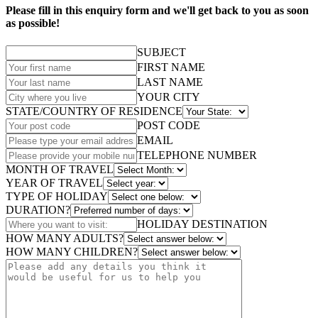
Please fill in this enquiry form and we'll get back to you as soon
as possible!
SUBJECT
FIRST NAME
LAST NAME
YOUR CITY
STATE/COUNTRY OF RESIDENCE
POST CODE
EMAIL
TELEPHONE NUMBER
MONTH OF TRAVEL
YEAR OF TRAVEL
TYPE OF HOLIDAY
DURATION?
HOLIDAY DESTINATION
HOW MANY ADULTS?
HOW MANY CHILDREN?