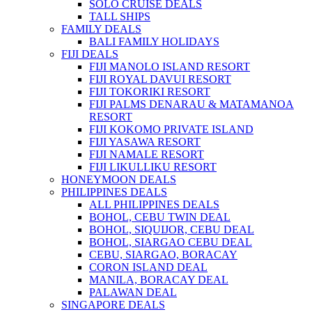
SOLO CRUISE DEALS
TALL SHIPS
FAMILY DEALS
BALI FAMILY HOLIDAYS
FIJI DEALS
FIJI MANOLO ISLAND RESORT
FIJI ROYAL DAVUI RESORT
FIJI TOKORIKI RESORT
FIJI PALMS DENARAU & MATAMANOA
RESORT
FIJI KOKOMO PRIVATE ISLAND
FIJI YASAWA RESORT
FIJI NAMALE RESORT
FIJI LIKULLIKU RESORT
HONEYMOON DEALS
PHILIPPINES DEALS
ALL PHILIPPINES DEALS
BOHOL, CEBU TWIN DEAL
BOHOL, SIQUIJOR, CEBU DEAL
BOHOL, SIARGAO CEBU DEAL
CEBU, SIARGAO, BORACAY
CORON ISLAND DEAL
MANILA, BORACAY DEAL
PALAWAN DEAL
SINGAPORE DEALS