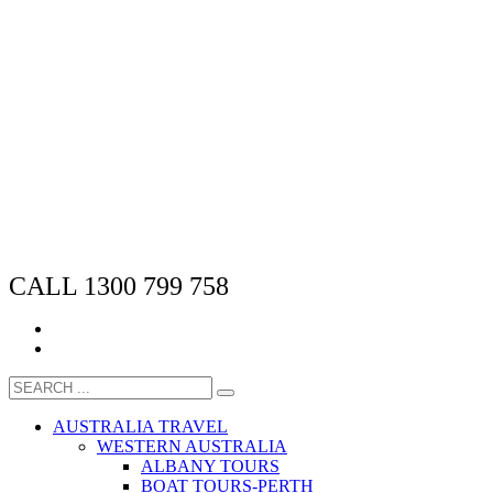
CALL 1300 799 758
AUSTRALIA TRAVEL
WESTERN AUSTRALIA
ALBANY TOURS
BOAT TOURS-PERTH