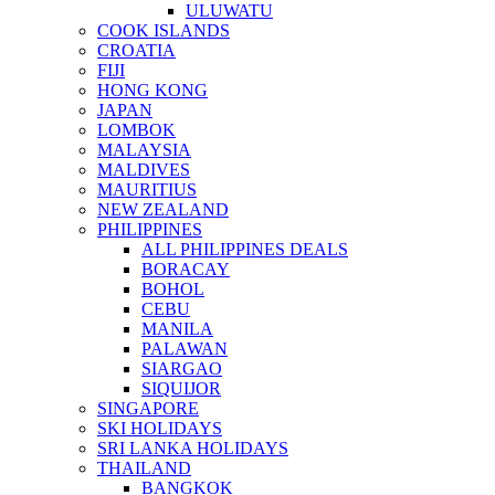
ULUWATU
COOK ISLANDS
CROATIA
FIJI
HONG KONG
JAPAN
LOMBOK
MALAYSIA
MALDIVES
MAURITIUS
NEW ZEALAND
PHILIPPINES
ALL PHILIPPINES DEALS
BORACAY
BOHOL
CEBU
MANILA
PALAWAN
SIARGAO
SIQUIJOR
SINGAPORE
SKI HOLIDAYS
SRI LANKA HOLIDAYS
THAILAND
BANGKOK