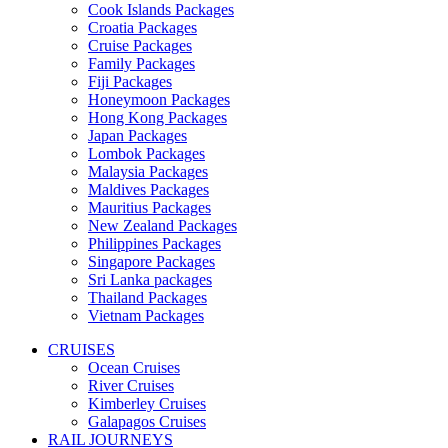
Cook Islands Packages
Croatia Packages
Cruise Packages
Family Packages
Fiji Packages
Honeymoon Packages
Hong Kong Packages
Japan Packages
Lombok Packages
Malaysia Packages
Maldives Packages
Mauritius Packages
New Zealand Packages
Philippines Packages
Singapore Packages
Sri Lanka packages
Thailand Packages
Vietnam Packages
CRUISES
Ocean Cruises
River Cruises
Kimberley Cruises
Galapagos Cruises
RAIL JOURNEYS