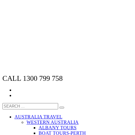
CALL 1300 799 758
AUSTRALIA TRAVEL
WESTERN AUSTRALIA
ALBANY TOURS
BOAT TOURS-PERTH