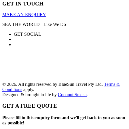
GET IN TOUCH
MAKE AN ENQUIRY
SEA THE WORLD - Like We Do
GET SOCIAL
© 2026. All rights reserved by BlueSun Travel Pty Ltd.
Terms &
Conditions
apply.
Designed & brought to life by
Coconut Smash
.
GET A FREE QUOTE
Please fill in this enquiry form and we'll get back to you as soon
as possible!