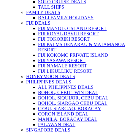
SOLO CRUISE DEALS
TALL SHIPS
FAMILY DEALS
BALI FAMILY HOLIDAYS
FIJI DEALS
FIJI MANOLO ISLAND RESORT
FIJI ROYAL DAVUI RESORT
FIJI TOKORIKI RESORT
FIJI PALMS DENARAU & MATAMANOA
RESORT
FIJI KOKOMO PRIVATE ISLAND
FIJI YASAWA RESORT
FIJI NAMALE RESORT
FIJI LIKULLIKU RESORT
HONEYMOON DEALS
PHILIPPINES DEALS
ALL PHILIPPINES DEALS
BOHOL, CEBU TWIN DEAL
BOHOL, SIQUIJOR, CEBU DEAL
BOHOL, SIARGAO CEBU DEAL
CEBU, SIARGAO, BORACAY
CORON ISLAND DEAL
MANILA, BORACAY DEAL
PALAWAN DEAL
SINGAPORE DEALS