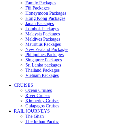
Family Packages
Fiji Packages
Honeymoon Packages
Hong Kong Packages
Japan Packages
Lombok Packages
Malaysia Packages
Maldives Packages
Mauritius Packages
New Zealand Packages
Philippines Packages
Singapore Packages
Sri Lanka packages
Thailand Packages
Vietnam Packages
CRUISES
Ocean Cruises
River Cruises
Kimberley Cruises
Galapagos Cruises
RAIL JOURNEYS
The Ghan
The Indian Pacific