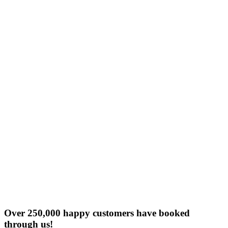
Over 250,000 happy customers have booked
through us!