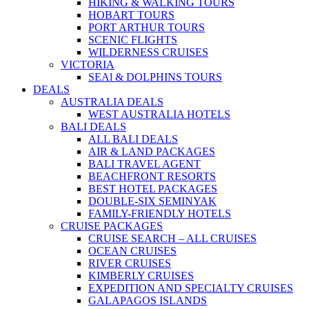
HIKING & WALKING TOURS
HOBART TOURS
PORT ARTHUR TOURS
SCENIC FLIGHTS
WILDERNESS CRUISES
VICTORIA
SEAl & DOLPHINS TOURS
DEALS
AUSTRALIA DEALS
WEST AUSTRALIA HOTELS
BALI DEALS
ALL BALI DEALS
AIR & LAND PACKAGES
BALI TRAVEL AGENT
BEACHFRONT RESORTS
BEST HOTEL PACKAGES
DOUBLE-SIX SEMINYAK
FAMILY-FRIENDLY HOTELS
CRUISE PACKAGES
CRUISE SEARCH – ALL CRUISES
OCEAN CRUISES
RIVER CRUISES
KIMBERLY CRUISES
EXPEDITION AND SPECIALTY CRUISES
GALAPAGOS ISLANDS