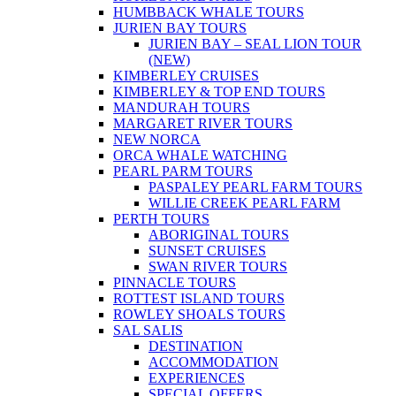
HUMBBACK WHALE TOURS
JURIEN BAY TOURS
JURIEN BAY – SEAL LION TOUR
(NEW)
KIMBERLEY CRUISES
KIMBERLEY & TOP END TOURS
MANDURAH TOURS
MARGARET RIVER TOURS
NEW NORCA
ORCA WHALE WATCHING
PEARL PARM TOURS
PASPALEY PEARL FARM TOURS
WILLIE CREEK PEARL FARM
PERTH TOURS
ABORIGINAL TOURS
SUNSET CRUISES
SWAN RIVER TOURS
PINNACLE TOURS
ROTTEST ISLAND TOURS
ROWLEY SHOALS TOURS
SAL SALIS
DESTINATION
ACCOMMODATION
EXPERIENCES
SPECIAL OFFERS