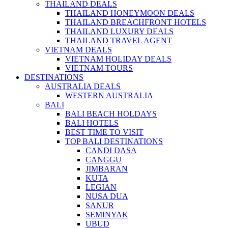
THAILAND DEALS
THAILAND HONEYMOON DEALS
THAILAND BREACHFRONT HOTELS
THAILAND LUXURY DEALS
THAILAND TRAVEL AGENT
VIETNAM DEALS
VIETNAM HOLIDAY DEALS
VIETNAM TOURS
DESTINATIONS
AUSTRALIA DEALS
WESTERN AUSTRALIA
BALI
BALI BEACH HOLDAYS
BALI HOTELS
BEST TIME TO VISIT
TOP BALI DESTINATIONS
CANDI DASA
CANGGU
JIMBARAN
KUTA
LEGIAN
NUSA DUA
SANUR
SEMINYAK
UBUD