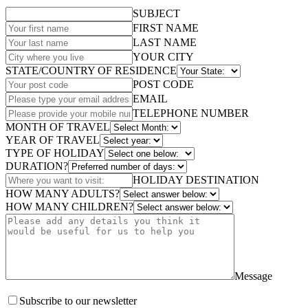
SUBJECT
FIRST NAME
LAST NAME
YOUR CITY
STATE/COUNTRY OF RESIDENCE
POST CODE
EMAIL
TELEPHONE NUMBER
MONTH OF TRAVEL
YEAR OF TRAVEL
TYPE OF HOLIDAY
DURATION?
HOLIDAY DESTINATION
HOW MANY ADULTS?
HOW MANY CHILDREN?
Message
Subscribe to our newsletter