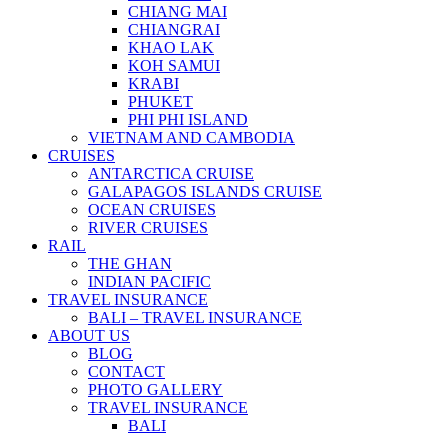
CHIANG MAI
CHIANGRAI
KHAO LAK
KOH SAMUI
KRABI
PHUKET
PHI PHI ISLAND
VIETNAM AND CAMBODIA
CRUISES
ANTARCTICA CRUISE
GALAPAGOS ISLANDS CRUISE
OCEAN CRUISES
RIVER CRUISES
RAIL
THE GHAN
INDIAN PACIFIC
TRAVEL INSURANCE
BALI – TRAVEL INSURANCE
ABOUT US
BLOG
CONTACT
PHOTO GALLERY
TRAVEL INSURANCE
BALI