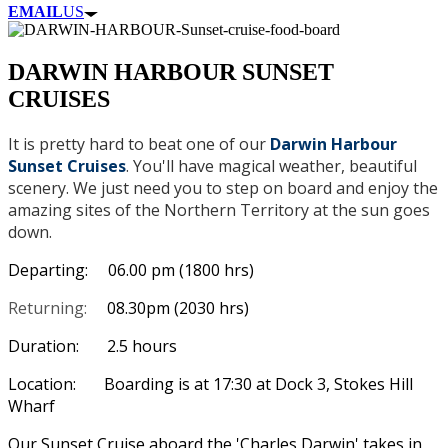
EMAIL
US
DARWIN HARBOUR SUNSET
CRUISES
It is pretty hard to beat one of our
Darwin Harbour
Sunset Cruises
. You'll have magical weather, beautiful
scenery. We just need you to step on board and enjoy the
amazing sites of the Northern Territory at the sun goes
down.
Departing: 06.00 pm (1800 hrs)
Returning:
08.30pm (2030 hrs)
Duration: 2.5 hours
Location: Boarding is at 17:30 at Dock 3, Stokes Hill
Wharf
Our Sunset Cruise aboard the 'Charles Darwin' takes in