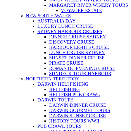
MARGARET RIVER WINERY TOURS
VOYAGER ESTATE
NEW SOUTH WALES
AUSTRALIA DAY
LUXURY LUNCH CRUISE
SYDNEY HARBOUR CRUISES
DINNER CRUISE SYDNEY
DISCOVERY CRUISE
HARBOUR LIGHTS CRUISE
LUNCH CRUISE-SYDNEY
SUNSET DINNER CRUISE
PIRATE CRUISE
ROMANTIC EVENING CRUISE
SUNDECK TOUR-HARBOUR
NORTHERN TERRITORY
DARWIN HELI FISHING
HELI FISHING
HELI FISH PUB CRAWL
DARWIN TOURS
DARWIN-DINNER CRUISE
DARWIN GOURMET TOURS
DARWIN SUNSET CRUISE
HISTORY TOURS WWII
PUB CRAWL TOURS