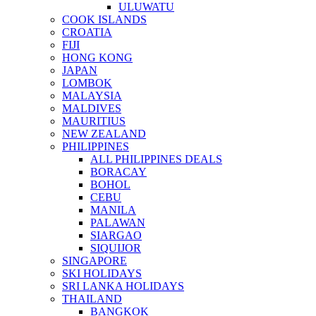
ULUWATU
COOK ISLANDS
CROATIA
FIJI
HONG KONG
JAPAN
LOMBOK
MALAYSIA
MALDIVES
MAURITIUS
NEW ZEALAND
PHILIPPINES
ALL PHILIPPINES DEALS
BORACAY
BOHOL
CEBU
MANILA
PALAWAN
SIARGAO
SIQUIJOR
SINGAPORE
SKI HOLIDAYS
SRI LANKA HOLIDAYS
THAILAND
BANGKOK