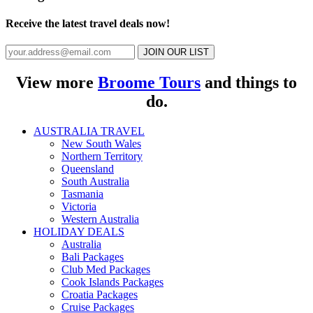
Receive the latest travel deals now!
JOIN OUR LIST
View more
Broome Tours
and things to
do.
AUSTRALIA TRAVEL
New South Wales
Northern Territory
Queensland
South Australia
Tasmania
Victoria
Western Australia
HOLIDAY DEALS
Australia
Bali Packages
Club Med Packages
Cook Islands Packages
Croatia Packages
Cruise Packages