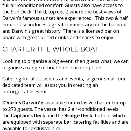
full air-conditioned comfort. Guests also have access to
the Sun Deck (Third, top deck) where the best views of
Darwin’s famous sunset are experienced. This two & half
hour cruise includes a great commentary on the harbour
and Darwin’s great history. There is a licensed bar on
board with great priced drinks and snacks to enjoy.
CHARTER THE WHOLE BOAT
Looking to organise a big event, then guess what, we can
organise a range of boat hire charter options.
Catering for all occasions and events, large or small, our
dedicated team will assist you in creating an
unforgettable event.
‘Charles Darwin’
is available for exclusive charter for up
to 270 guests. The vessel has 2 air-conditioned levels,
the
Captain’s Deck
and the
Bridge
Deck
, both of which
are equipped with separate bar, catering facilities and are
available for exclusive hire.