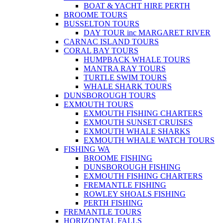
BOAT & YACHT HIRE PERTH
BROOME TOURS
BUSSELTON TOURS
DAY TOUR inc MARGARET RIVER
CARNAC ISLAND TOURS
CORAL BAY TOURS
HUMPBACK WHALE TOURS
MANTRA RAY TOURS
TURTLE SWIM TOURS
WHALE SHARK TOURS
DUNSBOROUGH TOURS
EXMOUTH TOURS
EXMOUTH FISHING CHARTERS
EXMOUTH SUNSET CRUISES
EXMOUTH WHALE SHARKS
EXMOUTH WHALE WATCH TOURS
FISHING WA
BROOME FISHING
DUNSBOROUGH FISHING
EXMOUTH FISHING CHARTERS
FREMANTLE FISHING
ROWLEY SHOALS FISHING
PERTH FISHING
FREMANTLE TOURS
HORIZONTAL FALLS