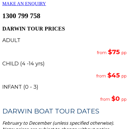
MAKE AN ENQUIRY
1300 799 758
DARWIN TOUR PRICES
ADULT
$75
from
pp
CHILD (4 -14 yrs)
$45
from
pp
INFANT (0 - 3)
$0
from
pp
DARWIN BOAT TOUR DATES
February to December (unless specified otherwise).