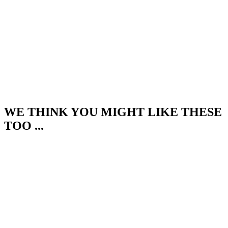
WE THINK YOU MIGHT LIKE THESE
TOO ...