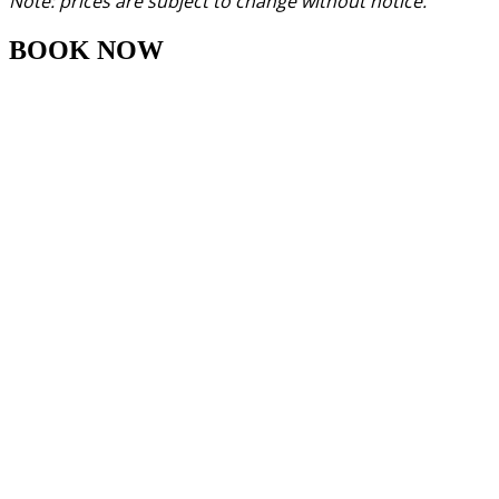
Note: prices are subject to change without notice.
BOOK NOW