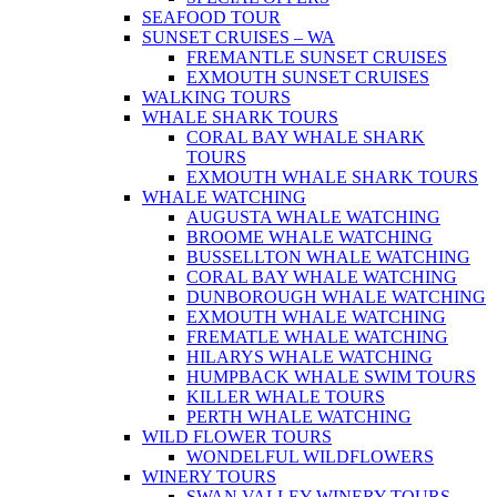
SEAFOOD TOUR
SUNSET CRUISES – WA
FREMANTLE SUNSET CRUISES
EXMOUTH SUNSET CRUISES
WALKING TOURS
WHALE SHARK TOURS
CORAL BAY WHALE SHARK
TOURS
EXMOUTH WHALE SHARK TOURS
WHALE WATCHING
AUGUSTA WHALE WATCHING
BROOME WHALE WATCHING
BUSSELLTON WHALE WATCHING
CORAL BAY WHALE WATCHING
DUNBOROUGH WHALE WATCHING
EXMOUTH WHALE WATCHING
FREMATLE WHALE WATCHING
HILARYS WHALE WATCHING
HUMPBACK WHALE SWIM TOURS
KILLER WHALE TOURS
PERTH WHALE WATCHING
WILD FLOWER TOURS
WONDELFUL WILDFLOWERS
WINERY TOURS
SWAN VALLEY WINERY TOURS