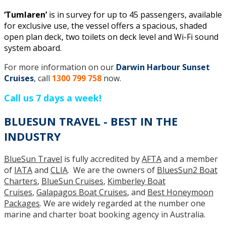
‘Tumlaren’
is in survey for up to 45 passengers, available
for exclusive use, the vessel offers a spacious, shaded
open plan deck, two toilets on deck level and Wi-Fi sound
system aboard.
For more information on our
Darwin Harbour Sunset
Cruises
, call
1300 799 758
now.
Call us 7 days a week!
BLUESUN TRAVEL - BEST IN THE
INDUSTRY
BlueSun Travel
is fully accredited by
AFTA
and a member
of
IATA
and
CLIA
. We are the owners of
BluesSun2 Boat
Charters
,
BlueSun Cruises
,
Kimberley Boat
Cruises
,
Galapagos Boat Cruises
, and
Best Honeymoon
Packages
. We are widely regarded at the number one
marine and charter boat booking agency in Australia.