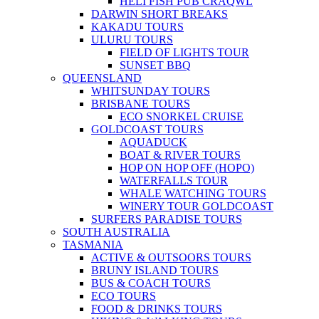
HELI FISH PUB CRAQWL
DARWIN SHORT BREAKS
KAKADU TOURS
ULURU TOURS
FIELD OF LIGHTS TOUR
SUNSET BBQ
QUEENSLAND
WHITSUNDAY TOURS
BRISBANE TOURS
ECO SNORKEL CRUISE
GOLDCOAST TOURS
AQUADUCK
BOAT & RIVER TOURS
HOP ON HOP OFF (HOPO)
WATERFALLS TOUR
WHALE WATCHING TOURS
WINERY TOUR GOLDCOAST
SURFERS PARADISE TOURS
SOUTH AUSTRALIA
TASMANIA
ACTIVE & OUTSOORS TOURS
BRUNY ISLAND TOURS
BUS & COACH TOURS
ECO TOURS
FOOD & DRINKS TOURS