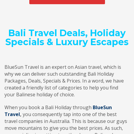
Bali Travel Deals, Holiday
Specials & Luxury Escapes
BlueSun Travel is an expert on Asian travel, which is
why we can deliver such outstanding Bali Holiday
Packages, Deals, Specials & Prices. In a word, we have
created a friendly list of categories to help you find
your Balinese holiday of choice.
When you book a Bali Holiday through
BlueSun
Travel
,
you consequently tap into one of the best
travel companies in Australia. This is because our guys
move mountains to give you the best prices. As such,