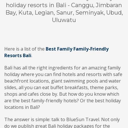
holiday resorts in Bali - Canggu, Jimbaran
Bay, Kuta, Legian, Sanur, Seminyak, Ubud,
Uluwatu
Here is a list of the
Best Family Family-Friendly
Resorts Bali
.
Bali has all the right ingredients for an amazing family
holiday where you can find hotels and resorts with safe
beachfront locations, giant swimming pools and water
slides, all you can eat buffet breakfasts, theme parks,
shops and cafes close by. But how do you know which
are the best family-friendly hotels? Or the best holiday
locations in Bali?
The answer is simple: talk to BlueSun Travel. Not only
do we publish great Bali holiday packages for the