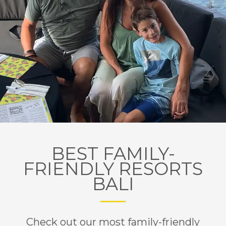
BEST FAMILY-
FRIENDLY RESORTS
BALI
Check out our most family-friendly