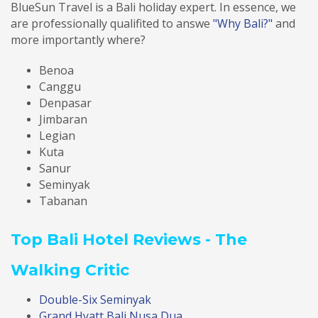
BlueSun Travel is a Bali holiday expert. In essence, we
are professionally qualifited to answe
"Why Bali?"
and
more importantly where?
Benoa
Canggu
Denpasar
Jimbaran
Legian
Kuta
Sanur
Seminyak
Tabanan
Top Bali Hotel Reviews - The
Walking Critic
Double-Six Seminyak
Grand Hyatt Bali Nusa Dua