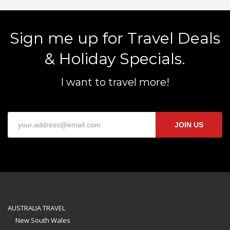
Sign me up for Travel Deals
& Holiday Specials.
I want to travel more!
JOIN US
AUSTRALIA TRAVEL
New South Wales