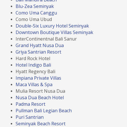
Blu-Zea Seminyak
Como Uma Canggu
Como Uma Ubud
Double-Six Luxury Hotel Seminyak
Downtown Boutique Villas Seminyak
InterContinentnal Bali Sanur
Grand Hyatt Nusa Dua
Griya Santrian Resort
Hard Rock Hotel
Hotel Indigo Bali
Hyatt Regency Bali
Impiana Private Villas
Maca Villas & Spa
Mulia Resort Nusa Dua
Nusa Dua Beach Hotel
Padma Resort
Pullman Bali Legian Beach
Puri Santrian
Seminyak Beach Resort