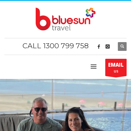
CALL 1300 799 758
EMAIL
US