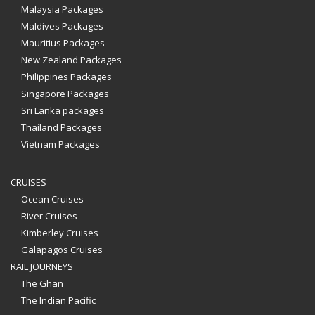
Malaysia Packages
Maldives Packages
Mauritius Packages
New Zealand Packages
Philippines Packages
Singapore Packages
Sri Lanka packages
Thailand Packages
Vietnam Packages
CRUISES
Ocean Cruises
River Cruises
Kimberley Cruises
Galapagos Cruises
RAIL JOURNEYS
The Ghan
The Indian Pacific