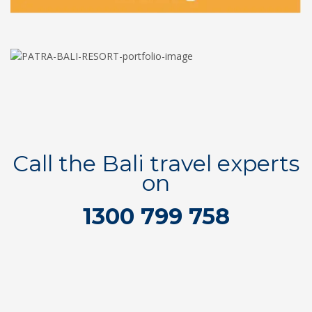
Call the Bali travel experts
on
1300 799 758