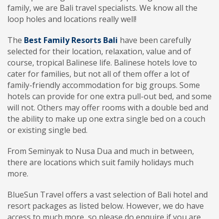
family, we are Bali travel specialists. We know all the
loop holes and locations really well!
The
Best Family Resorts Bali
have been carefully
selected for their location, relaxation, value and of
course, tropical Balinese life. Balinese hotels love to
cater for families, but not all of them offer a lot of
family-friendly accommodation for big groups. Some
hotels can provide for one extra pull-out bed, and some
will not. Others may offer rooms with a double bed and
the ability to make up one extra single bed on a couch
or existing single bed.
From Seminyak to Nusa Dua and much in between,
there are locations which suit family holidays much
more.
BlueSun Travel offers a vast selection of Bali hotel and
resort packages as listed below. However, we do have
access to much more, so please do enquire if you are