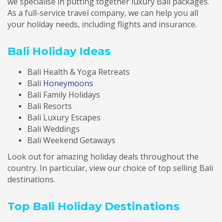
we specialise in putting together luxury Bali packages.
As a full-service travel company, we can help you all
your holiday needs, including flights and insurance.
Bali Holiday Ideas
Bali Health & Yoga Retreats
Bali
Honeymoons
Bali Family Holidays
Bali Resorts
Bali Luxury Escapes
Bali Weddings
Bali Weekend Getaways
Look out for amazing holiday deals throughout the
country. In particular, view our choice of top selling Bali
destinations.
Top Bali Holiday Destinations