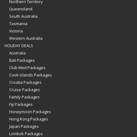
Northern Territory
Queensland
South Australia
Tasmania
Victoria
Western Australia
HOLIDAY DEALS
Australia
Bali Packages
Club Med Packages
Cook Islands Packages
Croatia Packages
Cruise Packages
Family Packages
Fiji Packages
Honeymoon Packages
Hong Kong Packages
Japan Packages
Lombok Packages