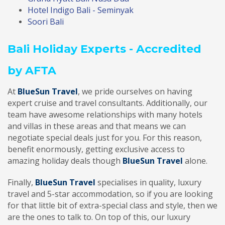
Hotel Indigo Bali - Seminyak
Soori Bali
Bali Holiday Experts - Accredited
by AFTA
At
BlueSun Travel
, we pride ourselves on having
expert cruise and travel consultants. Additionally, our
team have awesome relationships with many hotels
and villas in these areas and that means we can
negotiate special deals just for you. For this reason,
benefit enormously, getting exclusive access to
amazing holiday deals though
BlueSun Travel
alone.
Finally,
BlueSun Travel
specialises in quality, luxury
travel and 5-star accommodation, so if you are looking
for that little bit of extra-special class and style, then we
are the ones to talk to. On top of this, our luxury