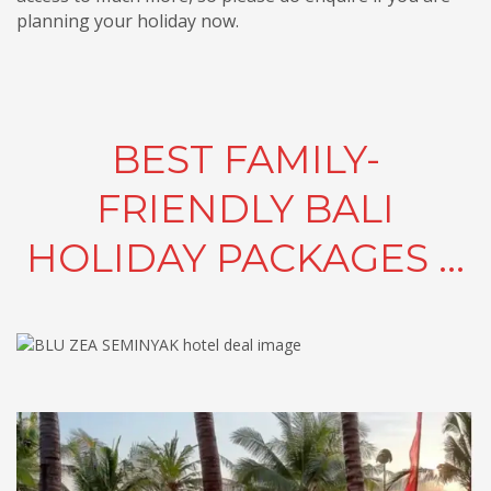
planning your holiday now.
BEST FAMILY-
FRIENDLY BALI
HOLIDAY PACKAGES ...