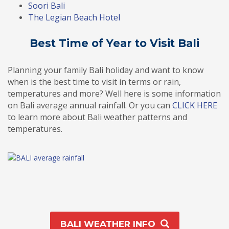
Soori Bali
The Legian Beach Hotel
Best Time of Year to Visit Bali
Planning your family Bali holiday and want to know
when is the best time to visit in terms or rain,
temperatures and more? Well here is some information
on Bali average annual rainfall. Or you can
CLICK HERE
to learn more about Bali weather patterns and
temperatures.
BALI WEATHER INFO