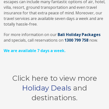
escapes can include many fantastic options of air, hotel,
villa, resort, ground transportation and even travel
insurance for that extra peace of mind. Moreover, our
travel services are available seven days a week and are
totally hassle-free.
For more information on our
Bali Holiday Packages
and specials, call reservations on
1300 799 758
now.
We are available 7 days a week.
Click here to view more
Holiday Deals
and
destinations.