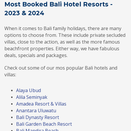
Most Booked Bali Hotel Resorts -
2023 & 2024
When it comes to Bali family holidays, there are many
options to choose from. These include private secluded
villas, close to the action, as well as the more famous
beachfront properties. Either way, we have fabulous
deals, specials and packages.
Check out some of our mos popular Bali hotels and
villas:
Alaya Ubud
Alila Seminyak
Amadea Resort & Villas
Anantara Uluwatu
Bali Dynasty Resort
Bali Garden Beach Resort
Bali Mandira Beach