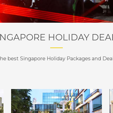
1
2
INGAPORE HOLIDAY DEA
he best Singapore Holiday Packages and Dea