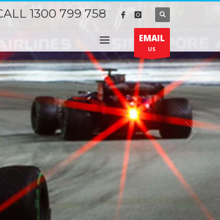
CALL 1300 799 758
EMAIL
US