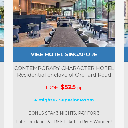
VIBE HOTEL SINGAPORE
CONTEMPORARY CHARACTER HOTEL
Residential enclave of Orchard Road
$525
FROM
pp
4 mights - Superior Room
BONUS STAY 3 NIGHTS, PAY FOR 3
Late check out & FREE ticket to River Wonders!