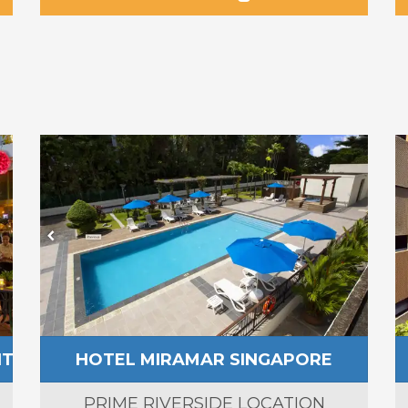
NT
HOTEL MIRAMAR SINGAPORE
PRIME RIVERSIDE LOCATION