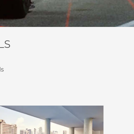
LS
ls