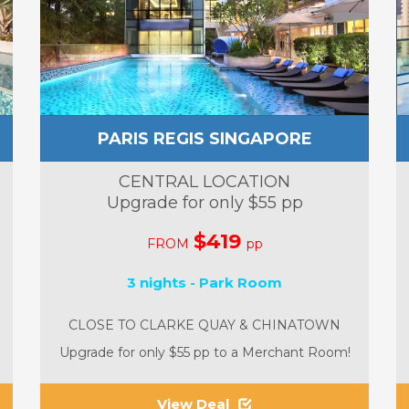
PARIS REGIS SINGAPORE
CENTRAL LOCATION
Upgrade for only $55 pp
$419
FROM
pp
3 nights - Park Room
CLOSE TO CLARKE QUAY & CHINATOWN
Upgrade for only $55 pp to a Merchant Room!
View Deal