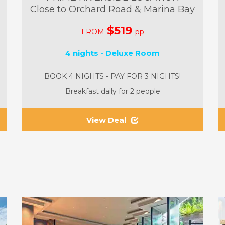
Close to Orchard Road & Marina Bay
$519
FROM
pp
4 nights - Deluxe Room
BOOK 4 NIGHTS - PAY FOR 3 NIGHTS!
Breakfast daily for 2 people
View Deal