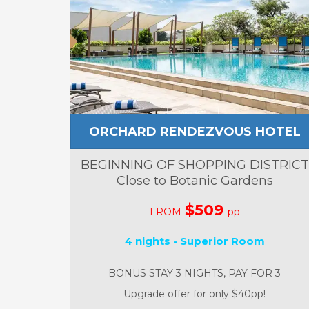
ORCHARD RENDEZVOUS HOTEL
BEGINNING OF SHOPPING DISTRICT
Close to Botanic Gardens
$509
FROM
pp
4 nights - Superior Room
BONUS STAY 3 NIGHTS, PAY FOR 3
Upgrade offer for only $40pp!