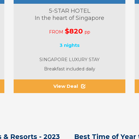
5-STAR HOTEL
In the heart of Singapore
$820
FROM
pp
3 nights
SINGAPORE LUXURY STAY
Breakfast included daily
View Deal
 & Resorts - 2023
Best Time of Year 