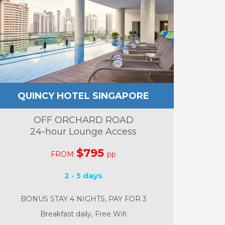
QUINCY HOTEL SINGAPORE
OFF ORCHARD ROAD
24-hour Lounge Access
$795
FROM
pp
2 - 5 days
BONUS STAY 4 NIGHTS, PAY FOR 3
Breakfast daily, Free Wifi