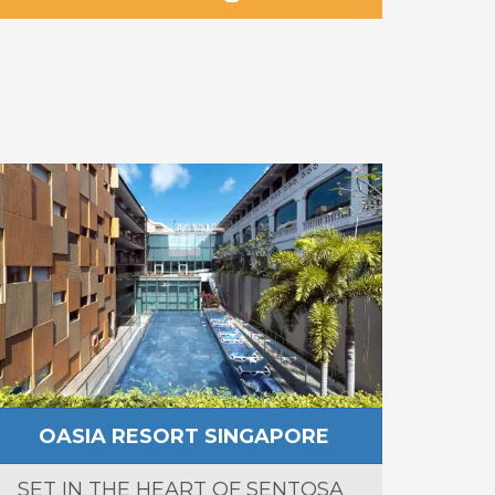
OASIA RESORT SINGAPORE
SET IN THE HEART OF SENTOSA