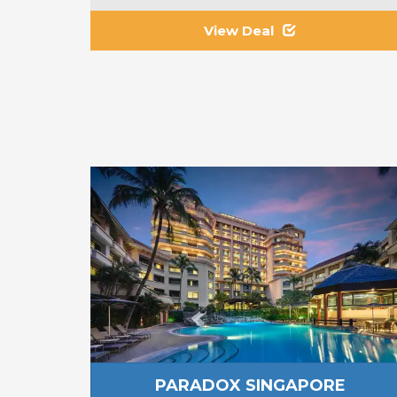
View Deal
PARADOX SINGAPORE