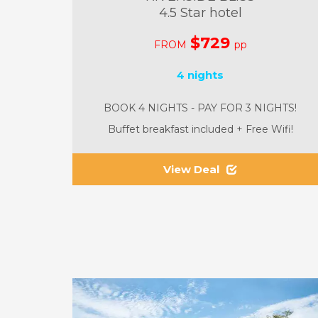
4.5 Star hotel
$729
FROM
pp
4 nights
BOOK 4 NIGHTS - PAY FOR 3 NIGHTS!
Buffet breakfast included + Free Wifi!
View Deal