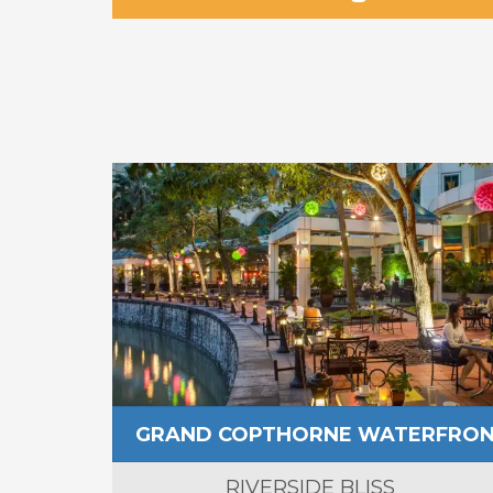
GRAND COPTHORNE WATERFRO
RIVERSIDE BLISS