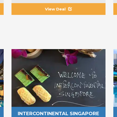
View Deal
INTERCONTINENTAL SINGAPORE