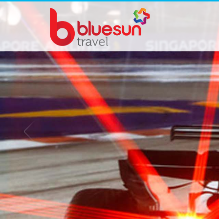
FURAMA GRAND PRIX