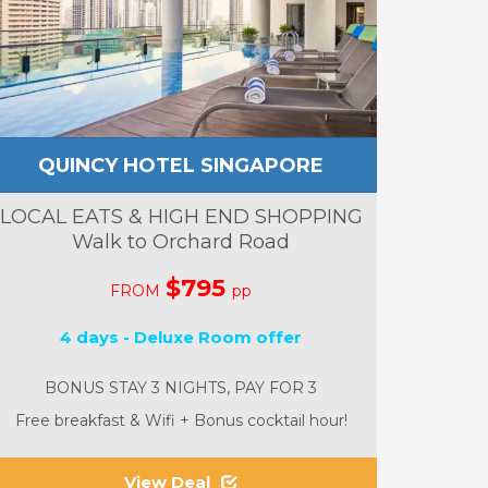
QUINCY HOTEL SINGAPORE
LOCAL EATS & HIGH END SHOPPING
Walk to Orchard Road
$795
FROM
pp
4 days - Deluxe Room offer
BONUS STAY 3 NIGHTS, PAY FOR 3
Free breakfast & Wifi + Bonus cocktail hour!
View Deal