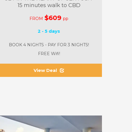
15 minutes walk to CBD
$609
FROM
pp
2 - 5 days
BOOK 4 NIGHTS - PAY FOR 3 NIGHTS!
FREE Wifi!
View Deal