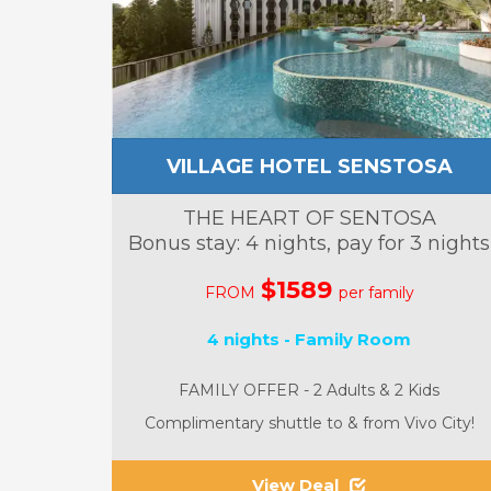
VILLAGE HOTEL SENSTOSA
THE HEART OF SENTOSA
Bonus stay: 4 nights, pay for 3 nights
$1589
FROM
per family
4 nights - Family Room
FAMILY OFFER - 2 Adults & 2 Kids
Complimentary shuttle to & from Vivo City!
View Deal