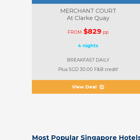
MERCHANT COURT
At Clarke Quay
$829
FROM
pp
4 nights
BREAKFAST DAILY
Plus SGD 30.00 F&B credit!
View Deal
Most Popular Singapore Hotels