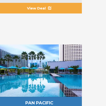
View Deal
PAN PACIFIC