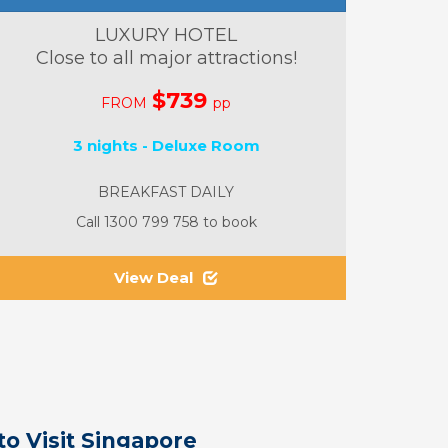
LUXURY HOTEL
Close to all major attractions!
$739
FROM
pp
3 nights - Deluxe Room
BREAKFAST DAILY
Call 1300 799 758 to book
View Deal
to Visit Singapore