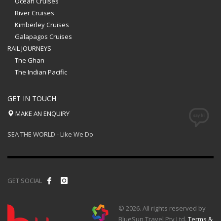
Ocean Cruises
River Cruises
Kimberley Cruises
Galapagos Cruises
RAIL JOURNEYS
The Ghan
The Indian Pacific
GET IN TOUCH
MAKE AN ENQUIRY
SEA THE WORLD - Like We Do
GET SOCIAL
© 2026. All rights reserved by
BlueSun Travel Pty Ltd.
Terms &