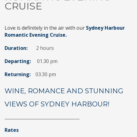
CRUISE
Love is definitely in the air with our
Sydney Harbour
Romantic Evening Cruise.
Duration:
2 hours
Departing:
01.30 pm
Returning:
03.30 pm
WINE, ROMANCE AND STUNNING
VIEWS OF SYDNEY HARBOUR!
___________________________________
Rates