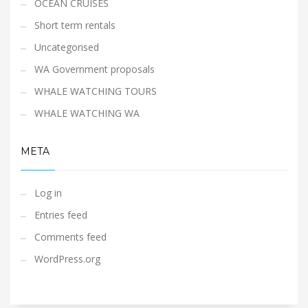
OCEAN CRUISES
Short term rentals
Uncategorised
WA Government proposals
WHALE WATCHING TOURS
WHALE WATCHING WA
META
Log in
Entries feed
Comments feed
WordPress.org