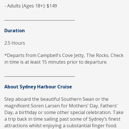
- Adults (Ages 18+): $149
___________________________________
Duration
2.5 Hours
*Departs from Campbell's Cove Jetty, The Rocks. Check
in time is at least 15 minutes prior to departure.
___________________________________
About Sydney Harbour Cruise
Step aboard the beautiful Southern Swan or the
magnificent Soren Larsen for Mothers’ Day, Fathers’
Day, a birthday or some other special celebration. Take
a trip back in time sailing past some of Sydney’s finest
attractions whilst enjoying a substantial finger food.