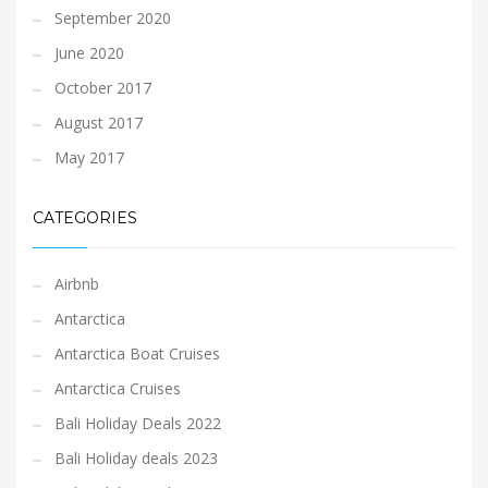
September 2020
June 2020
October 2017
August 2017
May 2017
CATEGORIES
Airbnb
Antarctica
Antarctica Boat Cruises
Antarctica Cruises
Bali Holiday Deals 2022
Bali Holiday deals 2023