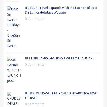
BlueSun Travel Expands with the Launch of Best
Sri Lanka Holidays Website
0 comments
BEST SRI LANKA HOLIDAYS WEBSITE LAUNCH
0 comments
BLUESUN TRAVEL LAUNCHES ANTARCTICA BOAT
CRUISES
0 comments