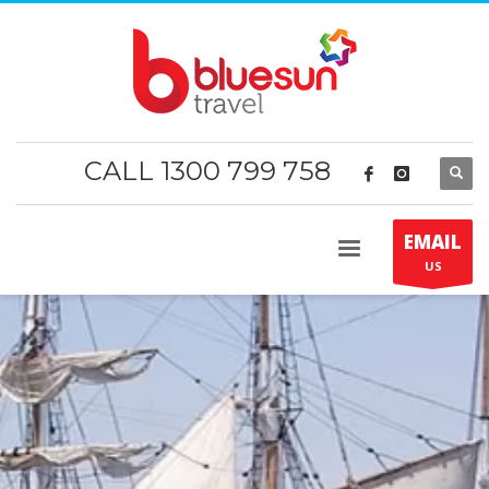
CALL 1300 799 758
EMAIL
US