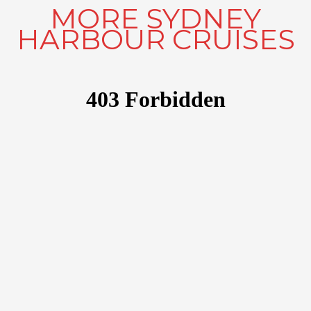
MORE SYDNEY
HARBOUR CRUISES