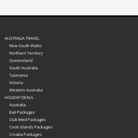
AUSTRALIA TRAVEL
New South Wales
Northern Territory
Queensland
South Australia
Tasmania
Victoria
Western Australia
HOLIDAY DEALS
Australia
Bali Packages
Club Med Packages
Cook Islands Packages
Croatia Packages