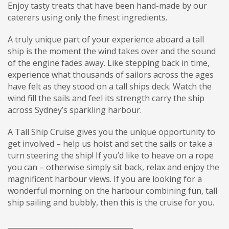
Enjoy tasty treats that have been hand-made by our
caterers using only the finest ingredients.
A truly unique part of your experience aboard a tall
ship is the moment the wind takes over and the sound
of the engine fades away. Like stepping back in time,
experience what thousands of sailors across the ages
have felt as they stood on a tall ships deck. Watch the
wind fill the sails and feel its strength carry the ship
across Sydney’s sparkling harbour.
A Tall Ship Cruise gives you the unique opportunity to
get involved – help us hoist and set the sails or take a
turn steering the ship! If you’d like to heave on a rope
you can – otherwise simply sit back, relax and enjoy the
magnificent harbour views. If you are looking for a
wonderful morning on the harbour combining fun, tall
ship sailing and bubbly, then this is the cruise for you.
___________________________________