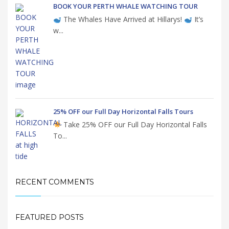
BOOK YOUR PERTH WHALE WATCHING TOUR
The Whales Have Arrived at Hillarys!
It’s
w...
25% OFF our Full Day Horizontal Falls Tours
Take 25% OFF our Full Day Horizontal Falls
To...
RECENT COMMENTS
FEATURED POSTS