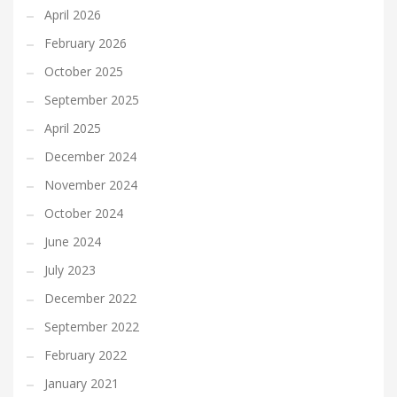
April 2026
February 2026
October 2025
September 2025
April 2025
December 2024
November 2024
October 2024
June 2024
July 2023
December 2022
September 2022
February 2022
January 2021