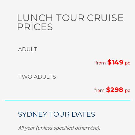
LUNCH TOUR CRUISE
PRICES
ADULT
$149
from
pp
TWO ADULTS
$298
from
pp
SYDNEY TOUR DATES
All year (unless specified otherwise).