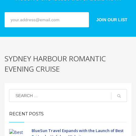
JOIN OUR LIST
SYDNEY HARBOUR ROMANTIC
EVENING CRUISE
RECENT POSTS
BlueSun Travel Expands with the Launch of Best