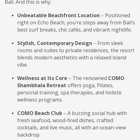
Bali. And this is why:
Unbeatable Beachfront Location
– Positioned
right on Echo Beach, you’re steps away from Bali’s
best surf breaks, chic cafés, and vibrant nightlife.
Stylish, Contemporary Design
– From sleek
rooms and suites to private residences, the resort
blends modern aesthetics with a relaxed island
vibe.
Wellness at Its Core
– The renowned
COMO
Shambhala Retreat
offers yoga, Pilates,
personal training, spa therapies, and holistic
wellness programs.
COMO Beach Club
– A buzzing social hub with
fresh seafood, wood-fired dishes, crafted
cocktails, and live music, all with an ocean-view
backdrop.