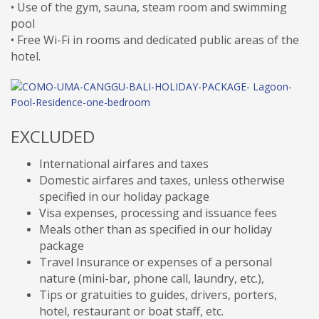
• Use of the gym, sauna, steam room and swimming
pool
• Free Wi-Fi in rooms and dedicated public areas of the
hotel.
EXCLUDED
International airfares and taxes
Domestic airfares and taxes, unless otherwise
specified in our holiday package
Visa expenses, processing and issuance fees
Meals other than as specified in our holiday
package
Travel Insurance or expenses of a personal
nature (mini-bar, phone call, laundry, etc.),
Tips or gratuities to guides, drivers, porters,
hotel, restaurant or boat staff, etc.