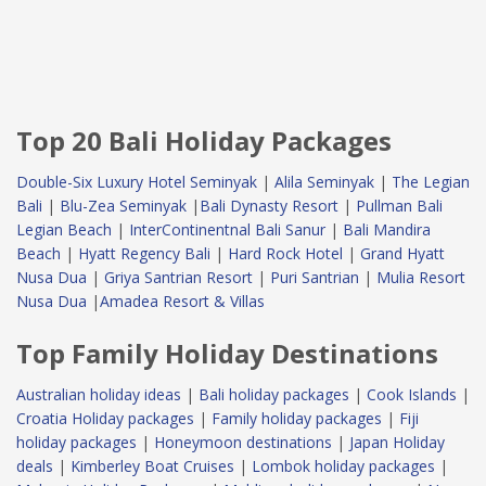
Top 20 Bali Holiday Packages
Double-Six Luxury Hotel Seminyak
|
Alila Seminyak
|
The Legian
Bali
|
Blu-Zea Seminyak
|
Bali Dynasty Resort
|
Pullman Bali
Legian Beach
|
InterContinentnal Bali Sanur
|
Bali Mandira
Beach
|
Hyatt Regency Bali
|
Hard Rock Hotel
|
Grand Hyatt
Nusa Dua
|
Griya Santrian Resort
|
Puri Santrian
|
Mulia Resort
Nusa Dua
|
Amadea Resort & Villas
Top Family Holiday Destinations
Australian holiday ideas
|
Bali holiday packages
|
Cook Islands
|
Croatia Holiday packages
|
Family holiday packages
|
Fiji
holiday packages
|
Honeymoon destinations
|
Japan Holiday
deals
|
Kimberley Boat Cruises
|
Lombok holiday packages
|