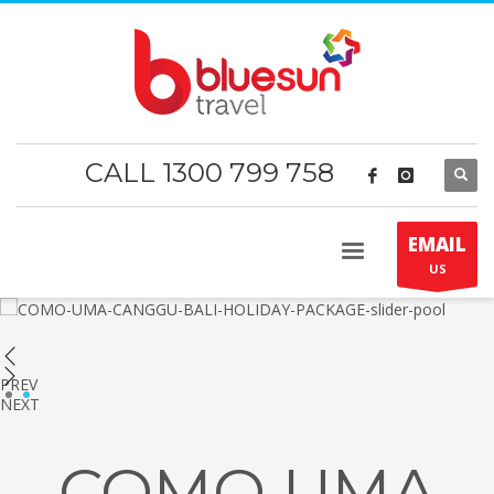
CALL 1300 799 758
EMAIL
US
PREV
1
2
NEXT
COMO UMA