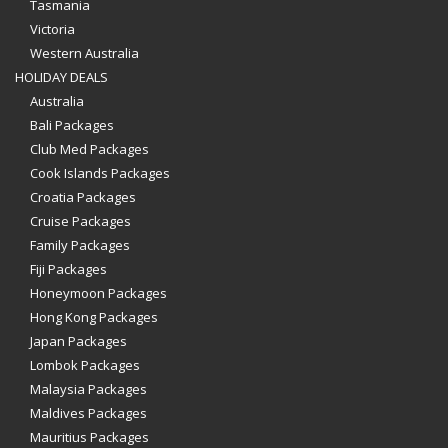
Tasmania
Victoria
Western Australia
HOLIDAY DEALS
Australia
Bali Packages
Club Med Packages
Cook Islands Packages
Croatia Packages
Cruise Packages
Family Packages
Fiji Packages
Honeymoon Packages
Hong Kong Packages
Japan Packages
Lombok Packages
Malaysia Packages
Maldives Packages
Mauritius Packages