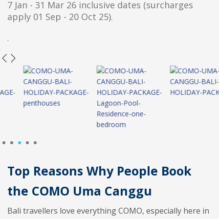
7 Jan - 31 Mar 26 inclusive dates (surcharges
apply 01 Sep - 20 Oct 25).
.
1
2
3
4
5
Top Reasons Why People Book
the COMO Uma Canggu
Bali travellers love everything COMO, especially here in