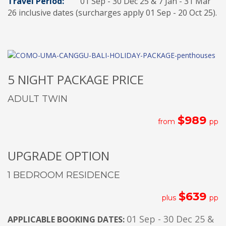
Travel Period:
01 Sep - 30 Dec 25 & 7 Jan - 31 Mar
26 inclusive dates (surcharges apply 01 Sep - 20 Oct 25).
5 NIGHT PACKAGE PRICE
ADULT TWIN
$989
from
pp
UPGRADE OPTION
1 BEDROOM RESIDENCE
$639
plus
pp
01 Sep - 30 Dec 25 &
APPLICABLE BOOKING DATES: