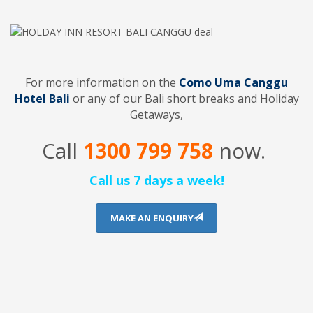
For more information on the
Como Uma Canggu
Hotel Bali
or any of our Bali short breaks and Holiday
Getaways,
Call
1300 799 758
now.
Call us 7 days a week!
MAKE AN ENQUIRY