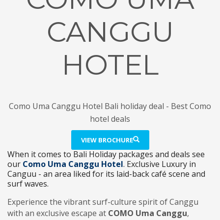
CANGGU
HOTEL
Como Uma Canggu Hotel Bali holiday deal - Best Como
hotel deals
VIEW BROCHURE
When it comes to Bali Holiday packages and deals see
our
Como Uma Canggu Hotel
. Exclusive Luxury in
Canguu - an area liked for its laid-back café scene and
surf waves.
Experience the vibrant surf-culture spirit of Canggu
with an exclusive escape at
COMO Uma Canggu
,