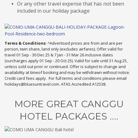
Or any other travel expense that has not been
included in our holiday package
Terms & Conditions
: ^Advertised prices are from and are per
person, twin share, land only (excludes airfares). Offer valid for
travel 01 Sep - 30 Dec 25 & 7 Jan - 31 Mar 26 inclusive dates
(surcharges apply 01 Sep - 20 Oct 25). Valid for sale until 31 Aug 25,
unless sold out prior or continued. Offer is subject to change and
availability at timeof booking and may be withdrawn without notice.
Credit card fees apply. For full terms and conditions please email
holidays@bluesuntravel.com. ATAS Accredited A12538.
MORE GREAT CANGGU
HOTEL PACKAGES ....