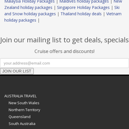
Malaysia Holiday Packages
|
Maldives holiday packages
|
New
Zealand holiday packages
|
Singapore Holiday Packages
|
Ski
and Snow holiday packages
|
Thailand holiday deals
|
Vietnam
holiday packages
|
Join our mailing list to get deals, specials
Cruise offers and discounts!
JOIN OUR LIST
AUSTRALIA TRAVEL
New South Wales
Northern Territory
Queensland
South Australia