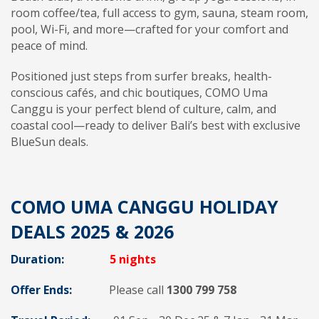
room coffee/tea, full access to gym, sauna, steam room,
pool, Wi-Fi, and more—crafted for your comfort and
peace of mind.
Positioned just steps from surfer breaks, health-
conscious cafés, and chic boutiques, COMO Uma
Canggu is your perfect blend of culture, calm, and
coastal cool—ready to deliver Bali’s best with exclusive
BlueSun deals.
COMO UMA CANGGU HOLIDAY
DEALS 2025 & 2026
Duration:
5 nights
Offer Ends:
Please call
1300 799 758