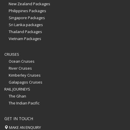
New Zealand Packages
Philippines Packages
Singapore Packages
Sri Lanka packages
Thailand Packages
Vietnam Packages
CRUISES
Ocean Cruises
River Cruises
Kimberley Cruises
Galapagos Cruises
RAIL JOURNEYS
The Ghan
The Indian Pacific
GET IN TOUCH
MAKE AN ENQUIRY