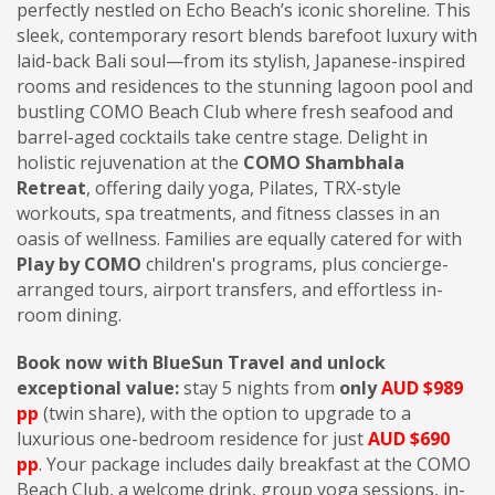
perfectly nestled on Echo Beach’s iconic shoreline. This
sleek, contemporary resort blends barefoot luxury with
laid-back Bali soul—from its stylish, Japanese-inspired
rooms and residences to the stunning lagoon pool and
bustling COMO Beach Club where fresh seafood and
barrel-aged cocktails take centre stage. Delight in
holistic rejuvenation at the
COMO Shambhala
Retreat
, offering daily yoga, Pilates, TRX-style
workouts, spa treatments, and fitness classes in an
oasis of wellness. Families are equally catered for with
Play by COMO
children's programs, plus concierge-
arranged tours, airport transfers, and effortless in-
room dining.
Book now with BlueSun Travel and unlock
exceptional value:
stay 5 nights from
only
AUD $989
pp
(twin share), with the option to upgrade to a
luxurious one-bedroom residence for just
AUD $690
pp
. Your package includes daily breakfast at the COMO
Beach Club, a welcome drink, group yoga sessions, in-