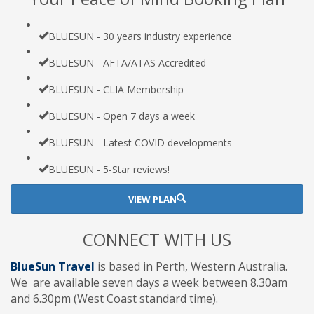
BLUESUN - 30 years industry experience
BLUESUN - AFTA/ATAS Accredited
BLUESUN - CLIA Membership
BLUESUN - Open 7 days a week
BLUESUN - Latest COVID developments
BLUESUN - 5-Star reviews!
VIEW PLAN
CONNECT WITH US
BlueSun Travel
is based in Perth, Western Australia.
We are available seven days a week between 8.30am
and 6.30pm (West Coast standard time).