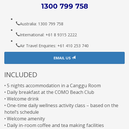
1300 799 758
Australia: 1300 799 758
International: +61 8 9315 2222
Air Travel Enquiries: +61 ‭410 253 740‬
EMAIL US
INCLUDED
• 5 nights accommodation in a Canggu Room
• Daily breakfast at the COMO Beach Club
• W
elcome
drink
•
One-time
daily wellness activity class – based on the
hotel’s schedule
• Welcome amenity
• Daily in-room coffee and tea making facilities