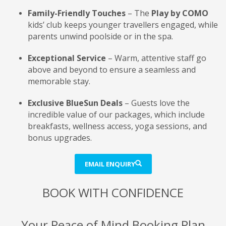
Family-Friendly Touches
– The
Play by COMO
kids’ club keeps younger travellers engaged, while
parents unwind poolside or in the spa.
Exceptional Service
– Warm, attentive staff go
above and beyond to ensure a seamless and
memorable stay.
Exclusive BlueSun Deals
– Guests love the
incredible value of our packages, which include
breakfasts, wellness access, yoga sessions, and
bonus upgrades.
EMAIL ENQUIRY
BOOK WITH CONFIDENCE
Your Peace of Mind Booking Plan