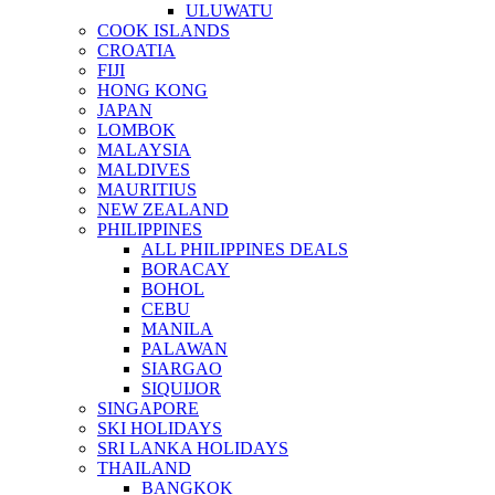
ULUWATU
COOK ISLANDS
CROATIA
FIJI
HONG KONG
JAPAN
LOMBOK
MALAYSIA
MALDIVES
MAURITIUS
NEW ZEALAND
PHILIPPINES
ALL PHILIPPINES DEALS
BORACAY
BOHOL
CEBU
MANILA
PALAWAN
SIARGAO
SIQUIJOR
SINGAPORE
SKI HOLIDAYS
SRI LANKA HOLIDAYS
THAILAND
BANGKOK