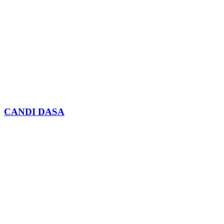
CANDI DASA