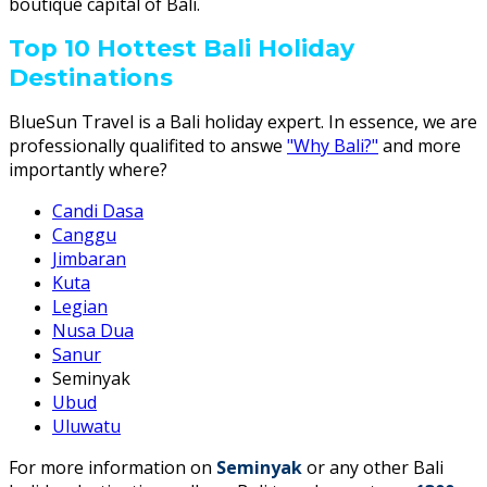
boutique capital of Bali.
Top 10 Hottest Bali Holiday
Destinations
BlueSun Travel is a Bali holiday expert. In essence, we are
professionally qualifited to answe
"Why Bali?"
and more
importantly where?
Candi Dasa
Canggu
Jimbaran
Kuta
Legian
Nusa Dua
Sanur
Seminyak
Ubud
Uluwatu
For more information on
Seminyak
or any other Bali