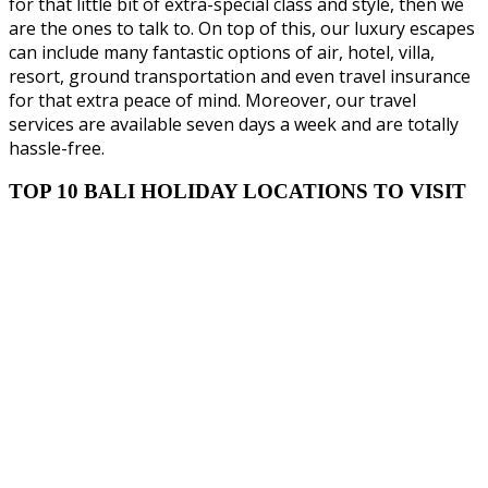
for that little bit of extra-special class and style, then we
are the ones to talk to. On top of this, our luxury escapes
can include many fantastic options of air, hotel, villa,
resort, ground transportation and even travel insurance
for that extra peace of mind. Moreover, our travel
services are available seven days a week and are totally
hassle-free.
TOP 10 BALI HOLIDAY LOCATIONS TO VISIT