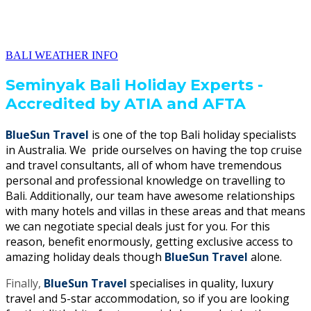
BALI WEATHER INFO
Seminyak Bali Holiday Experts -
Accredited by ATIA and AFTA
BlueSun Travel
is one of the top Bali holiday specialists
in Australia. We pride ourselves on having the top cruise
and travel consultants, all of whom have tremendous
personal and professional knowledge on travelling to
Bali. Additionally, our team have awesome relationships
with many hotels and villas in these areas and that means
we can negotiate special deals just for you. For this
reason, benefit enormously, getting exclusive access to
amazing holiday deals though
BlueSun Travel
alone.
Finally,
BlueSun Travel
specialises in quality, luxury
travel and 5-star accommodation, so if you are looking