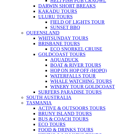
HELI FISH PUB CRAQWL
DARWIN SHORT BREAKS
KAKADU TOURS
ULURU TOURS
FIELD OF LIGHTS TOUR
SUNSET BBQ
QUEENSLAND
WHITSUNDAY TOURS
BRISBANE TOURS
ECO SNORKEL CRUISE
GOLDCOAST TOURS
AQUADUCK
BOAT & RIVER TOURS
HOP ON HOP OFF (HOPO)
WATERFALLS TOUR
WHALE WATCHING TOURS
WINERY TOUR GOLDCOAST
SURFERS PARADISE TOURS
SOUTH AUSTRALIA
TASMANIA
ACTIVE & OUTSOORS TOURS
BRUNY ISLAND TOURS
BUS & COACH TOURS
ECO TOURS
FOOD & DRINKS TOURS