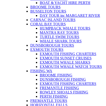
BOAT & YACHT HIRE PERTH
BROOME TOURS
BUSSELTON TOURS
DAY TOUR inc MARGARET RIVER
CARNAC ISLAND TOURS
CORAL BAY TOURS
HUMPBACK WHALE TOURS
MANTRA RAY TOURS
TURTLE SWIM TOURS
WHALE SHARK TOURS
DUNSBOROUGH TOURS
EXMOUTH TOURS
EXMOUTH FISHING CHARTERS
EXMOUTH SUNSET CRUISES
EXMOUTH WHALE SHARKS
EXMOUTH WHALE WATCH TOURS
FISHING WA
BROOME FISHING
DUNSBOROUGH FISHING
EXMOUTH FISHING CHARTERS
FREMANTLE FISHING
ROWLEY SHOALS FISHING
PERTH FISHING
FREMANTLE TOURS
HORIZONTAL FALLS