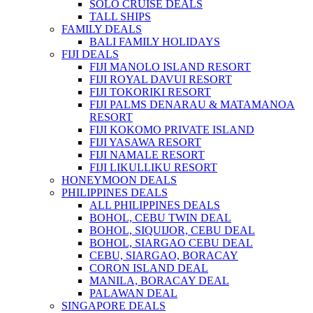
SOLO CRUISE DEALS
TALL SHIPS
FAMILY DEALS
BALI FAMILY HOLIDAYS
FIJI DEALS
FIJI MANOLO ISLAND RESORT
FIJI ROYAL DAVUI RESORT
FIJI TOKORIKI RESORT
FIJI PALMS DENARAU & MATAMANOA
RESORT
FIJI KOKOMO PRIVATE ISLAND
FIJI YASAWA RESORT
FIJI NAMALE RESORT
FIJI LIKULLIKU RESORT
HONEYMOON DEALS
PHILIPPINES DEALS
ALL PHILIPPINES DEALS
BOHOL, CEBU TWIN DEAL
BOHOL, SIQUIJOR, CEBU DEAL
BOHOL, SIARGAO CEBU DEAL
CEBU, SIARGAO, BORACAY
CORON ISLAND DEAL
MANILA, BORACAY DEAL
PALAWAN DEAL
SINGAPORE DEALS