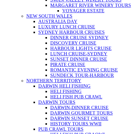
MARGARET RIVER WINERY TOURS
VOYAGER ESTATE
NEW SOUTH WALES
AUSTRALIA DAY
LUXURY LUNCH CRUISE
SYDNEY HARBOUR CRUISES
DINNER CRUISE SYDNEY
DISCOVERY CRUISE
HARBOUR LIGHTS CRUISE
LUNCH CRUISE-SYDNEY
SUNSET DINNER CRUISE
PIRATE CRUISE
ROMANTIC EVENING CRUISE
SUNDECK TOUR-HARBOUR
NORTHERN TERRITORY
DARWIN HELI FISHING
HELI FISHING
HELI FISH PUB CRAWL
DARWIN TOURS
DARWIN-DINNER CRUISE
DARWIN GOURMET TOURS
DARWIN SUNSET CRUISE
HISTORY TOURS WWII
PUB CRAWL TOURS