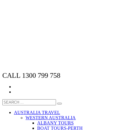
CALL 1300 799 758
AUSTRALIA TRAVEL
WESTERN AUSTRALIA
ALBANY TOURS
BOAT TOURS-PERTH