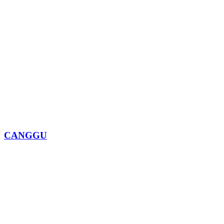
CANGGU