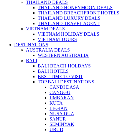
THAILAND DEALS
THAILAND HONEYMOON DEALS
THAILAND BREACHFRONT HOTELS
THAILAND LUXURY DEALS
THAILAND TRAVEL AGENT
VIETNAM DEALS
VIETNAM HOLIDAY DEALS
VIETNAM TOURS
DESTINATIONS
AUSTRALIA DEALS
WESTERN AUSTRALIA
BALI
BALI BEACH HOLDAYS
BALI HOTELS
BEST TIME TO VISIT
TOP BALI DESTINATIONS
CANDI DASA
CANGGU
JIMBARAN
KUTA
LEGIAN
NUSA DUA
SANUR
SEMINYAK
UBUD