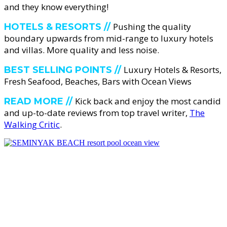
and they know everything!
Pushing the quality
HOTELS & RESORTS //
boundary upwards from mid-range to luxury hotels
and villas. More quality and less noise.
Luxury Hotels & Resorts,
BEST SELLING POINTS //
Fresh Seafood, Beaches, Bars with Ocean Views
Kick back and enjoy the most candid
READ MORE //
and up-to-date reviews from top travel writer,
The
Walking Critic
.