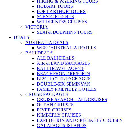
HIKING & WALKING TOURS
HOBART TOURS
PORT ARTHUR TOURS
SCENIC FLIGHTS
WILDERNESS CRUISES
VICTORIA
SEAl & DOLPHINS TOURS
DEALS
AUSTRALIA DEALS
WEST AUSTRALIA HOTELS
BALI DEALS
ALL BALI DEALS
AIR & LAND PACKAGES
BALI TRAVEL AGENT
BEACHFRONT RESORTS
BEST HOTEL PACKAGES
DOUBLE-SIX SEMINYAK
FAMILY-FRIENDLY HOTELS
CRUISE PACKAGES
CRUISE SEARCH – ALL CRUISES
OCEAN CRUISES
RIVER CRUISES
KIMBERLY CRUISES
EXPEDITION AND SPECIALTY CRUISES
GALAPAGOS ISLANDS