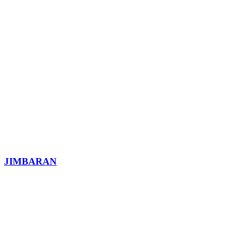
JIMBARAN