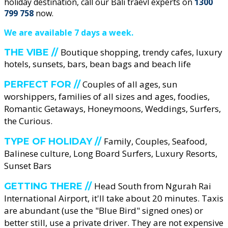
holiday destination, call our Bali traevl experts on
1300
799 758
now.
We are available 7 days a week.
Boutique shopping, trendy cafes, luxury
THE VIBE //
hotels, sunsets, bars, bean bags and beach life
Couples of all ages, sun
PERFECT FOR //
worshippers, families of all sizes and ages, foodies,
Romantic Getaways, Honeymoons, Weddings, Surfers,
the Curious.
Family, Couples, Seafood,
TYPE OF HOLIDAY //
Balinese culture, Long Board Surfers, Luxury Resorts,
Sunset Bars
Head South from Ngurah Rai
GETTING THERE //
International Airport, it'll take about 20 minutes. Taxis
are abundant (use the "Blue Bird" signed ones) or
better still, use a private driver. They are not expensive