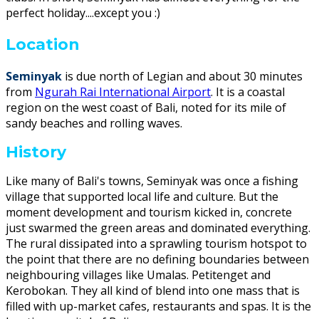
perfect holiday....except you :)
Location
Seminyak
is due north of Legian and about 30 minutes
from
Ngurah Rai International Airport
. It is a coastal
region on the west coast of Bali, noted for its mile of
sandy beaches and rolling waves.
History
Like many of Bali's towns, Seminyak was once a fishing
village that supported local life and culture. But the
moment development and tourism kicked in, concrete
just swarmed the green areas and dominated everything.
The rural dissipated into a sprawling tourism hotspot to
the point that there are no defining boundaries between
neighbouring villages like Umalas. Petitenget and
Kerobokan. They all kind of blend into one mass that is
filled with up-market cafes, restaurants and spas. It is the