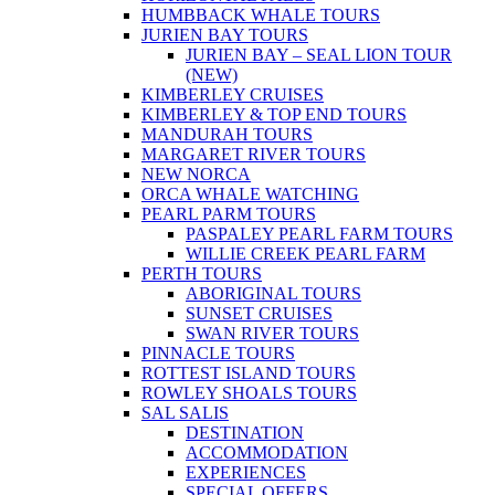
HUMBBACK WHALE TOURS
JURIEN BAY TOURS
JURIEN BAY – SEAL LION TOUR
(NEW)
KIMBERLEY CRUISES
KIMBERLEY & TOP END TOURS
MANDURAH TOURS
MARGARET RIVER TOURS
NEW NORCA
ORCA WHALE WATCHING
PEARL PARM TOURS
PASPALEY PEARL FARM TOURS
WILLIE CREEK PEARL FARM
PERTH TOURS
ABORIGINAL TOURS
SUNSET CRUISES
SWAN RIVER TOURS
PINNACLE TOURS
ROTTEST ISLAND TOURS
ROWLEY SHOALS TOURS
SAL SALIS
DESTINATION
ACCOMMODATION
EXPERIENCES
SPECIAL OFFERS