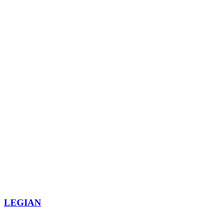
LEGIAN