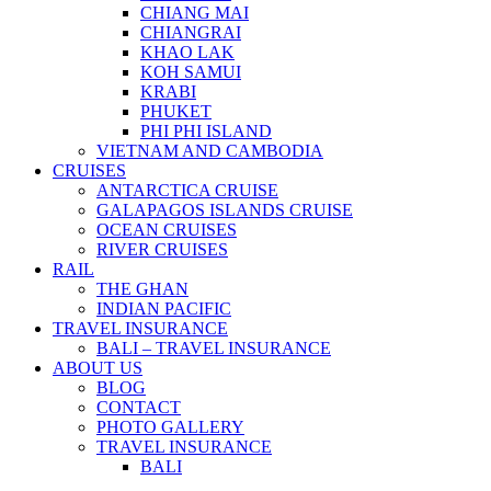
CHIANG MAI
CHIANGRAI
KHAO LAK
KOH SAMUI
KRABI
PHUKET
PHI PHI ISLAND
VIETNAM AND CAMBODIA
CRUISES
ANTARCTICA CRUISE
GALAPAGOS ISLANDS CRUISE
OCEAN CRUISES
RIVER CRUISES
RAIL
THE GHAN
INDIAN PACIFIC
TRAVEL INSURANCE
BALI – TRAVEL INSURANCE
ABOUT US
BLOG
CONTACT
PHOTO GALLERY
TRAVEL INSURANCE
BALI