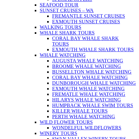
SEAFOOD TOUR
SUNSET CRUISES – WA
FREMANTLE SUNSET CRUISES
EXMOUTH SUNSET CRUISES
WALKING TOURS
WHALE SHARK TOURS
CORAL BAY WHALE SHARK
TOURS
EXMOUTH WHALE SHARK TOURS
WHALE WATCHING
AUGUSTA WHALE WATCHING
BROOME WHALE WATCHING
BUSSELLTON WHALE WATCHING
CORAL BAY WHALE WATCHING
DUNBOROUGH WHALE WATCHING
EXMOUTH WHALE WATCHING
FREMATLE WHALE WATCHING
HILARYS WHALE WATCHING
HUMPBACK WHALE SWIM TOURS
KILLER WHALE TOURS
PERTH WHALE WATCHING
WILD FLOWER TOURS
WONDELFUL WILDFLOWERS
WINERY TOURS
SWAN VALLEY WINERY TOURS