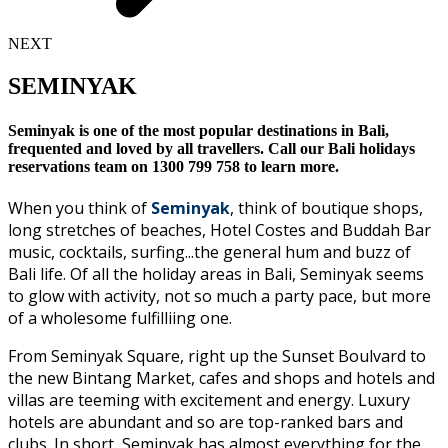
NEXT
SEMINYAK
Seminyak is one of the most popular destinations in Bali,
frequented and loved by all travellers. Call our Bali holidays
reservations team on 1300 799 758 to learn more.
When you think of
Seminyak
, think of boutique shops,
long stretches of beaches, Hotel Costes and Buddah Bar
music, cocktails, surfing...the general hum and buzz of
Bali life. Of all the holiday areas in Bali, Seminyak seems
to glow with activity, not so much a party pace, but more
of a wholesome fulfilliing one.
From Seminyak Square, right up the Sunset Boulvard to
the new Bintang Market, cafes and shops and hotels and
villas are teeming with excitement and energy. Luxury
hotels are abundant and so are top-ranked bars and
clubs. In short, Seminyak has almost everything for the