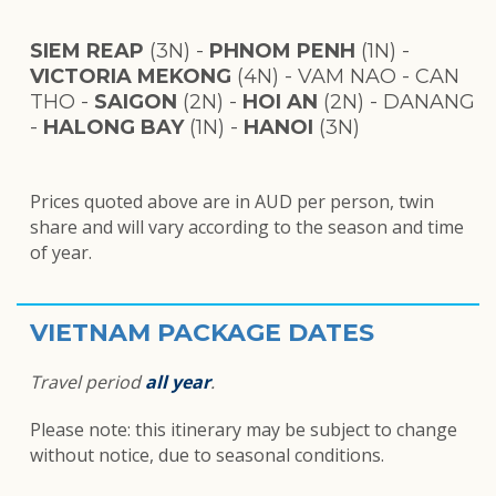
SIEM REAP
(3N) -
PHNOM PENH
(1N) -
VICTORIA MEKONG
(4N) - VAM NAO - CAN
THO -
SAIGON
(2N) -
HOI AN
(2N) - DANANG
-
HALONG BAY
(1N) -
HANOI
(3N)
Prices quoted above are in AUD per person, twin
share and will vary according to the season and time
of year.
VIETNAM PACKAGE DATES
Travel period
all year
.
Please note: this itinerary may be subject to change
without notice, d
ue to seasonal conditions.