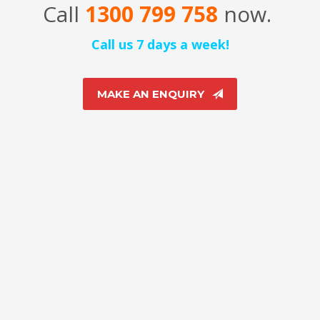
Call
1300 799 758
now.
Call us 7 days a week!
MAKE AN ENQUIRY