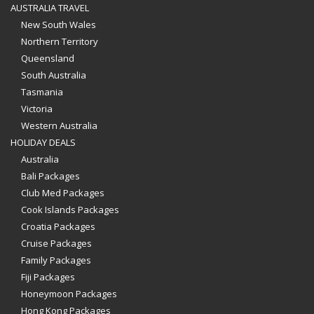
AUSTRALIA TRAVEL
New South Wales
Northern Territory
Queensland
South Australia
Tasmania
Victoria
Western Australia
HOLIDAY DEALS
Australia
Bali Packages
Club Med Packages
Cook Islands Packages
Croatia Packages
Cruise Packages
Family Packages
Fiji Packages
Honeymoon Packages
Hong Kong Packages