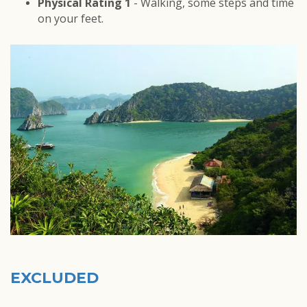
Physical Rating 1
- Walking, some steps and time
on your feet.
EXCLUDED