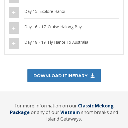
Day 15: Explore Hanoi
Day 16 - 17: Cruise Halong Bay
Day 18 - 19: Fly Hanoi To Australia
DOWNLOAD ITINERARY
For more information on our
Classic Mekong
Package
or any of our
Vietnam
short breaks and
Island Getaways,