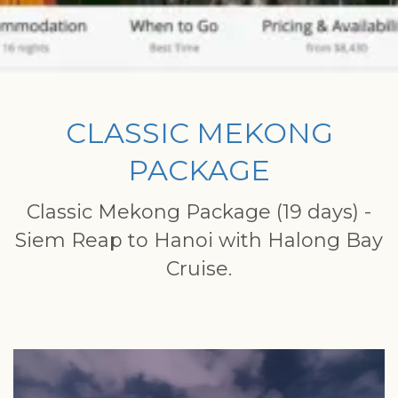
CLASSIC MEKONG
PACKAGE
Classic Mekong Package (19 days) -
Siem Reap to Hanoi with Halong Bay
Cruise.