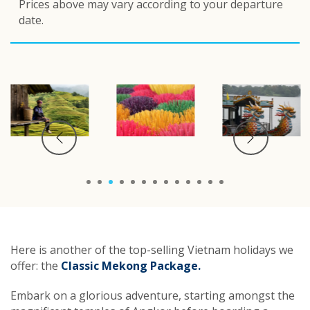
Prices above may vary according to your departure
date.
1
2
3
4
5
6
7
8
9
10
11
12
13
Here is another of the top-selling Vietnam holidays we
offer: the
Classic Mekong Package.
Embark on a glorious adventure, starting amongst the