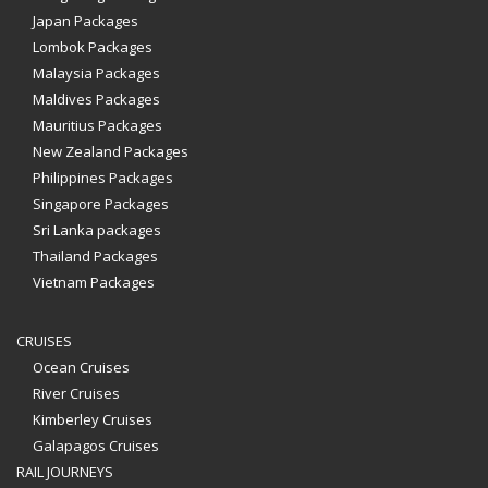
Japan Packages
Lombok Packages
Malaysia Packages
Maldives Packages
Mauritius Packages
New Zealand Packages
Philippines Packages
Singapore Packages
Sri Lanka packages
Thailand Packages
Vietnam Packages
CRUISES
Ocean Cruises
River Cruises
Kimberley Cruises
Galapagos Cruises
RAIL JOURNEYS