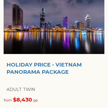
HOLIDAY PRICE - VIETNAM
PANORAMA PACKAGE
ADULT TWIN
$8,430
from
pp