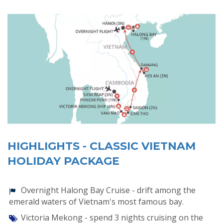
HIGHLIGHTS - CLASSIC VIETNAM
HOLIDAY PACKAGE
Overnight Halong Bay Cruise - drift among the
emerald waters of Vietnam's most famous bay.
Victoria Mekong - spend 3 nights cruising on the