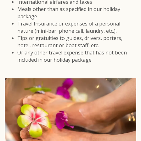
International airfares and taxes
Meals other than as specified in our holiday
package
Travel Insurance or expenses of a personal
nature (mini-bar, phone call, laundry, etc.),
Tips or gratuities to guides, drivers, porters,
hotel, restaurant or boat staff, etc.
Or any other travel expense that has not been
included in our holiday package