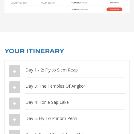
YOUR ITINERARY
Day 1 - 2: Fly to Siem Reap
Day 3: The Temples Of Angkor
Day 4: Tonle Sap Lake
Day 5: Fly To Phnom Penh