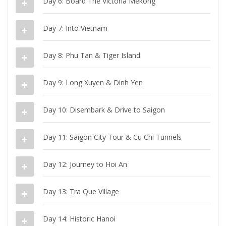
Day 6: Board The Victoria Mekong
Day 7: Into Vietnam
Day 8: Phu Tan & Tiger Island
Day 9: Long Xuyen & Dinh Yen
Day 10: Disembark & Drive to Saigon
Day 11: Saigon City Tour & Cu Chi Tunnels
Day 12: Journey to Hoi An
Day 13: Tra Que Village
Day 14: Historic Hanoi