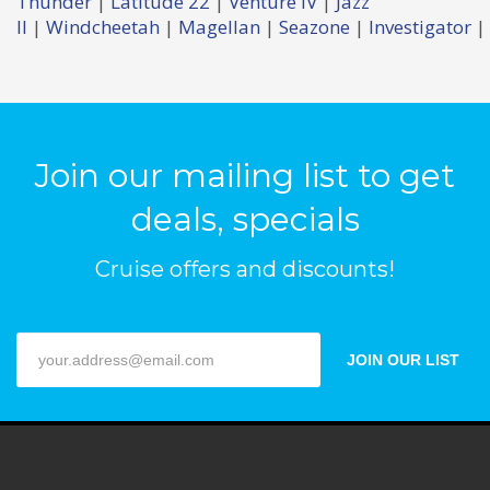
Thunder
|
Latitude 22
|
Venture IV
|
Jazz
II
|
Windcheetah
|
Magellan
|
Seazone
|
Investigator
|
Join our mailing list to get
deals, specials
Cruise offers and discounts!
JOIN OUR LIST