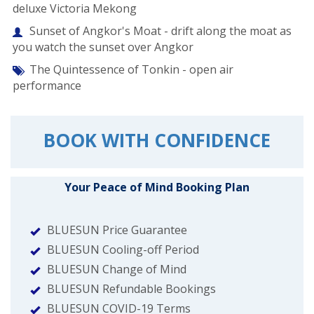
deluxe Victoria Mekong
Sunset of Angkor's Moat - drift along the moat as
you watch the sunset over Angkor
The Quintessence of Tonkin - open air
performance
BOOK WITH CONFIDENCE
Your Peace of Mind Booking Plan
BLUESUN Price Guarantee
BLUESUN Cooling-off Period
BLUESUN Change of Mind
BLUESUN Refundable Bookings
BLUESUN COVID-19 Terms