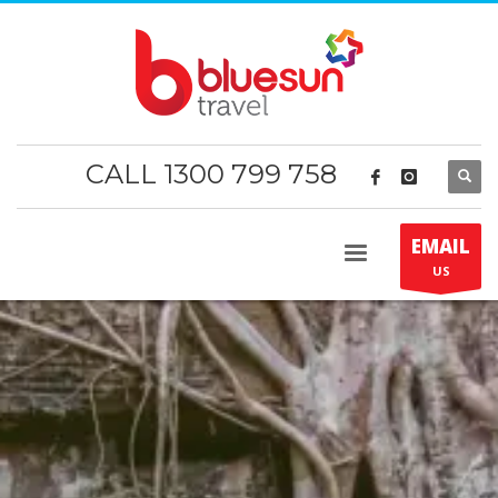
CALL 1300 799 758
EMAIL
US