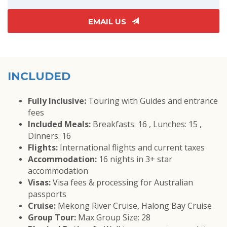
EMAIL US
INCLUDED
Fully Inclusive:
Touring with Guides and entrance
fees
Included Meals:
Breakfasts: 16 , Lunches: 15 ,
Dinners: 16
Flights:
International flights and current taxes
Accommodation:
16 nights in 3+ star
accommodation
Visas:
Visa fees & processing for Australian
passports
Cruise:
Mekong River Cruise, Halong Bay Cruise
Group Tour:
Max Group Size: 28