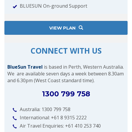
BLUESUN On-ground Support
VIEW PLAN
CONNECT WITH US
BlueSun Travel
is based in Perth, Western Australia.
We are available seven days a week between 8.30am
and 6.30pm (West Coast standard time).
1300 799 758
Australia: 1300 799 758
International: +61 8 9315 2222
Air Travel Enquiries: +61 ‭410 253 740‬