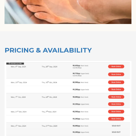
PRICING & AVAILABILITY