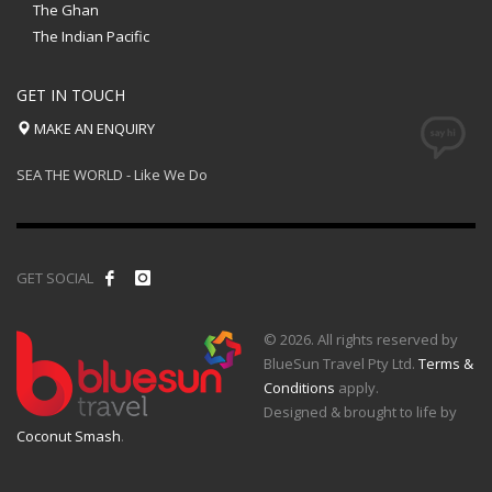
The Ghan
The Indian Pacific
GET IN TOUCH
MAKE AN ENQUIRY
SEA THE WORLD - Like We Do
GET SOCIAL
© 2026. All rights reserved by
BlueSun Travel Pty Ltd.
Terms &
Conditions
apply.
Designed & brought to life by
Coconut Smash
.