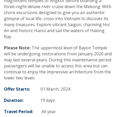
magnificent temples of Angkor before boarding a
three-night deluxe river cruise down the Mekong. With
shore excursions designed to give you an authentic
glimpse of local life, cross into Vietnam to discover its
many treasures. Explore vibrant Saigon, charming Hoi
An and historic Hanoi and sail the waters of Halong
Bay.
Please Note:
The uppermost level of Bayon Temple
will be undergoing restorations from January 2020 and
may last several years. During this maintenance period
passengers will be unable to access this area but can
continue to enjoy the impressive architecture from the
lower two leve
ls
Offer Starts:
01 March, 2024
Duration:
19 days
Travel Period:
All year