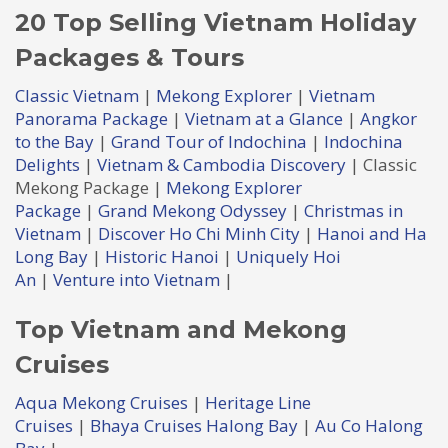
20 Top Selling Vietnam Holiday
Packages & Tours
Classic Vietnam
|
Mekong Explorer
|
Vietnam
Panorama Package
|
Vietnam at a Glance
|
Angkor
to the Bay
|
Grand Tour of Indochina
|
Indochina
Delights
|
Vietnam & Cambodia Discovery
| Classic
Mekong Package |
Mekong Explorer
Package
|
Grand Mekong Odyssey
|
Christmas in
Vietnam
|
Discover Ho Chi Minh City
|
Hanoi and Ha
Long Bay
|
Historic Hanoi
|
Uniquely Hoi
An
|
Venture into Vietnam
|
Top Vietnam and Mekong
Cruises
Aqua Mekong Cruises
|
Heritage Line
Cruises
|
Bhaya Cruises Halong Bay
|
Au Co Halong