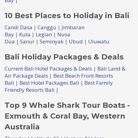
Bay
|
10 Best Places to Holiday in Bali
Candi Dasa
|
Canggu
|
Jimbaran
Bay
|
Kuta
|
Legian
|
Nusa
Dua
|
Sanur
|
Seminyak
|
Ubud
|
Uluwatu
Bali Holiday Packages & Deals
Current Bali Hotel Packages & Deals
|
Bali Land &
Air Package Deals
|
Best Beach Front Resorts
Bali
|
Best Hotel Packages Bali
|
Best Family
Friendly Resorts Bali
|
Top 9 Whale Shark Tour Boats -
Exmouth & Coral Bay, Western
Australia