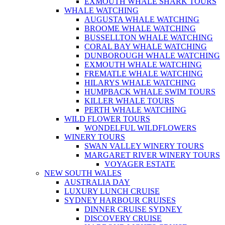
EXMOUTH WHALE SHARK TOURS
WHALE WATCHING
AUGUSTA WHALE WATCHING
BROOME WHALE WATCHING
BUSSELLTON WHALE WATCHING
CORAL BAY WHALE WATCHING
DUNBOROUGH WHALE WATCHING
EXMOUTH WHALE WATCHING
FREMATLE WHALE WATCHING
HILARYS WHALE WATCHING
HUMPBACK WHALE SWIM TOURS
KILLER WHALE TOURS
PERTH WHALE WATCHING
WILD FLOWER TOURS
WONDELFUL WILDFLOWERS
WINERY TOURS
SWAN VALLEY WINERY TOURS
MARGARET RIVER WINERY TOURS
VOYAGER ESTATE
NEW SOUTH WALES
AUSTRALIA DAY
LUXURY LUNCH CRUISE
SYDNEY HARBOUR CRUISES
DINNER CRUISE SYDNEY
DISCOVERY CRUISE