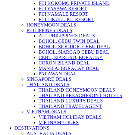
FIJI KOKOMO PRIVATE ISLAND
FIJI YASAWA RESORT
FIJI NAMALE RESORT
FIJI LIKULLIKU RESORT
HONEYMOON DEALS
PHILIPPINES DEALS
ALL PHILIPPINES DEALS
BOHOL, CEBU TWIN DEAL
BOHOL, SIQUIJOR, CEBU DEAL
BOHOL, SIARGAO CEBU DEAL
CEBU, SIARGAO, BORACAY
CORON ISLAND DEAL
MANILA, BORACAY DEAL
PALAWAN DEAL
SINGAPORE DEALS
THAILAND DEALS
THAILAND HONEYMOON DEALS
THAILAND BREACHFRONT HOTELS
THAILAND LUXURY DEALS
THAILAND TRAVEL AGENT
VIETNAM DEALS
VIETNAM HOLIDAY DEALS
VIETNAM TOURS
DESTINATIONS
AUSTRALIA DEALS