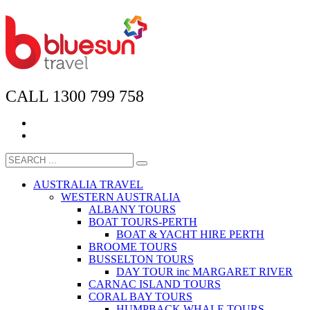
CALL 1300 799 758
AUSTRALIA TRAVEL
WESTERN AUSTRALIA
ALBANY TOURS
BOAT TOURS-PERTH
BOAT & YACHT HIRE PERTH
BROOME TOURS
BUSSELTON TOURS
DAY TOUR inc MARGARET RIVER
CARNAC ISLAND TOURS
CORAL BAY TOURS
HUMPBACK WHALE TOURS