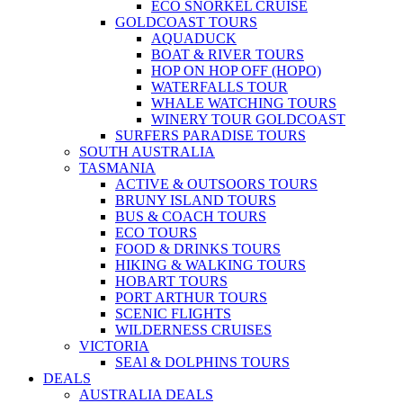
ECO SNORKEL CRUISE
GOLDCOAST TOURS
AQUADUCK
BOAT & RIVER TOURS
HOP ON HOP OFF (HOPO)
WATERFALLS TOUR
WHALE WATCHING TOURS
WINERY TOUR GOLDCOAST
SURFERS PARADISE TOURS
SOUTH AUSTRALIA
TASMANIA
ACTIVE & OUTSOORS TOURS
BRUNY ISLAND TOURS
BUS & COACH TOURS
ECO TOURS
FOOD & DRINKS TOURS
HIKING & WALKING TOURS
HOBART TOURS
PORT ARTHUR TOURS
SCENIC FLIGHTS
WILDERNESS CRUISES
VICTORIA
SEAl & DOLPHINS TOURS
DEALS
AUSTRALIA DEALS