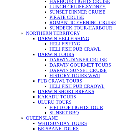
HARBOUR LIGHTS CRUISE
LUNCH CRUISE-SYDNEY
SUNSET DINNER CRUISE
PIRATE CRUISE
ROMANTIC EVENING CRUISE
SUNDECK TOUR-HARBOUR
NORTHERN TERRITORY
DARWIN HELI FISHING
HELI FISHING
HELI FISH PUB CRAWL
DARWIN TOURS
DARWIN-DINNER CRUISE
DARWIN GOURMET TOURS
DARWIN SUNSET CRUISE
HISTORY TOURS WWII
PUB CRAWL TOURS
HELI FISH PUB CRAQWL
DARWIN SHORT BREAKS
KAKADU TOURS
ULURU TOURS
FIELD OF LIGHTS TOUR
SUNSET BBQ
QUEENSLAND
WHITSUNDAY TOURS
BRISBANE TOURS