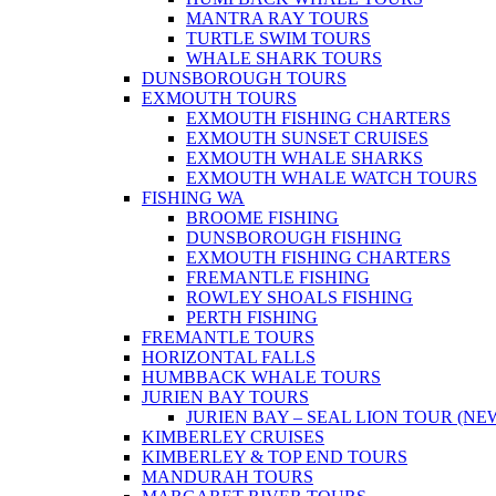
MANTRA RAY TOURS
TURTLE SWIM TOURS
WHALE SHARK TOURS
DUNSBOROUGH TOURS
EXMOUTH TOURS
EXMOUTH FISHING CHARTERS
EXMOUTH SUNSET CRUISES
EXMOUTH WHALE SHARKS
EXMOUTH WHALE WATCH TOURS
FISHING WA
BROOME FISHING
DUNSBOROUGH FISHING
EXMOUTH FISHING CHARTERS
FREMANTLE FISHING
ROWLEY SHOALS FISHING
PERTH FISHING
FREMANTLE TOURS
HORIZONTAL FALLS
HUMBBACK WHALE TOURS
JURIEN BAY TOURS
JURIEN BAY – SEAL LION TOUR (NE
KIMBERLEY CRUISES
KIMBERLEY & TOP END TOURS
MANDURAH TOURS