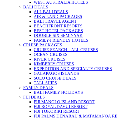
WEST AUSTRALIA HOTELS
BALI DEALS
ALL BALI DEALS
AIR & LAND PACKAGES
BALI TRAVEL AGENT
BEACHFRONT RESORTS
BEST HOTEL PACKAGES
DOUBLE-SIX SEMINYAK
FAMILY-FRIENDLY HOTELS
CRUISE PACKAGES
CRUISE SEARCH – ALL CRUISES
OCEAN CRUISES
RIVER CRUISES
KIMBERLY CRUISES
EXPEDITION AND SPECIALTY CRUISES
GALAPAGOS ISLANDS
SOLO CRUISE DEALS
TALL SHIPS
FAMILY DEALS
BALI FAMILY HOLIDAYS
FIJI DEALS
FIJI MANOLO ISLAND RESORT
FIJI ROYAL DAVUI RESORT
FIJI TOKORIKI RESORT
FIJI PALMS DENARAU & MATAMANOA R