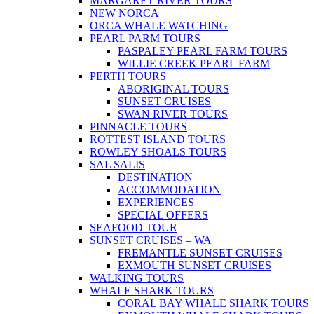
MARGARET RIVER TOURS
NEW NORCA
ORCA WHALE WATCHING
PEARL PARM TOURS
PASPALEY PEARL FARM TOURS
WILLIE CREEK PEARL FARM
PERTH TOURS
ABORIGINAL TOURS
SUNSET CRUISES
SWAN RIVER TOURS
PINNACLE TOURS
ROTTEST ISLAND TOURS
ROWLEY SHOALS TOURS
SAL SALIS
DESTINATION
ACCOMMODATION
EXPERIENCES
SPECIAL OFFERS
SEAFOOD TOUR
SUNSET CRUISES – WA
FREMANTLE SUNSET CRUISES
EXMOUTH SUNSET CRUISES
WALKING TOURS
WHALE SHARK TOURS
CORAL BAY WHALE SHARK TOURS