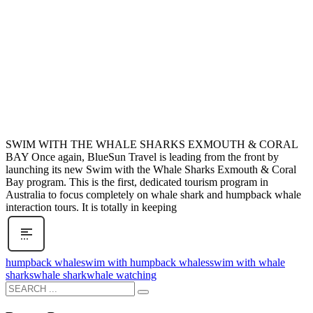
SWIM WITH THE WHALE SHARKS EXMOUTH & CORAL
BAY Once again, BlueSun Travel is leading from the front by
launching its new Swim with the Whale Sharks Exmouth & Coral
Bay program. This is the first, dedicated tourism program in
Australia to focus completely on whale shark and humpback whale
interaction tours. It is totally in keeping
humpback whale
swim with humpback whales
swim with whale
sharks
whale shark
whale watching