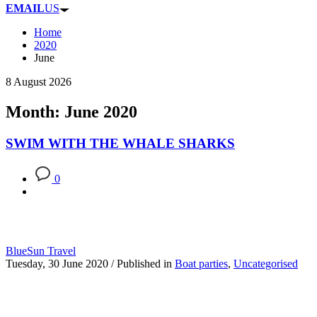
EMAIL
US
Home
2020
June
8 August 2026
Month: June 2020
SWIM WITH THE WHALE SHARKS
0
BlueSun Travel
Tuesday, 30 June 2020
/
Published in
Boat parties
,
Uncategorised