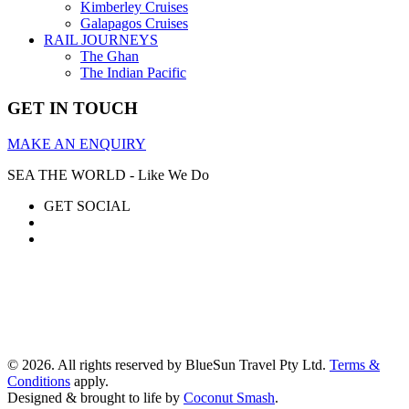
Kimberley Cruises
Galapagos Cruises
RAIL JOURNEYS
The Ghan
The Indian Pacific
GET IN TOUCH
MAKE AN ENQUIRY
SEA THE WORLD - Like We Do
GET SOCIAL
© 2026. All rights reserved by BlueSun Travel Pty Ltd.
Terms &
Conditions
apply.
Designed & brought to life by
Coconut Smash
.