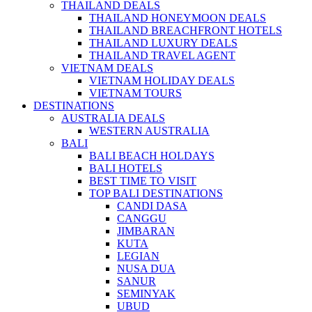
THAILAND DEALS
THAILAND HONEYMOON DEALS
THAILAND BREACHFRONT HOTELS
THAILAND LUXURY DEALS
THAILAND TRAVEL AGENT
VIETNAM DEALS
VIETNAM HOLIDAY DEALS
VIETNAM TOURS
DESTINATIONS
AUSTRALIA DEALS
WESTERN AUSTRALIA
BALI
BALI BEACH HOLDAYS
BALI HOTELS
BEST TIME TO VISIT
TOP BALI DESTINATIONS
CANDI DASA
CANGGU
JIMBARAN
KUTA
LEGIAN
NUSA DUA
SANUR
SEMINYAK
UBUD