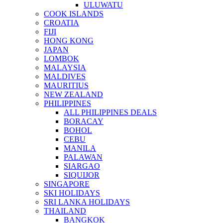
ULUWATU
COOK ISLANDS
CROATIA
FIJI
HONG KONG
JAPAN
LOMBOK
MALAYSIA
MALDIVES
MAURITIUS
NEW ZEALAND
PHILIPPINES
ALL PHILIPPINES DEALS
BORACAY
BOHOL
CEBU
MANILA
PALAWAN
SIARGAO
SIQUIJOR
SINGAPORE
SKI HOLIDAYS
SRI LANKA HOLIDAYS
THAILAND
BANGKOK