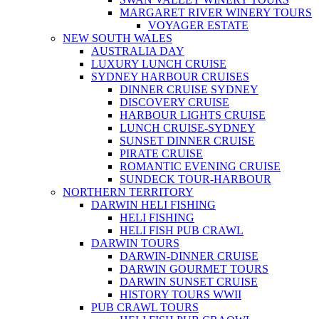
MARGARET RIVER WINERY TOURS
VOYAGER ESTATE
NEW SOUTH WALES
AUSTRALIA DAY
LUXURY LUNCH CRUISE
SYDNEY HARBOUR CRUISES
DINNER CRUISE SYDNEY
DISCOVERY CRUISE
HARBOUR LIGHTS CRUISE
LUNCH CRUISE-SYDNEY
SUNSET DINNER CRUISE
PIRATE CRUISE
ROMANTIC EVENING CRUISE
SUNDECK TOUR-HARBOUR
NORTHERN TERRITORY
DARWIN HELI FISHING
HELI FISHING
HELI FISH PUB CRAWL
DARWIN TOURS
DARWIN-DINNER CRUISE
DARWIN GOURMET TOURS
DARWIN SUNSET CRUISE
HISTORY TOURS WWII
PUB CRAWL TOURS