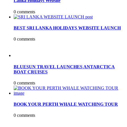
Lanka Holidays Website
0 comments
BEST SRI LANKA HOLIDAYS WEBSITE LAUNCH
0 comments
BLUESUN TRAVEL LAUNCHES ANTARCTICA
BOAT CRUISES
0 comments
BOOK YOUR PERTH WHALE WATCHING TOUR
0 comments