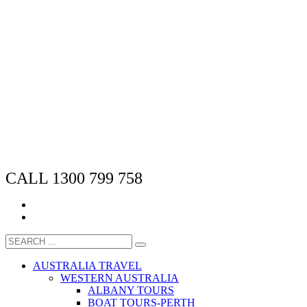
CALL 1300 799 758
AUSTRALIA TRAVEL
WESTERN AUSTRALIA
ALBANY TOURS
BOAT TOURS-PERTH