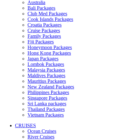
Australia
Bali Packages
Club Med Packages
Cook Islands Packages
Croatia Packages
Cruise Packages
Family Packages
Fiji Packages
Honeymoon Packages
Hong Kong Packages
Japan Packages
Lombok Packages
Malaysia Packages
Maldives Packages
Mauritius Packages
New Zealand Packages
Philippines Packages
Singapore Packages
Sri Lanka packages
Thailand Packages
Vietnam Packages
CRUISES
Ocean Cruises
River Cruises