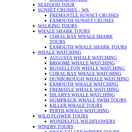
SEAFOOD TOUR
SUNSET CRUISES – WA
FREMANTLE SUNSET CRUISES
EXMOUTH SUNSET CRUISES
WALKING TOURS
WHALE SHARK TOURS
CORAL BAY WHALE SHARK
TOURS
EXMOUTH WHALE SHARK TOURS
WHALE WATCHING
AUGUSTA WHALE WATCHING
BROOME WHALE WATCHING
BUSSELLTON WHALE WATCHING
CORAL BAY WHALE WATCHING
DUNBOROUGH WHALE WATCHING
EXMOUTH WHALE WATCHING
FREMATLE WHALE WATCHING
HILARYS WHALE WATCHING
HUMPBACK WHALE SWIM TOURS
KILLER WHALE TOURS
PERTH WHALE WATCHING
WILD FLOWER TOURS
WONDELFUL WILDFLOWERS
WINERY TOURS
SWAN VALLEY WINERY TOURS