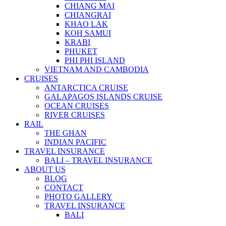
CHIANG MAI
CHIANGRAI
KHAO LAK
KOH SAMUI
KRABI
PHUKET
PHI PHI ISLAND
VIETNAM AND CAMBODIA
CRUISES
ANTARCTICA CRUISE
GALAPAGOS ISLANDS CRUISE
OCEAN CRUISES
RIVER CRUISES
RAIL
THE GHAN
INDIAN PACIFIC
TRAVEL INSURANCE
BALI – TRAVEL INSURANCE
ABOUT US
BLOG
CONTACT
PHOTO GALLERY
TRAVEL INSURANCE
BALI