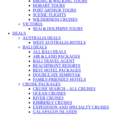
HIKING & WALKING TOURS
HOBART TOURS
PORT ARTHUR TOURS
SCENIC FLIGHTS
WILDERNESS CRUISES
VICTORIA
SEAl & DOLPHINS TOURS
DEALS
AUSTRALIA DEALS
WEST AUSTRALIA HOTELS
BALI DEALS
ALL BALI DEALS
AIR & LAND PACKAGES
BALI TRAVEL AGENT
BEACHFRONT RESORTS
BEST HOTEL PACKAGES
DOUBLE-SIX SEMINYAK
FAMILY-FRIENDLY HOTELS
CRUISE PACKAGES
CRUISE SEARCH – ALL CRUISES
OCEAN CRUISES
RIVER CRUISES
KIMBERLY CRUISES
EXPEDITION AND SPECIALTY CRUISES
GALAPAGOS ISLANDS