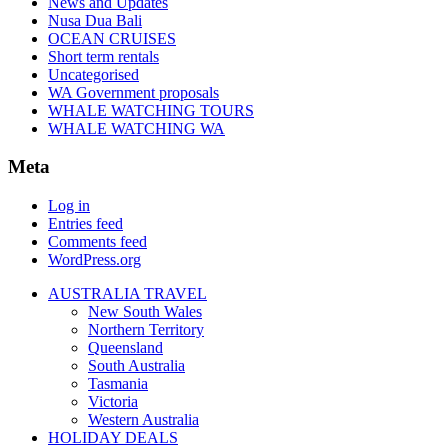
News and Updates
Nusa Dua Bali
OCEAN CRUISES
Short term rentals
Uncategorised
WA Government proposals
WHALE WATCHING TOURS
WHALE WATCHING WA
Meta
Log in
Entries feed
Comments feed
WordPress.org
AUSTRALIA TRAVEL
New South Wales
Northern Territory
Queensland
South Australia
Tasmania
Victoria
Western Australia
HOLIDAY DEALS