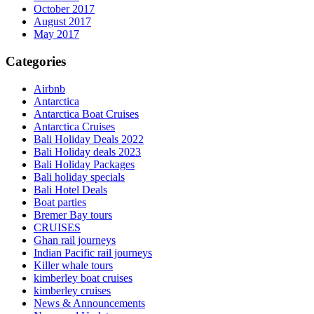
October 2017
August 2017
May 2017
Categories
Airbnb
Antarctica
Antarctica Boat Cruises
Antarctica Cruises
Bali Holiday Deals 2022
Bali Holiday deals 2023
Bali Holiday Packages
Bali holiday specials
Bali Hotel Deals
Boat parties
Bremer Bay tours
CRUISES
Ghan rail journeys
Indian Pacific rail journeys
Killer whale tours
kimberley boat cruises
kimberley cruises
News & Announcements