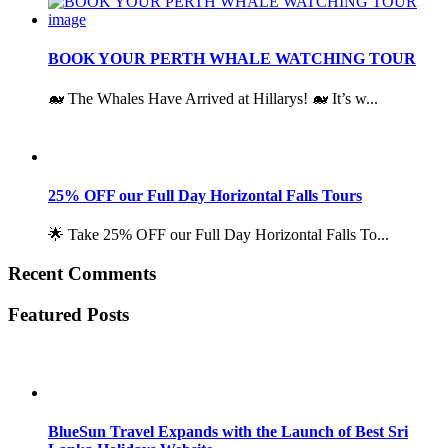
BOOK YOUR PERTH WHALE WATCHING TOUR
🐋 The Whales Have Arrived at Hillarys! 🐋 It’s w...
25% OFF our Full Day Horizontal Falls Tours
🌟 Take 25% OFF our Full Day Horizontal Falls To...
Recent Comments
Featured Posts
BlueSun Travel Expands with the Launch of Best Sri