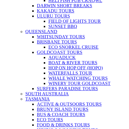
HELI FISH PUB CRAQWL
DARWIN SHORT BREAKS
KAKADU TOURS
ULURU TOURS
FIELD OF LIGHTS TOUR
SUNSET BBQ
QUEENSLAND
WHITSUNDAY TOURS
BRISBANE TOURS
ECO SNORKEL CRUISE
GOLDCOAST TOURS
AQUADUCK
BOAT & RIVER TOURS
HOP ON HOP OFF (HOPO)
WATERFALLS TOUR
WHALE WATCHING TOURS
WINERY TOUR GOLDCOAST
SURFERS PARADISE TOURS
SOUTH AUSTRALIA
TASMANIA
ACTIVE & OUTSOORS TOURS
BRUNY ISLAND TOURS
BUS & COACH TOURS
ECO TOURS
FOOD & DRINKS TOURS