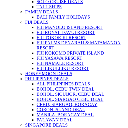
SOLO CRUISE DEALS
TALL SHIPS
FAMILY DEALS
BALI FAMILY HOLIDAYS
FIJI DEALS
FIJI MANOLO ISLAND RESORT
FIJI ROYAL DAVUI RESORT
FIJI TOKORIKI RESORT
FIJI PALMS DENARAU & MATAMANOA
RESORT
FIJI KOKOMO PRIVATE ISLAND
FIJI YASAWA RESORT
FIJI NAMALE RESORT
FIJI LIKULLIKU RESORT
HONEYMOON DEALS
PHILIPPINES DEALS
ALL PHILIPPINES DEALS
BOHOL, CEBU TWIN DEAL
BOHOL, SIQUIJOR, CEBU DEAL
BOHOL, SIARGAO CEBU DEAL
CEBU, SIARGAO, BORACAY
CORON ISLAND DEAL
MANILA, BORACAY DEAL
PALAWAN DEAL
SINGAPORE DEALS