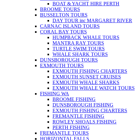
BOAT & YACHT HIRE PERTH
BROOME TOURS
BUSSELTON TOURS
DAY TOUR inc MARGARET RIVER
CARNAC ISLAND TOURS
CORAL BAY TOURS
HUMPBACK WHALE TOURS
MANTRA RAY TOURS
TURTLE SWIM TOURS
WHALE SHARK TOURS
DUNSBOROUGH TOURS
EXMOUTH TOURS
EXMOUTH FISHING CHARTERS
EXMOUTH SUNSET CRUISES
EXMOUTH WHALE SHARKS
EXMOUTH WHALE WATCH TOURS
FISHING WA
BROOME FISHING
DUNSBOROUGH FISHING
EXMOUTH FISHING CHARTERS
FREMANTLE FISHING
ROWLEY SHOALS FISHING
PERTH FISHING
FREMANTLE TOURS
HORIZONTAL FALLS