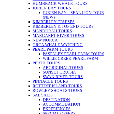
HUMBBACK WHALE TOURS
JURIEN BAY TOURS
JURIEN BAY – SEAL LION TOUR
(NEW)
KIMBERLEY CRUISES
KIMBERLEY & TOP END TOURS
MANDURAH TOURS
MARGARET RIVER TOURS
NEW NORCA
ORCA WHALE WATCHING
PEARL PARM TOURS
PASPALEY PEARL FARM TOURS
WILLIE CREEK PEARL FARM
PERTH TOURS
ABORIGINAL TOURS
SUNSET CRUISES
SWAN RIVER TOURS
PINNACLE TOURS
ROTTEST ISLAND TOURS
ROWLEY SHOALS TOURS
SAL SALIS
DESTINATION
ACCOMMODATION
EXPERIENCES
SPECIAL OFFERS