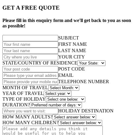
GET A FREE QUOTE
Please fill in this enquiry form and we'll get back to you as soon
as possible!
SUBJECT
FIRST NAME
LAST NAME
YOUR CITY
STATE/COUNTRY OF RESIDENCE
POST CODE
EMAIL
TELEPHONE NUMBER
MONTH OF TRAVEL
YEAR OF TRAVEL
TYPE OF HOLIDAY
DURATION?
HOLIDAY DESTINATION
HOW MANY ADULTS?
HOW MANY CHILDREN?