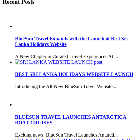
Recent Posts
BlueSun Travel Expands with the Launch of Best Sri
Lanka Holidays Website
A New Chapter in Curated Travel Experiences At ...
BEST SRI LANKA HOLIDAYS WEBSITE LAUNCH
Introducing the All-New BlueSun Travel Website:...
BLUESUN TRAVEL LAUNCHES ANTARCTICA
BOAT CRUISES
Exciting news! BlueSun Travel Launches Antarcti...