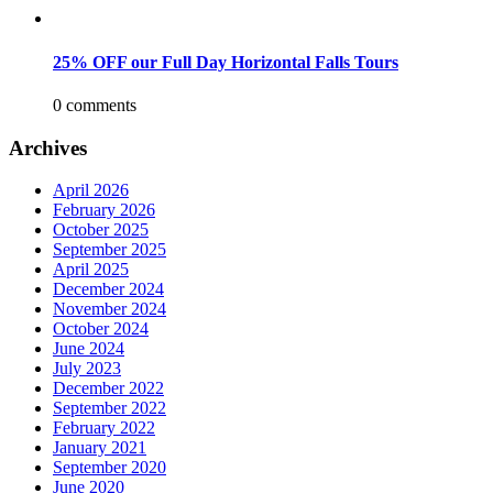
25% OFF our Full Day Horizontal Falls Tours
0 comments
Archives
April 2026
February 2026
October 2025
September 2025
April 2025
December 2024
November 2024
October 2024
June 2024
July 2023
December 2022
September 2022
February 2022
January 2021
September 2020
June 2020