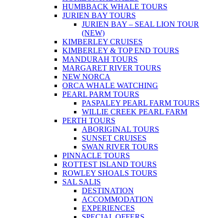
HUMBBACK WHALE TOURS
JURIEN BAY TOURS
JURIEN BAY – SEAL LION TOUR
(NEW)
KIMBERLEY CRUISES
KIMBERLEY & TOP END TOURS
MANDURAH TOURS
MARGARET RIVER TOURS
NEW NORCA
ORCA WHALE WATCHING
PEARL PARM TOURS
PASPALEY PEARL FARM TOURS
WILLIE CREEK PEARL FARM
PERTH TOURS
ABORIGINAL TOURS
SUNSET CRUISES
SWAN RIVER TOURS
PINNACLE TOURS
ROTTEST ISLAND TOURS
ROWLEY SHOALS TOURS
SAL SALIS
DESTINATION
ACCOMMODATION
EXPERIENCES
SPECIAL OFFERS