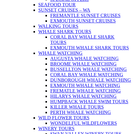
SEAFOOD TOUR
SUNSET CRUISES – WA
FREMANTLE SUNSET CRUISES
EXMOUTH SUNSET CRUISES
WALKING TOURS
WHALE SHARK TOURS
CORAL BAY WHALE SHARK
TOURS
EXMOUTH WHALE SHARK TOURS
WHALE WATCHING
AUGUSTA WHALE WATCHING
BROOME WHALE WATCHING
BUSSELLTON WHALE WATCHING
CORAL BAY WHALE WATCHING
DUNBOROUGH WHALE WATCHING
EXMOUTH WHALE WATCHING
FREMATLE WHALE WATCHING
HILARYS WHALE WATCHING
HUMPBACK WHALE SWIM TOURS
KILLER WHALE TOURS
PERTH WHALE WATCHING
WILD FLOWER TOURS
WONDELFUL WILDFLOWERS
WINERY TOURS
SWAN VALLEY WINERY TOURS