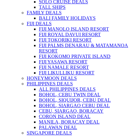
SOLO CRUISE DEALS
TALL SHIPS
FAMILY DEALS
BALI FAMILY HOLIDAYS
FIJI DEALS
FIJI MANOLO ISLAND RESORT
FIJI ROYAL DAVUI RESORT
FIJI TOKORIKI RESORT
FIJI PALMS DENARAU & MATAMANOA
RESORT
FIJI KOKOMO PRIVATE ISLAND
FIJI YASAWA RESORT
FIJI NAMALE RESORT
FIJI LIKULLIKU RESORT
HONEYMOON DEALS
PHILIPPINES DEALS
ALL PHILIPPINES DEALS
BOHOL, CEBU TWIN DEAL
BOHOL, SIQUIJOR, CEBU DEAL
BOHOL, SIARGAO CEBU DEAL
CEBU, SIARGAO, BORACAY
CORON ISLAND DEAL
MANILA, BORACAY DEAL
PALAWAN DEAL
SINGAPORE DEALS