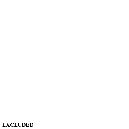
EXCLUDED