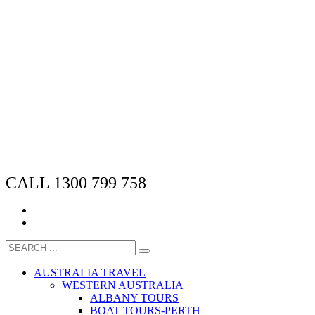
CALL 1300 799 758
AUSTRALIA TRAVEL
WESTERN AUSTRALIA
ALBANY TOURS
BOAT TOURS-PERTH