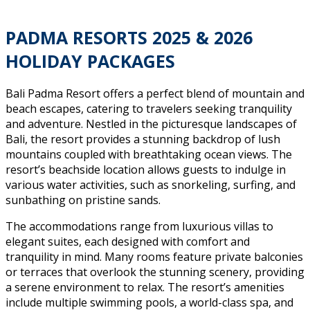
PADMA RESORTS 202
5
& 202
6
HOLIDAY PACKAGES
Bali Padma Resort offers a perfect blend of mountain and
beach escapes, catering to travelers seeking tranquility
and adventure. Nestled in the picturesque landscapes of
Bali, the resort provides a stunning backdrop of lush
mountains coupled with breathtaking ocean views. The
resort’s beachside location allows guests to indulge in
various water activities, such as snorkeling, surfing, and
sunbathing on pristine sands.
The accommodations range from luxurious villas to
elegant suites, each designed with comfort and
tranquility in mind. Many rooms feature private balconies
or terraces that overlook the stunning scenery, providing
a serene environment to relax. The resort’s amenities
include multiple swimming pools, a world-class spa, and