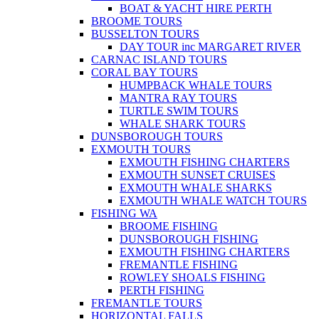
BOAT & YACHT HIRE PERTH
BROOME TOURS
BUSSELTON TOURS
DAY TOUR inc MARGARET RIVER
CARNAC ISLAND TOURS
CORAL BAY TOURS
HUMPBACK WHALE TOURS
MANTRA RAY TOURS
TURTLE SWIM TOURS
WHALE SHARK TOURS
DUNSBOROUGH TOURS
EXMOUTH TOURS
EXMOUTH FISHING CHARTERS
EXMOUTH SUNSET CRUISES
EXMOUTH WHALE SHARKS
EXMOUTH WHALE WATCH TOURS
FISHING WA
BROOME FISHING
DUNSBOROUGH FISHING
EXMOUTH FISHING CHARTERS
FREMANTLE FISHING
ROWLEY SHOALS FISHING
PERTH FISHING
FREMANTLE TOURS
HORIZONTAL FALLS