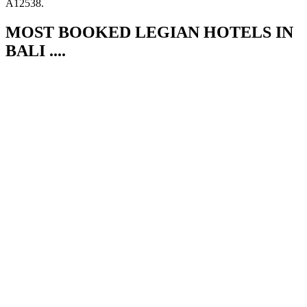
A12538.
MOST BOOKED LEGIAN HOTELS IN
BALI ....