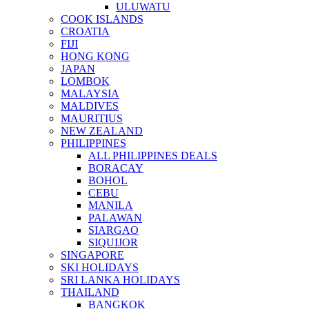
ULUWATU
COOK ISLANDS
CROATIA
FIJI
HONG KONG
JAPAN
LOMBOK
MALAYSIA
MALDIVES
MAURITIUS
NEW ZEALAND
PHILIPPINES
ALL PHILIPPINES DEALS
BORACAY
BOHOL
CEBU
MANILA
PALAWAN
SIARGAO
SIQUIJOR
SINGAPORE
SKI HOLIDAYS
SRI LANKA HOLIDAYS
THAILAND
BANGKOK