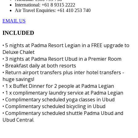
International: +61 8 9315 2222
Air Travel Enquiries: +61 ‭410 253 740‬
EMAIL US
INCLUDED
• 5 nights at Padma Resort Legian in a FREE upgrade to
Deluxe Chalet
• 3 nights at Padma Resort Ubud in a Premier Room
• Breakfast daily at both resorts
• Return airport transfers plus inter hotel transfers -
huge savings!
• 1 x Buffet Dinner for 2 people at Padma Legian
• 1 x complimentary laundry service at Padma Legian
• Complimentary scheduled yoga classes in Ubud
• Complimentary scheduled bicycling in Ubud
• Complimentary scheduled shuttle Padma Ubud and
Ubud Central.