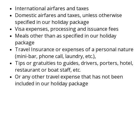
International airfares and taxes
Domestic airfares and taxes, unless otherwise
specified in our holiday package
Visa expenses, processing and issuance fees
Meals other than as specified in our holiday
package
Travel Insurance or expenses of a personal nature
(mini-bar, phone call, laundry, etc.),
Tips or gratuities to guides, drivers, porters, hotel,
restaurant or boat staff, etc.
Or any other travel expense that has not been
included in our holiday package