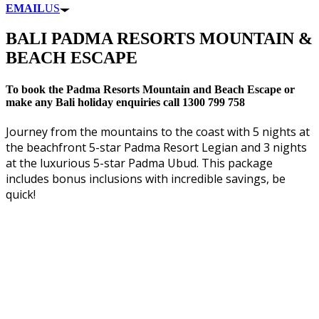
EMAIL
US
BALI PADMA RESORTS MOUNTAIN &
BEACH ESCAPE
To book the Padma Resorts Mountain and Beach Escape or
make any Bali holiday enquiries call 1300 799 758
Journey from the mountains to the coast with 5 nights at
the beachfront 5-star Padma Resort Legian and 3 nights
at the luxurious 5-star Padma Ubud. This package
includes bonus inclusions with incredible savings, be
quick!