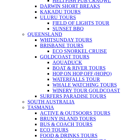
HELI FISH PUB CRAQWL
DARWIN SHORT BREAKS
KAKADU TOURS
ULURU TOURS
FIELD OF LIGHTS TOUR
SUNSET BBQ
QUEENSLAND
WHITSUNDAY TOURS
BRISBANE TOURS
ECO SNORKEL CRUISE
GOLDCOAST TOURS
AQUADUCK
BOAT & RIVER TOURS
HOP ON HOP OFF (HOPO)
WATERFALLS TOUR
WHALE WATCHING TOURS
WINERY TOUR GOLDCOAST
SURFERS PARADISE TOURS
SOUTH AUSTRALIA
TASMANIA
ACTIVE & OUTSOORS TOURS
BRUNY ISLAND TOURS
BUS & COACH TOURS
ECO TOURS
FOOD & DRINKS TOURS