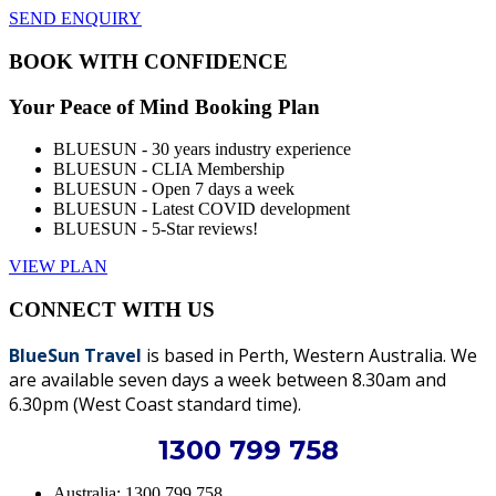
SEND ENQUIRY
BOOK WITH CONFIDENCE
Your Peace of Mind Booking Plan
BLUESUN - 30 years industry experience
BLUESUN - CLIA Membership
BLUESUN - Open 7 days a week
BLUESUN - Latest COVID development
BLUESUN - 5-Star reviews!
VIEW PLAN
CONNECT WITH US
BlueSun Travel
is based in Perth, Western Australia. We
are available seven days a week between 8.30am and
6.30pm (West Coast standard time).
1300 799 758
Australia: 1300 799 758