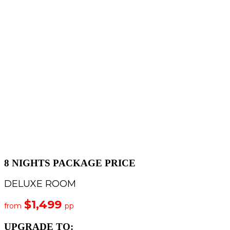
8 NIGHTS PACKAGE PRICE
DELUXE ROOM
$1,499
from
pp
UPGRADE TO: