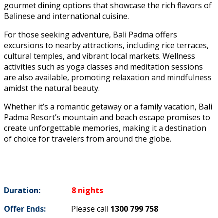
gourmet dining options that showcase the rich flavors of
Balinese and international cuisine.
For those seeking adventure, Bali Padma offers
excursions to nearby attractions, including rice terraces,
cultural temples, and vibrant local markets. Wellness
activities such as yoga classes and meditation sessions
are also available, promoting relaxation and mindfulness
amidst the natural beauty.
Whether it’s a romantic getaway or a family vacation, Bali
Padma Resort’s mountain and beach escape promises to
create unforgettable memories, making it a destination
of choice for travelers from around the globe.
Duration:
8 nights
Offer Ends:
Please call
1300 799 758