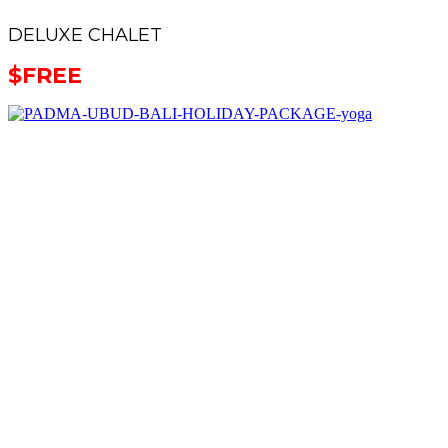
DELUXE CHALET
$
FREE