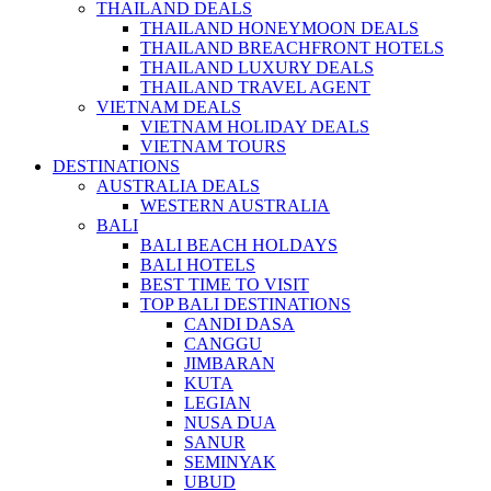
THAILAND DEALS
THAILAND HONEYMOON DEALS
THAILAND BREACHFRONT HOTELS
THAILAND LUXURY DEALS
THAILAND TRAVEL AGENT
VIETNAM DEALS
VIETNAM HOLIDAY DEALS
VIETNAM TOURS
DESTINATIONS
AUSTRALIA DEALS
WESTERN AUSTRALIA
BALI
BALI BEACH HOLDAYS
BALI HOTELS
BEST TIME TO VISIT
TOP BALI DESTINATIONS
CANDI DASA
CANGGU
JIMBARAN
KUTA
LEGIAN
NUSA DUA
SANUR
SEMINYAK
UBUD