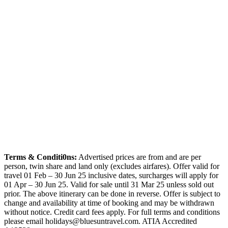
Terms & Conditi0ns:
Advertised prices are from and are per
person, twin share and land only (excludes airfares). Offer valid for
travel 01 Feb – 30 Jun 25 inclusive dates, surcharges will apply for
01 Apr – 30 Jun 25. Valid for sale until 31 Mar 25 unless sold out
prior. The above itinerary can be done in reverse. Offer is subject to
change and availability at time of booking and may be withdrawn
without notice. Credit card fees apply. For full terms and conditions
please email holidays@bluesuntravel.com. ATIA Accredited