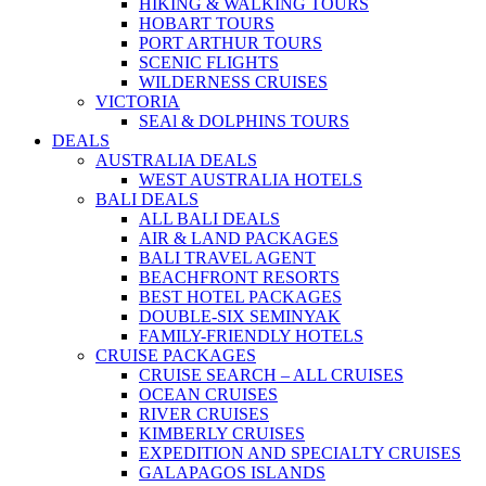
HIKING & WALKING TOURS
HOBART TOURS
PORT ARTHUR TOURS
SCENIC FLIGHTS
WILDERNESS CRUISES
VICTORIA
SEAl & DOLPHINS TOURS
DEALS
AUSTRALIA DEALS
WEST AUSTRALIA HOTELS
BALI DEALS
ALL BALI DEALS
AIR & LAND PACKAGES
BALI TRAVEL AGENT
BEACHFRONT RESORTS
BEST HOTEL PACKAGES
DOUBLE-SIX SEMINYAK
FAMILY-FRIENDLY HOTELS
CRUISE PACKAGES
CRUISE SEARCH – ALL CRUISES
OCEAN CRUISES
RIVER CRUISES
KIMBERLY CRUISES
EXPEDITION AND SPECIALTY CRUISES
GALAPAGOS ISLANDS