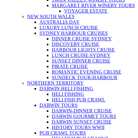
MARGARET RIVER WINERY TOURS
VOYAGER ESTATE
NEW SOUTH WALES
AUSTRALIA DAY
LUXURY LUNCH CRUISE
SYDNEY HARBOUR CRUISES
DINNER CRUISE SYDNEY
DISCOVERY CRUISE
HARBOUR LIGHTS CRUISE
LUNCH CRUISE-SYDNEY
SUNSET DINNER CRUISE
PIRATE CRUISE
ROMANTIC EVENING CRUISE
SUNDECK TOUR-HARBOUR
NORTHERN TERRITORY
DARWIN HELI FISHING
HELI FISHING
HELI FISH PUB CRAWL
DARWIN TOURS
DARWIN-DINNER CRUISE
DARWIN GOURMET TOURS
DARWIN SUNSET CRUISE
HISTORY TOURS WWII
PUB CRAWL TOURS