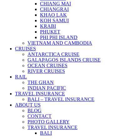
CHIANG MAI
CHIANGRAI
KHAO LAK
KOH SAMUI
KRABI
PHUKET
PHI PHI ISLAND
VIETNAM AND CAMBODIA
CRUISES
ANTARCTICA CRUISE
GALAPAGOS ISLANDS CRUISE
OCEAN CRUISES
RIVER CRUISES
RAIL
THE GHAN
INDIAN PACIFIC
TRAVEL INSURANCE
BALI – TRAVEL INSURANCE
ABOUT US
BLOG
CONTACT
PHOTO GALLERY
TRAVEL INSURANCE
BALI