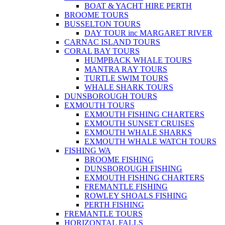
BOAT & YACHT HIRE PERTH
BROOME TOURS
BUSSELTON TOURS
DAY TOUR inc MARGARET RIVER
CARNAC ISLAND TOURS
CORAL BAY TOURS
HUMPBACK WHALE TOURS
MANTRA RAY TOURS
TURTLE SWIM TOURS
WHALE SHARK TOURS
DUNSBOROUGH TOURS
EXMOUTH TOURS
EXMOUTH FISHING CHARTERS
EXMOUTH SUNSET CRUISES
EXMOUTH WHALE SHARKS
EXMOUTH WHALE WATCH TOURS
FISHING WA
BROOME FISHING
DUNSBOROUGH FISHING
EXMOUTH FISHING CHARTERS
FREMANTLE FISHING
ROWLEY SHOALS FISHING
PERTH FISHING
FREMANTLE TOURS
HORIZONTAL FALLS