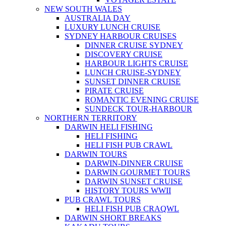
NEW SOUTH WALES
AUSTRALIA DAY
LUXURY LUNCH CRUISE
SYDNEY HARBOUR CRUISES
DINNER CRUISE SYDNEY
DISCOVERY CRUISE
HARBOUR LIGHTS CRUISE
LUNCH CRUISE-SYDNEY
SUNSET DINNER CRUISE
PIRATE CRUISE
ROMANTIC EVENING CRUISE
SUNDECK TOUR-HARBOUR
NORTHERN TERRITORY
DARWIN HELI FISHING
HELI FISHING
HELI FISH PUB CRAWL
DARWIN TOURS
DARWIN-DINNER CRUISE
DARWIN GOURMET TOURS
DARWIN SUNSET CRUISE
HISTORY TOURS WWII
PUB CRAWL TOURS
HELI FISH PUB CRAQWL
DARWIN SHORT BREAKS