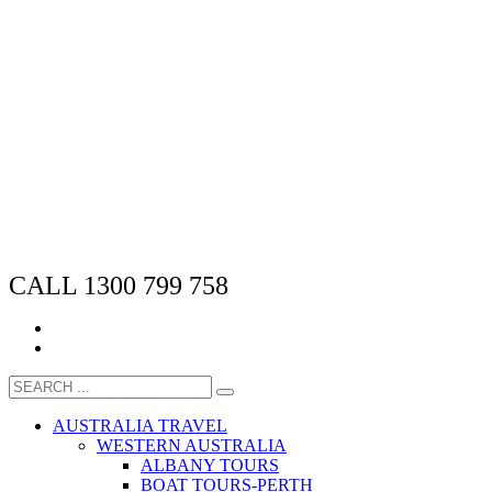
CALL 1300 799 758
AUSTRALIA TRAVEL
WESTERN AUSTRALIA
ALBANY TOURS
BOAT TOURS-PERTH