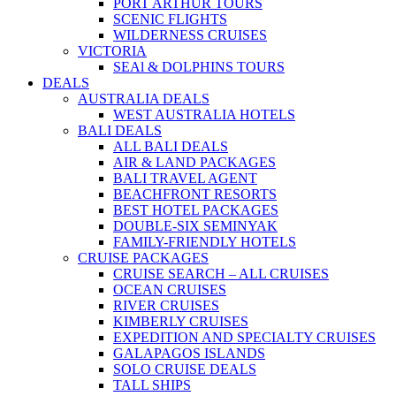
PORT ARTHUR TOURS
SCENIC FLIGHTS
WILDERNESS CRUISES
VICTORIA
SEAl & DOLPHINS TOURS
DEALS
AUSTRALIA DEALS
WEST AUSTRALIA HOTELS
BALI DEALS
ALL BALI DEALS
AIR & LAND PACKAGES
BALI TRAVEL AGENT
BEACHFRONT RESORTS
BEST HOTEL PACKAGES
DOUBLE-SIX SEMINYAK
FAMILY-FRIENDLY HOTELS
CRUISE PACKAGES
CRUISE SEARCH – ALL CRUISES
OCEAN CRUISES
RIVER CRUISES
KIMBERLY CRUISES
EXPEDITION AND SPECIALTY CRUISES
GALAPAGOS ISLANDS
SOLO CRUISE DEALS
TALL SHIPS