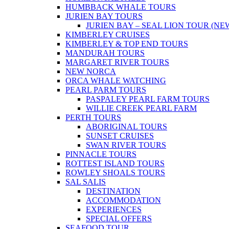
HUMBBACK WHALE TOURS
JURIEN BAY TOURS
JURIEN BAY – SEAL LION TOUR (NE
KIMBERLEY CRUISES
KIMBERLEY & TOP END TOURS
MANDURAH TOURS
MARGARET RIVER TOURS
NEW NORCA
ORCA WHALE WATCHING
PEARL PARM TOURS
PASPALEY PEARL FARM TOURS
WILLIE CREEK PEARL FARM
PERTH TOURS
ABORIGINAL TOURS
SUNSET CRUISES
SWAN RIVER TOURS
PINNACLE TOURS
ROTTEST ISLAND TOURS
ROWLEY SHOALS TOURS
SAL SALIS
DESTINATION
ACCOMMODATION
EXPERIENCES
SPECIAL OFFERS
SEAFOOD TOUR