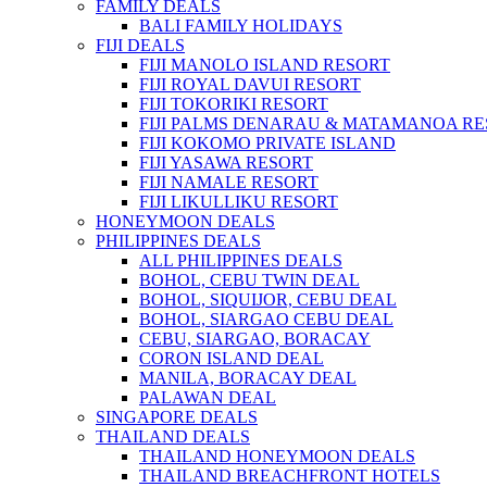
FAMILY DEALS
BALI FAMILY HOLIDAYS
FIJI DEALS
FIJI MANOLO ISLAND RESORT
FIJI ROYAL DAVUI RESORT
FIJI TOKORIKI RESORT
FIJI PALMS DENARAU & MATAMANOA R
FIJI KOKOMO PRIVATE ISLAND
FIJI YASAWA RESORT
FIJI NAMALE RESORT
FIJI LIKULLIKU RESORT
HONEYMOON DEALS
PHILIPPINES DEALS
ALL PHILIPPINES DEALS
BOHOL, CEBU TWIN DEAL
BOHOL, SIQUIJOR, CEBU DEAL
BOHOL, SIARGAO CEBU DEAL
CEBU, SIARGAO, BORACAY
CORON ISLAND DEAL
MANILA, BORACAY DEAL
PALAWAN DEAL
SINGAPORE DEALS
THAILAND DEALS
THAILAND HONEYMOON DEALS
THAILAND BREACHFRONT HOTELS