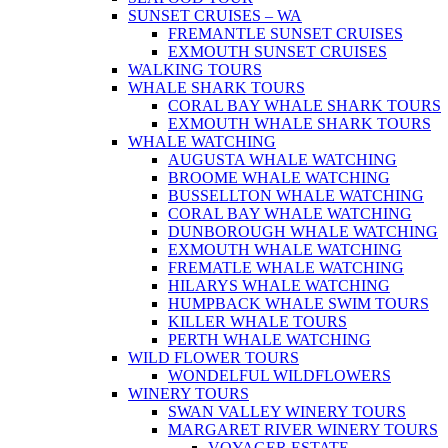
SUNSET CRUISES – WA
FREMANTLE SUNSET CRUISES
EXMOUTH SUNSET CRUISES
WALKING TOURS
WHALE SHARK TOURS
CORAL BAY WHALE SHARK TOURS
EXMOUTH WHALE SHARK TOURS
WHALE WATCHING
AUGUSTA WHALE WATCHING
BROOME WHALE WATCHING
BUSSELLTON WHALE WATCHING
CORAL BAY WHALE WATCHING
DUNBOROUGH WHALE WATCHING
EXMOUTH WHALE WATCHING
FREMATLE WHALE WATCHING
HILARYS WHALE WATCHING
HUMPBACK WHALE SWIM TOURS
KILLER WHALE TOURS
PERTH WHALE WATCHING
WILD FLOWER TOURS
WONDELFUL WILDFLOWERS
WINERY TOURS
SWAN VALLEY WINERY TOURS
MARGARET RIVER WINERY TOURS
VOYAGER ESTATE