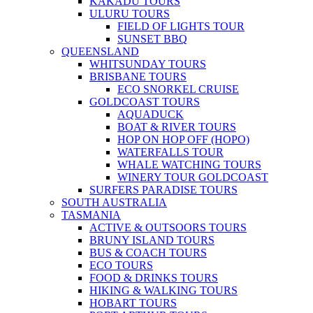
KAKADU TOURS
ULURU TOURS
FIELD OF LIGHTS TOUR
SUNSET BBQ
QUEENSLAND
WHITSUNDAY TOURS
BRISBANE TOURS
ECO SNORKEL CRUISE
GOLDCOAST TOURS
AQUADUCK
BOAT & RIVER TOURS
HOP ON HOP OFF (HOPO)
WATERFALLS TOUR
WHALE WATCHING TOURS
WINERY TOUR GOLDCOAST
SURFERS PARADISE TOURS
SOUTH AUSTRALIA
TASMANIA
ACTIVE & OUTSOORS TOURS
BRUNY ISLAND TOURS
BUS & COACH TOURS
ECO TOURS
FOOD & DRINKS TOURS
HIKING & WALKING TOURS
HOBART TOURS