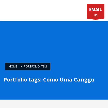
EMAIL
US
HOME
PORTFOLIO ITEM
Portfolio tags: Como Uma Canggu