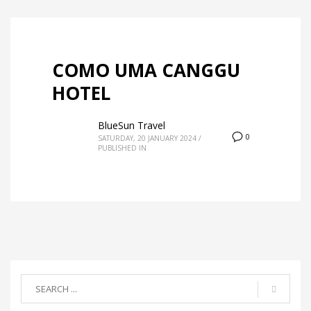
COMO UMA CANGGU
HOTEL
BlueSun Travel
0
SATURDAY, 20 JANUARY 2024
/
PUBLISHED IN