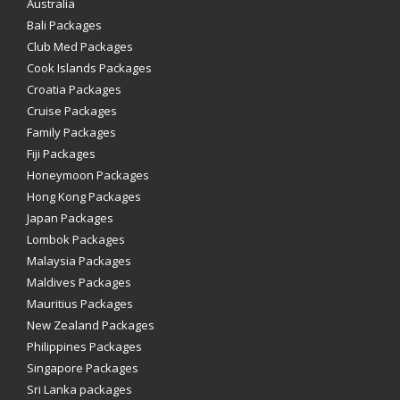
Australia
Bali Packages
Club Med Packages
Cook Islands Packages
Croatia Packages
Cruise Packages
Family Packages
Fiji Packages
Honeymoon Packages
Hong Kong Packages
Japan Packages
Lombok Packages
Malaysia Packages
Maldives Packages
Mauritius Packages
New Zealand Packages
Philippines Packages
Singapore Packages
Sri Lanka packages