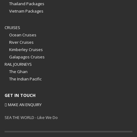
Thailand Packages
Vietnam Packages
CRUISES
Ocean Cruises
River Cruises
Kimberley Cruises
Galapagos Cruises
RAIL JOURNEYS
The Ghan
The Indian Pacific
GET IN TOUCH
MAKE AN ENQUIRY
SEA THE WORLD - Like We Do