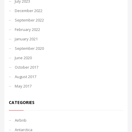
July 2023
December 2022
September 2022
February 2022
January 2021
September 2020
June 2020
October 2017
August 2017
May 2017
CATEGORIES
Airbnb
Antarctica