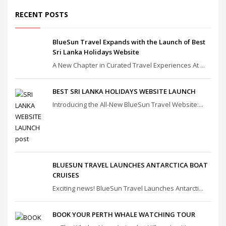
RECENT POSTS
BlueSun Travel Expands with the Launch of Best
Sri Lanka Holidays Website
A New Chapter in Curated Travel Experiences At ...
BEST SRI LANKA HOLIDAYS WEBSITE LAUNCH
Introducing the All-New BlueSun Travel Website:...
BLUESUN TRAVEL LAUNCHES ANTARCTICA BOAT
CRUISES
Exciting news! BlueSun Travel Launches Antarcti...
BOOK YOUR PERTH WHALE WATCHING TOUR