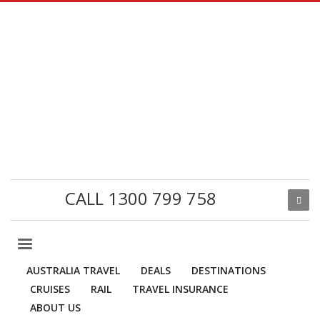
CALL 1300 799 758
AUSTRALIA TRAVEL
DEALS
DESTINATIONS
CRUISES
RAIL
TRAVEL INSURANCE
ABOUT US