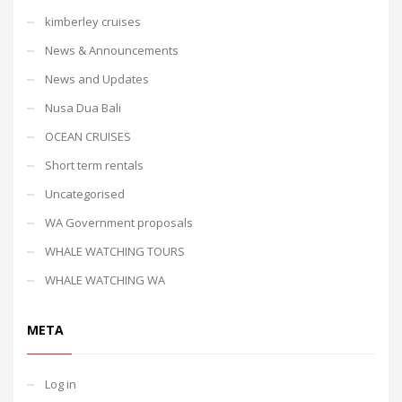
kimberley cruises
News & Announcements
News and Updates
Nusa Dua Bali
OCEAN CRUISES
Short term rentals
Uncategorised
WA Government proposals
WHALE WATCHING TOURS
WHALE WATCHING WA
META
Log in