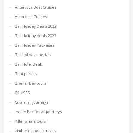
Antarctica Boat Cruises
Antarctica Cruises
Bali Holiday Deals 2022
Bali Holiday deals 2023
Bali Holiday Packages
Bali holiday specials
Bali Hotel Deals
Boat parties
Bremer Bay tours
CRUISES
Ghan rail journeys
Indian Pacific rail journeys
Killer whale tours
kimberley boat cruises