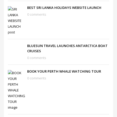
BEST SRI LANKA HOLIDAYS WEBSITE LAUNCH
0 comments
BLUESUN TRAVEL LAUNCHES ANTARCTICA BOAT
CRUISES
0 comments
BOOK YOUR PERTH WHALE WATCHING TOUR
0 comments