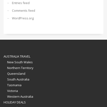
Entries feed
Comments feed
WordPress.org
AUSTRALIA TRAVEL
New South Wales
Northern Territory
Queensland
South Australia
Tasmania
Victoria
Western Australia
HOLIDAY DEALS