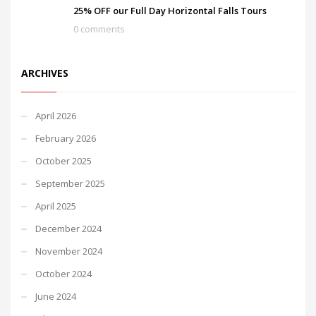
25% OFF our Full Day Horizontal Falls Tours
0 comments
ARCHIVES
April 2026
February 2026
October 2025
September 2025
April 2025
December 2024
November 2024
October 2024
June 2024