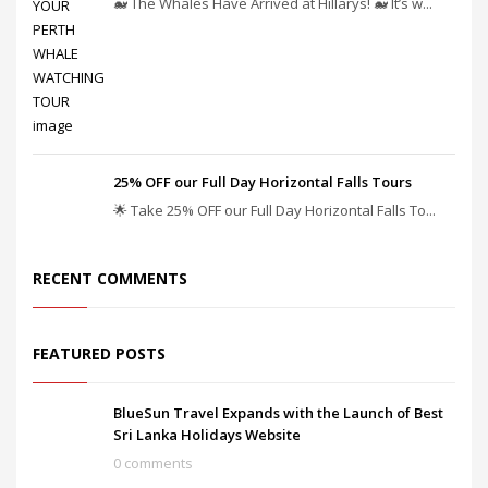
🐋 The Whales Have Arrived at Hillarys! 🐋 It’s w...
25% OFF our Full Day Horizontal Falls Tours
🌟 Take 25% OFF our Full Day Horizontal Falls To...
RECENT COMMENTS
FEATURED POSTS
BlueSun Travel Expands with the Launch of Best
Sri Lanka Holidays Website
0 comments