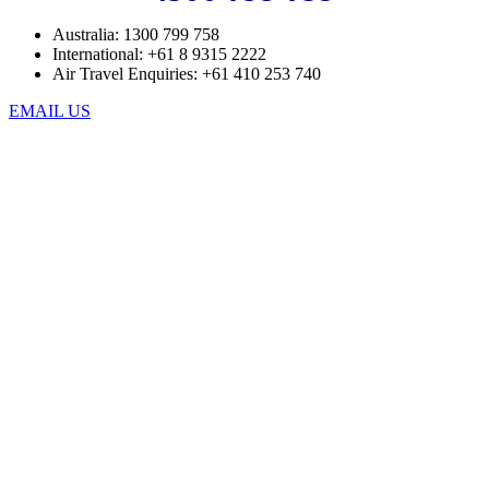
Australia: 1300 799 758
International: +61 8 9315 2222
Air Travel Enquiries: +61 ‭410 253 740‬
EMAIL US