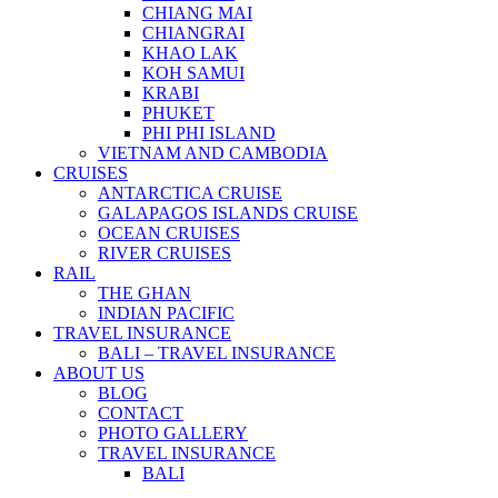
CHIANG MAI
CHIANGRAI
KHAO LAK
KOH SAMUI
KRABI
PHUKET
PHI PHI ISLAND
VIETNAM AND CAMBODIA
CRUISES
ANTARCTICA CRUISE
GALAPAGOS ISLANDS CRUISE
OCEAN CRUISES
RIVER CRUISES
RAIL
THE GHAN
INDIAN PACIFIC
TRAVEL INSURANCE
BALI – TRAVEL INSURANCE
ABOUT US
BLOG
CONTACT
PHOTO GALLERY
TRAVEL INSURANCE
BALI