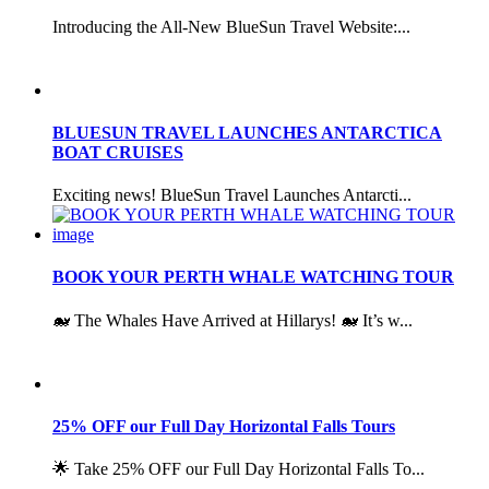
Introducing the All-New BlueSun Travel Website:...
BLUESUN TRAVEL LAUNCHES ANTARCTICA
BOAT CRUISES
Exciting news! BlueSun Travel Launches Antarcti...
BOOK YOUR PERTH WHALE WATCHING TOUR
🐋 The Whales Have Arrived at Hillarys! 🐋 It’s w...
25% OFF our Full Day Horizontal Falls Tours
🌟 Take 25% OFF our Full Day Horizontal Falls To...