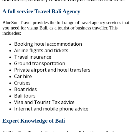
A full service Travel Bali Agency
BlueSun Travel provides the full range of travel agency services that
you need for vising Bali, as a tourist or business traveller. This
incluedes:
Booking
h
otel accommodation
Airline flights and tickets
Travel insurance
Ground transportation
Private airport and hotel transfers
Car hire
Cruises
Boat rides
Bali tours
Visa and Tourist Tax advice
Internet and mobile phone advice
Expert Knowledge of Bali