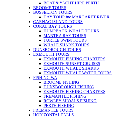
BOAT & YACHT HIRE PERTH
BROOME TOURS
BUSSELTON TOURS
DAY TOUR inc MARGARET RIVER
CARNAC ISLAND TOURS
CORAL BAY TOURS
HUMPBACK WHALE TOURS
MANTRA RAY TOURS
TURTLE SWIM TOURS
WHALE SHARK TOURS
DUNSBOROUGH TOURS
EXMOUTH TOURS
EXMOUTH FISHING CHARTERS
EXMOUTH SUNSET CRUISES
EXMOUTH WHALE SHARKS
EXMOUTH WHALE WATCH TOURS
FISHING WA
BROOME FISHING
DUNSBOROUGH FISHING
EXMOUTH FISHING CHARTERS
FREMANTLE FISHING
ROWLEY SHOALS FISHING
PERTH FISHING
FREMANTLE TOURS
HORIZONTAL FALLS