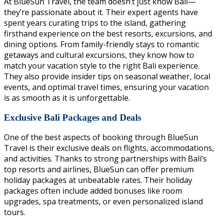
At BlueSun Travel, the team doesn’t just know Bali—
they’re passionate about it. Their expert agents have
spent years curating trips to the island, gathering
firsthand experience on the best resorts, excursions, and
dining options. From family-friendly stays to romantic
getaways and cultural excursions, they know how to
match your vacation style to the right Bali experience.
They also provide insider tips on seasonal weather, local
events, and optimal travel times, ensuring your vacation
is as smooth as it is unforgettable.
Exclusive Bali Packages and Deals
One of the best aspects of booking through BlueSun
Travel is their exclusive deals on flights, accommodations,
and activities. Thanks to strong partnerships with Bali’s
top resorts and airlines, BlueSun can offer premium
holiday packages at unbeatable rates. Their holiday
packages often include added bonuses like room
upgrades, spa treatments, or even personalized island
tours.