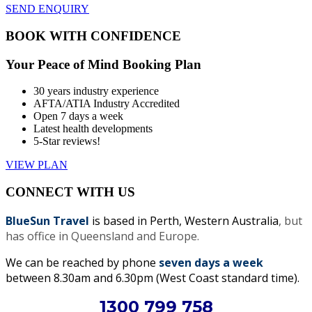
SEND ENQUIRY
BOOK WITH CONFIDENCE
Your Peace of Mind Booking Plan
30 years industry experience
AFTA/ATIA Industry Accredited
Open 7 days a week
Latest health developments
5-Star reviews!
VIEW PLAN
CONNECT WITH US
BlueSun Travel
is based in Perth, Western Australia
, but
has office in Queensland and Europe.
We can be reached by phone
seven days a week
between 8.30am and 6.30pm (West Coast standard time).
1300 799 758