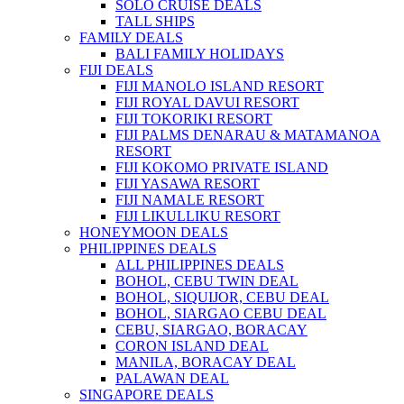
SOLO CRUISE DEALS
TALL SHIPS
FAMILY DEALS
BALI FAMILY HOLIDAYS
FIJI DEALS
FIJI MANOLO ISLAND RESORT
FIJI ROYAL DAVUI RESORT
FIJI TOKORIKI RESORT
FIJI PALMS DENARAU & MATAMANOA
RESORT
FIJI KOKOMO PRIVATE ISLAND
FIJI YASAWA RESORT
FIJI NAMALE RESORT
FIJI LIKULLIKU RESORT
HONEYMOON DEALS
PHILIPPINES DEALS
ALL PHILIPPINES DEALS
BOHOL, CEBU TWIN DEAL
BOHOL, SIQUIJOR, CEBU DEAL
BOHOL, SIARGAO CEBU DEAL
CEBU, SIARGAO, BORACAY
CORON ISLAND DEAL
MANILA, BORACAY DEAL
PALAWAN DEAL
SINGAPORE DEALS