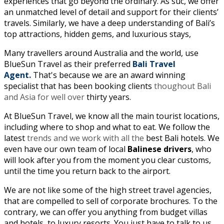
experiences that go beyond the ordinary. As suc, we offer
an unmatched level of detail and support for their clients’
travels. Similarly, we have
a deep understanding of Bali’s
top attractions, hidden gems, and luxurious stays,
Many travellers around Australia and the world, use
BlueSun Travel as their preferred
Bali Travel
Agent.
That's because we are an award winning
specialist that has been booking clients
thoughout Bali
and Asia for well over
thirty years.
At BlueSun Travel, we know all the main tourist locations,
including where to shop and what to eat. We follow the
latest
trends and we work with all the
best Bali hotels. We
even have our own team of local
Balinese drivers
, who
will look after you from the moment you clear customs,
until the time you return back to the airport.
We are not like some of the high street travel agencies,
that are compelled to sell of corporate brochures. To the
contrary, we can offer you anything from budget villas
and hotels, to luxury resorts. You just have to talk to us.