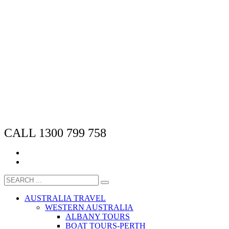
CALL 1300 799 758
AUSTRALIA TRAVEL
WESTERN AUSTRALIA
ALBANY TOURS
BOAT TOURS-PERTH