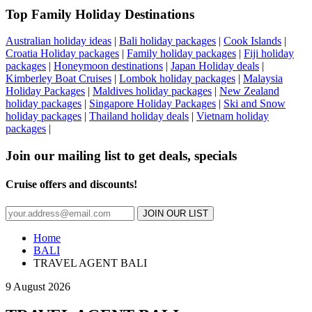
Top Family Holiday Destinations
Australian holiday ideas
|
Bali holiday packages
|
Cook Islands
|
Croatia Holiday packages
|
Family holiday packages
|
Fiji holiday
packages
|
Honeymoon destinations
|
Japan Holiday deals
|
Kimberley Boat Cruises
|
Lombok holiday packages
|
Malaysia
Holiday Packages
|
Maldives holiday packages
|
New Zealand
holiday packages
|
Singapore Holiday Packages
|
Ski and Snow
holiday packages
|
Thailand holiday deals
|
Vietnam holiday
packages
|
Join our mailing list to get deals, specials
Cruise offers and discounts!
JOIN OUR LIST
Home
BALI
TRAVEL AGENT BALI
9 August 2026