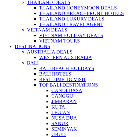
THAILAND DEALS
THAILAND HONEYMOON DEALS
THAILAND BREACHFRONT HOTELS
THAILAND LUXURY DEALS
THAILAND TRAVEL AGENT
VIETNAM DEALS
VIETNAM HOLIDAY DEALS
VIETNAM TOURS
DESTINATIONS
AUSTRALIA DEALS
WESTERN AUSTRALIA
BALI
BALI BEACH HOLDAYS
BALI HOTELS
BEST TIME TO VISIT
TOP BALI DESTINATIONS
CANDI DASA
CANGGU
JIMBARAN
KUTA
LEGIAN
NUSA DUA
SANUR
SEMINYAK
UBUD