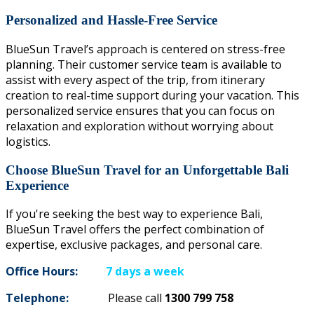
Personalized and Hassle-Free Service
BlueSun Travel’s approach is centered on stress-free
planning. Their customer service team is available to
assist with every aspect of the trip, from itinerary
creation to real-time support during your vacation. This
personalized service ensures that you can focus on
relaxation and exploration without worrying about
logistics.
Choose BlueSun Travel for an Unforgettable Bali
Experience
If you're seeking the best way to experience Bali,
BlueSun Travel offers the perfect combination of
expertise, exclusive packages, and personal care.
Office Hours:
7 days a week
Telephone:
Please call
1300 799 758