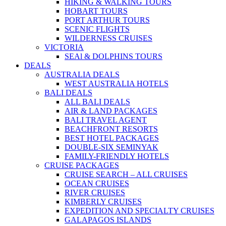
HIKING & WALKING TOURS
HOBART TOURS
PORT ARTHUR TOURS
SCENIC FLIGHTS
WILDERNESS CRUISES
VICTORIA
SEAl & DOLPHINS TOURS
DEALS
AUSTRALIA DEALS
WEST AUSTRALIA HOTELS
BALI DEALS
ALL BALI DEALS
AIR & LAND PACKAGES
BALI TRAVEL AGENT
BEACHFRONT RESORTS
BEST HOTEL PACKAGES
DOUBLE-SIX SEMINYAK
FAMILY-FRIENDLY HOTELS
CRUISE PACKAGES
CRUISE SEARCH – ALL CRUISES
OCEAN CRUISES
RIVER CRUISES
KIMBERLY CRUISES
EXPEDITION AND SPECIALTY CRUISES
GALAPAGOS ISLANDS