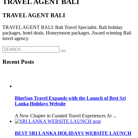
TRAVEL AGENT BALI
TRAVEL AGENT BALI
TRAVEL AGENT BALI: Bali Travel Specialist. Bali holiday
packages, hotel deals. Honeymoon packages. Award winning Bali
travel agency.
Recent Posts
BlueSun Travel Expands with the Launch of Best Sri
Lanka Holidays Website
A New Chapter in Curated Travel Experiences At ...
BEST SRI LANKA HOLIDAYS WEBSITE LAUNCH