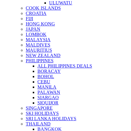
ULUWATU
COOK ISLANDS
CROATIA
FIJI
HONG KONG
JAPAN
LOMBOK
MALAYSIA
MALDIVES
MAURITIUS
NEW ZEALAND
PHILIPPINES
ALL PHILIPPINES DEALS
BORACAY
BOHOL
CEBU
MANILA
PALAWAN
SIARGAO
SIQUIJOR
SINGAPORE
SKI HOLIDAYS
SRI LANKA HOLIDAYS
THAILAND
BANGKOK