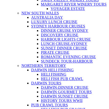
MARGARET RIVER WINERY TOURS
VOYAGER ESTATE
NEW SOUTH WALES
AUSTRALIA DAY
LUXURY LUNCH CRUISE
SYDNEY HARBOUR CRUISES
DINNER CRUISE SYDNEY
DISCOVERY CRUISE
HARBOUR LIGHTS CRUISE
LUNCH CRUISE-SYDNEY
SUNSET DINNER CRUISE
PIRATE CRUISE
ROMANTIC EVENING CRUISE
SUNDECK TOUR-HARBOUR
NORTHERN TERRITORY
DARWIN HELI FISHING
HELI FISHING
HELI FISH PUB CRAWL
DARWIN TOURS
DARWIN-DINNER CRUISE
DARWIN GOURMET TOURS
DARWIN SUNSET CRUISE
HISTORY TOURS WWII
PUB CRAWL TOURS