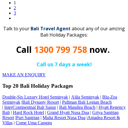
1
2
3
Talk to your
Bali Travel Agent
about any of our amzing
Bali Holiday Packages:
Call
1300 799 758
now.
Call us 7 days a week!
MAKE AN ENQUIRY
Top 20 Bali Holiday Packages
Double-Six Luxury Hotel Seminyak
|
Alila Seminyak
|
Blu-Zea
Seminyak
|
Bali Dynasty Resort
|
Pullman Bali Legian Beach
|
InterContinentnal Bali Sanur
|
Bali Mandira Beach
|
Hyatt Regency
Bali
|
Hard Rock Hotel
|
Grand Hyatt Nusa Dua
|
Griya Santrian
Resort
|
Puri Santrian
|
Mulia Resort Nusa Dua
|
Amadea Resort &
Villas
|
Come Uma Canggu