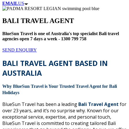
EMAIL
US
BALI TRAVEL AGENT
BlueSun Travel is one of Australia's top specialist Bali travel
agencies open 7 days a week - 1300 799 758
SEND ENQUIRY
BALI TRAVEL AGENT BASED IN
AUSTRALIA
Why BlueSun Travel is Your Trusted Travel Agent for Bali
Holidays
BlueSun Travel has been a leading
Bali Travel Agent
for
over 23 years, and it’s no surprise why. Known for our
exceptional service, expertise, and personal touch,
BlueSun Travel is committed to creating tailored Bali