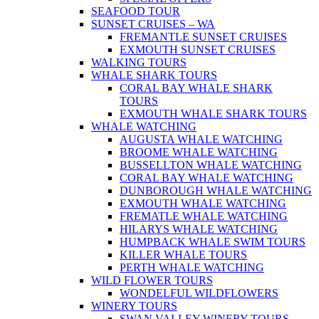
SEAFOOD TOUR
SUNSET CRUISES – WA
FREMANTLE SUNSET CRUISES
EXMOUTH SUNSET CRUISES
WALKING TOURS
WHALE SHARK TOURS
CORAL BAY WHALE SHARK
TOURS
EXMOUTH WHALE SHARK TOURS
WHALE WATCHING
AUGUSTA WHALE WATCHING
BROOME WHALE WATCHING
BUSSELLTON WHALE WATCHING
CORAL BAY WHALE WATCHING
DUNBOROUGH WHALE WATCHING
EXMOUTH WHALE WATCHING
FREMATLE WHALE WATCHING
HILARYS WHALE WATCHING
HUMPBACK WHALE SWIM TOURS
KILLER WHALE TOURS
PERTH WHALE WATCHING
WILD FLOWER TOURS
WONDELFUL WILDFLOWERS
WINERY TOURS
SWAN VALLEY WINERY TOURS