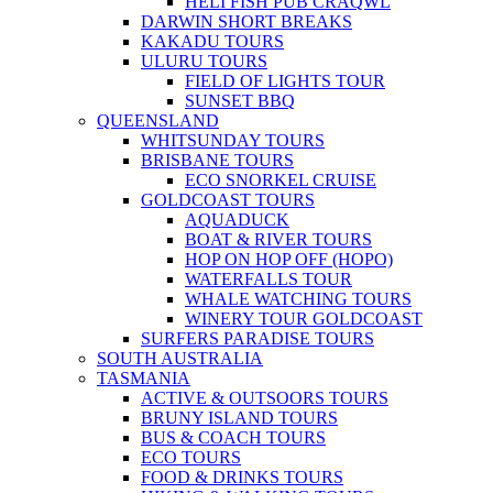
HELI FISH PUB CRAQWL
DARWIN SHORT BREAKS
KAKADU TOURS
ULURU TOURS
FIELD OF LIGHTS TOUR
SUNSET BBQ
QUEENSLAND
WHITSUNDAY TOURS
BRISBANE TOURS
ECO SNORKEL CRUISE
GOLDCOAST TOURS
AQUADUCK
BOAT & RIVER TOURS
HOP ON HOP OFF (HOPO)
WATERFALLS TOUR
WHALE WATCHING TOURS
WINERY TOUR GOLDCOAST
SURFERS PARADISE TOURS
SOUTH AUSTRALIA
TASMANIA
ACTIVE & OUTSOORS TOURS
BRUNY ISLAND TOURS
BUS & COACH TOURS
ECO TOURS
FOOD & DRINKS TOURS