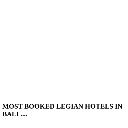
MOST BOOKED LEGIAN HOTELS IN
BALI ....