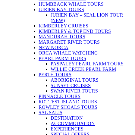
HUMBBACK WHALE TOURS
JURIEN BAY TOURS
JURIEN BAY – SEAL LION TOUR
(NEW)
KIMBERLEY CRUISES
KIMBERLEY & TOP END TOURS
MANDURAH TOURS
MARGARET RIVER TOURS
NEW NORCA
ORCA WHALE WATCHING
PEARL PARM TOURS
PASPALEY PEARL FARM TOURS
WILLIE CREEK PEARL FARM
PERTH TOURS
ABORIGINAL TOURS
SUNSET CRUISES
SWAN RIVER TOURS
PINNACLE TOURS
ROTTEST ISLAND TOURS
ROWLEY SHOALS TOURS
SAL SALIS
DESTINATION
ACCOMMODATION
EXPERIENCES
SPECIAL OFFERS