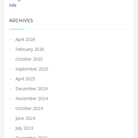
ARCHIVES
April 2026
February 2026
October 2025
September 2025
April 2025
December 2024
November 2024
October 2024
June 2024
July 2023
December 2022