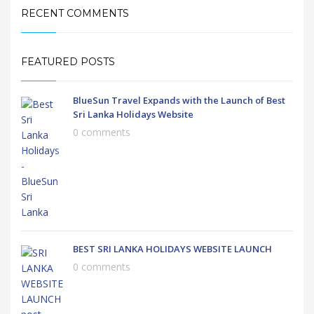
RECENT COMMENTS
FEATURED POSTS
BlueSun Travel Expands with the Launch of Best
Sri Lanka Holidays Website
0 comments
BEST SRI LANKA HOLIDAYS WEBSITE LAUNCH
0 comments