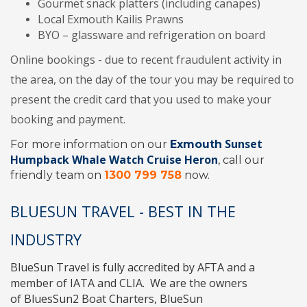
Gourmet snack platters (including canapes)
Local Exmouth Kailis Prawns
BYO – glassware and refrigeration on board
Online bookings - due to recent fraudulent activity in
the area, on the day of the tour you may be required to
present the credit card that you used to make your
booking and payment.
Sunset
For more information on our
Exmouth
Humpback Whale Watch Cruise Heron
, call our
friendly team on
1300 799 758
now.
BLUESUN TRAVEL - BEST IN THE
INDUSTRY
BlueSun Travel
is fully accredited by
AFTA
and a
member of
IATA
and
CLIA
. We are the owners
of
BluesSun2 Boat Charters
,
BlueSun