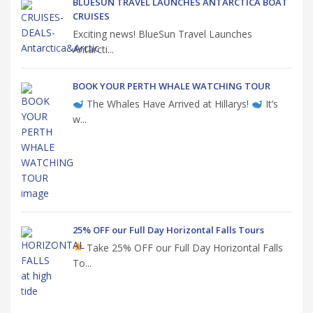
BLUESUN TRAVEL LAUNCHES ANTARCTICA BOAT
CRUISES
Exciting news! BlueSun Travel Launches
Antarcti...
BOOK YOUR PERTH WHALE WATCHING TOUR
The Whales Have Arrived at Hillarys!
It’s
w...
25% OFF our Full Day Horizontal Falls Tours
Take 25% OFF our Full Day Horizontal Falls
To...