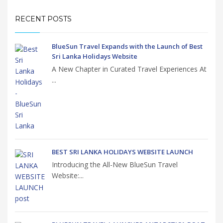
RECENT POSTS
BlueSun Travel Expands with the Launch of Best
Sri Lanka Holidays Website
A New Chapter in Curated Travel Experiences At
...
BEST SRI LANKA HOLIDAYS WEBSITE LAUNCH
Introducing the All-New BlueSun Travel
Website:...