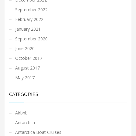
September 2022
February 2022
January 2021
September 2020
June 2020
October 2017
August 2017
May 2017
CATEGORIES
Airbnb
Antarctica
Antarctica Boat Cruises