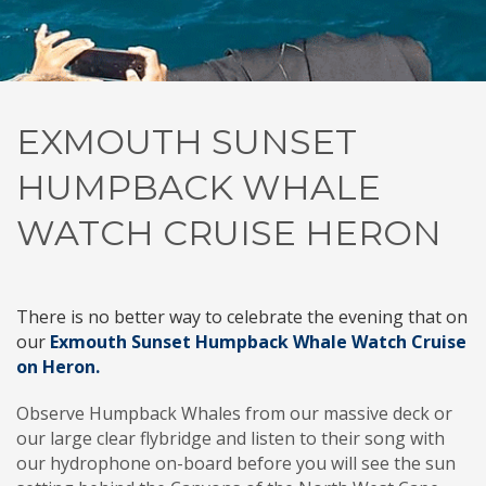
EXMOUTH SUNSET
HUMPBACK WHALE
WATCH CRUISE HERON
There is no better way to celebrate the evening that on
our
Exmouth
Sunset Humpback Whale Watch Cruise
on Heron.
Observe Humpback Whales from our massive deck or
our large clear flybridge and listen to their song with
our hydrophone on-board before you will see the sun