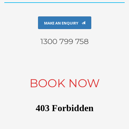
MAKE AN ENQUIRY
1300 799 758
BOOK NOW