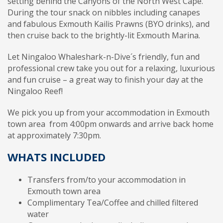
setting behind the Canyons of the North West Cape.
During the tour snack on nibbles including canapes
and fabulous Exmouth Kailis Prawns (BYO drinks), and
then cruise back to the brightly-lit Exmouth Marina.
Let Ningaloo Whaleshark-n-Dive´s friendly, fun and
professional crew take you out for a relaxing, luxurious
and fun cruise – a great way to finish your day at the
Ningaloo Reef!
We pick you up from your accommodation in Exmouth
town area from 4:00pm onwards and arrive back home
at approximately 7:30pm.
WHATS INCLUDED
Transfers from/to your accommodation in
Exmouth town area
Complimentary Tea/Coffee and chilled filtered
water