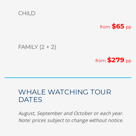
CHILD
$65
from
pp
FAMILY (2 + 2)
$279
from
pp
WHALE WATCHING TOUR
DATES
August, September and October or each year.
Note: prices subject to change without notice.