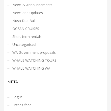
News & Announcements
News and Updates
Nusa Dua Bali
OCEAN CRUISES
Short term rentals
Uncategorised
WA Government proposals
WHALE WATCHING TOURS
WHALE WATCHING WA
META
Log in
Entries feed