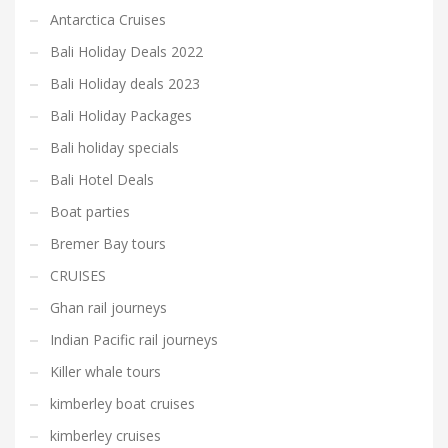
Antarctica Cruises
Bali Holiday Deals 2022
Bali Holiday deals 2023
Bali Holiday Packages
Bali holiday specials
Bali Hotel Deals
Boat parties
Bremer Bay tours
CRUISES
Ghan rail journeys
Indian Pacific rail journeys
Killer whale tours
kimberley boat cruises
kimberley cruises