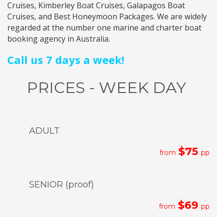
Cruises
,
Kimberley Boat Cruises
,
Galapagos Boat
Cruises
, and
Best Honeymoon Packages
. We are widely
regarded at the number one marine and charter boat
booking agency in Australia.
Call us 7 days a week!
PRICES - WEEK DAY
ADULT
$75
from
pp
SENIOR (proof)
$69
from
pp