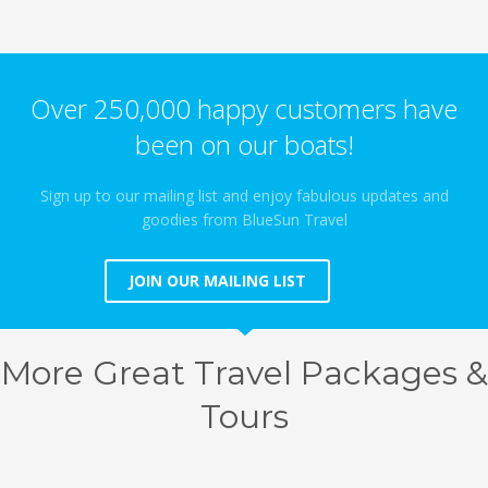
Over 250,000 happy customers have
been on our boats!
Sign up to our mailing list and enjoy fabulous updates and
goodies from BlueSun Travel
JOIN OUR MAILING LIST
More Great Travel Packages &
Tours