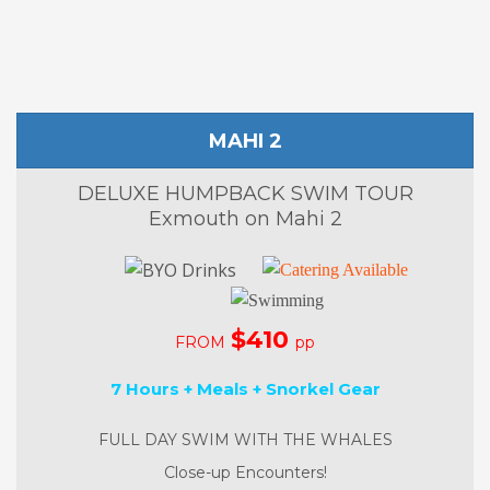
MAHI 2
DELUXE HUMPBACK SWIM TOUR
Exmouth on Mahi 2
$410
FROM
pp
7 Hours + Meals + Snorkel Gear
FULL DAY SWIM WITH THE WHALES
Close-up Encounters!