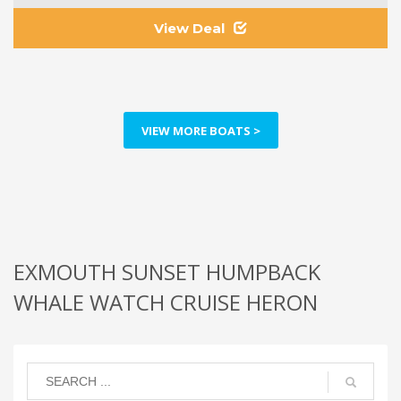
View Deal
VIEW MORE BOATS >
EXMOUTH SUNSET HUMPBACK
WHALE WATCH CRUISE HERON