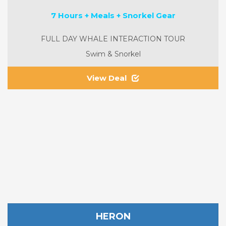
7 Hours + Meals + Snorkel Gear
FULL DAY WHALE INTERACTION TOUR
Swim & Snorkel
View Deal
HERON