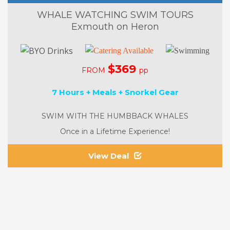
WHALE WATCHING SWIM TOURS
Exmouth on Heron
$369
FROM
pp
7 Hours + Meals + Snorkel Gear
SWIM WITH THE HUMBBACK WHALES
Once in a Lifetime Experience!
View Deal