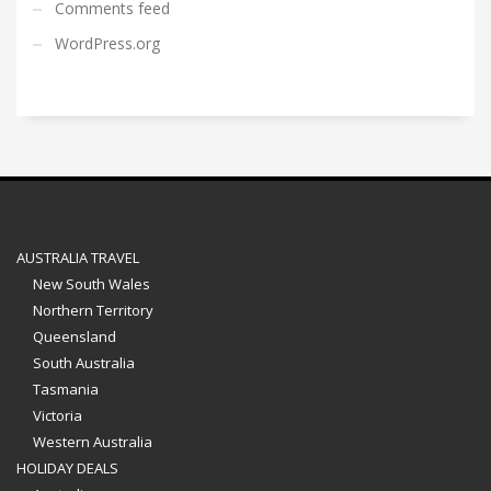
Comments feed
WordPress.org
AUSTRALIA TRAVEL
New South Wales
Northern Territory
Queensland
South Australia
Tasmania
Victoria
Western Australia
HOLIDAY DEALS