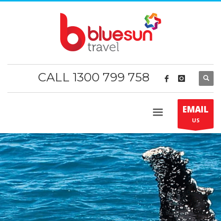
CALL 1300 799 758
EMAIL
US