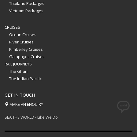
Thailand Packages
Vietnam Packages
CRUISES
Ocean Cruises
River Cruises
Kimberley Cruises
Galapagos Cruises
RAIL JOURNEYS
The Ghan
The Indian Pacific
GET IN TOUCH
MAKE AN ENQUIRY
SEA THE WORLD - Like We Do