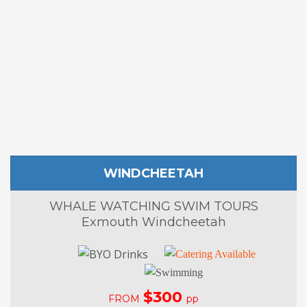
WINDCHEETAH
WHALE WATCHING SWIM TOURS
Exmouth Windcheetah
$300
FROM
pp