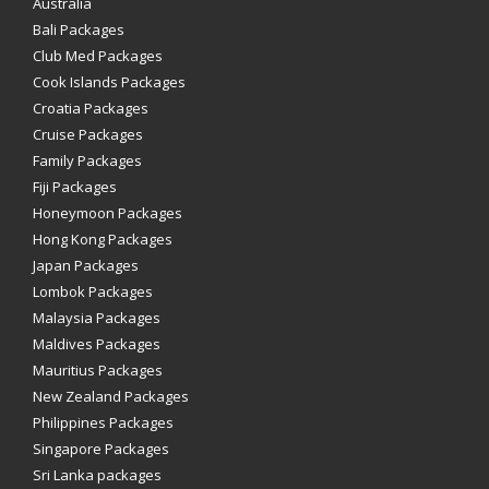
Australia
Bali Packages
Club Med Packages
Cook Islands Packages
Croatia Packages
Cruise Packages
Family Packages
Fiji Packages
Honeymoon Packages
Hong Kong Packages
Japan Packages
Lombok Packages
Malaysia Packages
Maldives Packages
Mauritius Packages
New Zealand Packages
Philippines Packages
Singapore Packages
Sri Lanka packages