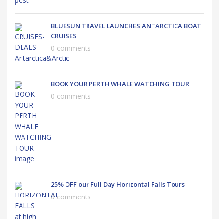
BLUESUN TRAVEL LAUNCHES ANTARCTICA BOAT
CRUISES
0 comments
BOOK YOUR PERTH WHALE WATCHING TOUR
0 comments
25% OFF our Full Day Horizontal Falls Tours
0 comments