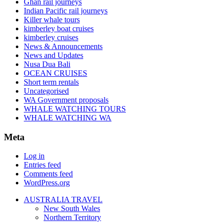
Ghan rail journeys
Indian Pacific rail journeys
Killer whale tours
kimberley boat cruises
kimberley cruises
News & Announcements
News and Updates
Nusa Dua Bali
OCEAN CRUISES
Short term rentals
Uncategorised
WA Government proposals
WHALE WATCHING TOURS
WHALE WATCHING WA
Meta
Log in
Entries feed
Comments feed
WordPress.org
AUSTRALIA TRAVEL
New South Wales
Northern Territory