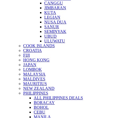
CANGGU
JIMBARAN
KUTA
LEGIAN
NUSA DUA
SANUR
SEMINYAK
UBUD
ULUWATU
COOK ISLANDS
CROATIA
FIJI
HONG KONG
JAPAN
LOMBOK
MALAYSIA
MALDIVES
MAURITIUS
NEW ZEALAND
PHILIPPINES
ALL PHILIPPINES DEALS
BORACAY
BOHOL
CEBU
MANILA