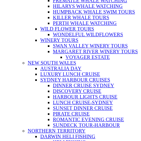
FREMATLE WHALE WATCHING
HILARYS WHALE WATCHING
HUMPBACK WHALE SWIM TOURS
KILLER WHALE TOURS
PERTH WHALE WATCHING
WILD FLOWER TOURS
WONDELFUL WILDFLOWERS
WINERY TOURS
SWAN VALLEY WINERY TOURS
MARGARET RIVER WINERY TOURS
VOYAGER ESTATE
NEW SOUTH WALES
AUSTRALIA DAY
LUXURY LUNCH CRUISE
SYDNEY HARBOUR CRUISES
DINNER CRUISE SYDNEY
DISCOVERY CRUISE
HARBOUR LIGHTS CRUISE
LUNCH CRUISE-SYDNEY
SUNSET DINNER CRUISE
PIRATE CRUISE
ROMANTIC EVENING CRUISE
SUNDECK TOUR-HARBOUR
NORTHERN TERRITORY
DARWIN HELI FISHING