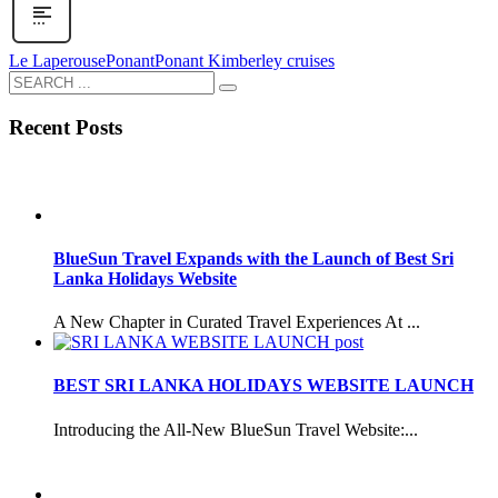
Le Laperouse
Ponant
Ponant Kimberley cruises
Recent Posts
BlueSun Travel Expands with the Launch of Best Sri
Lanka Holidays Website
A New Chapter in Curated Travel Experiences At ...
BEST SRI LANKA HOLIDAYS WEBSITE LAUNCH
Introducing the All-New BlueSun Travel Website:...