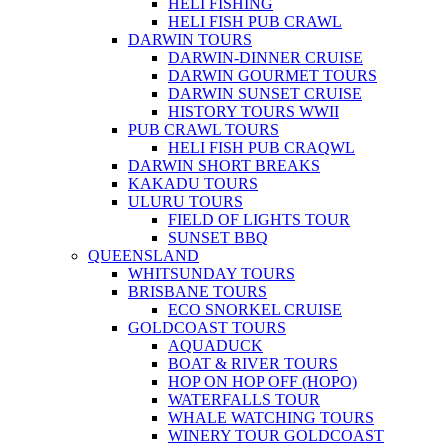
HELI FISHING
HELI FISH PUB CRAWL
DARWIN TOURS
DARWIN-DINNER CRUISE
DARWIN GOURMET TOURS
DARWIN SUNSET CRUISE
HISTORY TOURS WWII
PUB CRAWL TOURS
HELI FISH PUB CRAQWL
DARWIN SHORT BREAKS
KAKADU TOURS
ULURU TOURS
FIELD OF LIGHTS TOUR
SUNSET BBQ
QUEENSLAND
WHITSUNDAY TOURS
BRISBANE TOURS
ECO SNORKEL CRUISE
GOLDCOAST TOURS
AQUADUCK
BOAT & RIVER TOURS
HOP ON HOP OFF (HOPO)
WATERFALLS TOUR
WHALE WATCHING TOURS
WINERY TOUR GOLDCOAST