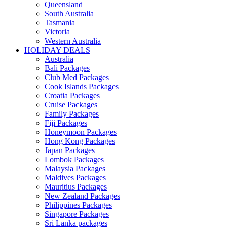
Queensland
South Australia
Tasmania
Victoria
Western Australia
HOLIDAY DEALS
Australia
Bali Packages
Club Med Packages
Cook Islands Packages
Croatia Packages
Cruise Packages
Family Packages
Fiji Packages
Honeymoon Packages
Hong Kong Packages
Japan Packages
Lombok Packages
Malaysia Packages
Maldives Packages
Mauritius Packages
New Zealand Packages
Philippines Packages
Singapore Packages
Sri Lanka packages