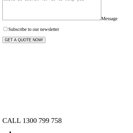
Message
Subscribe to our newsletter
GET A QUOTE NOW!
CALL 1300 799 758