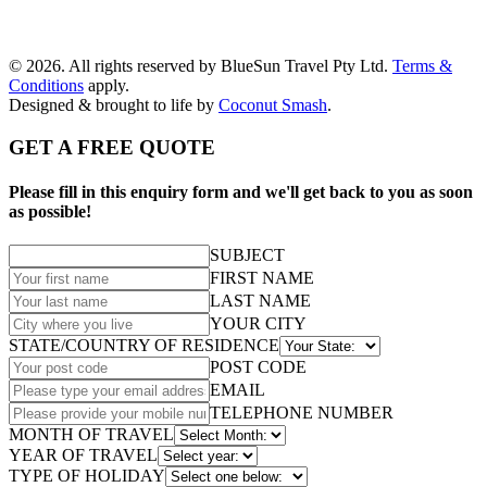
© 2026. All rights reserved by BlueSun Travel Pty Ltd.
Terms &
Conditions
apply.
Designed & brought to life by
Coconut Smash
.
GET A FREE QUOTE
Please fill in this enquiry form and we'll get back to you as soon
as possible!
SUBJECT
FIRST NAME
LAST NAME
YOUR CITY
STATE/COUNTRY OF RESIDENCE
POST CODE
EMAIL
TELEPHONE NUMBER
MONTH OF TRAVEL
YEAR OF TRAVEL
TYPE OF HOLIDAY