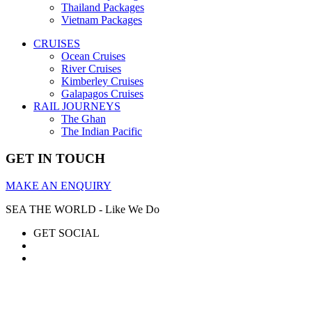
Thailand Packages
Vietnam Packages
CRUISES
Ocean Cruises
River Cruises
Kimberley Cruises
Galapagos Cruises
RAIL JOURNEYS
The Ghan
The Indian Pacific
GET IN TOUCH
MAKE AN ENQUIRY
SEA THE WORLD - Like We Do
GET SOCIAL