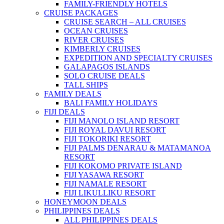
FAMILY-FRIENDLY HOTELS
CRUISE PACKAGES
CRUISE SEARCH – ALL CRUISES
OCEAN CRUISES
RIVER CRUISES
KIMBERLY CRUISES
EXPEDITION AND SPECIALTY CRUISES
GALAPAGOS ISLANDS
SOLO CRUISE DEALS
TALL SHIPS
FAMILY DEALS
BALI FAMILY HOLIDAYS
FIJI DEALS
FIJI MANOLO ISLAND RESORT
FIJI ROYAL DAVUI RESORT
FIJI TOKORIKI RESORT
FIJI PALMS DENARAU & MATAMANOA
RESORT
FIJI KOKOMO PRIVATE ISLAND
FIJI YASAWA RESORT
FIJI NAMALE RESORT
FIJI LIKULLIKU RESORT
HONEYMOON DEALS
PHILIPPINES DEALS
ALL PHILIPPINES DEALS