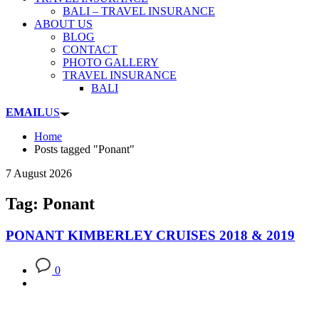
BALI – TRAVEL INSURANCE
ABOUT US
BLOG
CONTACT
PHOTO GALLERY
TRAVEL INSURANCE
BALI
EMAIL
US
Home
Posts tagged "Ponant"
7 August 2026
Tag: Ponant
PONANT KIMBERLEY CRUISES 2018 & 2019
0