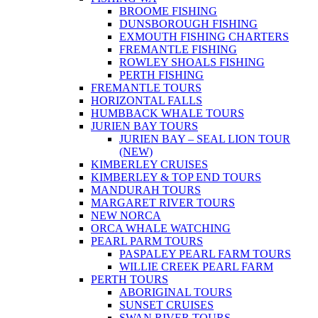
BROOME FISHING
DUNSBOROUGH FISHING
EXMOUTH FISHING CHARTERS
FREMANTLE FISHING
ROWLEY SHOALS FISHING
PERTH FISHING
FREMANTLE TOURS
HORIZONTAL FALLS
HUMBBACK WHALE TOURS
JURIEN BAY TOURS
JURIEN BAY – SEAL LION TOUR
(NEW)
KIMBERLEY CRUISES
KIMBERLEY & TOP END TOURS
MANDURAH TOURS
MARGARET RIVER TOURS
NEW NORCA
ORCA WHALE WATCHING
PEARL PARM TOURS
PASPALEY PEARL FARM TOURS
WILLIE CREEK PEARL FARM
PERTH TOURS
ABORIGINAL TOURS
SUNSET CRUISES
SWAN RIVER TOURS