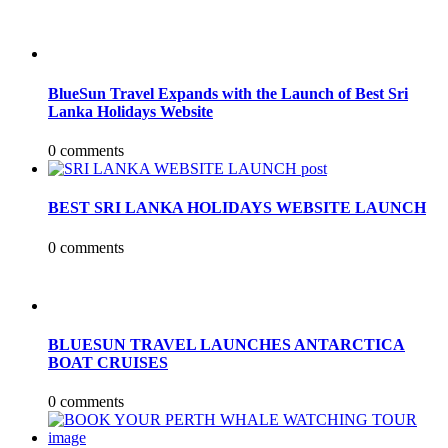
BlueSun Travel Expands with the Launch of Best Sri
Lanka Holidays Website
0 comments
BEST SRI LANKA HOLIDAYS WEBSITE LAUNCH
0 comments
BLUESUN TRAVEL LAUNCHES ANTARCTICA
BOAT CRUISES
0 comments