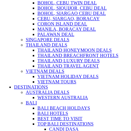
BOHOL, CEBU TWIN DEAL
BOHOL, SIQUIJOR, CEBU DEAL
BOHOL, SIARGAO CEBU DEAL
CEBU, SIARGAO, BORACAY
CORON ISLAND DEAL
MANILA, BORACAY DEAL
PALAWAN DEAL
SINGAPORE DEALS
THAILAND DEALS
THAILAND HONEYMOON DEALS
THAILAND BREACHFRONT HOTELS
THAILAND LUXURY DEALS
THAILAND TRAVEL AGENT
VIETNAM DEALS
VIETNAM HOLIDAY DEALS
VIETNAM TOURS
DESTINATIONS
AUSTRALIA DEALS
WESTERN AUSTRALIA
BALI
BALI BEACH HOLDAYS
BALI HOTELS
BEST TIME TO VISIT
TOP BALI DESTINATIONS
CANDI DASA