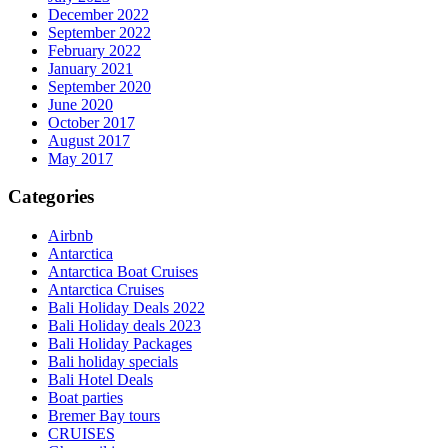
December 2022
September 2022
February 2022
January 2021
September 2020
June 2020
October 2017
August 2017
May 2017
Categories
Airbnb
Antarctica
Antarctica Boat Cruises
Antarctica Cruises
Bali Holiday Deals 2022
Bali Holiday deals 2023
Bali Holiday Packages
Bali holiday specials
Bali Hotel Deals
Boat parties
Bremer Bay tours
CRUISES