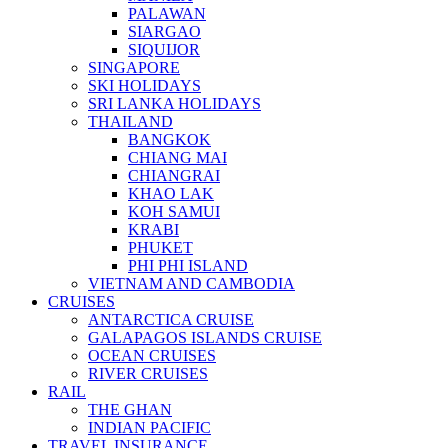
PALAWAN
SIARGAO
SIQUIJOR
SINGAPORE
SKI HOLIDAYS
SRI LANKA HOLIDAYS
THAILAND
BANGKOK
CHIANG MAI
CHIANGRAI
KHAO LAK
KOH SAMUI
KRABI
PHUKET
PHI PHI ISLAND
VIETNAM AND CAMBODIA
CRUISES
ANTARCTICA CRUISE
GALAPAGOS ISLANDS CRUISE
OCEAN CRUISES
RIVER CRUISES
RAIL
THE GHAN
INDIAN PACIFIC
TRAVEL INSURANCE