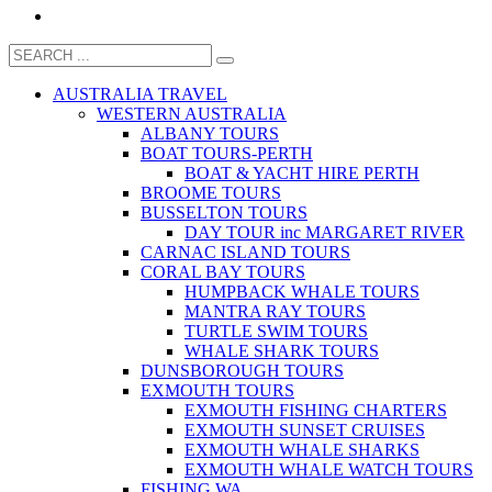
AUSTRALIA TRAVEL
WESTERN AUSTRALIA
ALBANY TOURS
BOAT TOURS-PERTH
BOAT & YACHT HIRE PERTH
BROOME TOURS
BUSSELTON TOURS
DAY TOUR inc MARGARET RIVER
CARNAC ISLAND TOURS
CORAL BAY TOURS
HUMPBACK WHALE TOURS
MANTRA RAY TOURS
TURTLE SWIM TOURS
WHALE SHARK TOURS
DUNSBOROUGH TOURS
EXMOUTH TOURS
EXMOUTH FISHING CHARTERS
EXMOUTH SUNSET CRUISES
EXMOUTH WHALE SHARKS
EXMOUTH WHALE WATCH TOURS
FISHING WA