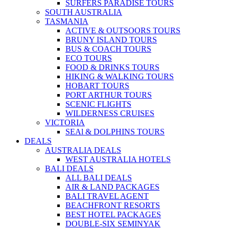
SURFERS PARADISE TOURS
SOUTH AUSTRALIA
TASMANIA
ACTIVE & OUTSOORS TOURS
BRUNY ISLAND TOURS
BUS & COACH TOURS
ECO TOURS
FOOD & DRINKS TOURS
HIKING & WALKING TOURS
HOBART TOURS
PORT ARTHUR TOURS
SCENIC FLIGHTS
WILDERNESS CRUISES
VICTORIA
SEAl & DOLPHINS TOURS
DEALS
AUSTRALIA DEALS
WEST AUSTRALIA HOTELS
BALI DEALS
ALL BALI DEALS
AIR & LAND PACKAGES
BALI TRAVEL AGENT
BEACHFRONT RESORTS
BEST HOTEL PACKAGES
DOUBLE-SIX SEMINYAK