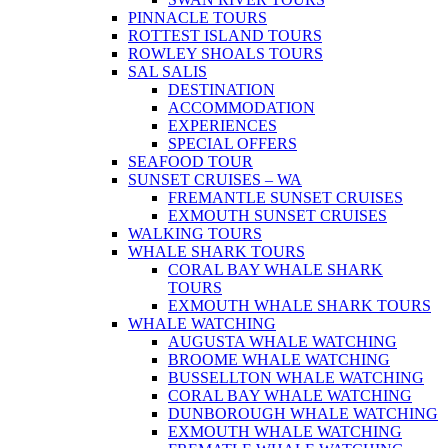
PINNACLE TOURS
ROTTEST ISLAND TOURS
ROWLEY SHOALS TOURS
SAL SALIS
DESTINATION
ACCOMMODATION
EXPERIENCES
SPECIAL OFFERS
SEAFOOD TOUR
SUNSET CRUISES – WA
FREMANTLE SUNSET CRUISES
EXMOUTH SUNSET CRUISES
WALKING TOURS
WHALE SHARK TOURS
CORAL BAY WHALE SHARK
TOURS
EXMOUTH WHALE SHARK TOURS
WHALE WATCHING
AUGUSTA WHALE WATCHING
BROOME WHALE WATCHING
BUSSELLTON WHALE WATCHING
CORAL BAY WHALE WATCHING
DUNBOROUGH WHALE WATCHING
EXMOUTH WHALE WATCHING