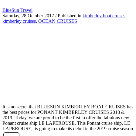
BlueSun Travel
Saturday, 28 October 2017
/
Published in
kimberley boat cruises
,
kimberley cruises
,
OCEAN CRUISES
It is no secret that BLUESUN KIMBERLEY BOAT CRUISES has
the best prices for PONANT KIMBERLEY CRUISES 2018 &
2019. Today, we are proud to be the first to offer the fabulous new
Ponant cruise ship LE LAPEROUSE. This Ponant cruise ship, LE
LAPEROUSE, is going to make its debut in the 2019 cruise season