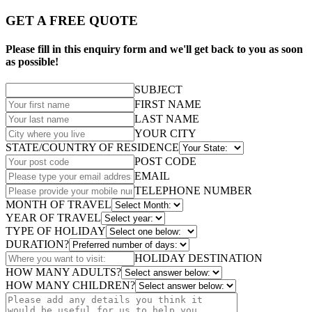
GET A FREE QUOTE
Please fill in this enquiry form and we'll get back to you as soon
as possible!
SUBJECT
FIRST NAME
LAST NAME
YOUR CITY
STATE/COUNTRY OF RESIDENCE
POST CODE
EMAIL
TELEPHONE NUMBER
MONTH OF TRAVEL
YEAR OF TRAVEL
TYPE OF HOLIDAY
DURATION?
HOLIDAY DESTINATION
HOW MANY ADULTS?
HOW MANY CHILDREN?