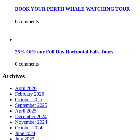
BOOK YOUR PERTH WHALE WATCHING TOUR
0 comments
25% OFF our Full Day Horizontal Falls Tours
0 comments
Archives
April 2026
February 2026
October 2025
September 2025
April 2025
December 2024
November 2024
October 2024
June 2024
July 2023