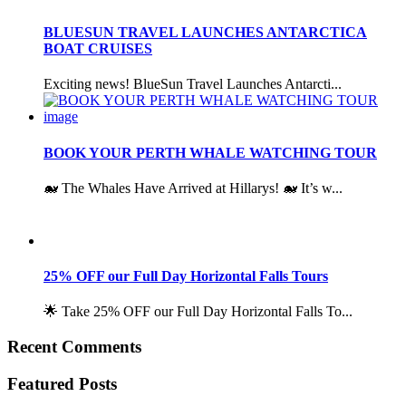
BLUESUN TRAVEL LAUNCHES ANTARCTICA
BOAT CRUISES
Exciting news! BlueSun Travel Launches Antarcti...
BOOK YOUR PERTH WHALE WATCHING TOUR
🐋 The Whales Have Arrived at Hillarys! 🐋 It’s w...
25% OFF our Full Day Horizontal Falls Tours
🌟 Take 25% OFF our Full Day Horizontal Falls To...
Recent Comments
Featured Posts