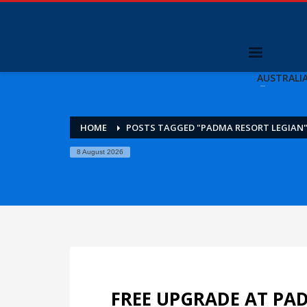
AUSTRALI
HOME
POSTS TAGGED "PADMA RESORT LEGIAN
8 August 2026
FREE UPGRADE AT PA