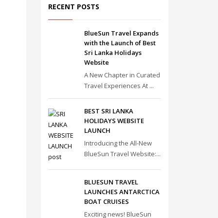
RECENT POSTS
BlueSun Travel Expands
with the Launch of Best
Sri Lanka Holidays
Website
A New Chapter in Curated
Travel Experiences At ...
BEST SRI LANKA
HOLIDAYS WEBSITE
LAUNCH
Introducing the All-New
BlueSun Travel Website:...
BLUESUN TRAVEL
LAUNCHES ANTARCTICA
BOAT CRUISES
Exciting news! BlueSun