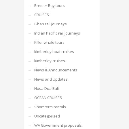
Bremer Bay tours
CRUISES
Ghan rail journeys
Indian Pacific rail journeys
Killer whale tours
kimberley boat cruises
kimberley cruises
News & Announcements
News and Updates
Nusa Dua Bali
OCEAN CRUISES
Short term rentals
Uncategorised
WA Government proposals