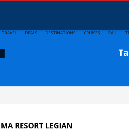
A TRAVEL
DEALS
DESTINATIONS
CRUISES
RAIL
T
Ta
"
DMA RESORT LEGIAN