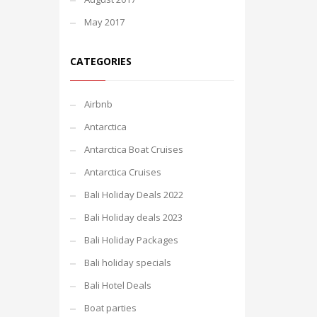
May 2017
CATEGORIES
Airbnb
Antarctica
Antarctica Boat Cruises
Antarctica Cruises
Bali Holiday Deals 2022
Bali Holiday deals 2023
Bali Holiday Packages
Bali holiday specials
Bali Hotel Deals
Boat parties