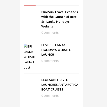
BlueSun Travel Expands
with the Launch of Best
Sri Lanka Holidays
Website
0 comments
BEST SRI LANKA
HOLIDAYS WEBSITE
LAUNCH
0 comments
BLUESUN TRAVEL
LAUNCHES ANTARCTICA
BOAT CRUISES
0 comments