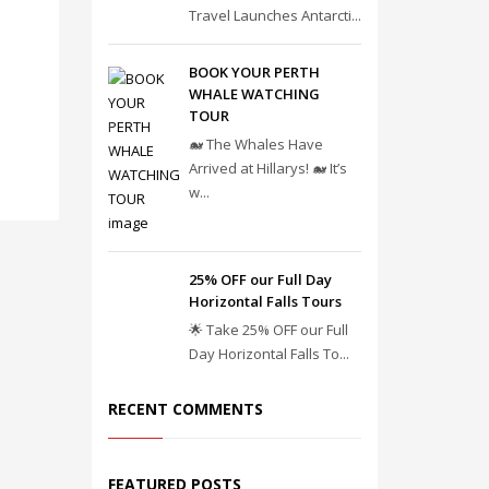
Travel Launches Antarcti...
BOOK YOUR PERTH
WHALE WATCHING
TOUR
🐋 The Whales Have
Arrived at Hillarys! 🐋 It’s
w...
25% OFF our Full Day
Horizontal Falls Tours
🌟 Take 25% OFF our Full
Day Horizontal Falls To...
RECENT COMMENTS
FEATURED POSTS