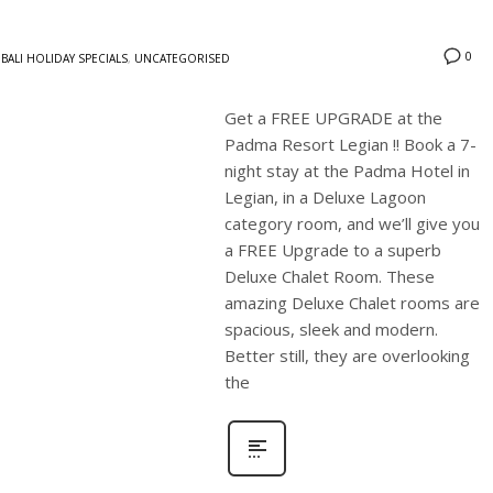
0
BALI HOLIDAY SPECIALS
,
UNCATEGORISED
Get a FREE UPGRADE at the
Padma Resort Legian !! Book a 7-
night stay at the Padma Hotel in
Legian, in a Deluxe Lagoon
category room, and we’ll give you
a FREE Upgrade to a superb
Deluxe Chalet Room. These
amazing Deluxe Chalet rooms are
spacious, sleek and modern.
Better still, they are overlooking
the