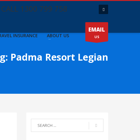
CALL 1300 799 758
EMAIL
RAVEL INSURANCE
ABOUT US
US
g: Padma Resort Legian