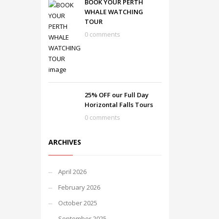
BOOK YOUR PERTH
WHALE WATCHING
TOUR
0 comments
25% OFF our Full Day
Horizontal Falls Tours
0 comments
ARCHIVES
April 2026
February 2026
October 2025
September 2025