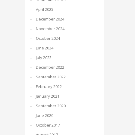
April 2025
December 2024
November 2024
October 2024
June 2024
July 2023
December 2022
September 2022
February 2022
January 2021
September 2020
June 2020
October 2017
August 2017