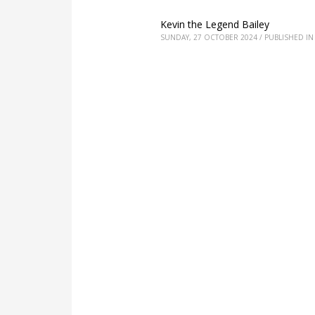
Kevin the Legend Bailey
SUNDAY, 27 OCTOBER 2024
/
PUBLISHED IN