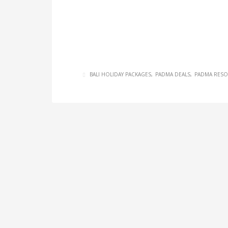
BALI HOLIDAY PACKAGES
PADMA DEALS
PADMA RESO