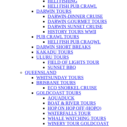
HELI FISHING
HELI FISH PUB CRAWL
DARWIN TOURS
DARWIN-DINNER CRUISE
DARWIN GOURMET TOURS
DARWIN SUNSET CRUISE
HISTORY TOURS WWII
PUB CRAWL TOURS
HELI FISH PUB CRAQWL
DARWIN SHORT BREAKS
KAKADU TOURS
ULURU TOURS
FIELD OF LIGHTS TOUR
SUNSET BBQ
QUEENSLAND
WHITSUNDAY TOURS
BRISBANE TOURS
ECO SNORKEL CRUISE
GOLDCOAST TOURS
AQUADUCK
BOAT & RIVER TOURS
HOP ON HOP OFF (HOPO)
WATERFALLS TOUR
WHALE WATCHING TOURS
WINERY TOUR GOLDCOAST