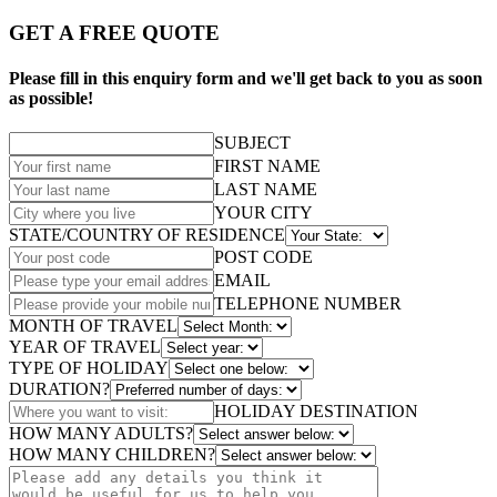
GET A FREE QUOTE
Please fill in this enquiry form and we'll get back to you as soon
as possible!
SUBJECT
FIRST NAME
LAST NAME
YOUR CITY
STATE/COUNTRY OF RESIDENCE
POST CODE
EMAIL
TELEPHONE NUMBER
MONTH OF TRAVEL
YEAR OF TRAVEL
TYPE OF HOLIDAY
DURATION?
HOLIDAY DESTINATION
HOW MANY ADULTS?
HOW MANY CHILDREN?