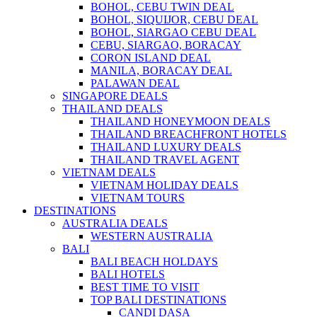
BOHOL, CEBU TWIN DEAL
BOHOL, SIQUIJOR, CEBU DEAL
BOHOL, SIARGAO CEBU DEAL
CEBU, SIARGAO, BORACAY
CORON ISLAND DEAL
MANILA, BORACAY DEAL
PALAWAN DEAL
SINGAPORE DEALS
THAILAND DEALS
THAILAND HONEYMOON DEALS
THAILAND BREACHFRONT HOTELS
THAILAND LUXURY DEALS
THAILAND TRAVEL AGENT
VIETNAM DEALS
VIETNAM HOLIDAY DEALS
VIETNAM TOURS
DESTINATIONS
AUSTRALIA DEALS
WESTERN AUSTRALIA
BALI
BALI BEACH HOLDAYS
BALI HOTELS
BEST TIME TO VISIT
TOP BALI DESTINATIONS
CANDI DASA