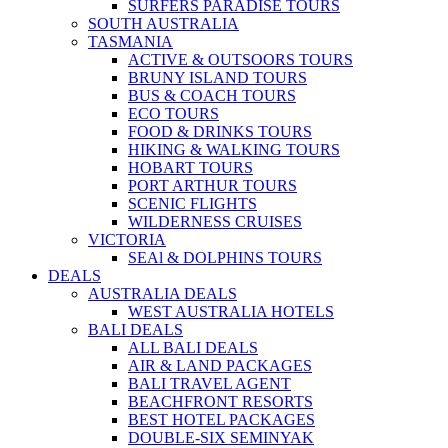
SURFERS PARADISE TOURS
SOUTH AUSTRALIA
TASMANIA
ACTIVE & OUTSOORS TOURS
BRUNY ISLAND TOURS
BUS & COACH TOURS
ECO TOURS
FOOD & DRINKS TOURS
HIKING & WALKING TOURS
HOBART TOURS
PORT ARTHUR TOURS
SCENIC FLIGHTS
WILDERNESS CRUISES
VICTORIA
SEAl & DOLPHINS TOURS
DEALS
AUSTRALIA DEALS
WEST AUSTRALIA HOTELS
BALI DEALS
ALL BALI DEALS
AIR & LAND PACKAGES
BALI TRAVEL AGENT
BEACHFRONT RESORTS
BEST HOTEL PACKAGES
DOUBLE-SIX SEMINYAK