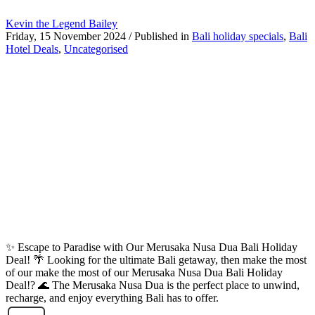
Kevin the Legend Bailey
Friday, 15 November 2024
/
Published in
Bali holiday specials
,
Bali
Hotel Deals
,
Uncategorised
✨ Escape to Paradise with Our Merusaka Nusa Dua Bali Holiday
Deal! 🌴 Looking for the ultimate Bali getaway, then make the most
of our make the most of our Merusaka Nusa Dua Bali Holiday
Deal!? 🌊 The Merusaka Nusa Dua is the perfect place to unwind,
recharge, and enjoy everything Bali has to offer.