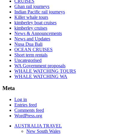
CRUISES
Ghan rail journeys
Indian Pacific rail journeys
Killer whale tours
kimberley boat cruises
kimberley cruises
News & Announcements
News and Updates
Nusa Dua Bali
OCEAN CRUISES
Short term rentals
Uncategorised
WA Government proposals
WHALE WATCHING TOURS
WHALE WATCHING WA
Meta
Log in
Entries feed
Comments feed
WordPress.org
AUSTRALIA TRAVEL
New South Wales