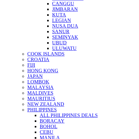
CANGGU
JIMBARAN
KUTA
LEGIAN
NUSA DUA
SANUR
SEMINYAK
UBUD
ULUWATU
COOK ISLANDS
CROATIA
FIJI
HONG KONG
JAPAN
LOMBOK
MALAYSIA
MALDIVES
MAURITIUS
NEW ZEALAND
PHILIPPINES
ALL PHILIPPINES DEALS
BORACAY
BOHOL
CEBU
MANILA