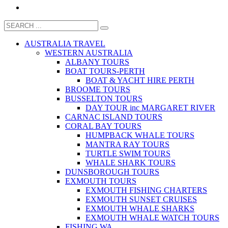
AUSTRALIA TRAVEL
WESTERN AUSTRALIA
ALBANY TOURS
BOAT TOURS-PERTH
BOAT & YACHT HIRE PERTH
BROOME TOURS
BUSSELTON TOURS
DAY TOUR inc MARGARET RIVER
CARNAC ISLAND TOURS
CORAL BAY TOURS
HUMPBACK WHALE TOURS
MANTRA RAY TOURS
TURTLE SWIM TOURS
WHALE SHARK TOURS
DUNSBOROUGH TOURS
EXMOUTH TOURS
EXMOUTH FISHING CHARTERS
EXMOUTH SUNSET CRUISES
EXMOUTH WHALE SHARKS
EXMOUTH WHALE WATCH TOURS
FISHING WA