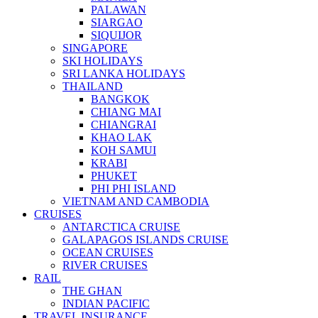
PALAWAN
SIARGAO
SIQUIJOR
SINGAPORE
SKI HOLIDAYS
SRI LANKA HOLIDAYS
THAILAND
BANGKOK
CHIANG MAI
CHIANGRAI
KHAO LAK
KOH SAMUI
KRABI
PHUKET
PHI PHI ISLAND
VIETNAM AND CAMBODIA
CRUISES
ANTARCTICA CRUISE
GALAPAGOS ISLANDS CRUISE
OCEAN CRUISES
RIVER CRUISES
RAIL
THE GHAN
INDIAN PACIFIC
TRAVEL INSURANCE