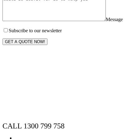
Message
Subscribe to our newsletter
GET A QUOTE NOW!
CALL 1300 799 758