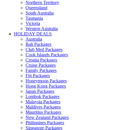
Northern Territory
Queensland
South Australia
Tasmania
Victoria
Western Australia
HOLIDAY DEALS
Australia
Bali Packages
Club Med Packages
Cook Islands Packages
Croatia Packages
Cruise Packages
Family Packages
Fiji Packages
Honeymoon Packages
Hong Kong Packages
Japan Packages
Lombok Packages
Malaysia Packages
Maldives Packages
Mauritius Packages
New Zealand Packages
Philippines Packages
Singapore Packages