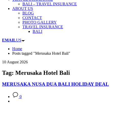
BALI – TRAVEL INSURANCE
ABOUT US
BLOG
CONTACT
PHOTO GALLERY
TRAVEL INSURANCE
BALI
EMAIL
US
Home
Posts tagged "Merusaka Hotel Bali"
10 August 2026
Tag: Merusaka Hotel Bali
MERUSAKA NUSA DUA BALI HOLIDAY DEAL
0