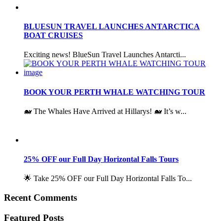
BLUESUN TRAVEL LAUNCHES ANTARCTICA
BOAT CRUISES
Exciting news! BlueSun Travel Launches Antarcti...
BOOK YOUR PERTH WHALE WATCHING TOUR
🐋 The Whales Have Arrived at Hillarys! 🐋 It’s w...
25% OFF our Full Day Horizontal Falls Tours
🌟 Take 25% OFF our Full Day Horizontal Falls To...
Recent Comments
Featured Posts