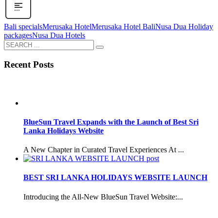
Bali specials
Merusaka Hotel
Merusaka Hotel Bali
Nusa Dua Holiday
packages
Nusa Dua Hotels
Recent Posts
BlueSun Travel Expands with the Launch of Best Sri
Lanka Holidays Website
A New Chapter in Curated Travel Experiences At ...
BEST SRI LANKA HOLIDAYS WEBSITE LAUNCH
Introducing the All-New BlueSun Travel Website:...