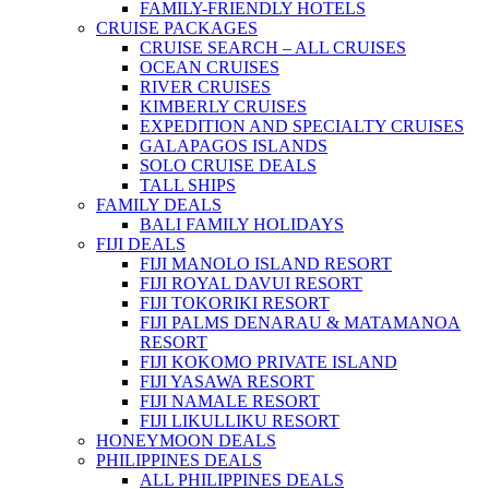
FAMILY-FRIENDLY HOTELS
CRUISE PACKAGES
CRUISE SEARCH – ALL CRUISES
OCEAN CRUISES
RIVER CRUISES
KIMBERLY CRUISES
EXPEDITION AND SPECIALTY CRUISES
GALAPAGOS ISLANDS
SOLO CRUISE DEALS
TALL SHIPS
FAMILY DEALS
BALI FAMILY HOLIDAYS
FIJI DEALS
FIJI MANOLO ISLAND RESORT
FIJI ROYAL DAVUI RESORT
FIJI TOKORIKI RESORT
FIJI PALMS DENARAU & MATAMANOA
RESORT
FIJI KOKOMO PRIVATE ISLAND
FIJI YASAWA RESORT
FIJI NAMALE RESORT
FIJI LIKULLIKU RESORT
HONEYMOON DEALS
PHILIPPINES DEALS
ALL PHILIPPINES DEALS