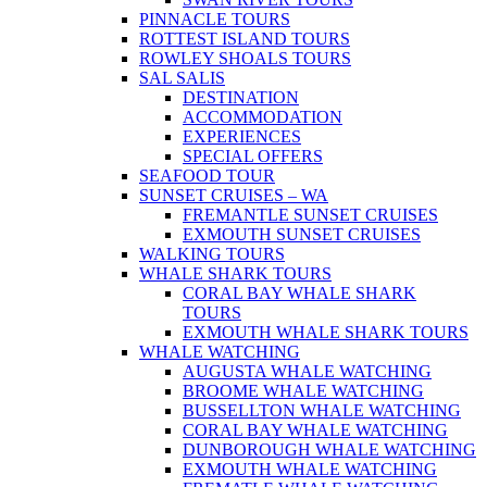
PINNACLE TOURS
ROTTEST ISLAND TOURS
ROWLEY SHOALS TOURS
SAL SALIS
DESTINATION
ACCOMMODATION
EXPERIENCES
SPECIAL OFFERS
SEAFOOD TOUR
SUNSET CRUISES – WA
FREMANTLE SUNSET CRUISES
EXMOUTH SUNSET CRUISES
WALKING TOURS
WHALE SHARK TOURS
CORAL BAY WHALE SHARK
TOURS
EXMOUTH WHALE SHARK TOURS
WHALE WATCHING
AUGUSTA WHALE WATCHING
BROOME WHALE WATCHING
BUSSELLTON WHALE WATCHING
CORAL BAY WHALE WATCHING
DUNBOROUGH WHALE WATCHING
EXMOUTH WHALE WATCHING