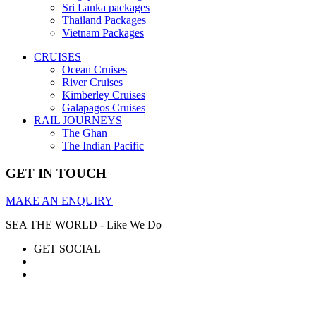
Sri Lanka packages
Thailand Packages
Vietnam Packages
CRUISES
Ocean Cruises
River Cruises
Kimberley Cruises
Galapagos Cruises
RAIL JOURNEYS
The Ghan
The Indian Pacific
GET IN TOUCH
MAKE AN ENQUIRY
SEA THE WORLD - Like We Do
GET SOCIAL