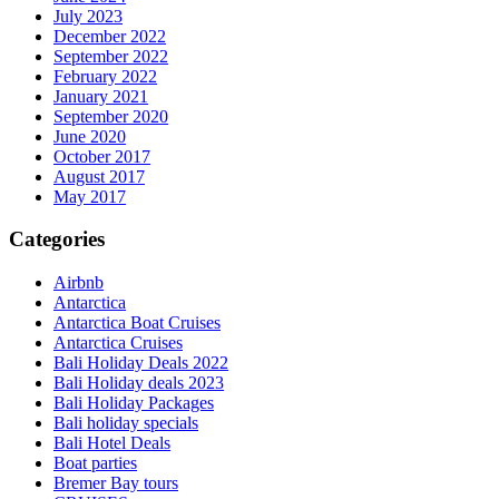
July 2023
December 2022
September 2022
February 2022
January 2021
September 2020
June 2020
October 2017
August 2017
May 2017
Categories
Airbnb
Antarctica
Antarctica Boat Cruises
Antarctica Cruises
Bali Holiday Deals 2022
Bali Holiday deals 2023
Bali Holiday Packages
Bali holiday specials
Bali Hotel Deals
Boat parties
Bremer Bay tours