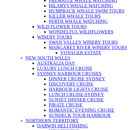
FREMATLE WHALE WATCHING
HILARYS WHALE WATCHING
HUMPBACK WHALE SWIM TOURS
KILLER WHALE TOURS
PERTH WHALE WATCHING
WILD FLOWER TOURS
WONDELFUL WILDFLOWERS
WINERY TOURS
SWAN VALLEY WINERY TOURS
MARGARET RIVER WINERY TOURS
VOYAGER ESTATE
NEW SOUTH WALES
AUSTRALIA DAY
LUXURY LUNCH CRUISE
SYDNEY HARBOUR CRUISES
DINNER CRUISE SYDNEY
DISCOVERY CRUISE
HARBOUR LIGHTS CRUISE
LUNCH CRUISE-SYDNEY
SUNSET DINNER CRUISE
PIRATE CRUISE
ROMANTIC EVENING CRUISE
SUNDECK TOUR-HARBOUR
NORTHERN TERRITORY
DARWIN HELI FISHING