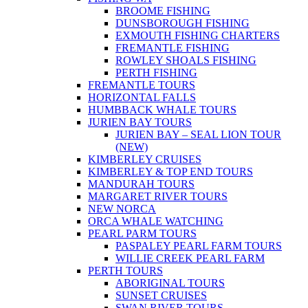
BROOME FISHING
DUNSBOROUGH FISHING
EXMOUTH FISHING CHARTERS
FREMANTLE FISHING
ROWLEY SHOALS FISHING
PERTH FISHING
FREMANTLE TOURS
HORIZONTAL FALLS
HUMBBACK WHALE TOURS
JURIEN BAY TOURS
JURIEN BAY – SEAL LION TOUR
(NEW)
KIMBERLEY CRUISES
KIMBERLEY & TOP END TOURS
MANDURAH TOURS
MARGARET RIVER TOURS
NEW NORCA
ORCA WHALE WATCHING
PEARL PARM TOURS
PASPALEY PEARL FARM TOURS
WILLIE CREEK PEARL FARM
PERTH TOURS
ABORIGINAL TOURS
SUNSET CRUISES
SWAN RIVER TOURS