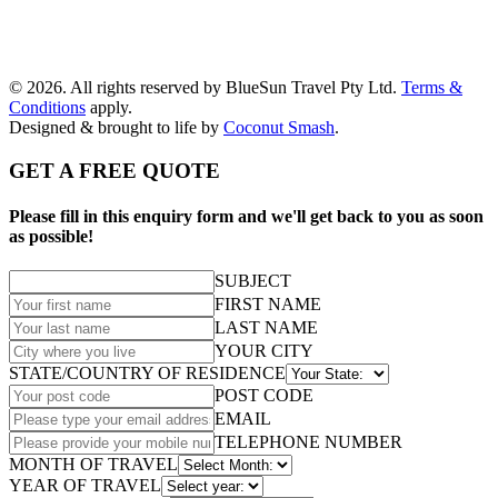
© 2026. All rights reserved by BlueSun Travel Pty Ltd.
Terms &
Conditions
apply.
Designed & brought to life by
Coconut Smash
.
GET A FREE QUOTE
Please fill in this enquiry form and we'll get back to you as soon
as possible!
SUBJECT
FIRST NAME
LAST NAME
YOUR CITY
STATE/COUNTRY OF RESIDENCE
POST CODE
EMAIL
TELEPHONE NUMBER
MONTH OF TRAVEL
YEAR OF TRAVEL