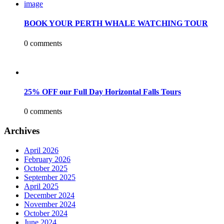
BOOK YOUR PERTH WHALE WATCHING TOUR
0 comments
25% OFF our Full Day Horizontal Falls Tours
0 comments
Archives
April 2026
February 2026
October 2025
September 2025
April 2025
December 2024
November 2024
October 2024
June 2024