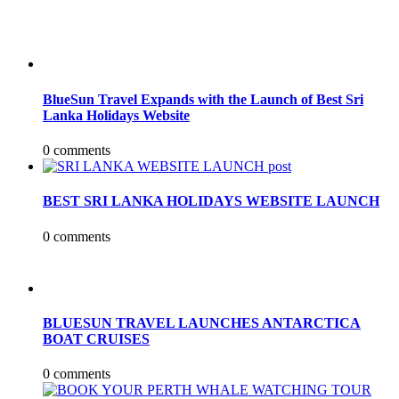
BlueSun Travel Expands with the Launch of Best Sri
Lanka Holidays Website
0 comments
BEST SRI LANKA HOLIDAYS WEBSITE LAUNCH
0 comments
BLUESUN TRAVEL LAUNCHES ANTARCTICA
BOAT CRUISES
0 comments