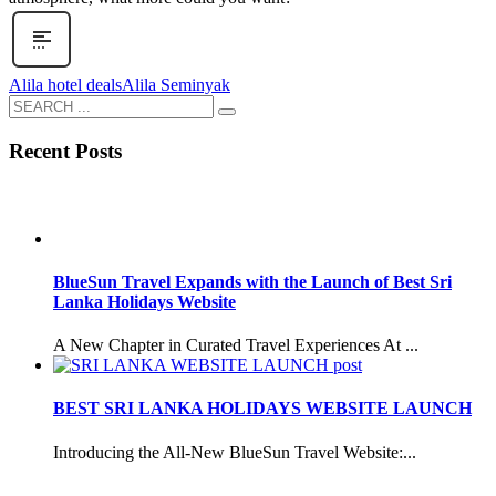
Alila hotel deals
Alila Seminyak
Recent Posts
BlueSun Travel Expands with the Launch of Best Sri
Lanka Holidays Website
A New Chapter in Curated Travel Experiences At ...
BEST SRI LANKA HOLIDAYS WEBSITE LAUNCH
Introducing the All-New BlueSun Travel Website:...