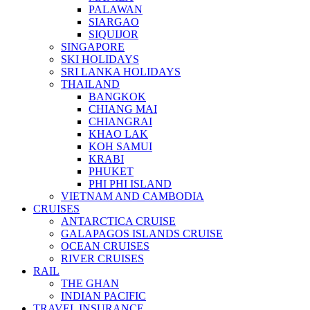
PALAWAN
SIARGAO
SIQUIJOR
SINGAPORE
SKI HOLIDAYS
SRI LANKA HOLIDAYS
THAILAND
BANGKOK
CHIANG MAI
CHIANGRAI
KHAO LAK
KOH SAMUI
KRABI
PHUKET
PHI PHI ISLAND
VIETNAM AND CAMBODIA
CRUISES
ANTARCTICA CRUISE
GALAPAGOS ISLANDS CRUISE
OCEAN CRUISES
RIVER CRUISES
RAIL
THE GHAN
INDIAN PACIFIC
TRAVEL INSURANCE