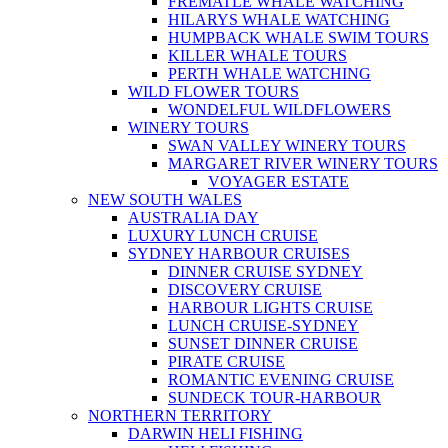
FREMATLE WHALE WATCHING
HILARYS WHALE WATCHING
HUMPBACK WHALE SWIM TOURS
KILLER WHALE TOURS
PERTH WHALE WATCHING
WILD FLOWER TOURS
WONDELFUL WILDFLOWERS
WINERY TOURS
SWAN VALLEY WINERY TOURS
MARGARET RIVER WINERY TOURS
VOYAGER ESTATE
NEW SOUTH WALES
AUSTRALIA DAY
LUXURY LUNCH CRUISE
SYDNEY HARBOUR CRUISES
DINNER CRUISE SYDNEY
DISCOVERY CRUISE
HARBOUR LIGHTS CRUISE
LUNCH CRUISE-SYDNEY
SUNSET DINNER CRUISE
PIRATE CRUISE
ROMANTIC EVENING CRUISE
SUNDECK TOUR-HARBOUR
NORTHERN TERRITORY
DARWIN HELI FISHING