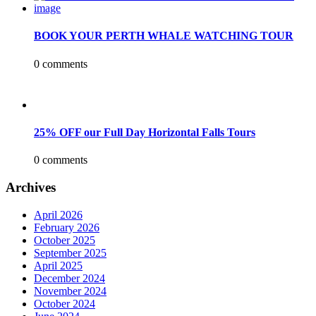
BOOK YOUR PERTH WHALE WATCHING TOUR
0 comments
25% OFF our Full Day Horizontal Falls Tours
0 comments
Archives
April 2026
February 2026
October 2025
September 2025
April 2025
December 2024
November 2024
October 2024