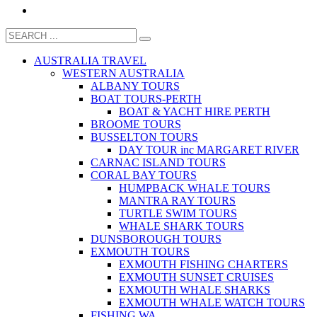
AUSTRALIA TRAVEL
WESTERN AUSTRALIA
ALBANY TOURS
BOAT TOURS-PERTH
BOAT & YACHT HIRE PERTH
BROOME TOURS
BUSSELTON TOURS
DAY TOUR inc MARGARET RIVER
CARNAC ISLAND TOURS
CORAL BAY TOURS
HUMPBACK WHALE TOURS
MANTRA RAY TOURS
TURTLE SWIM TOURS
WHALE SHARK TOURS
DUNSBOROUGH TOURS
EXMOUTH TOURS
EXMOUTH FISHING CHARTERS
EXMOUTH SUNSET CRUISES
EXMOUTH WHALE SHARKS
EXMOUTH WHALE WATCH TOURS
FISHING WA