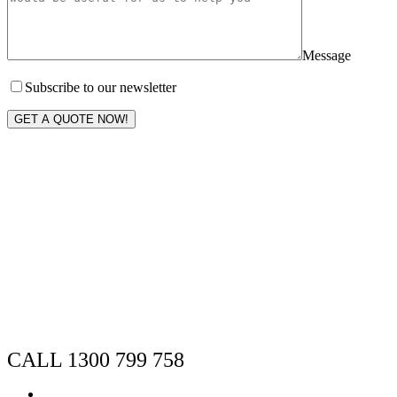
Message
Subscribe to our newsletter
GET A QUOTE NOW!
CALL 1300 799 758