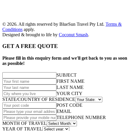
© 2026. All rights reserved by BlueSun Travel Pty Ltd.
Terms &
Conditions
apply.
Designed & brought to life by
Coconut Smash
.
GET A FREE QUOTE
Please fill in this enquiry form and we'll get back to you as soon
as possible!
SUBJECT
FIRST NAME
LAST NAME
YOUR CITY
STATE/COUNTRY OF RESIDENCE
POST CODE
EMAIL
TELEPHONE NUMBER
MONTH OF TRAVEL
YEAR OF TRAVEL