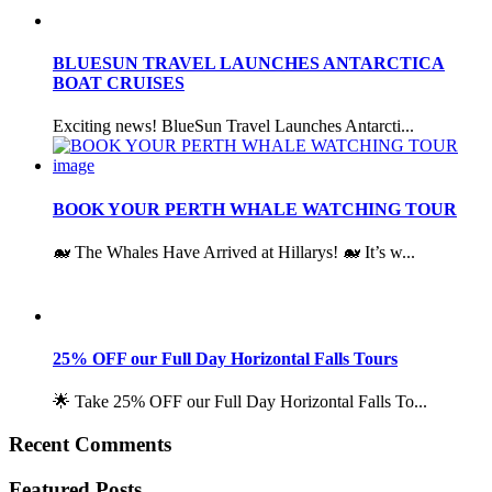
BLUESUN TRAVEL LAUNCHES ANTARCTICA
BOAT CRUISES
Exciting news! BlueSun Travel Launches Antarcti...
BOOK YOUR PERTH WHALE WATCHING TOUR
🐋 The Whales Have Arrived at Hillarys! 🐋 It’s w...
25% OFF our Full Day Horizontal Falls Tours
🌟 Take 25% OFF our Full Day Horizontal Falls To...
Recent Comments
Featured Posts