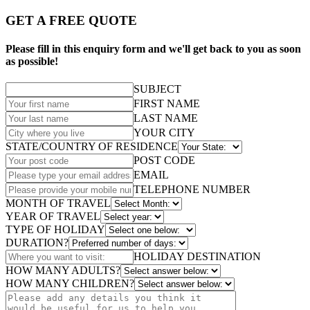
GET A FREE QUOTE
Please fill in this enquiry form and we'll get back to you as soon
as possible!
SUBJECT
FIRST NAME
LAST NAME
YOUR CITY
STATE/COUNTRY OF RESIDENCE
POST CODE
EMAIL
TELEPHONE NUMBER
MONTH OF TRAVEL
YEAR OF TRAVEL
TYPE OF HOLIDAY
DURATION?
HOLIDAY DESTINATION
HOW MANY ADULTS?
HOW MANY CHILDREN?