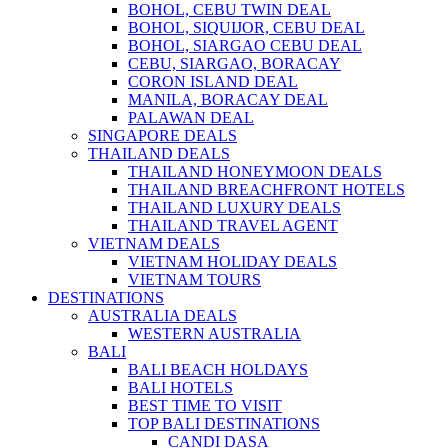
BOHOL, CEBU TWIN DEAL
BOHOL, SIQUIJOR, CEBU DEAL
BOHOL, SIARGAO CEBU DEAL
CEBU, SIARGAO, BORACAY
CORON ISLAND DEAL
MANILA, BORACAY DEAL
PALAWAN DEAL
SINGAPORE DEALS
THAILAND DEALS
THAILAND HONEYMOON DEALS
THAILAND BREACHFRONT HOTELS
THAILAND LUXURY DEALS
THAILAND TRAVEL AGENT
VIETNAM DEALS
VIETNAM HOLIDAY DEALS
VIETNAM TOURS
DESTINATIONS
AUSTRALIA DEALS
WESTERN AUSTRALIA
BALI
BALI BEACH HOLDAYS
BALI HOTELS
BEST TIME TO VISIT
TOP BALI DESTINATIONS
CANDI DASA