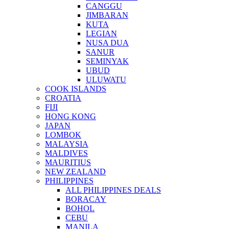
CANGGU
JIMBARAN
KUTA
LEGIAN
NUSA DUA
SANUR
SEMINYAK
UBUD
ULUWATU
COOK ISLANDS
CROATIA
FIJI
HONG KONG
JAPAN
LOMBOK
MALAYSIA
MALDIVES
MAURITIUS
NEW ZEALAND
PHILIPPINES
ALL PHILIPPINES DEALS
BORACAY
BOHOL
CEBU
MANILA