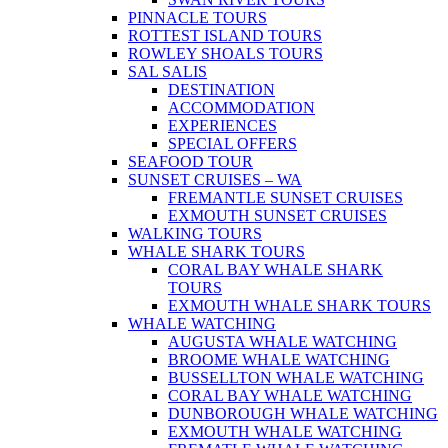
PINNACLE TOURS
ROTTEST ISLAND TOURS
ROWLEY SHOALS TOURS
SAL SALIS
DESTINATION
ACCOMMODATION
EXPERIENCES
SPECIAL OFFERS
SEAFOOD TOUR
SUNSET CRUISES – WA
FREMANTLE SUNSET CRUISES
EXMOUTH SUNSET CRUISES
WALKING TOURS
WHALE SHARK TOURS
CORAL BAY WHALE SHARK
TOURS
EXMOUTH WHALE SHARK TOURS
WHALE WATCHING
AUGUSTA WHALE WATCHING
BROOME WHALE WATCHING
BUSSELLTON WHALE WATCHING
CORAL BAY WHALE WATCHING
DUNBOROUGH WHALE WATCHING
EXMOUTH WHALE WATCHING