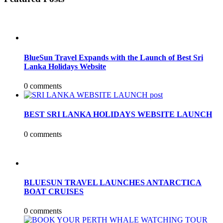
BlueSun Travel Expands with the Launch of Best Sri
Lanka Holidays Website
0 comments
BEST SRI LANKA HOLIDAYS WEBSITE LAUNCH
0 comments
BLUESUN TRAVEL LAUNCHES ANTARCTICA
BOAT CRUISES
0 comments