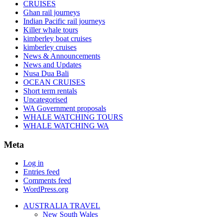
CRUISES
Ghan rail journeys
Indian Pacific rail journeys
Killer whale tours
kimberley boat cruises
kimberley cruises
News & Announcements
News and Updates
Nusa Dua Bali
OCEAN CRUISES
Short term rentals
Uncategorised
WA Government proposals
WHALE WATCHING TOURS
WHALE WATCHING WA
Meta
Log in
Entries feed
Comments feed
WordPress.org
AUSTRALIA TRAVEL
New South Wales