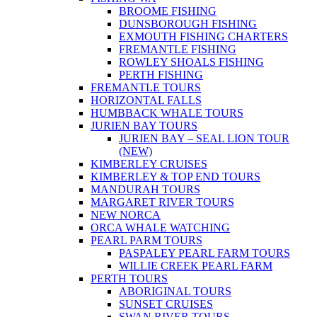
BROOME FISHING
DUNSBOROUGH FISHING
EXMOUTH FISHING CHARTERS
FREMANTLE FISHING
ROWLEY SHOALS FISHING
PERTH FISHING
FREMANTLE TOURS
HORIZONTAL FALLS
HUMBBACK WHALE TOURS
JURIEN BAY TOURS
JURIEN BAY – SEAL LION TOUR
(NEW)
KIMBERLEY CRUISES
KIMBERLEY & TOP END TOURS
MANDURAH TOURS
MARGARET RIVER TOURS
NEW NORCA
ORCA WHALE WATCHING
PEARL PARM TOURS
PASPALEY PEARL FARM TOURS
WILLIE CREEK PEARL FARM
PERTH TOURS
ABORIGINAL TOURS
SUNSET CRUISES
SWAN RIVER TOURS