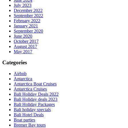
June 2024
July 2023
December 2022
September 2022
February 2022
January 2021
September 2020
June 2020
October 2017
August 2017
May 2017
Categories
Airbnb
Antarctica
Antarctica Boat Cruises
Antarctica Cruises
Bali Holiday Deals 2022
Bali Holiday deals 2023
Bali Holiday Packages
Bali holiday specials
Bali Hotel Deals
Boat parties
Bremer Bay tours