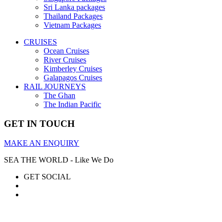
Sri Lanka packages
Thailand Packages
Vietnam Packages
CRUISES
Ocean Cruises
River Cruises
Kimberley Cruises
Galapagos Cruises
RAIL JOURNEYS
The Ghan
The Indian Pacific
GET IN TOUCH
MAKE AN ENQUIRY
SEA THE WORLD - Like We Do
GET SOCIAL