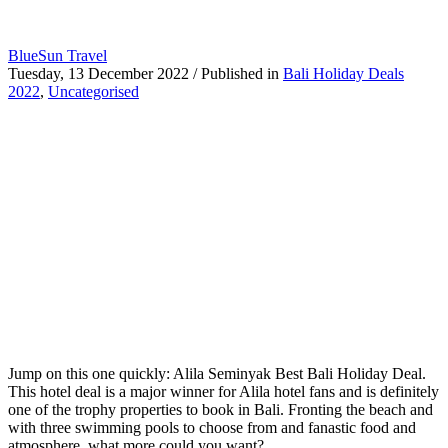
BlueSun Travel
Tuesday, 13 December 2022
/
Published in
Bali Holiday Deals
2022
,
Uncategorised
Jump on this one quickly: Alila Seminyak Best Bali Holiday Deal.
This hotel deal is a major winner for Alila hotel fans and is definitely
one of the trophy properties to book in Bali. Fronting the beach and
with three swimming pools to choose from and fanastic food and
atmosphere, what more could you want?