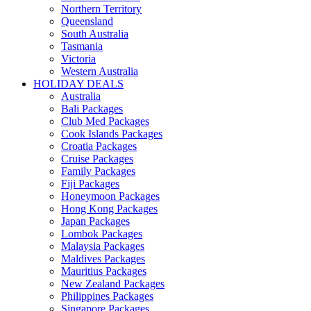
Northern Territory
Queensland
South Australia
Tasmania
Victoria
Western Australia
HOLIDAY DEALS
Australia
Bali Packages
Club Med Packages
Cook Islands Packages
Croatia Packages
Cruise Packages
Family Packages
Fiji Packages
Honeymoon Packages
Hong Kong Packages
Japan Packages
Lombok Packages
Malaysia Packages
Maldives Packages
Mauritius Packages
New Zealand Packages
Philippines Packages
Singapore Packages