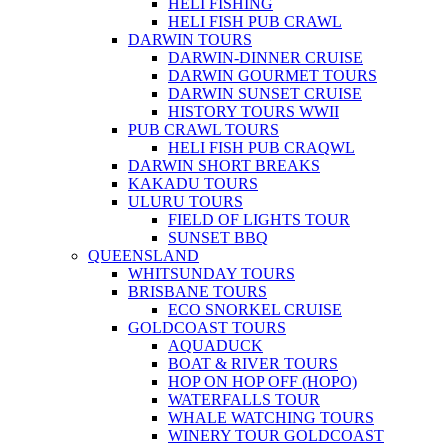
HELI FISHING
HELI FISH PUB CRAWL
DARWIN TOURS
DARWIN-DINNER CRUISE
DARWIN GOURMET TOURS
DARWIN SUNSET CRUISE
HISTORY TOURS WWII
PUB CRAWL TOURS
HELI FISH PUB CRAQWL
DARWIN SHORT BREAKS
KAKADU TOURS
ULURU TOURS
FIELD OF LIGHTS TOUR
SUNSET BBQ
QUEENSLAND
WHITSUNDAY TOURS
BRISBANE TOURS
ECO SNORKEL CRUISE
GOLDCOAST TOURS
AQUADUCK
BOAT & RIVER TOURS
HOP ON HOP OFF (HOPO)
WATERFALLS TOUR
WHALE WATCHING TOURS
WINERY TOUR GOLDCOAST