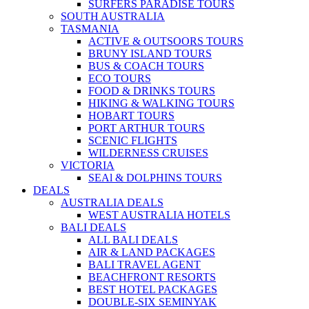
SURFERS PARADISE TOURS
SOUTH AUSTRALIA
TASMANIA
ACTIVE & OUTSOORS TOURS
BRUNY ISLAND TOURS
BUS & COACH TOURS
ECO TOURS
FOOD & DRINKS TOURS
HIKING & WALKING TOURS
HOBART TOURS
PORT ARTHUR TOURS
SCENIC FLIGHTS
WILDERNESS CRUISES
VICTORIA
SEAl & DOLPHINS TOURS
DEALS
AUSTRALIA DEALS
WEST AUSTRALIA HOTELS
BALI DEALS
ALL BALI DEALS
AIR & LAND PACKAGES
BALI TRAVEL AGENT
BEACHFRONT RESORTS
BEST HOTEL PACKAGES
DOUBLE-SIX SEMINYAK