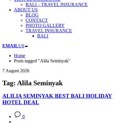
BALI – TRAVEL INSURANCE
ABOUT US
BLOG
CONTACT
PHOTO GALLERY
TRAVEL INSURANCE
BALI
EMAIL
US
Home
Posts tagged "Alila Seminyak"
7 August 2026
Tag: Alila Seminyak
ALILIA SEMINYAK BEST BALI HOLIDAY
HOTEL DEAL
0