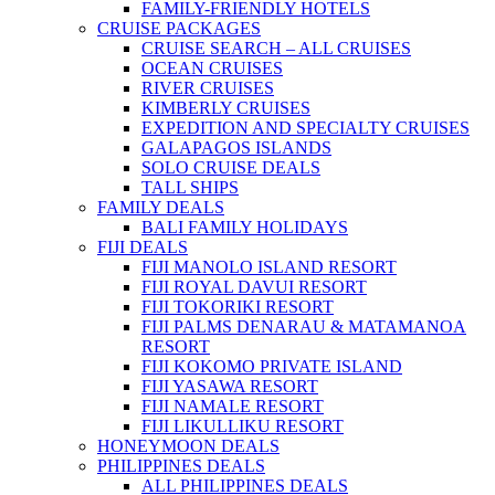
FAMILY-FRIENDLY HOTELS
CRUISE PACKAGES
CRUISE SEARCH – ALL CRUISES
OCEAN CRUISES
RIVER CRUISES
KIMBERLY CRUISES
EXPEDITION AND SPECIALTY CRUISES
GALAPAGOS ISLANDS
SOLO CRUISE DEALS
TALL SHIPS
FAMILY DEALS
BALI FAMILY HOLIDAYS
FIJI DEALS
FIJI MANOLO ISLAND RESORT
FIJI ROYAL DAVUI RESORT
FIJI TOKORIKI RESORT
FIJI PALMS DENARAU & MATAMANOA
RESORT
FIJI KOKOMO PRIVATE ISLAND
FIJI YASAWA RESORT
FIJI NAMALE RESORT
FIJI LIKULLIKU RESORT
HONEYMOON DEALS
PHILIPPINES DEALS
ALL PHILIPPINES DEALS