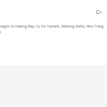
0
on to Halong Bay. Cu Chi Tunnels, Mekong Delta, Nha Trang,
8