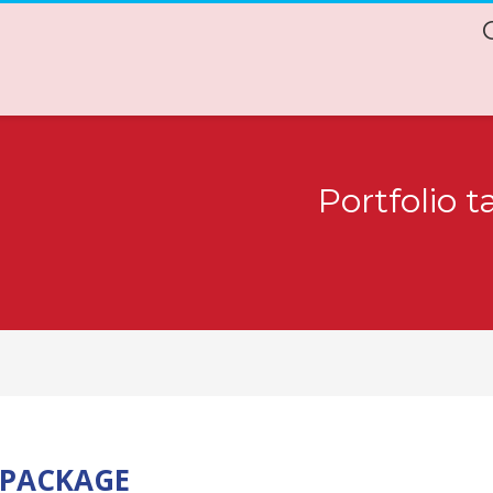
Portfolio 
 PACKAGE