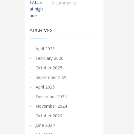
0 comments
ARCHIVES
April 2026
February 2026
October 2025
September 2025
April 2025
December 2024
November 2024
October 2024
June 2024