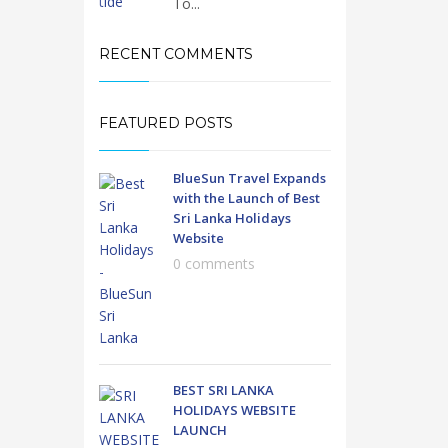
To...
RECENT COMMENTS
FEATURED POSTS
BlueSun Travel Expands
with the Launch of Best
Sri Lanka Holidays
Website
0 comments
BEST SRI LANKA
HOLIDAYS WEBSITE
LAUNCH