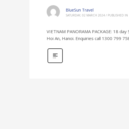
BlueSun Travel
SATURDAY, 02 MARCH 2024
/
PUBLISHED IN
VIETNAM PANORAMA PACKAGE: 18 day Saig
Hoi An, Hanoi. Enquiries call 1300 799 75