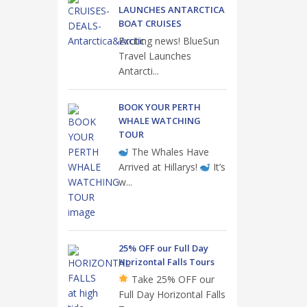
LAUNCHES ANTARCTICA
BOAT CRUISES
Exciting news! BlueSun
Travel Launches
Antarcti...
BOOK YOUR PERTH
WHALE WATCHING
TOUR
The Whales Have
Arrived at Hillarys!
It’s
w...
25% OFF our Full Day
Horizontal Falls Tours
Take 25% OFF our
Full Day Horizontal Falls