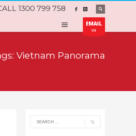
CALL 1300 799 758
EMAIL
US
tags: Vietnam Panorama