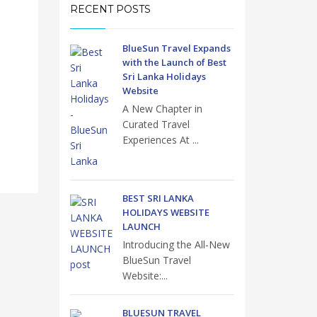
RECENT POSTS
BlueSun Travel Expands
with the Launch of Best
Sri Lanka Holidays
Website
A New Chapter in
Curated Travel
Experiences At ...
BEST SRI LANKA
HOLIDAYS WEBSITE
LAUNCH
Introducing the All-New
BlueSun Travel
Website:...
BLUESUN TRAVEL