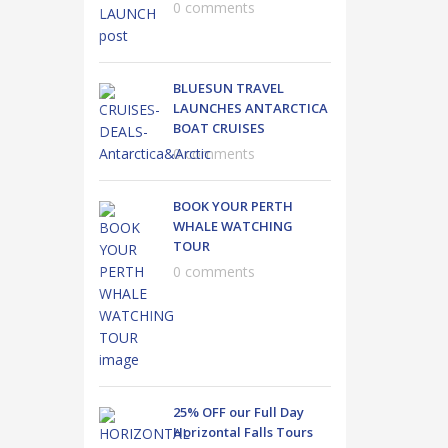
0 comments
BLUESUN TRAVEL
LAUNCHES ANTARCTICA
BOAT CRUISES
0 comments
BOOK YOUR PERTH
WHALE WATCHING
TOUR
0 comments
25% OFF our Full Day
Horizontal Falls Tours