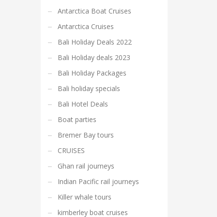
Antarctica Boat Cruises
Antarctica Cruises
Bali Holiday Deals 2022
Bali Holiday deals 2023
Bali Holiday Packages
Bali holiday specials
Bali Hotel Deals
Boat parties
Bremer Bay tours
CRUISES
Ghan rail journeys
Indian Pacific rail journeys
Killer whale tours
kimberley boat cruises