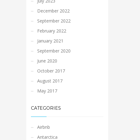
July 2023
December 2022
September 2022
February 2022
January 2021
September 2020
June 2020
October 2017
August 2017
May 2017
CATEGORIES
Airbnb
Antarctica