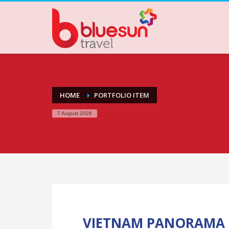
HOME
PORTFOLIO ITEM
7 August 2026
VIETNAM PANORAMA