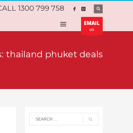
CALL 1300 799 758
EMAIL
US
s: thailand phuket deals