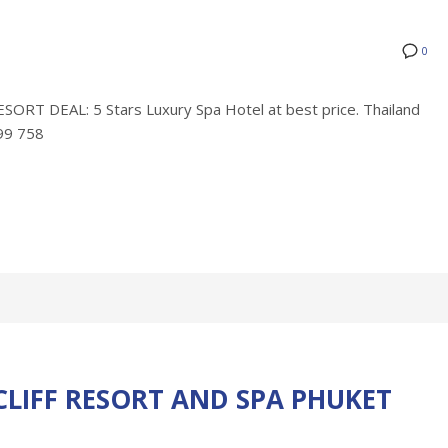
0
 DEAL: 5 Stars Luxury Spa Hotel at best price. Thailand
799 758
LIFF RESORT AND SPA PHUKET