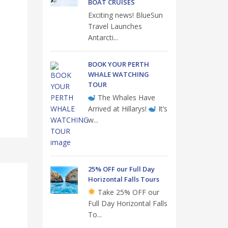
BOAT CRUISES
Exciting news! BlueSun
Travel Launches
Antarcti...
BOOK YOUR PERTH
WHALE WATCHING
TOUR
The Whales Have
Arrived at Hillarys!
It’s
w...
25% OFF our Full Day
Horizontal Falls Tours
Take 25% OFF our
Full Day Horizontal Falls
To...