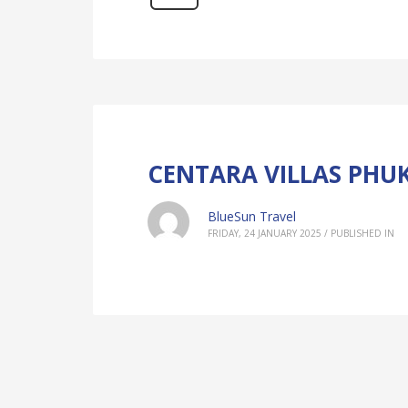
CENTARA VILLAS PHU
BlueSun Travel
FRIDAY, 24 JANUARY 2025
/
PUBLISHED IN