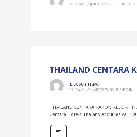
MONDAY, 27 JANUARY 2025
/
PUBLISHED IN
THAILAND CENTARA K
BlueSun Travel
FRIDAY, 24 JANUARY 2025
/
PUBLISHED IN
THAILAND CENTARA KARON RESORT HOLIDA
Centara Hotels Thailand enquiries call 1