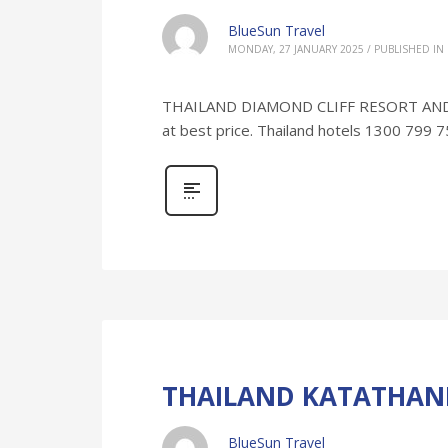
BlueSun Travel
MONDAY, 27 JANUARY 2025
/
PUBLISHED IN
THAILAND DIAMOND CLIFF RESORT AND SP
at best price. Thailand hotels 1300 799 
THAILAND KATATHANI
BlueSun Travel