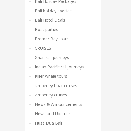
Bali Holiday Packages
Bali holiday specials
Bali Hotel Deals
Boat parties
Bremer Bay tours
CRUISES
Ghan rail journeys
Indian Pacific rail journeys
Killer whale tours
kimberley boat cruises
kimberley cruises
News & Announcements
News and Updates
Nusa Dua Bali