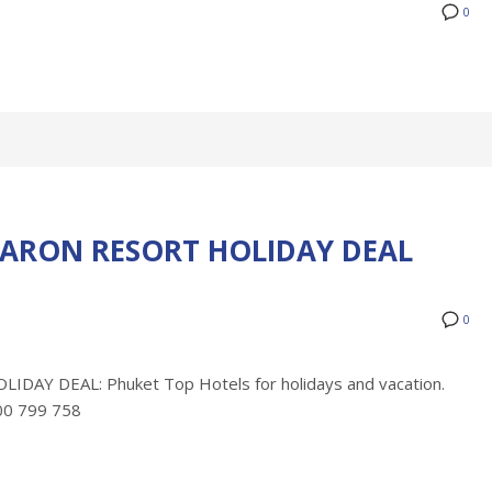
0
ARON RESORT HOLIDAY DEAL
0
Y DEAL: Phuket Top Hotels for holidays and vacation.
300 799 758