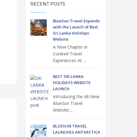
RECENT POSTS
BlueSun Travel Expands
with the Launch of Best
Sri Lanka Holidays
Website
A New Chapter in
Curated Travel
Experiences At ...
BEST SRI LANKA
HOLIDAYS WEBSITE
LAUNCH
Introducing the All-New
BlueSun Travel
Website:...
BLUESUN TRAVEL
LAUNCHES ANTARCTICA