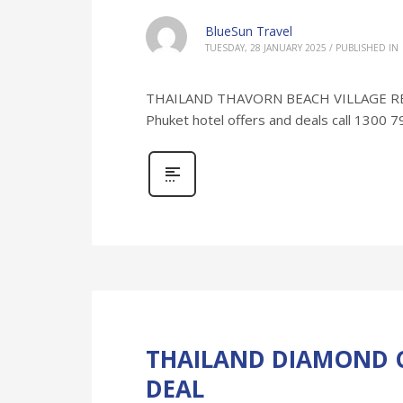
BlueSun Travel
TUESDAY, 28 JANUARY 2025
/
PUBLISHED IN
THAILAND THAVORN BEACH VILLAGE RESORT
Phuket hotel offers and deals call 1300 
THAILAND DIAMOND C
DEAL