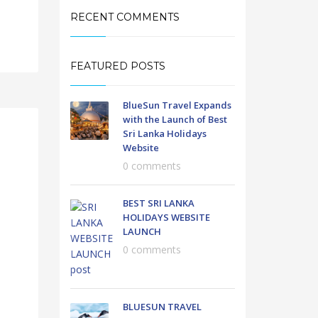
RECENT COMMENTS
FEATURED POSTS
BlueSun Travel Expands
with the Launch of Best
Sri Lanka Holidays
Website
0 comments
BEST SRI LANKA
HOLIDAYS WEBSITE
LAUNCH
0 comments
BLUESUN TRAVEL