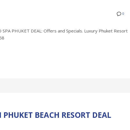
0
A PHUKET DEAL: Offers and Specials. Luxury Phuket Resort
758
 PHUKET BEACH RESORT DEAL