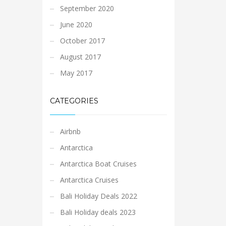
September 2020
June 2020
October 2017
August 2017
May 2017
CATEGORIES
Airbnb
Antarctica
Antarctica Boat Cruises
Antarctica Cruises
Bali Holiday Deals 2022
Bali Holiday deals 2023