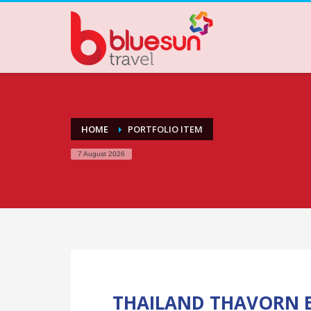
HOME
PORTFOLIO ITEM
7 August 2026
THAILAND THAVORN B