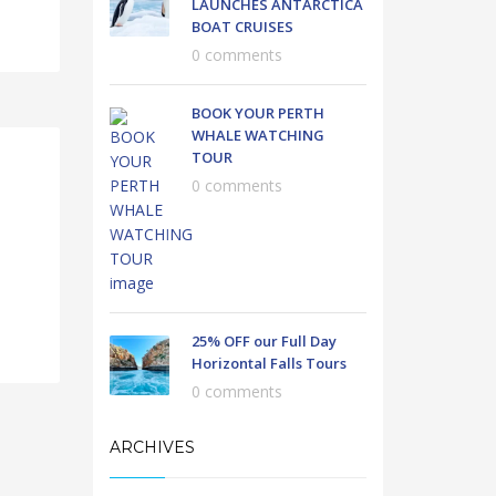
LAUNCHES ANTARCTICA
BOAT CRUISES
0 comments
BOOK YOUR PERTH
WHALE WATCHING
TOUR
0 comments
25% OFF our Full Day
Horizontal Falls Tours
0 comments
ARCHIVES