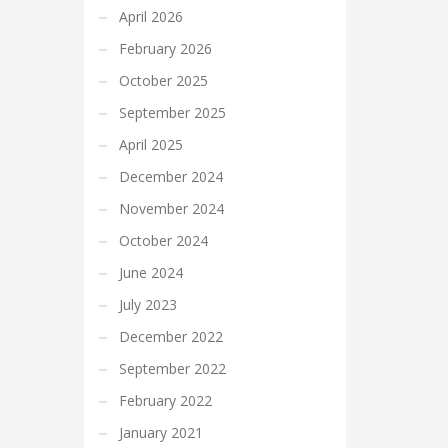
April 2026
February 2026
October 2025
September 2025
April 2025
December 2024
November 2024
October 2024
June 2024
July 2023
December 2022
September 2022
February 2022
January 2021