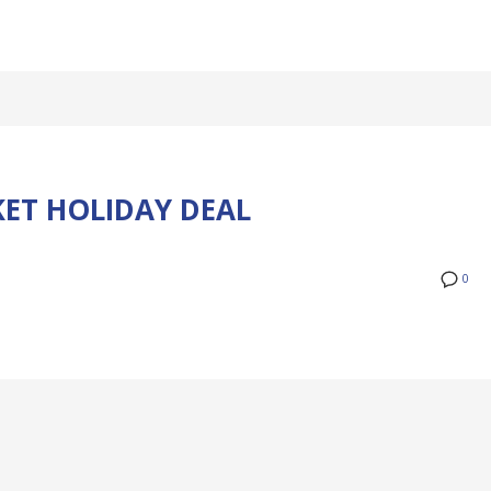
KET HOLIDAY DEAL
0