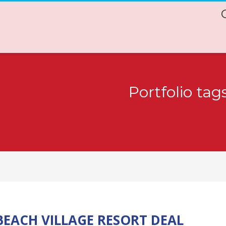
Portfolio tag
EACH VILLAGE RESORT DEAL