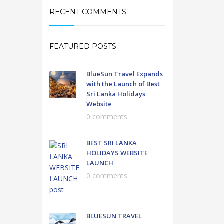
RECENT COMMENTS
FEATURED POSTS
BlueSun Travel Expands
with the Launch of Best
Sri Lanka Holidays
Website
0 comments
BEST SRI LANKA
HOLIDAYS WEBSITE
LAUNCH
0 comments
BLUESUN TRAVEL