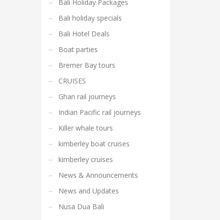
Bali Holiday Packages
Bali holiday specials
Bali Hotel Deals
Boat parties
Bremer Bay tours
CRUISES
Ghan rail journeys
Indian Pacific rail journeys
Killer whale tours
kimberley boat cruises
kimberley cruises
News & Announcements
News and Updates
Nusa Dua Bali