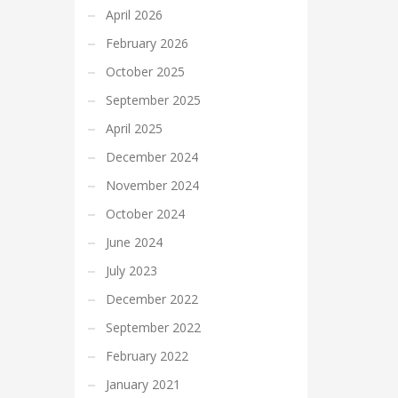
April 2026
February 2026
October 2025
September 2025
April 2025
December 2024
November 2024
October 2024
June 2024
July 2023
December 2022
September 2022
February 2022
January 2021