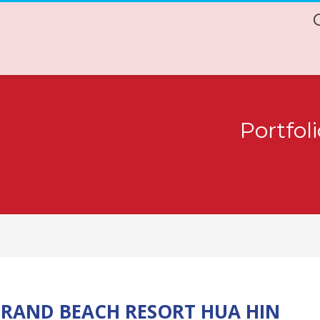
Portfol
RAND BEACH RESORT HUA HIN