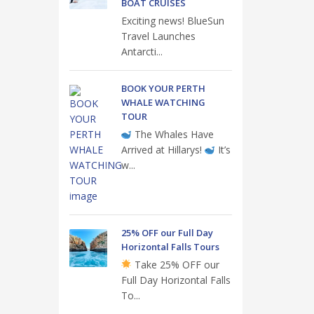
BOAT CRUISES
Exciting news! BlueSun
Travel Launches
Antarcti...
BOOK YOUR PERTH
WHALE WATCHING
TOUR
The Whales Have
Arrived at Hillarys!
It’s
w...
25% OFF our Full Day
Horizontal Falls Tours
Take 25% OFF our
Full Day Horizontal Falls
To...