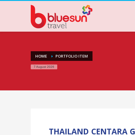
HOME
PORTFOLIO ITEM
7 August 2026
THAILAND CENTARA G