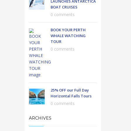
LAUNCHES ANTARCTICA
BOAT CRUISES
0 comments
BOOK YOUR PERTH
WHALE WATCHING
TOUR
0 comments
25% OFF our Full Day
Horizontal Falls Tours
0 comments
ARCHIVES