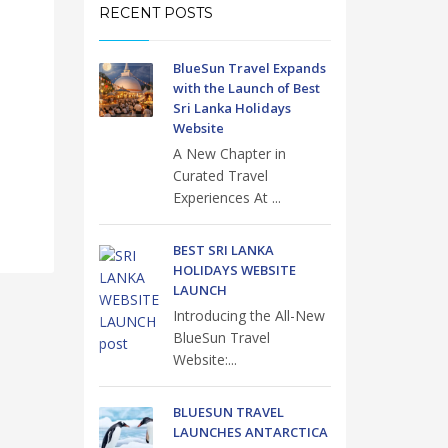
RECENT POSTS
BlueSun Travel Expands
with the Launch of Best
Sri Lanka Holidays
Website
A New Chapter in
Curated Travel
Experiences At ...
BEST SRI LANKA
HOLIDAYS WEBSITE
LAUNCH
Introducing the All-New
BlueSun Travel
Website:...
BLUESUN TRAVEL
LAUNCHES ANTARCTICA