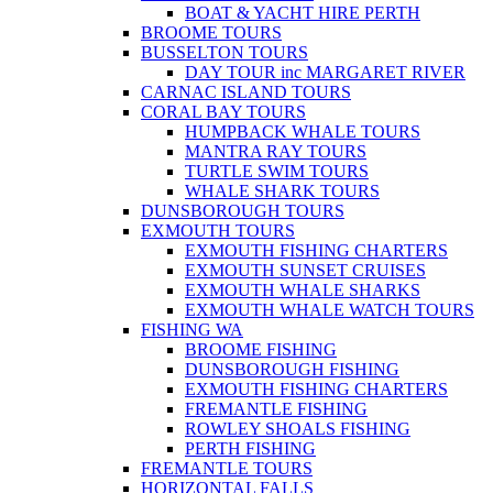
BOAT & YACHT HIRE PERTH
BROOME TOURS
BUSSELTON TOURS
DAY TOUR inc MARGARET RIVER
CARNAC ISLAND TOURS
CORAL BAY TOURS
HUMPBACK WHALE TOURS
MANTRA RAY TOURS
TURTLE SWIM TOURS
WHALE SHARK TOURS
DUNSBOROUGH TOURS
EXMOUTH TOURS
EXMOUTH FISHING CHARTERS
EXMOUTH SUNSET CRUISES
EXMOUTH WHALE SHARKS
EXMOUTH WHALE WATCH TOURS
FISHING WA
BROOME FISHING
DUNSBOROUGH FISHING
EXMOUTH FISHING CHARTERS
FREMANTLE FISHING
ROWLEY SHOALS FISHING
PERTH FISHING
FREMANTLE TOURS
HORIZONTAL FALLS