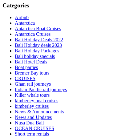
Categories
Airbnb
Antarctica
Antarctica Boat Cruises
Antarctica Cruises
Bali Holiday Deals 2022
Bali Holiday deals 2023
Bali Holiday Packages
Bali holiday specials
Bali Hotel Deals
Boat parties
Bremer Bay tours
CRUISES
Ghan rail journeys
Indian Pacific rail journeys
Killer whale tours
kimberley boat cruises
kimberley cruises
News & Announcements
News and Updates
Nusa Dua Bali
OCEAN CRUISES
Short term rentals