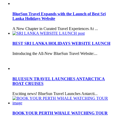
BlueSun Travel Expands with the Launch of Best Sri
Lanka Holidays Website
A New Chapter in Curated Travel Experiences At ...
BEST SRI LANKA HOLIDAYS WEBSITE LAUNCH
Introducing the All-New BlueSun Travel Website:...
BLUESUN TRAVEL LAUNCHES ANTARCTICA
BOAT CRUISES
Exciting news! BlueSun Travel Launches Antarcti...
BOOK YOUR PERTH WHALE WATCHING TOUR