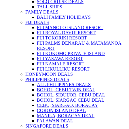
SOLO CRUISE DEALS
TALL SHIPS
FAMILY DEALS
BALI FAMILY HOLIDAYS
FIJI DEALS
FIJI MANOLO ISLAND RESORT
FIJI ROYAL DAVUI RESORT
FIJI TOKORIKI RESORT
FIJI PALMS DENARAU & MATAMANOA
RESORT
FIJI KOKOMO PRIVATE ISLAND
FIJI YASAWA RESORT
FIJI NAMALE RESORT
FIJI LIKULLIKU RESORT
HONEYMOON DEALS
PHILIPPINES DEALS
ALL PHILIPPINES DEALS
BOHOL, CEBU TWIN DEAL
BOHOL, SIQUIJOR, CEBU DEAL
BOHOL, SIARGAO CEBU DEAL
CEBU, SIARGAO, BORACAY
CORON ISLAND DEAL
MANILA, BORACAY DEAL
PALAWAN DEAL
SINGAPORE DEALS