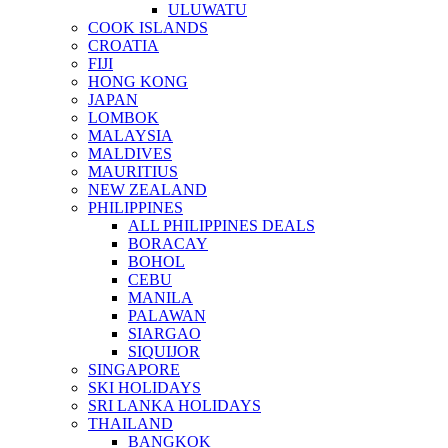
ULUWATU
COOK ISLANDS
CROATIA
FIJI
HONG KONG
JAPAN
LOMBOK
MALAYSIA
MALDIVES
MAURITIUS
NEW ZEALAND
PHILIPPINES
ALL PHILIPPINES DEALS
BORACAY
BOHOL
CEBU
MANILA
PALAWAN
SIARGAO
SIQUIJOR
SINGAPORE
SKI HOLIDAYS
SRI LANKA HOLIDAYS
THAILAND
BANGKOK