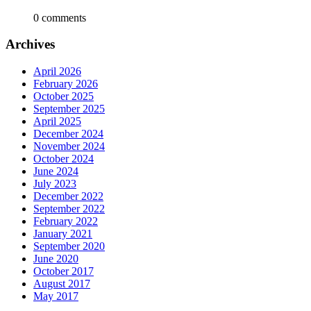
0 comments
Archives
April 2026
February 2026
October 2025
September 2025
April 2025
December 2024
November 2024
October 2024
June 2024
July 2023
December 2022
September 2022
February 2022
January 2021
September 2020
June 2020
October 2017
August 2017
May 2017