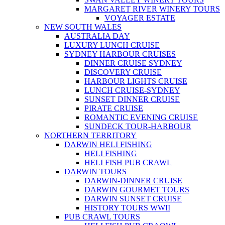
MARGARET RIVER WINERY TOURS
VOYAGER ESTATE
NEW SOUTH WALES
AUSTRALIA DAY
LUXURY LUNCH CRUISE
SYDNEY HARBOUR CRUISES
DINNER CRUISE SYDNEY
DISCOVERY CRUISE
HARBOUR LIGHTS CRUISE
LUNCH CRUISE-SYDNEY
SUNSET DINNER CRUISE
PIRATE CRUISE
ROMANTIC EVENING CRUISE
SUNDECK TOUR-HARBOUR
NORTHERN TERRITORY
DARWIN HELI FISHING
HELI FISHING
HELI FISH PUB CRAWL
DARWIN TOURS
DARWIN-DINNER CRUISE
DARWIN GOURMET TOURS
DARWIN SUNSET CRUISE
HISTORY TOURS WWII
PUB CRAWL TOURS