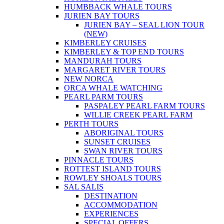
HUMBBACK WHALE TOURS
JURIEN BAY TOURS
JURIEN BAY – SEAL LION TOUR
(NEW)
KIMBERLEY CRUISES
KIMBERLEY & TOP END TOURS
MANDURAH TOURS
MARGARET RIVER TOURS
NEW NORCA
ORCA WHALE WATCHING
PEARL PARM TOURS
PASPALEY PEARL FARM TOURS
WILLIE CREEK PEARL FARM
PERTH TOURS
ABORIGINAL TOURS
SUNSET CRUISES
SWAN RIVER TOURS
PINNACLE TOURS
ROTTEST ISLAND TOURS
ROWLEY SHOALS TOURS
SAL SALIS
DESTINATION
ACCOMMODATION
EXPERIENCES
SPECIAL OFFERS