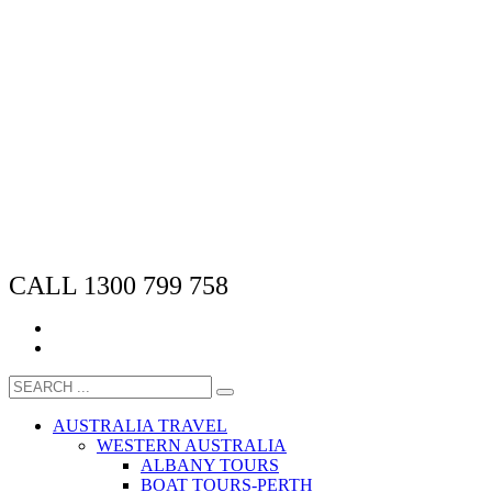
CALL 1300 799 758
AUSTRALIA TRAVEL
WESTERN AUSTRALIA
ALBANY TOURS
BOAT TOURS-PERTH