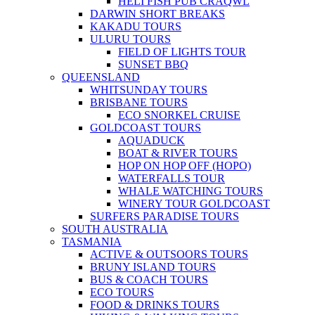
HELI FISH PUB CRAQWL
DARWIN SHORT BREAKS
KAKADU TOURS
ULURU TOURS
FIELD OF LIGHTS TOUR
SUNSET BBQ
QUEENSLAND
WHITSUNDAY TOURS
BRISBANE TOURS
ECO SNORKEL CRUISE
GOLDCOAST TOURS
AQUADUCK
BOAT & RIVER TOURS
HOP ON HOP OFF (HOPO)
WATERFALLS TOUR
WHALE WATCHING TOURS
WINERY TOUR GOLDCOAST
SURFERS PARADISE TOURS
SOUTH AUSTRALIA
TASMANIA
ACTIVE & OUTSOORS TOURS
BRUNY ISLAND TOURS
BUS & COACH TOURS
ECO TOURS
FOOD & DRINKS TOURS