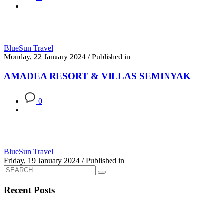
BlueSun Travel
Monday, 22 January 2024
/
Published in
AMADEA RESORT & VILLAS SEMINYAK
0
BlueSun Travel
Friday, 19 January 2024
/
Published in
Recent Posts