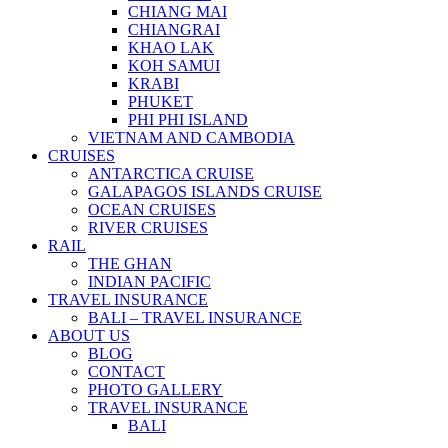
CHIANG MAI
CHIANGRAI
KHAO LAK
KOH SAMUI
KRABI
PHUKET
PHI PHI ISLAND
VIETNAM AND CAMBODIA
CRUISES
ANTARCTICA CRUISE
GALAPAGOS ISLANDS CRUISE
OCEAN CRUISES
RIVER CRUISES
RAIL
THE GHAN
INDIAN PACIFIC
TRAVEL INSURANCE
BALI – TRAVEL INSURANCE
ABOUT US
BLOG
CONTACT
PHOTO GALLERY
TRAVEL INSURANCE
BALI