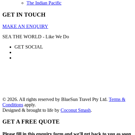
The Indian Pacific
GET IN TOUCH
MAKE AN ENQUIRY
SEA THE WORLD - Like We Do
GET SOCIAL
© 2026. All rights reserved by BlueSun Travel Pty Ltd.
Terms &
Conditions
apply.
Designed & brought to life by
Coconut Smash
.
GET A FREE QUOTE
Please fill in this enquiry form and we'll get back to you as soon