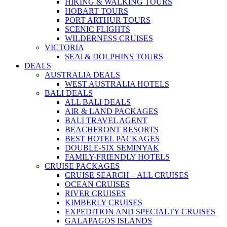
HIKING & WALKING TOURS
HOBART TOURS
PORT ARTHUR TOURS
SCENIC FLIGHTS
WILDERNESS CRUISES
VICTORIA
SEAl & DOLPHINS TOURS
DEALS
AUSTRALIA DEALS
WEST AUSTRALIA HOTELS
BALI DEALS
ALL BALI DEALS
AIR & LAND PACKAGES
BALI TRAVEL AGENT
BEACHFRONT RESORTS
BEST HOTEL PACKAGES
DOUBLE-SIX SEMINYAK
FAMILY-FRIENDLY HOTELS
CRUISE PACKAGES
CRUISE SEARCH – ALL CRUISES
OCEAN CRUISES
RIVER CRUISES
KIMBERLY CRUISES
EXPEDITION AND SPECIALTY CRUISES
GALAPAGOS ISLANDS