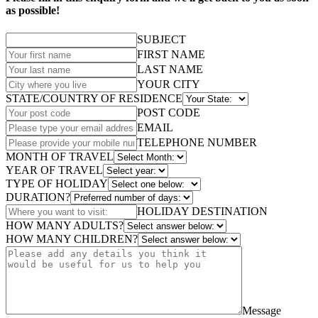
as possible!
SUBJECT
FIRST NAME
LAST NAME
YOUR CITY
STATE/COUNTRY OF RESIDENCE
POST CODE
EMAIL
TELEPHONE NUMBER
MONTH OF TRAVEL
YEAR OF TRAVEL
TYPE OF HOLIDAY
DURATION?
HOLIDAY DESTINATION
HOW MANY ADULTS?
HOW MANY CHILDREN?
Message