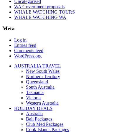
Uncategorised
WA Government proposals
WHALE WATCHING TOURS
WHALE WATCHING WA
Meta
Log in
Entries feed
Comments feed
WordPress.org
AUSTRALIA TRAVEL
New South Wales
Northern Territory
Queensland
South Australia
Tasmania
Victoria
Western Australia
HOLIDAY DEALS
Australia
Bali Packages
Club Med Packages
Cook Islands Packages