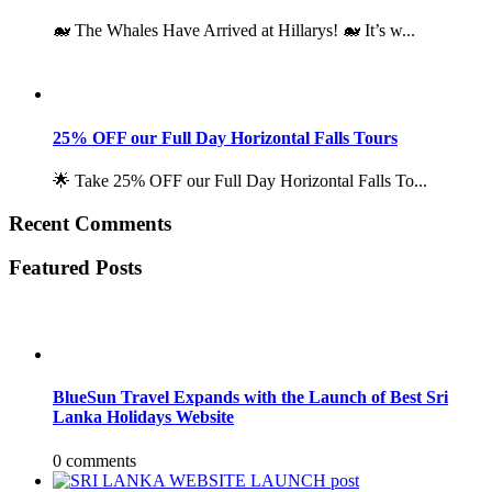
🐋 The Whales Have Arrived at Hillarys! 🐋 It’s w...
25% OFF our Full Day Horizontal Falls Tours
🌟 Take 25% OFF our Full Day Horizontal Falls To...
Recent Comments
Featured Posts
BlueSun Travel Expands with the Launch of Best Sri
Lanka Holidays Website
0 comments