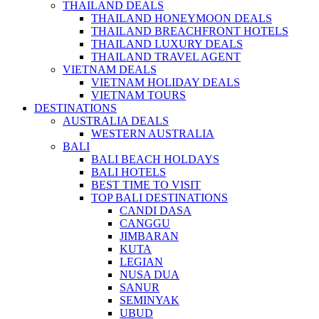
THAILAND DEALS
THAILAND HONEYMOON DEALS
THAILAND BREACHFRONT HOTELS
THAILAND LUXURY DEALS
THAILAND TRAVEL AGENT
VIETNAM DEALS
VIETNAM HOLIDAY DEALS
VIETNAM TOURS
DESTINATIONS
AUSTRALIA DEALS
WESTERN AUSTRALIA
BALI
BALI BEACH HOLDAYS
BALI HOTELS
BEST TIME TO VISIT
TOP BALI DESTINATIONS
CANDI DASA
CANGGU
JIMBARAN
KUTA
LEGIAN
NUSA DUA
SANUR
SEMINYAK
UBUD