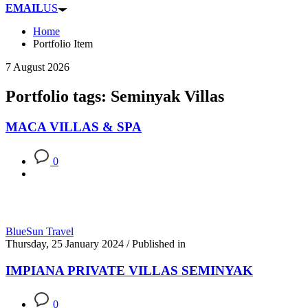
EMAIL
US
Home
Portfolio Item
7 August 2026
Portfolio tags: Seminyak Villas
MACA VILLAS & SPA
0
BlueSun Travel
Thursday, 25 January 2024
/
Published in
IMPIANA PRIVATE VILLAS SEMINYAK
0