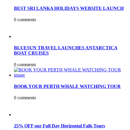
BEST SRI LANKA HOLIDAYS WEBSITE LAUNCH
0 comments
BLUESUN TRAVEL LAUNCHES ANTARCTICA
BOAT CRUISES
0 comments
BOOK YOUR PERTH WHALE WATCHING TOUR
0 comments
25% OFF our Full Day Horizontal Falls Tours