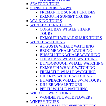
SEAFOOD TOUR
SUNSET CRUISES – WA
FREMANTLE SUNSET CRUISES
EXMOUTH SUNSET CRUISES
WALKING TOURS
WHALE SHARK TOURS
CORAL BAY WHALE SHARK
TOURS
EXMOUTH WHALE SHARK TOURS
WHALE WATCHING
AUGUSTA WHALE WATCHING
BROOME WHALE WATCHING
BUSSELLTON WHALE WATCHING
CORAL BAY WHALE WATCHING
DUNBOROUGH WHALE WATCHING
EXMOUTH WHALE WATCHING
FREMATLE WHALE WATCHING
HILARYS WHALE WATCHING
HUMPBACK WHALE SWIM TOURS
KILLER WHALE TOURS
PERTH WHALE WATCHING
WILD FLOWER TOURS
WONDELFUL WILDFLOWERS
WINERY TOURS
SWAN VALLEY WINERY TOURS