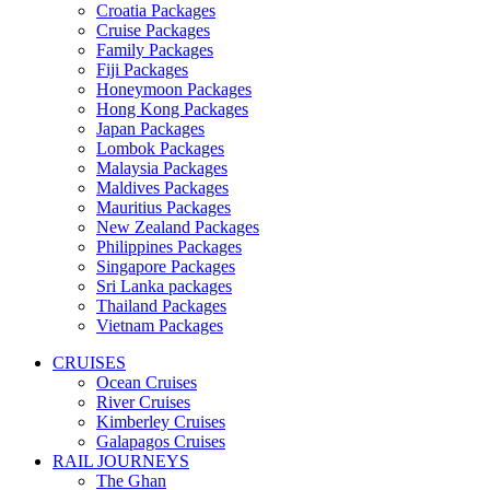
Croatia Packages
Cruise Packages
Family Packages
Fiji Packages
Honeymoon Packages
Hong Kong Packages
Japan Packages
Lombok Packages
Malaysia Packages
Maldives Packages
Mauritius Packages
New Zealand Packages
Philippines Packages
Singapore Packages
Sri Lanka packages
Thailand Packages
Vietnam Packages
CRUISES
Ocean Cruises
River Cruises
Kimberley Cruises
Galapagos Cruises
RAIL JOURNEYS
The Ghan