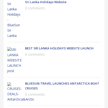
Sri Lanka Holidays Website
0 comments
BEST SRI LANKA HOLIDAYS WEBSITE LAUNCH
0 comments
BLUESUN TRAVEL LAUNCHES ANTARCTICA BOAT
CRUISES
0 comments