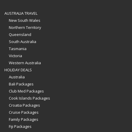
AUSTRALIA TRAVEL
New South Wales
Northern Territory
Queensland
South Australia
Tasmania
Victoria
Western Australia
HOLIDAY DEALS
Australia
Bali Packages
Club Med Packages
Cook Islands Packages
Croatia Packages
Cruise Packages
Family Packages
Fiji Packages