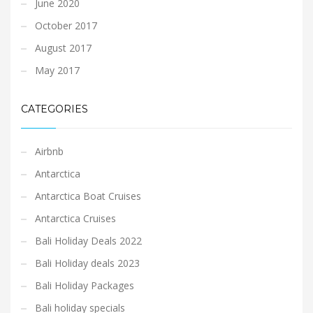
June 2020
October 2017
August 2017
May 2017
CATEGORIES
Airbnb
Antarctica
Antarctica Boat Cruises
Antarctica Cruises
Bali Holiday Deals 2022
Bali Holiday deals 2023
Bali Holiday Packages
Bali holiday specials