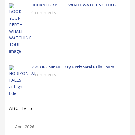
BOOK YOUR PERTH WHALE WATCHING TOUR
0 comments
25% OFF our Full Day Horizontal Falls Tours
0 comments
ARCHIVES
April 2026