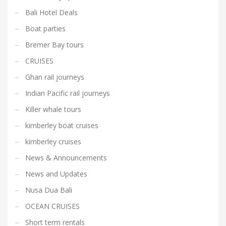
Bali Hotel Deals
Boat parties
Bremer Bay tours
CRUISES
Ghan rail journeys
Indian Pacific rail journeys
Killer whale tours
kimberley boat cruises
kimberley cruises
News & Announcements
News and Updates
Nusa Dua Bali
OCEAN CRUISES
Short term rentals