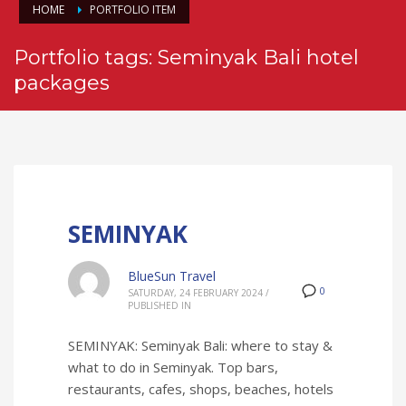
HOME
PORTFOLIO ITEM
Portfolio tags: Seminyak Bali hotel
packages
SEMINYAK
BlueSun Travel
0
SATURDAY, 24 FEBRUARY 2024
/
PUBLISHED IN
SEMINYAK: Seminyak Bali: where to stay &
what to do in Seminyak. Top bars,
restaurants, cafes, shops, beaches, hotels