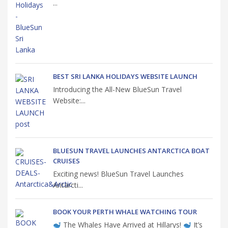
...
BEST SRI LANKA HOLIDAYS WEBSITE LAUNCH
Introducing the All-New BlueSun Travel
Website:...
BLUESUN TRAVEL LAUNCHES ANTARCTICA BOAT
CRUISES
Exciting news! BlueSun Travel Launches
Antarcti...
BOOK YOUR PERTH WHALE WATCHING TOUR
The Whales Have Arrived at Hillarys!
It’s