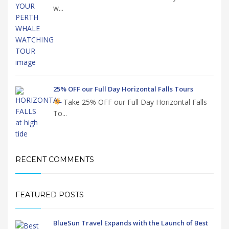
w...
25% OFF our Full Day Horizontal Falls Tours
Take 25% OFF our Full Day Horizontal Falls
To...
RECENT COMMENTS
FEATURED POSTS
BlueSun Travel Expands with the Launch of Best