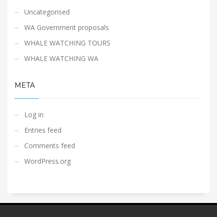
Uncategorised
WA Government proposals
WHALE WATCHING TOURS
WHALE WATCHING WA
META
Log in
Entries feed
Comments feed
WordPress.org