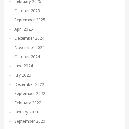
February 2026
October 2025
September 2025
April 2025
December 2024
November 2024
October 2024
June 2024
July 2023
December 2022
September 2022
February 2022
January 2021
September 2020