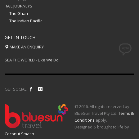
RAIL JOURNEYS
The Ghan
The Indian Pacific
GET IN TOUCH
MAKE AN ENQUIRY
SEA THE WORLD - Like We Do
GET SOCIAL
© 2026. All rights reserved by
BlueSun Travel Pty Ltd.
Terms &
Conditions
apply.
Designed & brought to life by
Coconut Smash
.