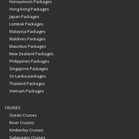
Honeymoon Packages
Hong Kong Packages
Japan Packages
Lombok Packages
Malaysia Packages
Maldives Packages
Mauritius Packages
New Zealand Packages
Philippines Packages
Singapore Packages
Sri Lanka packages
Thailand Packages
Vietnam Packages
CRUISES
Ocean Cruises
River Cruises
Kimberley Cruises
Galapagos Cruises