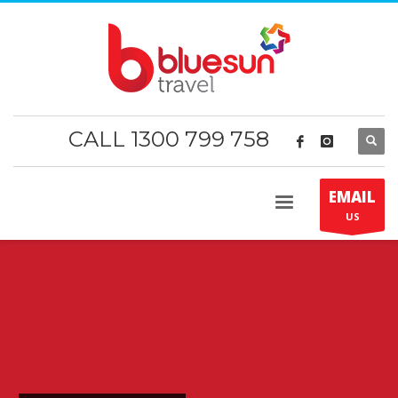
CALL 1300 799 758
EMAIL
US