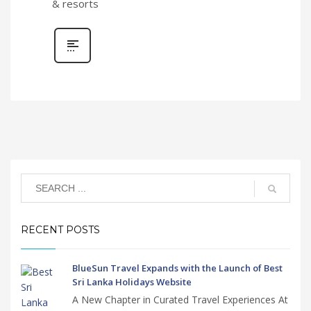
& resorts
RECENT POSTS
BlueSun Travel Expands with the Launch of Best
Sri Lanka Holidays Website
A New Chapter in Curated Travel Experiences At