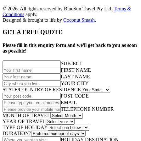
© 2026. All rights reserved by BlueSun Travel Pty Ltd.
Terms &
Conditions
apply.
Designed & brought to life by
Coconut Smash
.
GET A FREE QUOTE
Please fill in this enquiry form and we'll get back to you as soon
as possible!
SUBJECT
FIRST NAME
LAST NAME
YOUR CITY
STATE/COUNTRY OF RESIDENCE
POST CODE
EMAIL
TELEPHONE NUMBER
MONTH OF TRAVEL
YEAR OF TRAVEL
TYPE OF HOLIDAY
DURATION?
HOLIDAY DESTINATION