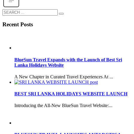
Recent Posts
BlueSun Travel Expands with the Launch of Best Sri
Lanka Holidays Website
A New Chapter in Curated Travel Experiences At ...
BEST SRI LANKA HOLIDAYS WEBSITE LAUNCH
Introducing the All-New BlueSun Travel Website:...