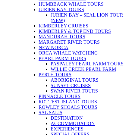
HUMBBACK WHALE TOURS
JURIEN BAY TOURS
JURIEN BAY – SEAL LION TOUR
(NEW)
KIMBERLEY CRUISES
KIMBERLEY & TOP END TOURS
MANDURAH TOURS
MARGARET RIVER TOURS
NEW NORCA
ORCA WHALE WATCHING
PEARL PARM TOURS
PASPALEY PEARL FARM TOURS
WILLIE CREEK PEARL FARM
PERTH TOURS
ABORIGINAL TOURS
SUNSET CRUISES
SWAN RIVER TOURS
PINNACLE TOURS
ROTTEST ISLAND TOURS
ROWLEY SHOALS TOURS
SAL SALIS
DESTINATION
ACCOMMODATION
EXPERIENCES
SPECIAL OFFERS