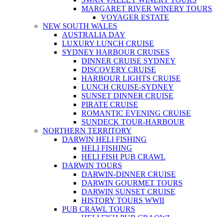
MARGARET RIVER WINERY TOURS
VOYAGER ESTATE
NEW SOUTH WALES
AUSTRALIA DAY
LUXURY LUNCH CRUISE
SYDNEY HARBOUR CRUISES
DINNER CRUISE SYDNEY
DISCOVERY CRUISE
HARBOUR LIGHTS CRUISE
LUNCH CRUISE-SYDNEY
SUNSET DINNER CRUISE
PIRATE CRUISE
ROMANTIC EVENING CRUISE
SUNDECK TOUR-HARBOUR
NORTHERN TERRITORY
DARWIN HELI FISHING
HELI FISHING
HELI FISH PUB CRAWL
DARWIN TOURS
DARWIN-DINNER CRUISE
DARWIN GOURMET TOURS
DARWIN SUNSET CRUISE
HISTORY TOURS WWII
PUB CRAWL TOURS