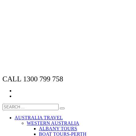
CALL 1300 799 758
AUSTRALIA TRAVEL
WESTERN AUSTRALIA
ALBANY TOURS
BOAT TOURS-PERTH