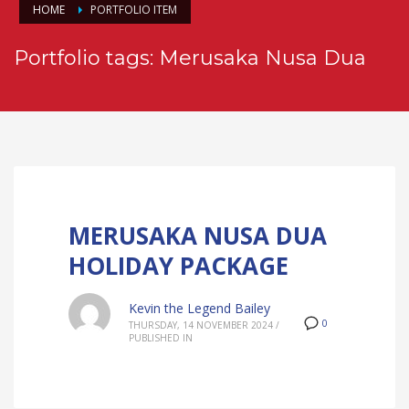
HOME
PORTFOLIO ITEM
Portfolio tags: Merusaka Nusa Dua
MERUSAKA NUSA DUA
HOLIDAY PACKAGE
Kevin the Legend Bailey
0
THURSDAY, 14 NOVEMBER 2024
/
PUBLISHED IN