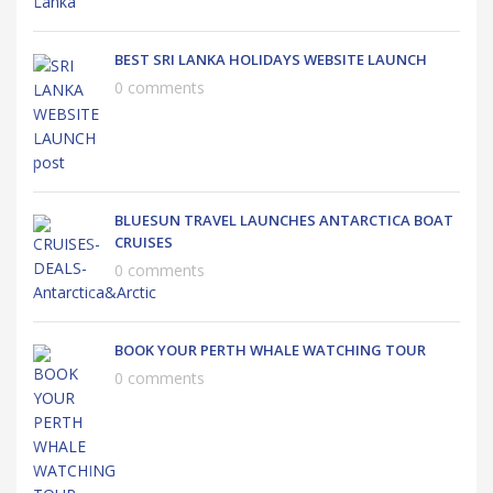
BEST SRI LANKA HOLIDAYS WEBSITE LAUNCH
0 comments
BLUESUN TRAVEL LAUNCHES ANTARCTICA BOAT
CRUISES
0 comments
BOOK YOUR PERTH WHALE WATCHING TOUR
0 comments