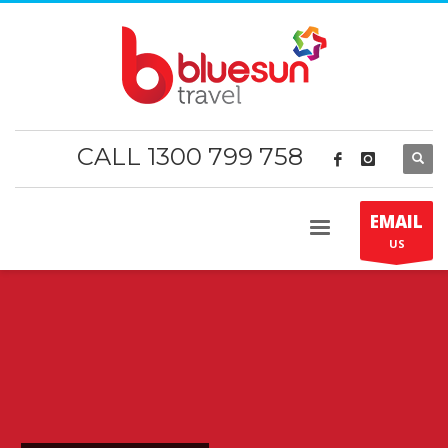
CALL 1300 799 758
EMAIL
US