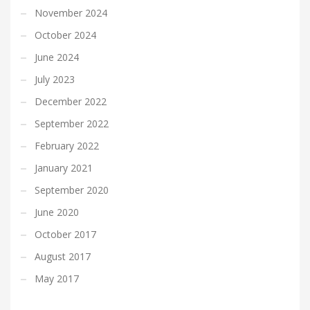
November 2024
October 2024
June 2024
July 2023
December 2022
September 2022
February 2022
January 2021
September 2020
June 2020
October 2017
August 2017
May 2017