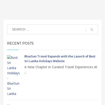
RECENT POSTS
BlueSun Travel Expands with the Launch of Best
Sri Lanka Holidays Website
A New Chapter in Curated Travel Experiences At
...