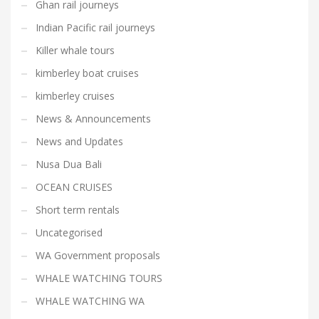
Ghan rail journeys
Indian Pacific rail journeys
Killer whale tours
kimberley boat cruises
kimberley cruises
News & Announcements
News and Updates
Nusa Dua Bali
OCEAN CRUISES
Short term rentals
Uncategorised
WA Government proposals
WHALE WATCHING TOURS
WHALE WATCHING WA