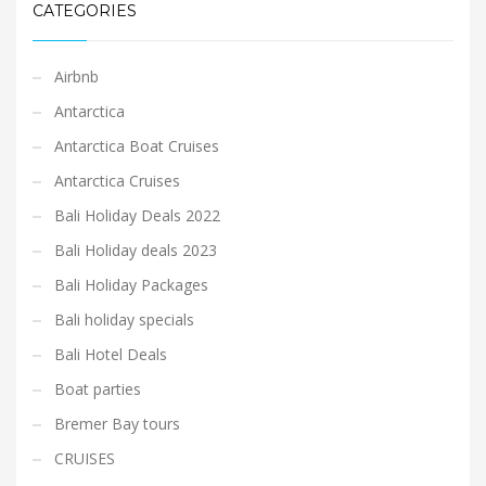
CATEGORIES
Airbnb
Antarctica
Antarctica Boat Cruises
Antarctica Cruises
Bali Holiday Deals 2022
Bali Holiday deals 2023
Bali Holiday Packages
Bali holiday specials
Bali Hotel Deals
Boat parties
Bremer Bay tours
CRUISES