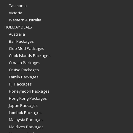
Tasmania
Victoria
Western Australia
HOLIDAY DEALS
Australia
Bali Packages
Club Med Packages
Cook Islands Packages
Croatia Packages
Cruise Packages
Family Packages
Fiji Packages
Honeymoon Packages
Hong Kong Packages
Japan Packages
Lombok Packages
Malaysia Packages
Maldives Packages