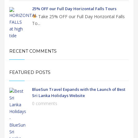
25% OFF our Full Day Horizontal Falls Tours
Take 25% OFF our Full Day Horizontal Falls
To...
RECENT COMMENTS
FEATURED POSTS
BlueSun Travel Expands with the Launch of Best
Sri Lanka Holidays Website
0 comments