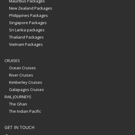
Mauritius Packages
New Zealand Packages
Philippines Packages
Singapore Packages
Sri Lanka packages
Thailand Packages
Vietnam Packages
CRUISES
Ocean Cruises
River Cruises
Kimberley Cruises
Galapagos Cruises
RAIL JOURNEYS
The Ghan
The Indian Pacific
GET IN TOUCH