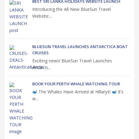
BEST SRI LANKA HOLIDAYS WEBSITE LAUNCH
Introducing the All-New BlueSun Travel
Website:...
BLUESUN TRAVEL LAUNCHES ANTARCTICA BOAT
CRUISES
Exciting news! BlueSun Travel Launches
Antarcti...
BOOK YOUR PERTH WHALE WATCHING TOUR
The Whales Have Arrived at Hillarys!
It’s
w...