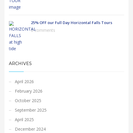
25% OFF our Full Day Horizontal Falls Tours
0 comments
ARCHIVES
April 2026
February 2026
October 2025
September 2025
April 2025
December 2024