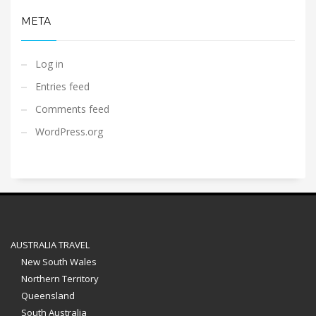
META
Log in
Entries feed
Comments feed
WordPress.org
AUSTRALIA TRAVEL
New South Wales
Northern Territory
Queensland
South Australia