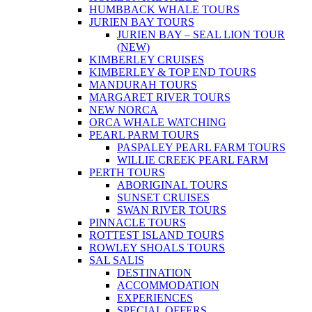
HUMBBACK WHALE TOURS
JURIEN BAY TOURS
JURIEN BAY – SEAL LION TOUR
(NEW)
KIMBERLEY CRUISES
KIMBERLEY & TOP END TOURS
MANDURAH TOURS
MARGARET RIVER TOURS
NEW NORCA
ORCA WHALE WATCHING
PEARL PARM TOURS
PASPALEY PEARL FARM TOURS
WILLIE CREEK PEARL FARM
PERTH TOURS
ABORIGINAL TOURS
SUNSET CRUISES
SWAN RIVER TOURS
PINNACLE TOURS
ROTTEST ISLAND TOURS
ROWLEY SHOALS TOURS
SAL SALIS
DESTINATION
ACCOMMODATION
EXPERIENCES
SPECIAL OFFERS