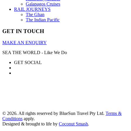
Galapagos Cruises
RAIL JOURNEYS
The Ghan
The Indian Pacific
GET IN TOUCH
MAKE AN ENQUIRY
SEA THE WORLD - Like We Do
GET SOCIAL
© 2026. All rights reserved by BlueSun Travel Pty Ltd.
Terms &
Conditions
apply.
Designed & brought to life by
Coconut Smash
.