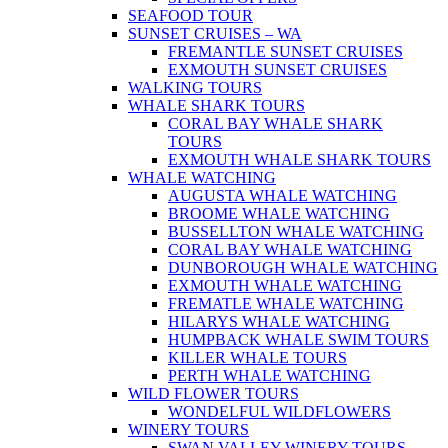
SEAFOOD TOUR
SUNSET CRUISES – WA
FREMANTLE SUNSET CRUISES
EXMOUTH SUNSET CRUISES
WALKING TOURS
WHALE SHARK TOURS
CORAL BAY WHALE SHARK
TOURS
EXMOUTH WHALE SHARK TOURS
WHALE WATCHING
AUGUSTA WHALE WATCHING
BROOME WHALE WATCHING
BUSSELLTON WHALE WATCHING
CORAL BAY WHALE WATCHING
DUNBOROUGH WHALE WATCHING
EXMOUTH WHALE WATCHING
FREMATLE WHALE WATCHING
HILARYS WHALE WATCHING
HUMPBACK WHALE SWIM TOURS
KILLER WHALE TOURS
PERTH WHALE WATCHING
WILD FLOWER TOURS
WONDELFUL WILDFLOWERS
WINERY TOURS
SWAN VALLEY WINERY TOURS