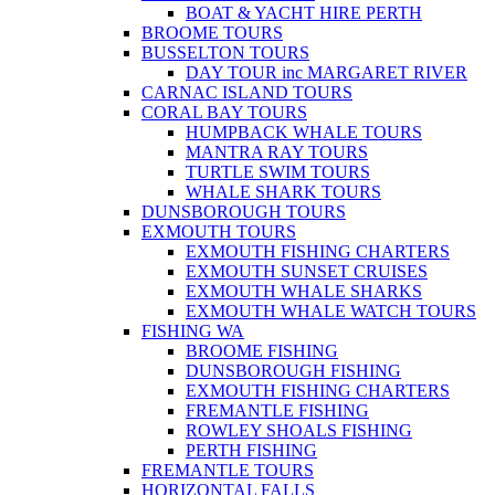
BOAT & YACHT HIRE PERTH
BROOME TOURS
BUSSELTON TOURS
DAY TOUR inc MARGARET RIVER
CARNAC ISLAND TOURS
CORAL BAY TOURS
HUMPBACK WHALE TOURS
MANTRA RAY TOURS
TURTLE SWIM TOURS
WHALE SHARK TOURS
DUNSBOROUGH TOURS
EXMOUTH TOURS
EXMOUTH FISHING CHARTERS
EXMOUTH SUNSET CRUISES
EXMOUTH WHALE SHARKS
EXMOUTH WHALE WATCH TOURS
FISHING WA
BROOME FISHING
DUNSBOROUGH FISHING
EXMOUTH FISHING CHARTERS
FREMANTLE FISHING
ROWLEY SHOALS FISHING
PERTH FISHING
FREMANTLE TOURS
HORIZONTAL FALLS