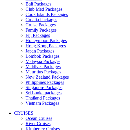
Bali Packages
Club Med Packages
Cook Islands Packages
Croatia Packages
Cruise Packages
Family Packages
Fiji Packages
Honeymoon Packages
Hong Kong Packages
Japan Packages
Lombok Packages
Malaysia Packages
Maldives Packages
Mauritius Packages
New Zealand Packages
Philippines Packages
Singapore Packages
Sri Lanka packages
Thailand Packages
Vietnam Packages
CRUISES
Ocean Cruises
River Cruises
Kimberley Cruises