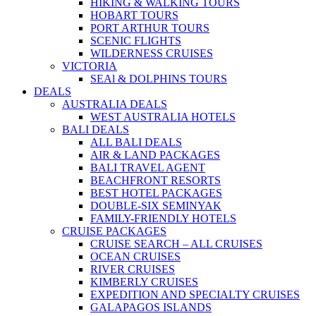
HIKING & WALKING TOURS
HOBART TOURS
PORT ARTHUR TOURS
SCENIC FLIGHTS
WILDERNESS CRUISES
VICTORIA
SEAl & DOLPHINS TOURS
DEALS
AUSTRALIA DEALS
WEST AUSTRALIA HOTELS
BALI DEALS
ALL BALI DEALS
AIR & LAND PACKAGES
BALI TRAVEL AGENT
BEACHFRONT RESORTS
BEST HOTEL PACKAGES
DOUBLE-SIX SEMINYAK
FAMILY-FRIENDLY HOTELS
CRUISE PACKAGES
CRUISE SEARCH – ALL CRUISES
OCEAN CRUISES
RIVER CRUISES
KIMBERLY CRUISES
EXPEDITION AND SPECIALTY CRUISES
GALAPAGOS ISLANDS