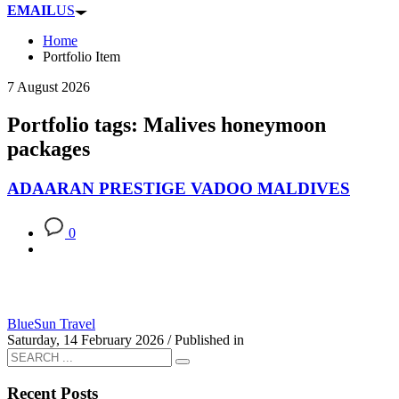
EMAIL
US
Home
Portfolio Item
7 August 2026
Portfolio tags: Malives honeymoon
packages
ADAARAN PRESTIGE VADOO MALDIVES
0
BlueSun Travel
Saturday, 14 February 2026
/
Published in
Recent Posts