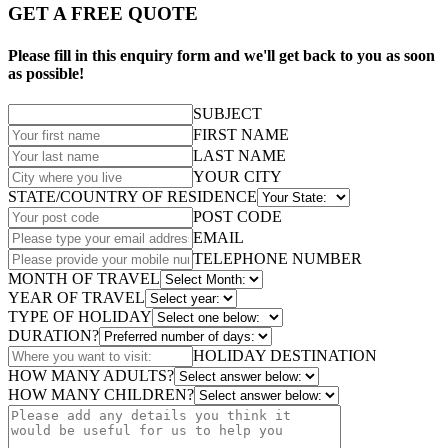
GET A FREE QUOTE
Please fill in this enquiry form and we'll get back to you as soon
as possible!
SUBJECT
FIRST NAME
LAST NAME
YOUR CITY
STATE/COUNTRY OF RESIDENCE
POST CODE
EMAIL
TELEPHONE NUMBER
MONTH OF TRAVEL
YEAR OF TRAVEL
TYPE OF HOLIDAY
DURATION?
HOLIDAY DESTINATION
HOW MANY ADULTS?
HOW MANY CHILDREN?