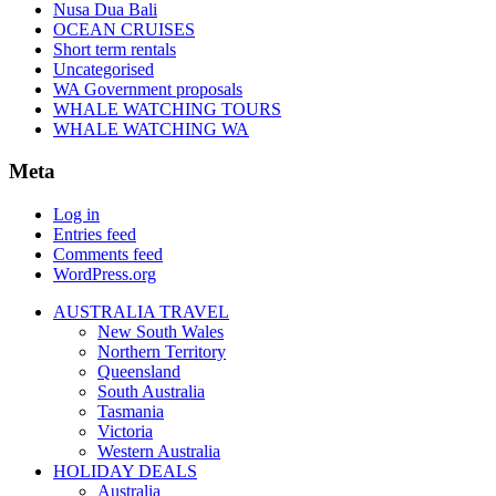
Nusa Dua Bali
OCEAN CRUISES
Short term rentals
Uncategorised
WA Government proposals
WHALE WATCHING TOURS
WHALE WATCHING WA
Meta
Log in
Entries feed
Comments feed
WordPress.org
AUSTRALIA TRAVEL
New South Wales
Northern Territory
Queensland
South Australia
Tasmania
Victoria
Western Australia
HOLIDAY DEALS
Australia