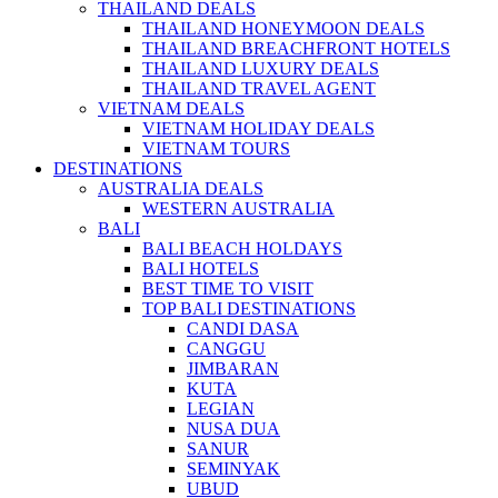
THAILAND DEALS
THAILAND HONEYMOON DEALS
THAILAND BREACHFRONT HOTELS
THAILAND LUXURY DEALS
THAILAND TRAVEL AGENT
VIETNAM DEALS
VIETNAM HOLIDAY DEALS
VIETNAM TOURS
DESTINATIONS
AUSTRALIA DEALS
WESTERN AUSTRALIA
BALI
BALI BEACH HOLDAYS
BALI HOTELS
BEST TIME TO VISIT
TOP BALI DESTINATIONS
CANDI DASA
CANGGU
JIMBARAN
KUTA
LEGIAN
NUSA DUA
SANUR
SEMINYAK
UBUD