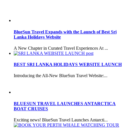
BlueSun Travel Expands with the Launch of Best Sri
Lanka Holidays Website
A New Chapter in Curated Travel Experiences At ...
BEST SRI LANKA HOLIDAYS WEBSITE LAUNCH
Introducing the All-New BlueSun Travel Website:...
BLUESUN TRAVEL LAUNCHES ANTARCTICA
BOAT CRUISES
Exciting news! BlueSun Travel Launches Antarcti...