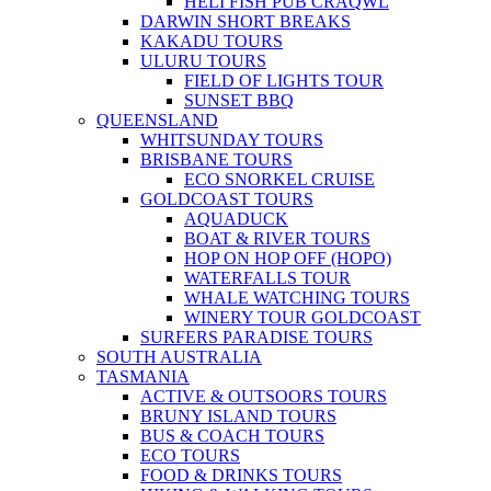
HELI FISH PUB CRAQWL
DARWIN SHORT BREAKS
KAKADU TOURS
ULURU TOURS
FIELD OF LIGHTS TOUR
SUNSET BBQ
QUEENSLAND
WHITSUNDAY TOURS
BRISBANE TOURS
ECO SNORKEL CRUISE
GOLDCOAST TOURS
AQUADUCK
BOAT & RIVER TOURS
HOP ON HOP OFF (HOPO)
WATERFALLS TOUR
WHALE WATCHING TOURS
WINERY TOUR GOLDCOAST
SURFERS PARADISE TOURS
SOUTH AUSTRALIA
TASMANIA
ACTIVE & OUTSOORS TOURS
BRUNY ISLAND TOURS
BUS & COACH TOURS
ECO TOURS
FOOD & DRINKS TOURS