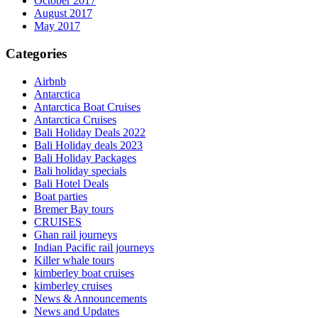
October 2017
August 2017
May 2017
Categories
Airbnb
Antarctica
Antarctica Boat Cruises
Antarctica Cruises
Bali Holiday Deals 2022
Bali Holiday deals 2023
Bali Holiday Packages
Bali holiday specials
Bali Hotel Deals
Boat parties
Bremer Bay tours
CRUISES
Ghan rail journeys
Indian Pacific rail journeys
Killer whale tours
kimberley boat cruises
kimberley cruises
News & Announcements
News and Updates