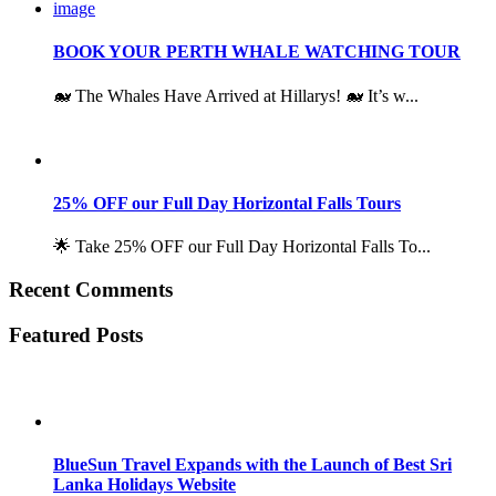
BOOK YOUR PERTH WHALE WATCHING TOUR
🐋 The Whales Have Arrived at Hillarys! 🐋 It’s w...
25% OFF our Full Day Horizontal Falls Tours
🌟 Take 25% OFF our Full Day Horizontal Falls To...
Recent Comments
Featured Posts
BlueSun Travel Expands with the Launch of Best Sri
Lanka Holidays Website