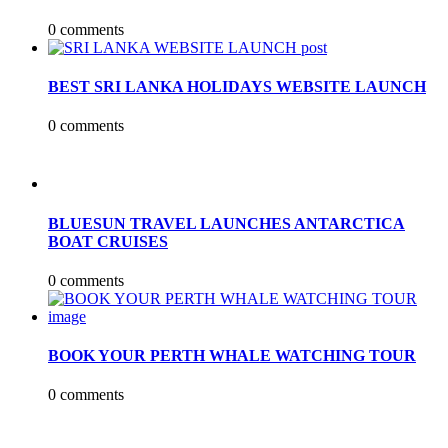
0 comments
BEST SRI LANKA HOLIDAYS WEBSITE LAUNCH
0 comments
BLUESUN TRAVEL LAUNCHES ANTARCTICA
BOAT CRUISES
0 comments
BOOK YOUR PERTH WHALE WATCHING TOUR
0 comments