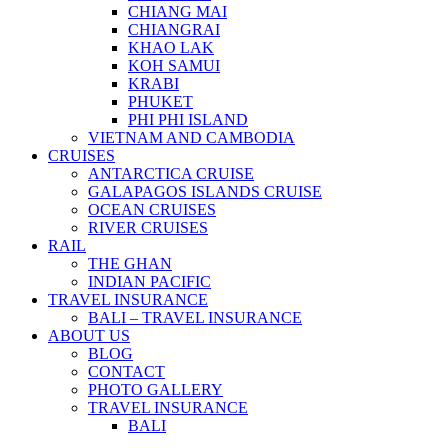
CHIANG MAI
CHIANGRAI
KHAO LAK
KOH SAMUI
KRABI
PHUKET
PHI PHI ISLAND
VIETNAM AND CAMBODIA
CRUISES
ANTARCTICA CRUISE
GALAPAGOS ISLANDS CRUISE
OCEAN CRUISES
RIVER CRUISES
RAIL
THE GHAN
INDIAN PACIFIC
TRAVEL INSURANCE
BALI – TRAVEL INSURANCE
ABOUT US
BLOG
CONTACT
PHOTO GALLERY
TRAVEL INSURANCE
BALI