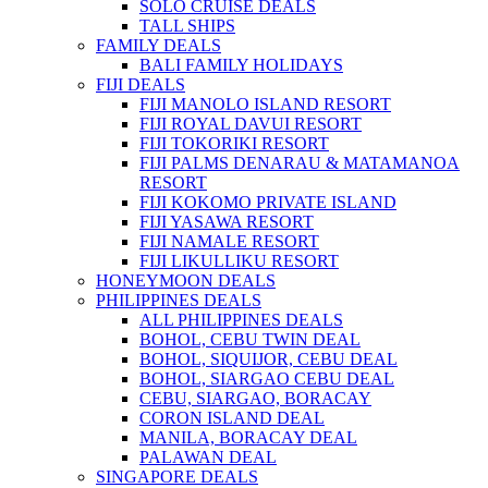
SOLO CRUISE DEALS
TALL SHIPS
FAMILY DEALS
BALI FAMILY HOLIDAYS
FIJI DEALS
FIJI MANOLO ISLAND RESORT
FIJI ROYAL DAVUI RESORT
FIJI TOKORIKI RESORT
FIJI PALMS DENARAU & MATAMANOA
RESORT
FIJI KOKOMO PRIVATE ISLAND
FIJI YASAWA RESORT
FIJI NAMALE RESORT
FIJI LIKULLIKU RESORT
HONEYMOON DEALS
PHILIPPINES DEALS
ALL PHILIPPINES DEALS
BOHOL, CEBU TWIN DEAL
BOHOL, SIQUIJOR, CEBU DEAL
BOHOL, SIARGAO CEBU DEAL
CEBU, SIARGAO, BORACAY
CORON ISLAND DEAL
MANILA, BORACAY DEAL
PALAWAN DEAL
SINGAPORE DEALS