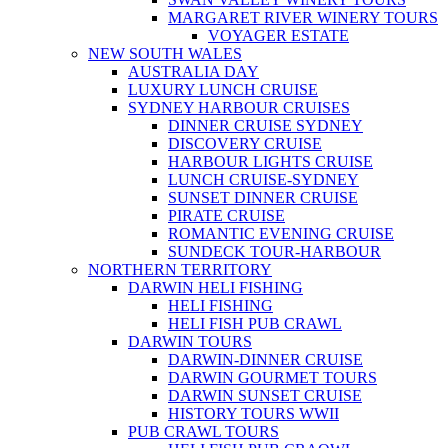
MARGARET RIVER WINERY TOURS
VOYAGER ESTATE
NEW SOUTH WALES
AUSTRALIA DAY
LUXURY LUNCH CRUISE
SYDNEY HARBOUR CRUISES
DINNER CRUISE SYDNEY
DISCOVERY CRUISE
HARBOUR LIGHTS CRUISE
LUNCH CRUISE-SYDNEY
SUNSET DINNER CRUISE
PIRATE CRUISE
ROMANTIC EVENING CRUISE
SUNDECK TOUR-HARBOUR
NORTHERN TERRITORY
DARWIN HELI FISHING
HELI FISHING
HELI FISH PUB CRAWL
DARWIN TOURS
DARWIN-DINNER CRUISE
DARWIN GOURMET TOURS
DARWIN SUNSET CRUISE
HISTORY TOURS WWII
PUB CRAWL TOURS