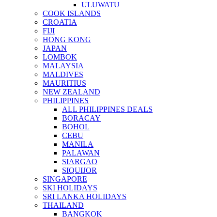
ULUWATU
COOK ISLANDS
CROATIA
FIJI
HONG KONG
JAPAN
LOMBOK
MALAYSIA
MALDIVES
MAURITIUS
NEW ZEALAND
PHILIPPINES
ALL PHILIPPINES DEALS
BORACAY
BOHOL
CEBU
MANILA
PALAWAN
SIARGAO
SIQUIJOR
SINGAPORE
SKI HOLIDAYS
SRI LANKA HOLIDAYS
THAILAND
BANGKOK