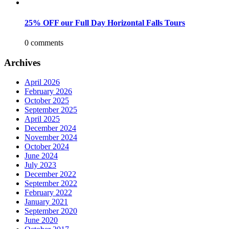
25% OFF our Full Day Horizontal Falls Tours
0 comments
Archives
April 2026
February 2026
October 2025
September 2025
April 2025
December 2024
November 2024
October 2024
June 2024
July 2023
December 2022
September 2022
February 2022
January 2021
September 2020
June 2020