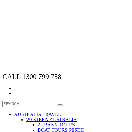
CALL 1300 799 758
AUSTRALIA TRAVEL
WESTERN AUSTRALIA
ALBANY TOURS
BOAT TOURS-PERTH