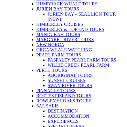
HUMBBACK WHALE TOURS
JURIEN BAY TOURS
JURIEN BAY – SEAL LION TOUR
(NEW)
KIMBERLEY CRUISES
KIMBERLEY & TOP END TOURS
MANDURAH TOURS
MARGARET RIVER TOURS
NEW NORCA
ORCA WHALE WATCHING
PEARL PARM TOURS
PASPALEY PEARL FARM TOURS
WILLIE CREEK PEARL FARM
PERTH TOURS
ABORIGINAL TOURS
SUNSET CRUISES
SWAN RIVER TOURS
PINNACLE TOURS
ROTTEST ISLAND TOURS
ROWLEY SHOALS TOURS
SAL SALIS
DESTINATION
ACCOMMODATION
EXPERIENCES
SPECIAL OFFERS