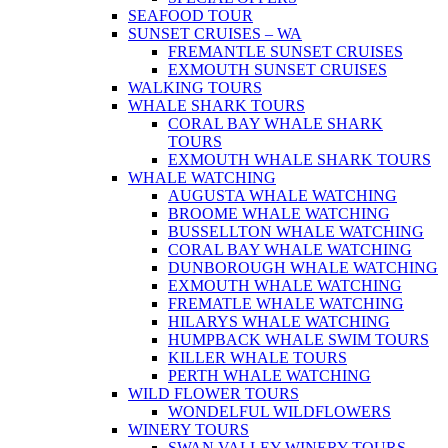
SEAFOOD TOUR
SUNSET CRUISES – WA
FREMANTLE SUNSET CRUISES
EXMOUTH SUNSET CRUISES
WALKING TOURS
WHALE SHARK TOURS
CORAL BAY WHALE SHARK
TOURS
EXMOUTH WHALE SHARK TOURS
WHALE WATCHING
AUGUSTA WHALE WATCHING
BROOME WHALE WATCHING
BUSSELLTON WHALE WATCHING
CORAL BAY WHALE WATCHING
DUNBOROUGH WHALE WATCHING
EXMOUTH WHALE WATCHING
FREMATLE WHALE WATCHING
HILARYS WHALE WATCHING
HUMPBACK WHALE SWIM TOURS
KILLER WHALE TOURS
PERTH WHALE WATCHING
WILD FLOWER TOURS
WONDELFUL WILDFLOWERS
WINERY TOURS
SWAN VALLEY WINERY TOURS