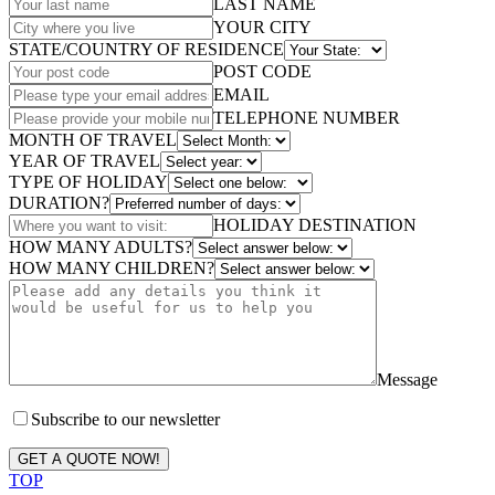
LAST NAME
YOUR CITY
STATE/COUNTRY OF RESIDENCE
POST CODE
EMAIL
TELEPHONE NUMBER
MONTH OF TRAVEL
YEAR OF TRAVEL
TYPE OF HOLIDAY
DURATION?
HOLIDAY DESTINATION
HOW MANY ADULTS?
HOW MANY CHILDREN?
Message
Subscribe to our newsletter
GET A QUOTE NOW!
TOP