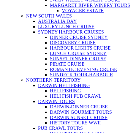
MARGARET RIVER WINERY TOURS
VOYAGER ESTATE
NEW SOUTH WALES
AUSTRALIA DAY
LUXURY LUNCH CRUISE
SYDNEY HARBOUR CRUISES
DINNER CRUISE SYDNEY
DISCOVERY CRUISE
HARBOUR LIGHTS CRUISE
LUNCH CRUISE-SYDNEY
SUNSET DINNER CRUISE
PIRATE CRUISE
ROMANTIC EVENING CRUISE
SUNDECK TOUR-HARBOUR
NORTHERN TERRITORY
DARWIN HELI FISHING
HELI FISHING
HELI FISH PUB CRAWL
DARWIN TOURS
DARWIN-DINNER CRUISE
DARWIN GOURMET TOURS
DARWIN SUNSET CRUISE
HISTORY TOURS WWII
PUB CRAWL TOURS