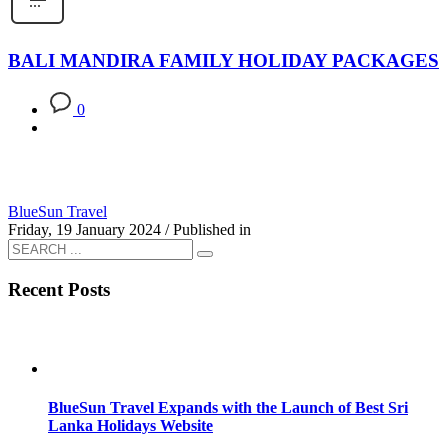
BALI MANDIRA FAMILY HOLIDAY PACKAGES
0
BlueSun Travel
Friday, 19 January 2024
/
Published in
Recent Posts
BlueSun Travel Expands with the Launch of Best Sri
Lanka Holidays Website