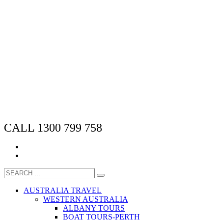
CALL 1300 799 758
AUSTRALIA TRAVEL
WESTERN AUSTRALIA
ALBANY TOURS
BOAT TOURS-PERTH