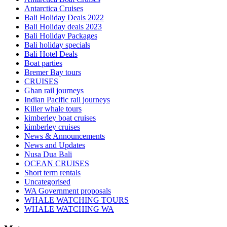
Antarctica Cruises
Bali Holiday Deals 2022
Bali Holiday deals 2023
Bali Holiday Packages
Bali holiday specials
Bali Hotel Deals
Boat parties
Bremer Bay tours
CRUISES
Ghan rail journeys
Indian Pacific rail journeys
Killer whale tours
kimberley boat cruises
kimberley cruises
News & Announcements
News and Updates
Nusa Dua Bali
OCEAN CRUISES
Short term rentals
Uncategorised
WA Government proposals
WHALE WATCHING TOURS
WHALE WATCHING WA