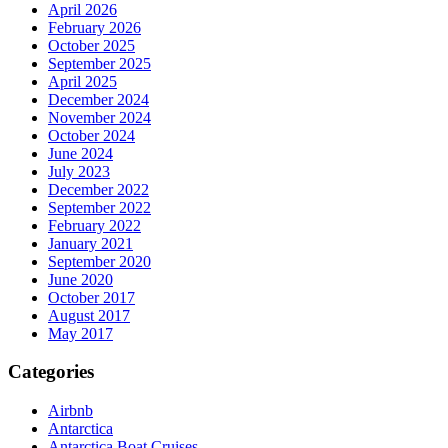
April 2026
February 2026
October 2025
September 2025
April 2025
December 2024
November 2024
October 2024
June 2024
July 2023
December 2022
September 2022
February 2022
January 2021
September 2020
June 2020
October 2017
August 2017
May 2017
Categories
Airbnb
Antarctica
Antarctica Boat Cruises