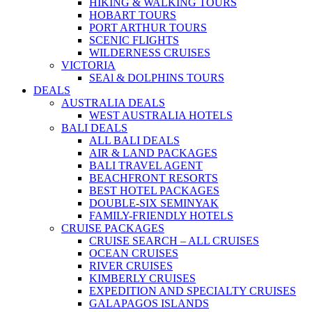
HIKING & WALKING TOURS
HOBART TOURS
PORT ARTHUR TOURS
SCENIC FLIGHTS
WILDERNESS CRUISES
VICTORIA
SEAl & DOLPHINS TOURS
DEALS
AUSTRALIA DEALS
WEST AUSTRALIA HOTELS
BALI DEALS
ALL BALI DEALS
AIR & LAND PACKAGES
BALI TRAVEL AGENT
BEACHFRONT RESORTS
BEST HOTEL PACKAGES
DOUBLE-SIX SEMINYAK
FAMILY-FRIENDLY HOTELS
CRUISE PACKAGES
CRUISE SEARCH – ALL CRUISES
OCEAN CRUISES
RIVER CRUISES
KIMBERLY CRUISES
EXPEDITION AND SPECIALTY CRUISES
GALAPAGOS ISLANDS