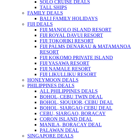
SOLO CRUISE DEALS
TALL SHIPS
FAMILY DEALS
BALI FAMILY HOLIDAYS
FIJI DEALS
FIJI MANOLO ISLAND RESORT
FIJI ROYAL DAVUI RESORT
FIJI TOKORIKI RESORT
FIJI PALMS DENARAU & MATAMANOA
RESORT
FIJI KOKOMO PRIVATE ISLAND
FIJI YASAWA RESORT
FIJI NAMALE RESORT
FIJI LIKULLIKU RESORT
HONEYMOON DEALS
PHILIPPINES DEALS
ALL PHILIPPINES DEALS
BOHOL, CEBU TWIN DEAL
BOHOL, SIQUIJOR, CEBU DEAL
BOHOL, SIARGAO CEBU DEAL
CEBU, SIARGAO, BORACAY
CORON ISLAND DEAL
MANILA, BORACAY DEAL
PALAWAN DEAL
SINGAPORE DEALS