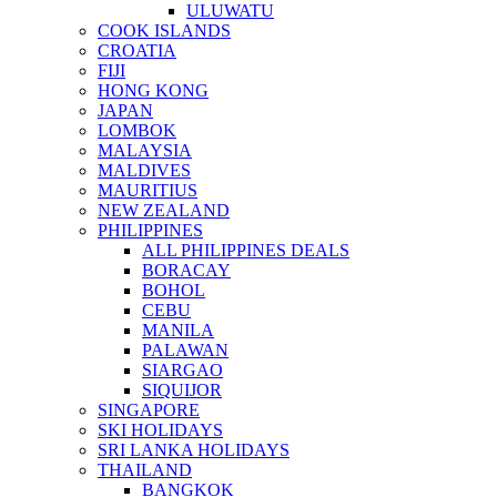
ULUWATU
COOK ISLANDS
CROATIA
FIJI
HONG KONG
JAPAN
LOMBOK
MALAYSIA
MALDIVES
MAURITIUS
NEW ZEALAND
PHILIPPINES
ALL PHILIPPINES DEALS
BORACAY
BOHOL
CEBU
MANILA
PALAWAN
SIARGAO
SIQUIJOR
SINGAPORE
SKI HOLIDAYS
SRI LANKA HOLIDAYS
THAILAND
BANGKOK