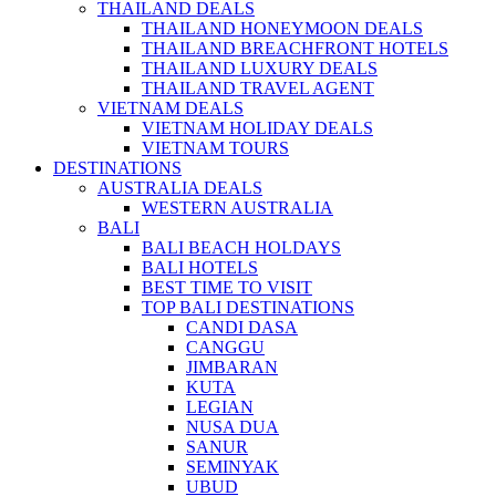
THAILAND DEALS
THAILAND HONEYMOON DEALS
THAILAND BREACHFRONT HOTELS
THAILAND LUXURY DEALS
THAILAND TRAVEL AGENT
VIETNAM DEALS
VIETNAM HOLIDAY DEALS
VIETNAM TOURS
DESTINATIONS
AUSTRALIA DEALS
WESTERN AUSTRALIA
BALI
BALI BEACH HOLDAYS
BALI HOTELS
BEST TIME TO VISIT
TOP BALI DESTINATIONS
CANDI DASA
CANGGU
JIMBARAN
KUTA
LEGIAN
NUSA DUA
SANUR
SEMINYAK
UBUD