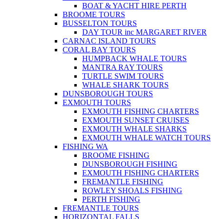
BOAT & YACHT HIRE PERTH
BROOME TOURS
BUSSELTON TOURS
DAY TOUR inc MARGARET RIVER
CARNAC ISLAND TOURS
CORAL BAY TOURS
HUMPBACK WHALE TOURS
MANTRA RAY TOURS
TURTLE SWIM TOURS
WHALE SHARK TOURS
DUNSBOROUGH TOURS
EXMOUTH TOURS
EXMOUTH FISHING CHARTERS
EXMOUTH SUNSET CRUISES
EXMOUTH WHALE SHARKS
EXMOUTH WHALE WATCH TOURS
FISHING WA
BROOME FISHING
DUNSBOROUGH FISHING
EXMOUTH FISHING CHARTERS
FREMANTLE FISHING
ROWLEY SHOALS FISHING
PERTH FISHING
FREMANTLE TOURS
HORIZONTAL FALLS