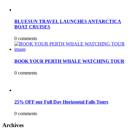
BLUESUN TRAVEL LAUNCHES ANTARCTICA
BOAT CRUISES
0 comments
BOOK YOUR PERTH WHALE WATCHING TOUR
0 comments
25% OFF our Full Day Horizontal Falls Tours
0 comments
Archives