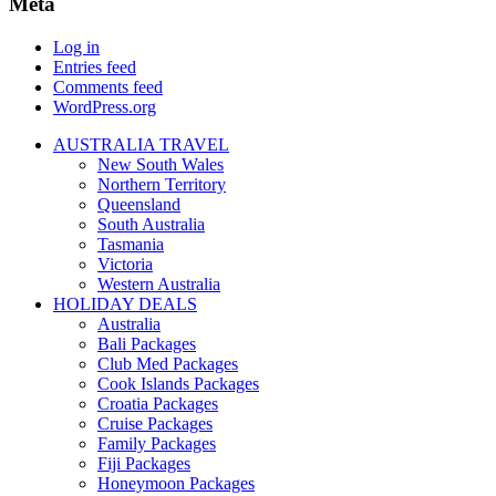
Meta
Log in
Entries feed
Comments feed
WordPress.org
AUSTRALIA TRAVEL
New South Wales
Northern Territory
Queensland
South Australia
Tasmania
Victoria
Western Australia
HOLIDAY DEALS
Australia
Bali Packages
Club Med Packages
Cook Islands Packages
Croatia Packages
Cruise Packages
Family Packages
Fiji Packages
Honeymoon Packages