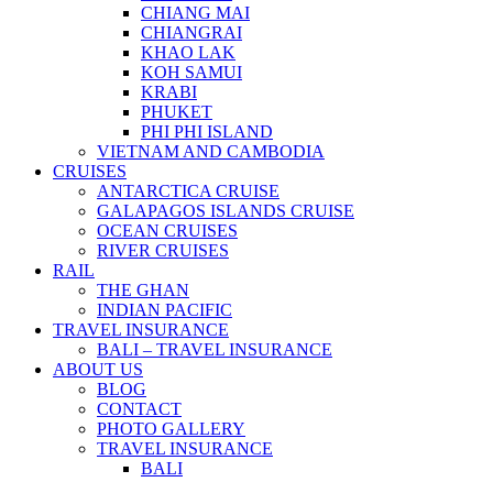
CHIANG MAI
CHIANGRAI
KHAO LAK
KOH SAMUI
KRABI
PHUKET
PHI PHI ISLAND
VIETNAM AND CAMBODIA
CRUISES
ANTARCTICA CRUISE
GALAPAGOS ISLANDS CRUISE
OCEAN CRUISES
RIVER CRUISES
RAIL
THE GHAN
INDIAN PACIFIC
TRAVEL INSURANCE
BALI – TRAVEL INSURANCE
ABOUT US
BLOG
CONTACT
PHOTO GALLERY
TRAVEL INSURANCE
BALI