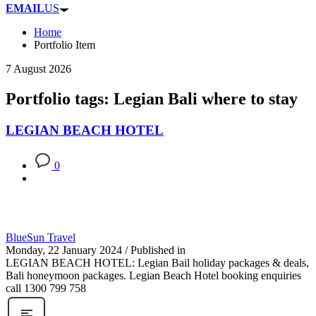
EMAIL
US
Home
Portfolio Item
7 August 2026
Portfolio tags: Legian Bali where to stay
LEGIAN BEACH HOTEL
0
BlueSun Travel
Monday, 22 January 2024
/
Published in
LEGIAN BEACH HOTEL: Legian Bail holiday packages & deals,
Bali honeymoon packages. Legian Beach Hotel booking enquiries
call 1300 799 758