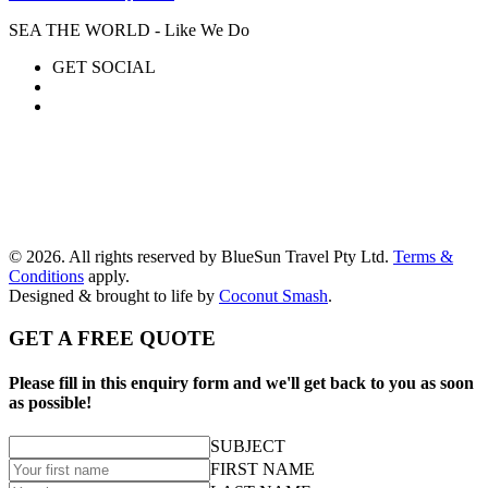
SEA THE WORLD - Like We Do
GET SOCIAL
© 2026. All rights reserved by BlueSun Travel Pty Ltd.
Terms &
Conditions
apply.
Designed & brought to life by
Coconut Smash
.
GET A FREE QUOTE
Please fill in this enquiry form and we'll get back to you as soon
as possible!
SUBJECT
FIRST NAME