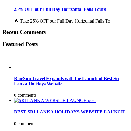
25% OFF our Full Day Horizontal Falls Tours
🌟 Take 25% OFF our Full Day Horizontal Falls To...
Recent Comments
Featured Posts
BlueSun Travel Expands with the Launch of Best Sri
Lanka Holidays Website
0 comments
BEST SRI LANKA HOLIDAYS WEBSITE LAUNCH
0 comments