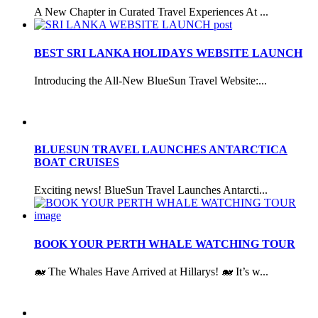
A New Chapter in Curated Travel Experiences At ...
BEST SRI LANKA HOLIDAYS WEBSITE LAUNCH
Introducing the All-New BlueSun Travel Website:...
BLUESUN TRAVEL LAUNCHES ANTARCTICA
BOAT CRUISES
Exciting news! BlueSun Travel Launches Antarcti...
BOOK YOUR PERTH WHALE WATCHING TOUR
🐋 The Whales Have Arrived at Hillarys! 🐋 It’s w...