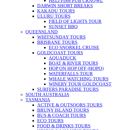
HELI FISH PUB CRAQWL
DARWIN SHORT BREAKS
KAKADU TOURS
ULURU TOURS
FIELD OF LIGHTS TOUR
SUNSET BBQ
QUEENSLAND
WHITSUNDAY TOURS
BRISBANE TOURS
ECO SNORKEL CRUISE
GOLDCOAST TOURS
AQUADUCK
BOAT & RIVER TOURS
HOP ON HOP OFF (HOPO)
WATERFALLS TOUR
WHALE WATCHING TOURS
WINERY TOUR GOLDCOAST
SURFERS PARADISE TOURS
SOUTH AUSTRALIA
TASMANIA
ACTIVE & OUTSOORS TOURS
BRUNY ISLAND TOURS
BUS & COACH TOURS
ECO TOURS
FOOD & DRINKS TOURS