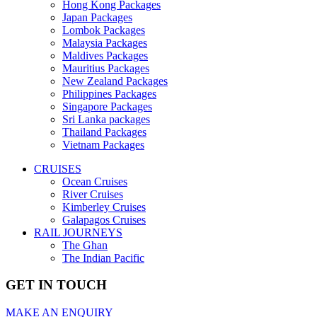
Hong Kong Packages
Japan Packages
Lombok Packages
Malaysia Packages
Maldives Packages
Mauritius Packages
New Zealand Packages
Philippines Packages
Singapore Packages
Sri Lanka packages
Thailand Packages
Vietnam Packages
CRUISES
Ocean Cruises
River Cruises
Kimberley Cruises
Galapagos Cruises
RAIL JOURNEYS
The Ghan
The Indian Pacific
GET IN TOUCH
MAKE AN ENQUIRY