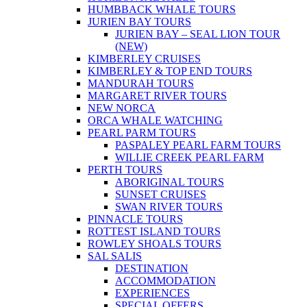
HUMBBACK WHALE TOURS
JURIEN BAY TOURS
JURIEN BAY – SEAL LION TOUR
(NEW)
KIMBERLEY CRUISES
KIMBERLEY & TOP END TOURS
MANDURAH TOURS
MARGARET RIVER TOURS
NEW NORCA
ORCA WHALE WATCHING
PEARL PARM TOURS
PASPALEY PEARL FARM TOURS
WILLIE CREEK PEARL FARM
PERTH TOURS
ABORIGINAL TOURS
SUNSET CRUISES
SWAN RIVER TOURS
PINNACLE TOURS
ROTTEST ISLAND TOURS
ROWLEY SHOALS TOURS
SAL SALIS
DESTINATION
ACCOMMODATION
EXPERIENCES
SPECIAL OFFERS