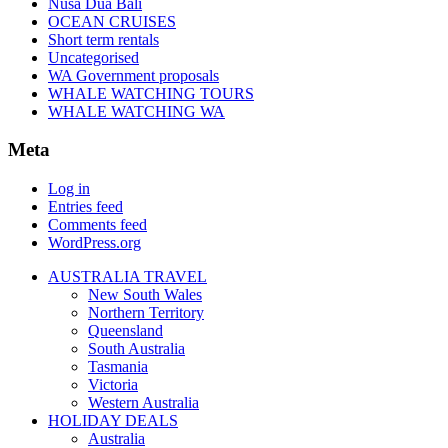
Nusa Dua Bali
OCEAN CRUISES
Short term rentals
Uncategorised
WA Government proposals
WHALE WATCHING TOURS
WHALE WATCHING WA
Meta
Log in
Entries feed
Comments feed
WordPress.org
AUSTRALIA TRAVEL
New South Wales
Northern Territory
Queensland
South Australia
Tasmania
Victoria
Western Australia
HOLIDAY DEALS
Australia