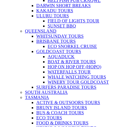
HELI FISH PUB CRAQWL
DARWIN SHORT BREAKS
KAKADU TOURS
ULURU TOURS
FIELD OF LIGHTS TOUR
SUNSET BBQ
QUEENSLAND
WHITSUNDAY TOURS
BRISBANE TOURS
ECO SNORKEL CRUISE
GOLDCOAST TOURS
AQUADUCK
BOAT & RIVER TOURS
HOP ON HOP OFF (HOPO)
WATERFALLS TOUR
WHALE WATCHING TOURS
WINERY TOUR GOLDCOAST
SURFERS PARADISE TOURS
SOUTH AUSTRALIA
TASMANIA
ACTIVE & OUTSOORS TOURS
BRUNY ISLAND TOURS
BUS & COACH TOURS
ECO TOURS
FOOD & DRINKS TOURS