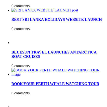
0 comments
BEST SRI LANKA HOLIDAYS WEBSITE LAUNCH
0 comments
BLUESUN TRAVEL LAUNCHES ANTARCTICA
BOAT CRUISES
0 comments
BOOK YOUR PERTH WHALE WATCHING TOUR
0 comments