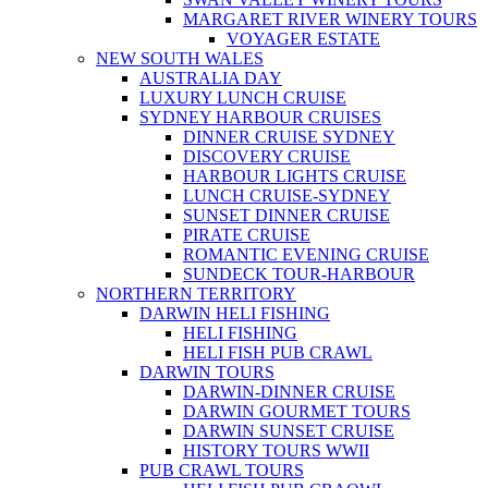
MARGARET RIVER WINERY TOURS
VOYAGER ESTATE
NEW SOUTH WALES
AUSTRALIA DAY
LUXURY LUNCH CRUISE
SYDNEY HARBOUR CRUISES
DINNER CRUISE SYDNEY
DISCOVERY CRUISE
HARBOUR LIGHTS CRUISE
LUNCH CRUISE-SYDNEY
SUNSET DINNER CRUISE
PIRATE CRUISE
ROMANTIC EVENING CRUISE
SUNDECK TOUR-HARBOUR
NORTHERN TERRITORY
DARWIN HELI FISHING
HELI FISHING
HELI FISH PUB CRAWL
DARWIN TOURS
DARWIN-DINNER CRUISE
DARWIN GOURMET TOURS
DARWIN SUNSET CRUISE
HISTORY TOURS WWII
PUB CRAWL TOURS