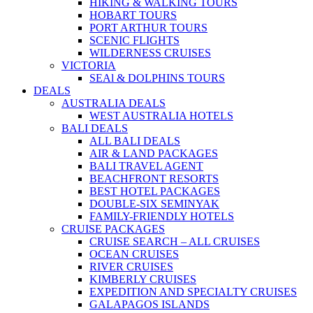
HIKING & WALKING TOURS
HOBART TOURS
PORT ARTHUR TOURS
SCENIC FLIGHTS
WILDERNESS CRUISES
VICTORIA
SEAl & DOLPHINS TOURS
DEALS
AUSTRALIA DEALS
WEST AUSTRALIA HOTELS
BALI DEALS
ALL BALI DEALS
AIR & LAND PACKAGES
BALI TRAVEL AGENT
BEACHFRONT RESORTS
BEST HOTEL PACKAGES
DOUBLE-SIX SEMINYAK
FAMILY-FRIENDLY HOTELS
CRUISE PACKAGES
CRUISE SEARCH – ALL CRUISES
OCEAN CRUISES
RIVER CRUISES
KIMBERLY CRUISES
EXPEDITION AND SPECIALTY CRUISES
GALAPAGOS ISLANDS