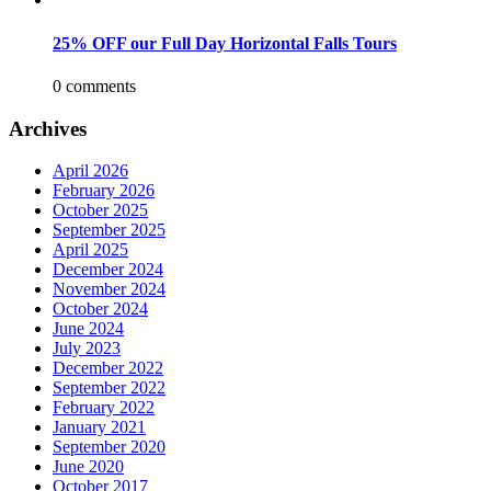
25% OFF our Full Day Horizontal Falls Tours
0 comments
Archives
April 2026
February 2026
October 2025
September 2025
April 2025
December 2024
November 2024
October 2024
June 2024
July 2023
December 2022
September 2022
February 2022
January 2021
September 2020
June 2020
October 2017