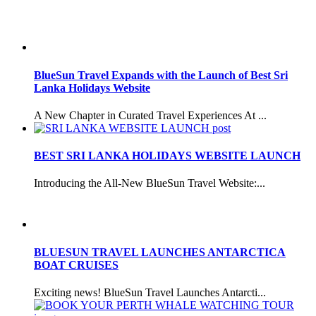
BlueSun Travel Expands with the Launch of Best Sri
Lanka Holidays Website
A New Chapter in Curated Travel Experiences At ...
BEST SRI LANKA HOLIDAYS WEBSITE LAUNCH
Introducing the All-New BlueSun Travel Website:...
BLUESUN TRAVEL LAUNCHES ANTARCTICA
BOAT CRUISES
Exciting news! BlueSun Travel Launches Antarcti...