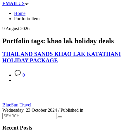
EMAIL
US
Home
Portfolio Item
9 August 2026
Portfolio tags: khao lak holiday deals
THAILAND SANDS KHAO LAK KATATHANI
HOLIDAY PACKAGE
0
BlueSun Travel
Wednesday, 23 October 2024
/
Published in
Recent Posts