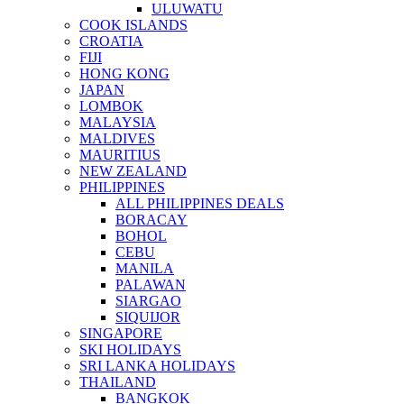
ULUWATU
COOK ISLANDS
CROATIA
FIJI
HONG KONG
JAPAN
LOMBOK
MALAYSIA
MALDIVES
MAURITIUS
NEW ZEALAND
PHILIPPINES
ALL PHILIPPINES DEALS
BORACAY
BOHOL
CEBU
MANILA
PALAWAN
SIARGAO
SIQUIJOR
SINGAPORE
SKI HOLIDAYS
SRI LANKA HOLIDAYS
THAILAND
BANGKOK