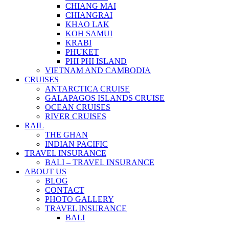
CHIANG MAI
CHIANGRAI
KHAO LAK
KOH SAMUI
KRABI
PHUKET
PHI PHI ISLAND
VIETNAM AND CAMBODIA
CRUISES
ANTARCTICA CRUISE
GALAPAGOS ISLANDS CRUISE
OCEAN CRUISES
RIVER CRUISES
RAIL
THE GHAN
INDIAN PACIFIC
TRAVEL INSURANCE
BALI – TRAVEL INSURANCE
ABOUT US
BLOG
CONTACT
PHOTO GALLERY
TRAVEL INSURANCE
BALI