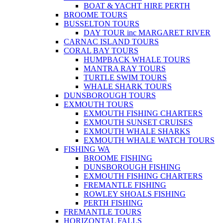
BOAT & YACHT HIRE PERTH
BROOME TOURS
BUSSELTON TOURS
DAY TOUR inc MARGARET RIVER
CARNAC ISLAND TOURS
CORAL BAY TOURS
HUMPBACK WHALE TOURS
MANTRA RAY TOURS
TURTLE SWIM TOURS
WHALE SHARK TOURS
DUNSBOROUGH TOURS
EXMOUTH TOURS
EXMOUTH FISHING CHARTERS
EXMOUTH SUNSET CRUISES
EXMOUTH WHALE SHARKS
EXMOUTH WHALE WATCH TOURS
FISHING WA
BROOME FISHING
DUNSBOROUGH FISHING
EXMOUTH FISHING CHARTERS
FREMANTLE FISHING
ROWLEY SHOALS FISHING
PERTH FISHING
FREMANTLE TOURS
HORIZONTAL FALLS