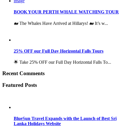
BOOK YOUR PERTH WHALE WATCHING TOUR
🐋 The Whales Have Arrived at Hillarys! 🐋 It’s w...
25% OFF our Full Day Horizontal Falls Tours
🌟 Take 25% OFF our Full Day Horizontal Falls To...
Recent Comments
Featured Posts
BlueSun Travel Expands with the Launch of Best Sri
Lanka Holidays Website