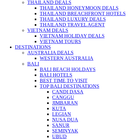
THAILAND DEALS
THAILAND HONEYMOON DEALS
THAILAND BREACHFRONT HOTELS
THAILAND LUXURY DEALS
THAILAND TRAVEL AGENT
VIETNAM DEALS
VIETNAM HOLIDAY DEALS
VIETNAM TOURS
DESTINATIONS
AUSTRALIA DEALS
WESTERN AUSTRALIA
BALI
BALI BEACH HOLDAYS
BALI HOTELS
BEST TIME TO VISIT
TOP BALI DESTINATIONS
CANDI DASA
CANGGU
JIMBARAN
KUTA
LEGIAN
NUSA DUA
SANUR
SEMINYAK
UBUD