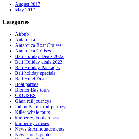
August 2017
May 2017
Categories
Airbnb
Antarctica
Antarctica Boat Cruises
Antarctica Cruises
Bali Holiday Deals 2022
Bali Holiday deals 2023
Bali Holiday Packages
Bali holiday specials
Bali Hotel Deals
Boat parties
Bremer Bay tours
CRUISES
Ghan rail journeys
Indian Pacific rail journeys
Killer whale tours
kimberley boat cruises
kimberley cruises
News & Announcements
News and Updates