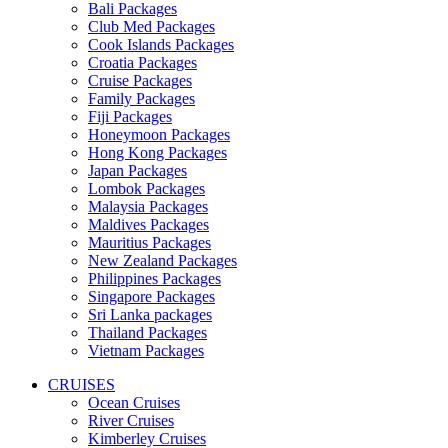
Bali Packages
Club Med Packages
Cook Islands Packages
Croatia Packages
Cruise Packages
Family Packages
Fiji Packages
Honeymoon Packages
Hong Kong Packages
Japan Packages
Lombok Packages
Malaysia Packages
Maldives Packages
Mauritius Packages
New Zealand Packages
Philippines Packages
Singapore Packages
Sri Lanka packages
Thailand Packages
Vietnam Packages
CRUISES
Ocean Cruises
River Cruises
Kimberley Cruises