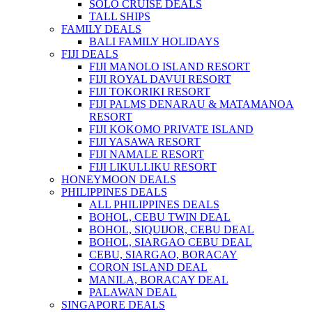
SOLO CRUISE DEALS
TALL SHIPS
FAMILY DEALS
BALI FAMILY HOLIDAYS
FIJI DEALS
FIJI MANOLO ISLAND RESORT
FIJI ROYAL DAVUI RESORT
FIJI TOKORIKI RESORT
FIJI PALMS DENARAU & MATAMANOA
RESORT
FIJI KOKOMO PRIVATE ISLAND
FIJI YASAWA RESORT
FIJI NAMALE RESORT
FIJI LIKULLIKU RESORT
HONEYMOON DEALS
PHILIPPINES DEALS
ALL PHILIPPINES DEALS
BOHOL, CEBU TWIN DEAL
BOHOL, SIQUIJOR, CEBU DEAL
BOHOL, SIARGAO CEBU DEAL
CEBU, SIARGAO, BORACAY
CORON ISLAND DEAL
MANILA, BORACAY DEAL
PALAWAN DEAL
SINGAPORE DEALS