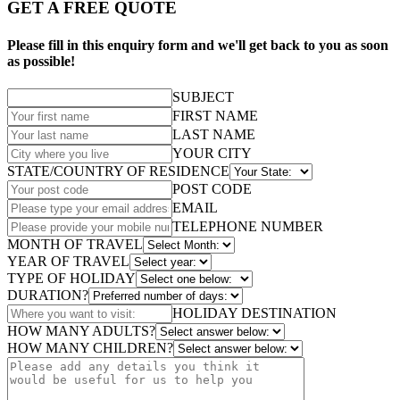
GET A FREE QUOTE
Please fill in this enquiry form and we'll get back to you as soon
as possible!
SUBJECT
FIRST NAME
LAST NAME
YOUR CITY
STATE/COUNTRY OF RESIDENCE
POST CODE
EMAIL
TELEPHONE NUMBER
MONTH OF TRAVEL
YEAR OF TRAVEL
TYPE OF HOLIDAY
DURATION?
HOLIDAY DESTINATION
HOW MANY ADULTS?
HOW MANY CHILDREN?