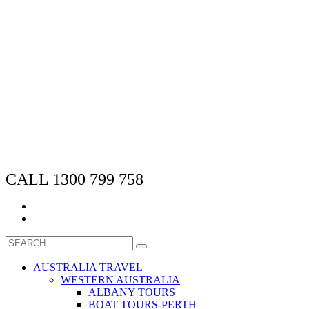
CALL 1300 799 758
AUSTRALIA TRAVEL
WESTERN AUSTRALIA
ALBANY TOURS
BOAT TOURS-PERTH