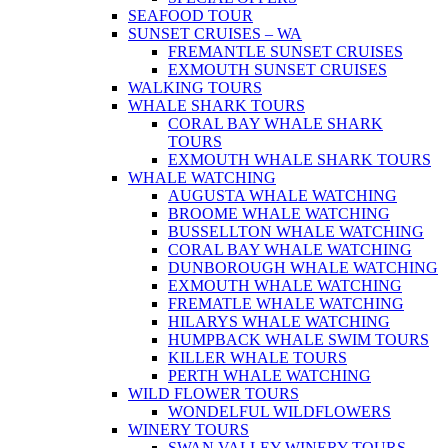
SEAFOOD TOUR
SUNSET CRUISES – WA
FREMANTLE SUNSET CRUISES
EXMOUTH SUNSET CRUISES
WALKING TOURS
WHALE SHARK TOURS
CORAL BAY WHALE SHARK
TOURS
EXMOUTH WHALE SHARK TOURS
WHALE WATCHING
AUGUSTA WHALE WATCHING
BROOME WHALE WATCHING
BUSSELLTON WHALE WATCHING
CORAL BAY WHALE WATCHING
DUNBOROUGH WHALE WATCHING
EXMOUTH WHALE WATCHING
FREMATLE WHALE WATCHING
HILARYS WHALE WATCHING
HUMPBACK WHALE SWIM TOURS
KILLER WHALE TOURS
PERTH WHALE WATCHING
WILD FLOWER TOURS
WONDELFUL WILDFLOWERS
WINERY TOURS
SWAN VALLEY WINERY TOURS