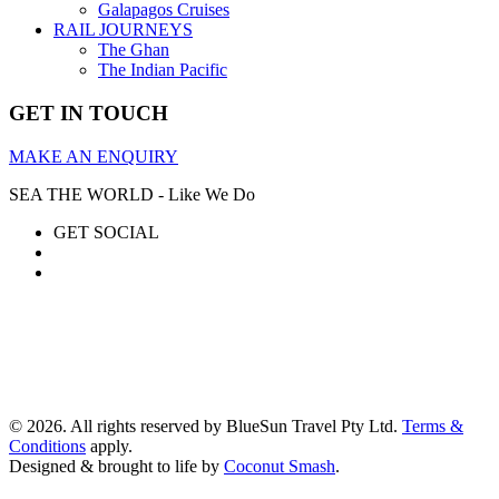
Galapagos Cruises
RAIL JOURNEYS
The Ghan
The Indian Pacific
GET IN TOUCH
MAKE AN ENQUIRY
SEA THE WORLD - Like We Do
GET SOCIAL
© 2026. All rights reserved by BlueSun Travel Pty Ltd.
Terms &
Conditions
apply.
Designed & brought to life by
Coconut Smash
.