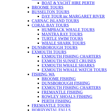
BOAT & YACHT HIRE PERTH
BROOME TOURS
BUSSELTON TOURS
DAY TOUR inc MARGARET RIVER
CARNAC ISLAND TOURS
CORAL BAY TOURS
HUMPBACK WHALE TOURS
MANTRA RAY TOURS
TURTLE SWIM TOURS
WHALE SHARK TOURS
DUNSBOROUGH TOURS
EXMOUTH TOURS
EXMOUTH FISHING CHARTERS
EXMOUTH SUNSET CRUISES
EXMOUTH WHALE SHARKS
EXMOUTH WHALE WATCH TOURS
FISHING WA
BROOME FISHING
DUNSBOROUGH FISHING
EXMOUTH FISHING CHARTERS
FREMANTLE FISHING
ROWLEY SHOALS FISHING
PERTH FISHING
FREMANTLE TOURS
HORIZONTAL FALLS