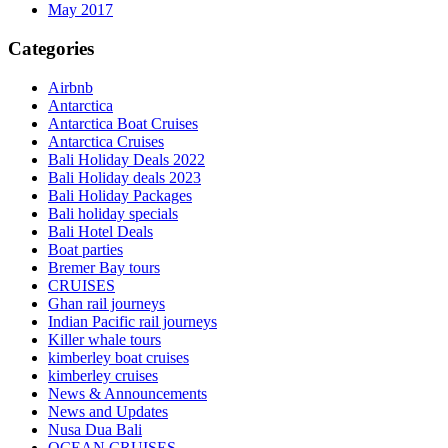
May 2017
Categories
Airbnb
Antarctica
Antarctica Boat Cruises
Antarctica Cruises
Bali Holiday Deals 2022
Bali Holiday deals 2023
Bali Holiday Packages
Bali holiday specials
Bali Hotel Deals
Boat parties
Bremer Bay tours
CRUISES
Ghan rail journeys
Indian Pacific rail journeys
Killer whale tours
kimberley boat cruises
kimberley cruises
News & Announcements
News and Updates
Nusa Dua Bali
OCEAN CRUISES