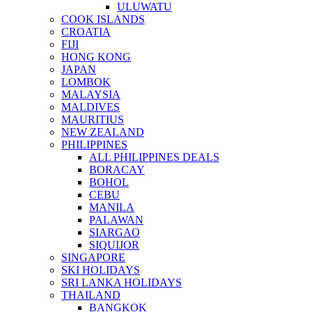
ULUWATU
COOK ISLANDS
CROATIA
FIJI
HONG KONG
JAPAN
LOMBOK
MALAYSIA
MALDIVES
MAURITIUS
NEW ZEALAND
PHILIPPINES
ALL PHILIPPINES DEALS
BORACAY
BOHOL
CEBU
MANILA
PALAWAN
SIARGAO
SIQUIJOR
SINGAPORE
SKI HOLIDAYS
SRI LANKA HOLIDAYS
THAILAND
BANGKOK