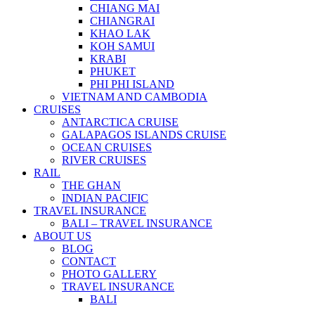
CHIANG MAI
CHIANGRAI
KHAO LAK
KOH SAMUI
KRABI
PHUKET
PHI PHI ISLAND
VIETNAM AND CAMBODIA
CRUISES
ANTARCTICA CRUISE
GALAPAGOS ISLANDS CRUISE
OCEAN CRUISES
RIVER CRUISES
RAIL
THE GHAN
INDIAN PACIFIC
TRAVEL INSURANCE
BALI – TRAVEL INSURANCE
ABOUT US
BLOG
CONTACT
PHOTO GALLERY
TRAVEL INSURANCE
BALI