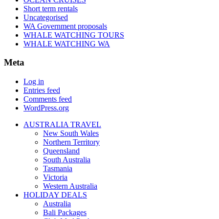
Short term rentals
Uncategorised
WA Government proposals
WHALE WATCHING TOURS
WHALE WATCHING WA
Meta
Log in
Entries feed
Comments feed
WordPress.org
AUSTRALIA TRAVEL
New South Wales
Northern Territory
Queensland
South Australia
Tasmania
Victoria
Western Australia
HOLIDAY DEALS
Australia
Bali Packages