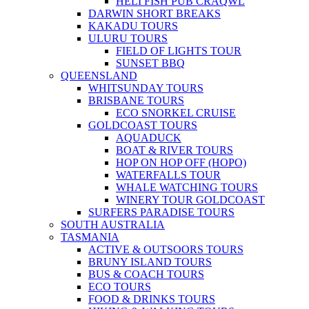
HELI FISH PUB CRAQWL
DARWIN SHORT BREAKS
KAKADU TOURS
ULURU TOURS
FIELD OF LIGHTS TOUR
SUNSET BBQ
QUEENSLAND
WHITSUNDAY TOURS
BRISBANE TOURS
ECO SNORKEL CRUISE
GOLDCOAST TOURS
AQUADUCK
BOAT & RIVER TOURS
HOP ON HOP OFF (HOPO)
WATERFALLS TOUR
WHALE WATCHING TOURS
WINERY TOUR GOLDCOAST
SURFERS PARADISE TOURS
SOUTH AUSTRALIA
TASMANIA
ACTIVE & OUTSOORS TOURS
BRUNY ISLAND TOURS
BUS & COACH TOURS
ECO TOURS
FOOD & DRINKS TOURS