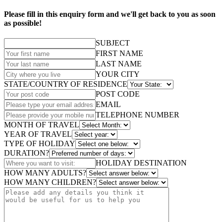
Please fill in this enquiry form and we'll get back to you as soon
as possible!
SUBJECT
FIRST NAME
LAST NAME
YOUR CITY
STATE/COUNTRY OF RESIDENCE
POST CODE
EMAIL
TELEPHONE NUMBER
MONTH OF TRAVEL
YEAR OF TRAVEL
TYPE OF HOLIDAY
DURATION?
HOLIDAY DESTINATION
HOW MANY ADULTS?
HOW MANY CHILDREN?