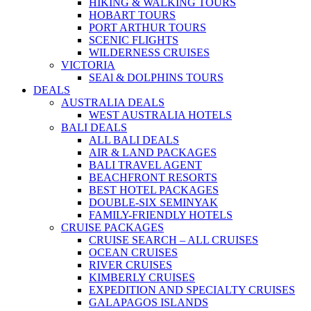
HIKING & WALKING TOURS
HOBART TOURS
PORT ARTHUR TOURS
SCENIC FLIGHTS
WILDERNESS CRUISES
VICTORIA
SEAl & DOLPHINS TOURS
DEALS
AUSTRALIA DEALS
WEST AUSTRALIA HOTELS
BALI DEALS
ALL BALI DEALS
AIR & LAND PACKAGES
BALI TRAVEL AGENT
BEACHFRONT RESORTS
BEST HOTEL PACKAGES
DOUBLE-SIX SEMINYAK
FAMILY-FRIENDLY HOTELS
CRUISE PACKAGES
CRUISE SEARCH – ALL CRUISES
OCEAN CRUISES
RIVER CRUISES
KIMBERLY CRUISES
EXPEDITION AND SPECIALTY CRUISES
GALAPAGOS ISLANDS