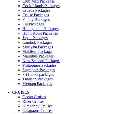
Club Med Packages
Cook Islands Packages
Croatia Packages
Cruise Packages
Family Packages
Fiji Packages
Honeymoon Packages
Hong Kong Packages
Japan Packages
Lombok Packages
Malaysia Packages
Maldives Packages
Mauritius Packages
New Zealand Packages
Philippines Packages
Singapore Packages
Sri Lanka packages
Thailand Packages
Vietnam Packages
CRUISES
Ocean Cruises
River Cruises
Kimberley Cruises
Galapagos Cruises