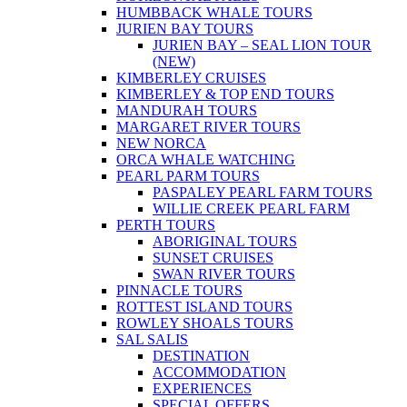
HUMBBACK WHALE TOURS
JURIEN BAY TOURS
JURIEN BAY – SEAL LION TOUR
(NEW)
KIMBERLEY CRUISES
KIMBERLEY & TOP END TOURS
MANDURAH TOURS
MARGARET RIVER TOURS
NEW NORCA
ORCA WHALE WATCHING
PEARL PARM TOURS
PASPALEY PEARL FARM TOURS
WILLIE CREEK PEARL FARM
PERTH TOURS
ABORIGINAL TOURS
SUNSET CRUISES
SWAN RIVER TOURS
PINNACLE TOURS
ROTTEST ISLAND TOURS
ROWLEY SHOALS TOURS
SAL SALIS
DESTINATION
ACCOMMODATION
EXPERIENCES
SPECIAL OFFERS