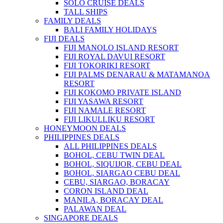
SOLO CRUISE DEALS
TALL SHIPS
FAMILY DEALS
BALI FAMILY HOLIDAYS
FIJI DEALS
FIJI MANOLO ISLAND RESORT
FIJI ROYAL DAVUI RESORT
FIJI TOKORIKI RESORT
FIJI PALMS DENARAU & MATAMANOA
RESORT
FIJI KOKOMO PRIVATE ISLAND
FIJI YASAWA RESORT
FIJI NAMALE RESORT
FIJI LIKULLIKU RESORT
HONEYMOON DEALS
PHILIPPINES DEALS
ALL PHILIPPINES DEALS
BOHOL, CEBU TWIN DEAL
BOHOL, SIQUIJOR, CEBU DEAL
BOHOL, SIARGAO CEBU DEAL
CEBU, SIARGAO, BORACAY
CORON ISLAND DEAL
MANILA, BORACAY DEAL
PALAWAN DEAL
SINGAPORE DEALS