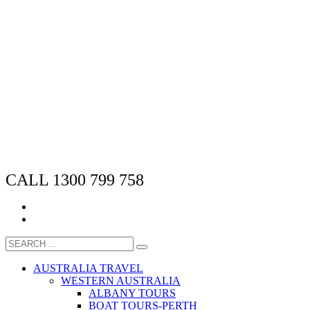
CALL 1300 799 758
AUSTRALIA TRAVEL
WESTERN AUSTRALIA
ALBANY TOURS
BOAT TOURS-PERTH