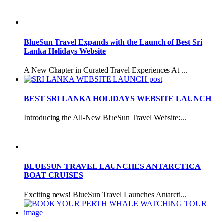
BlueSun Travel Expands with the Launch of Best Sri
Lanka Holidays Website
A New Chapter in Curated Travel Experiences At ...
BEST SRI LANKA HOLIDAYS WEBSITE LAUNCH
Introducing the All-New BlueSun Travel Website:...
BLUESUN TRAVEL LAUNCHES ANTARCTICA
BOAT CRUISES
Exciting news! BlueSun Travel Launches Antarcti...