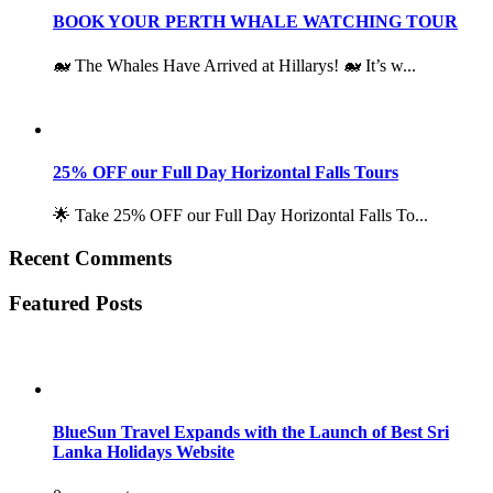
BOOK YOUR PERTH WHALE WATCHING TOUR
🐋 The Whales Have Arrived at Hillarys! 🐋 It’s w...
25% OFF our Full Day Horizontal Falls Tours
🌟 Take 25% OFF our Full Day Horizontal Falls To...
Recent Comments
Featured Posts
BlueSun Travel Expands with the Launch of Best Sri
Lanka Holidays Website