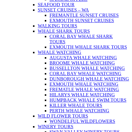
SEAFOOD TOUR
SUNSET CRUISES – WA
FREMANTLE SUNSET CRUISES
EXMOUTH SUNSET CRUISES
WALKING TOURS
WHALE SHARK TOURS
CORAL BAY WHALE SHARK
TOURS
EXMOUTH WHALE SHARK TOURS
WHALE WATCHING
AUGUSTA WHALE WATCHING
BROOME WHALE WATCHING
BUSSELLTON WHALE WATCHING
CORAL BAY WHALE WATCHING
DUNBOROUGH WHALE WATCHING
EXMOUTH WHALE WATCHING
FREMATLE WHALE WATCHING
HILARYS WHALE WATCHING
HUMPBACK WHALE SWIM TOURS
KILLER WHALE TOURS
PERTH WHALE WATCHING
WILD FLOWER TOURS
WONDELFUL WILDFLOWERS
WINERY TOURS
SWAN VALLEY WINERY TOURS