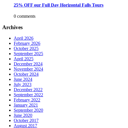
25% OFF our Full Day Horizontal Falls Tours
0 comments
Archives
April 2026
February 2026
October 2025
September 2025
April 2025
December 2024
November 2024
October 2024
June 2024
July 2023
December 2022
September 2022
February 2022
January 2021
September 2020
June 2020
October 2017
August 2017