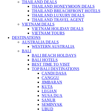
THAILAND DEALS
THAILAND HONEYMOON DEALS
THAILAND BREACHFRONT HOTELS
THAILAND LUXURY DEALS
THAILAND TRAVEL AGENT
VIETNAM DEALS
VIETNAM HOLIDAY DEALS
VIETNAM TOURS
DESTINATIONS
AUSTRALIA DEALS
WESTERN AUSTRALIA
BALI
BALI BEACH HOLDAYS
BALI HOTELS
BEST TIME TO VISIT
TOP BALI DESTINATIONS
CANDI DASA
CANGGU
JIMBARAN
KUTA
LEGIAN
NUSA DUA
SANUR
SEMINYAK
UBUD