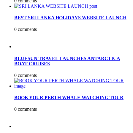
0 comments
BEST SRI LANKA HOLIDAYS WEBSITE LAUNCH
0 comments
BLUESUN TRAVEL LAUNCHES ANTARCTICA
BOAT CRUISES
0 comments
BOOK YOUR PERTH WHALE WATCHING TOUR
0 comments