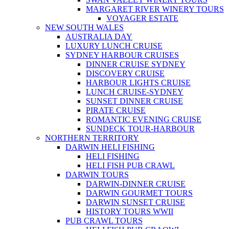
MARGARET RIVER WINERY TOURS
VOYAGER ESTATE
NEW SOUTH WALES
AUSTRALIA DAY
LUXURY LUNCH CRUISE
SYDNEY HARBOUR CRUISES
DINNER CRUISE SYDNEY
DISCOVERY CRUISE
HARBOUR LIGHTS CRUISE
LUNCH CRUISE-SYDNEY
SUNSET DINNER CRUISE
PIRATE CRUISE
ROMANTIC EVENING CRUISE
SUNDECK TOUR-HARBOUR
NORTHERN TERRITORY
DARWIN HELI FISHING
HELI FISHING
HELI FISH PUB CRAWL
DARWIN TOURS
DARWIN-DINNER CRUISE
DARWIN GOURMET TOURS
DARWIN SUNSET CRUISE
HISTORY TOURS WWII
PUB CRAWL TOURS