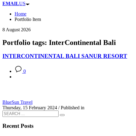
EMAIL
US
Home
Portfolio Item
8 August 2026
Portfolio tags: InterContinental Bali
INTERCONTINENTAL BALI SANUR RESORT
0
BlueSun Travel
Thursday, 15 February 2024
/
Published in
Recent Posts