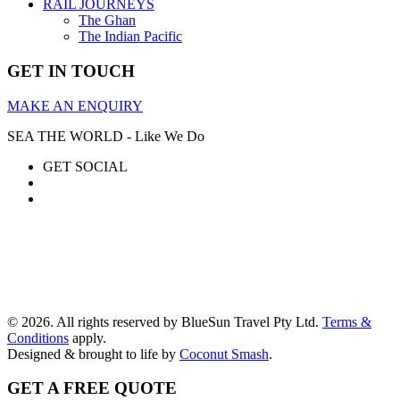
RAIL JOURNEYS
The Ghan
The Indian Pacific
GET IN TOUCH
MAKE AN ENQUIRY
SEA THE WORLD - Like We Do
GET SOCIAL
© 2026. All rights reserved by BlueSun Travel Pty Ltd.
Terms &
Conditions
apply.
Designed & brought to life by
Coconut Smash
.
GET A FREE QUOTE