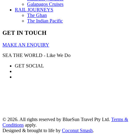
Galapagos Cruises
RAIL JOURNEYS
The Ghan
The Indian Pacific
GET IN TOUCH
MAKE AN ENQUIRY
SEA THE WORLD - Like We Do
GET SOCIAL
© 2026. All rights reserved by BlueSun Travel Pty Ltd.
Terms &
Conditions
apply.
Designed & brought to life by
Coconut Smash
.