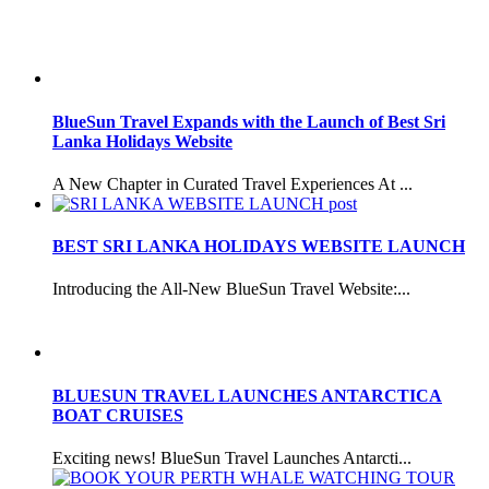
BlueSun Travel Expands with the Launch of Best Sri
Lanka Holidays Website
A New Chapter in Curated Travel Experiences At ...
BEST SRI LANKA HOLIDAYS WEBSITE LAUNCH
Introducing the All-New BlueSun Travel Website:...
BLUESUN TRAVEL LAUNCHES ANTARCTICA
BOAT CRUISES
Exciting news! BlueSun Travel Launches Antarcti...