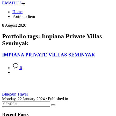
EMAIL
US
Home
Portfolio Item
8 August 2026
Portfolio tags: Impiana Private Villas
Seminyak
IMPIANA PRIVATE VILLAS SEMINYAK
0
BlueSun Travel
Monday, 22 January 2024
/
Published in
Recent Posts