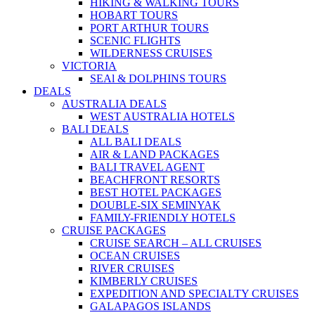
HIKING & WALKING TOURS
HOBART TOURS
PORT ARTHUR TOURS
SCENIC FLIGHTS
WILDERNESS CRUISES
VICTORIA
SEAl & DOLPHINS TOURS
DEALS
AUSTRALIA DEALS
WEST AUSTRALIA HOTELS
BALI DEALS
ALL BALI DEALS
AIR & LAND PACKAGES
BALI TRAVEL AGENT
BEACHFRONT RESORTS
BEST HOTEL PACKAGES
DOUBLE-SIX SEMINYAK
FAMILY-FRIENDLY HOTELS
CRUISE PACKAGES
CRUISE SEARCH – ALL CRUISES
OCEAN CRUISES
RIVER CRUISES
KIMBERLY CRUISES
EXPEDITION AND SPECIALTY CRUISES
GALAPAGOS ISLANDS