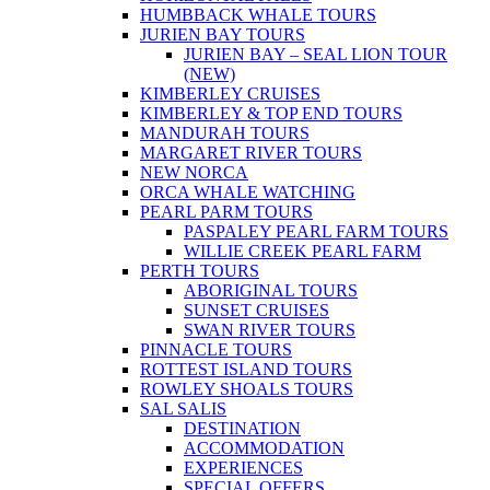
HUMBBACK WHALE TOURS
JURIEN BAY TOURS
JURIEN BAY – SEAL LION TOUR
(NEW)
KIMBERLEY CRUISES
KIMBERLEY & TOP END TOURS
MANDURAH TOURS
MARGARET RIVER TOURS
NEW NORCA
ORCA WHALE WATCHING
PEARL PARM TOURS
PASPALEY PEARL FARM TOURS
WILLIE CREEK PEARL FARM
PERTH TOURS
ABORIGINAL TOURS
SUNSET CRUISES
SWAN RIVER TOURS
PINNACLE TOURS
ROTTEST ISLAND TOURS
ROWLEY SHOALS TOURS
SAL SALIS
DESTINATION
ACCOMMODATION
EXPERIENCES
SPECIAL OFFERS