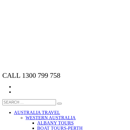
CALL 1300 799 758
AUSTRALIA TRAVEL
WESTERN AUSTRALIA
ALBANY TOURS
BOAT TOURS-PERTH