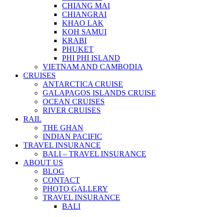
CHIANG MAI
CHIANGRAI
KHAO LAK
KOH SAMUI
KRABI
PHUKET
PHI PHI ISLAND
VIETNAM AND CAMBODIA
CRUISES
ANTARCTICA CRUISE
GALAPAGOS ISLANDS CRUISE
OCEAN CRUISES
RIVER CRUISES
RAIL
THE GHAN
INDIAN PACIFIC
TRAVEL INSURANCE
BALI – TRAVEL INSURANCE
ABOUT US
BLOG
CONTACT
PHOTO GALLERY
TRAVEL INSURANCE
BALI