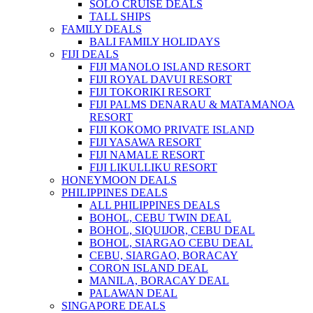
SOLO CRUISE DEALS
TALL SHIPS
FAMILY DEALS
BALI FAMILY HOLIDAYS
FIJI DEALS
FIJI MANOLO ISLAND RESORT
FIJI ROYAL DAVUI RESORT
FIJI TOKORIKI RESORT
FIJI PALMS DENARAU & MATAMANOA
RESORT
FIJI KOKOMO PRIVATE ISLAND
FIJI YASAWA RESORT
FIJI NAMALE RESORT
FIJI LIKULLIKU RESORT
HONEYMOON DEALS
PHILIPPINES DEALS
ALL PHILIPPINES DEALS
BOHOL, CEBU TWIN DEAL
BOHOL, SIQUIJOR, CEBU DEAL
BOHOL, SIARGAO CEBU DEAL
CEBU, SIARGAO, BORACAY
CORON ISLAND DEAL
MANILA, BORACAY DEAL
PALAWAN DEAL
SINGAPORE DEALS