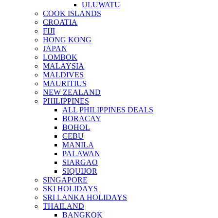
ULUWATU
COOK ISLANDS
CROATIA
FIJI
HONG KONG
JAPAN
LOMBOK
MALAYSIA
MALDIVES
MAURITIUS
NEW ZEALAND
PHILIPPINES
ALL PHILIPPINES DEALS
BORACAY
BOHOL
CEBU
MANILA
PALAWAN
SIARGAO
SIQUIJOR
SINGAPORE
SKI HOLIDAYS
SRI LANKA HOLIDAYS
THAILAND
BANGKOK