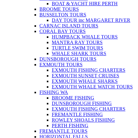
BOAT & YACHT HIRE PERTH
BROOME TOURS
BUSSELTON TOURS
DAY TOUR inc MARGARET RIVER
CARNAC ISLAND TOURS
CORAL BAY TOURS
HUMPBACK WHALE TOURS
MANTRA RAY TOURS
TURTLE SWIM TOURS
WHALE SHARK TOURS
DUNSBOROUGH TOURS
EXMOUTH TOURS
EXMOUTH FISHING CHARTERS
EXMOUTH SUNSET CRUISES
EXMOUTH WHALE SHARKS
EXMOUTH WHALE WATCH TOURS
FISHING WA
BROOME FISHING
DUNSBOROUGH FISHING
EXMOUTH FISHING CHARTERS
FREMANTLE FISHING
ROWLEY SHOALS FISHING
PERTH FISHING
FREMANTLE TOURS
HORIZONTAL FALLS