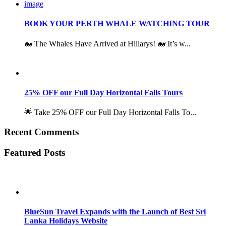
BOOK YOUR PERTH WHALE WATCHING TOUR
🐋 The Whales Have Arrived at Hillarys! 🐋 It’s w...
25% OFF our Full Day Horizontal Falls Tours
🌟 Take 25% OFF our Full Day Horizontal Falls To...
Recent Comments
Featured Posts
BlueSun Travel Expands with the Launch of Best Sri
Lanka Holidays Website