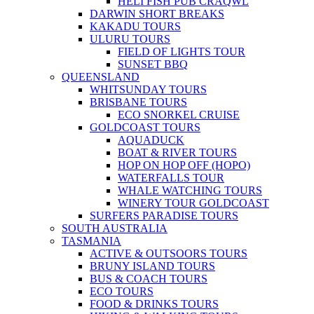
HELI FISH PUB CRAQWL
DARWIN SHORT BREAKS
KAKADU TOURS
ULURU TOURS
FIELD OF LIGHTS TOUR
SUNSET BBQ
QUEENSLAND
WHITSUNDAY TOURS
BRISBANE TOURS
ECO SNORKEL CRUISE
GOLDCOAST TOURS
AQUADUCK
BOAT & RIVER TOURS
HOP ON HOP OFF (HOPO)
WATERFALLS TOUR
WHALE WATCHING TOURS
WINERY TOUR GOLDCOAST
SURFERS PARADISE TOURS
SOUTH AUSTRALIA
TASMANIA
ACTIVE & OUTSOORS TOURS
BRUNY ISLAND TOURS
BUS & COACH TOURS
ECO TOURS
FOOD & DRINKS TOURS