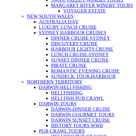
MARGARET RIVER WINERY TOURS
VOYAGER ESTATE
NEW SOUTH WALES
AUSTRALIA DAY
LUXURY LUNCH CRUISE
SYDNEY HARBOUR CRUISES
DINNER CRUISE SYDNEY
DISCOVERY CRUISE
HARBOUR LIGHTS CRUISE
LUNCH CRUISE-SYDNEY
SUNSET DINNER CRUISE
PIRATE CRUISE
ROMANTIC EVENING CRUISE
SUNDECK TOUR-HARBOUR
NORTHERN TERRITORY
DARWIN HELI FISHING
HELI FISHING
HELI FISH PUB CRAWL
DARWIN TOURS
DARWIN-DINNER CRUISE
DARWIN GOURMET TOURS
DARWIN SUNSET CRUISE
HISTORY TOURS WWII
PUB CRAWL TOURS