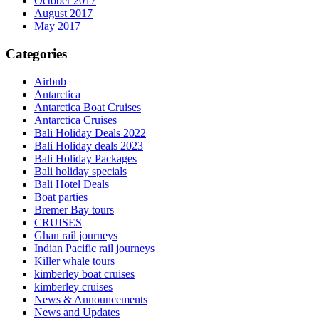
October 2017
August 2017
May 2017
Categories
Airbnb
Antarctica
Antarctica Boat Cruises
Antarctica Cruises
Bali Holiday Deals 2022
Bali Holiday deals 2023
Bali Holiday Packages
Bali holiday specials
Bali Hotel Deals
Boat parties
Bremer Bay tours
CRUISES
Ghan rail journeys
Indian Pacific rail journeys
Killer whale tours
kimberley boat cruises
kimberley cruises
News & Announcements
News and Updates