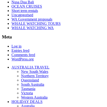
Nusa Dua Bali
OCEAN CRUISES
Short term rentals
Uncategorised
WA Government proposals
WHALE WATCHING TOURS
WHALE WATCHING WA
Meta
Log in
Entries feed
Comments feed
WordPress.org
AUSTRALIA TRAVEL
New South Wales
Northern Territory
Queensland
South Australia
Tasmania
Victoria
Western Australia
HOLIDAY DEALS
Australia