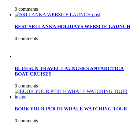
0 comments
BEST SRI LANKA HOLIDAYS WEBSITE LAUNCH
0 comments
BLUESUN TRAVEL LAUNCHES ANTARCTICA
BOAT CRUISES
0 comments
BOOK YOUR PERTH WHALE WATCHING TOUR
0 comments