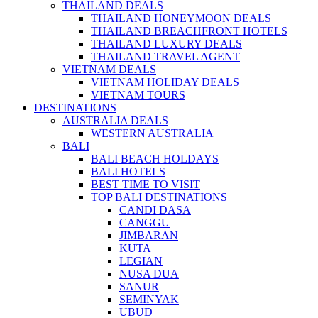
THAILAND DEALS
THAILAND HONEYMOON DEALS
THAILAND BREACHFRONT HOTELS
THAILAND LUXURY DEALS
THAILAND TRAVEL AGENT
VIETNAM DEALS
VIETNAM HOLIDAY DEALS
VIETNAM TOURS
DESTINATIONS
AUSTRALIA DEALS
WESTERN AUSTRALIA
BALI
BALI BEACH HOLDAYS
BALI HOTELS
BEST TIME TO VISIT
TOP BALI DESTINATIONS
CANDI DASA
CANGGU
JIMBARAN
KUTA
LEGIAN
NUSA DUA
SANUR
SEMINYAK
UBUD