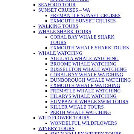
SEAFOOD TOUR
SUNSET CRUISES – WA
FREMANTLE SUNSET CRUISES
EXMOUTH SUNSET CRUISES
WALKING TOURS
WHALE SHARK TOURS
CORAL BAY WHALE SHARK
TOURS
EXMOUTH WHALE SHARK TOURS
WHALE WATCHING
AUGUSTA WHALE WATCHING
BROOME WHALE WATCHING
BUSSELLTON WHALE WATCHING
CORAL BAY WHALE WATCHING
DUNBOROUGH WHALE WATCHING
EXMOUTH WHALE WATCHING
FREMATLE WHALE WATCHING
HILARYS WHALE WATCHING
HUMPBACK WHALE SWIM TOURS
KILLER WHALE TOURS
PERTH WHALE WATCHING
WILD FLOWER TOURS
WONDELFUL WILDFLOWERS
WINERY TOURS
SWAN VALLEY WINERY TOURS