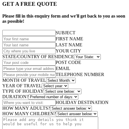
GET A FREE QUOTE
Please fill in this enquiry form and we'll get back to you as soon
as possible!
SUBJECT
FIRST NAME
LAST NAME
YOUR CITY
STATE/COUNTRY OF RESIDENCE
POST CODE
EMAIL
TELEPHONE NUMBER
MONTH OF TRAVEL
YEAR OF TRAVEL
TYPE OF HOLIDAY
DURATION?
HOLIDAY DESTINATION
HOW MANY ADULTS?
HOW MANY CHILDREN?