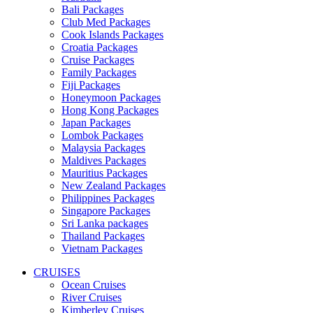
Bali Packages
Club Med Packages
Cook Islands Packages
Croatia Packages
Cruise Packages
Family Packages
Fiji Packages
Honeymoon Packages
Hong Kong Packages
Japan Packages
Lombok Packages
Malaysia Packages
Maldives Packages
Mauritius Packages
New Zealand Packages
Philippines Packages
Singapore Packages
Sri Lanka packages
Thailand Packages
Vietnam Packages
CRUISES
Ocean Cruises
River Cruises
Kimberley Cruises