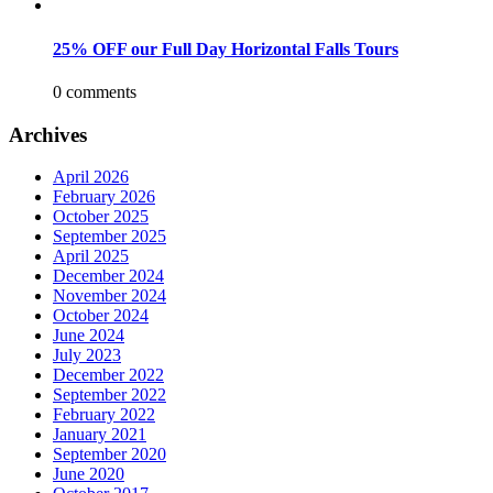
25% OFF our Full Day Horizontal Falls Tours
0 comments
Archives
April 2026
February 2026
October 2025
September 2025
April 2025
December 2024
November 2024
October 2024
June 2024
July 2023
December 2022
September 2022
February 2022
January 2021
September 2020
June 2020