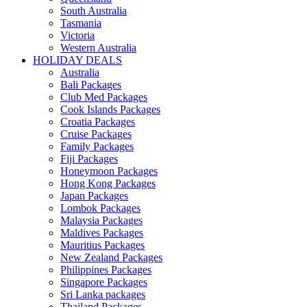
South Australia
Tasmania
Victoria
Western Australia
HOLIDAY DEALS
Australia
Bali Packages
Club Med Packages
Cook Islands Packages
Croatia Packages
Cruise Packages
Family Packages
Fiji Packages
Honeymoon Packages
Hong Kong Packages
Japan Packages
Lombok Packages
Malaysia Packages
Maldives Packages
Mauritius Packages
New Zealand Packages
Philippines Packages
Singapore Packages
Sri Lanka packages
Thailand Packages