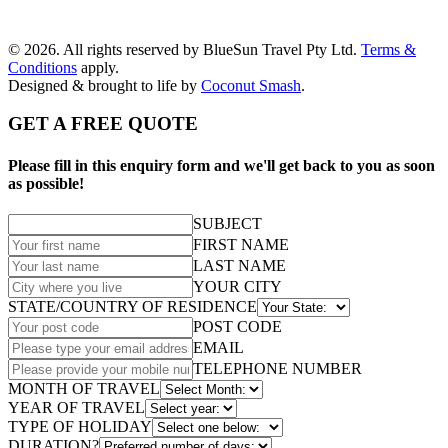
© 2026. All rights reserved by BlueSun Travel Pty Ltd.
Terms &
Conditions
apply.
Designed & brought to life by
Coconut Smash
.
GET A FREE QUOTE
Please fill in this enquiry form and we'll get back to you as soon
as possible!
SUBJECT
FIRST NAME
LAST NAME
YOUR CITY
STATE/COUNTRY OF RESIDENCE
POST CODE
EMAIL
TELEPHONE NUMBER
MONTH OF TRAVEL
YEAR OF TRAVEL
TYPE OF HOLIDAY
DURATION?