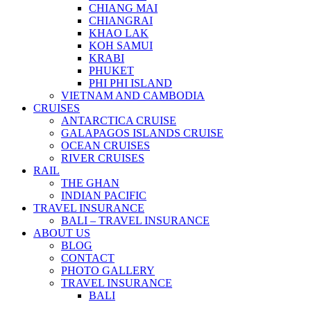
CHIANG MAI
CHIANGRAI
KHAO LAK
KOH SAMUI
KRABI
PHUKET
PHI PHI ISLAND
VIETNAM AND CAMBODIA
CRUISES
ANTARCTICA CRUISE
GALAPAGOS ISLANDS CRUISE
OCEAN CRUISES
RIVER CRUISES
RAIL
THE GHAN
INDIAN PACIFIC
TRAVEL INSURANCE
BALI – TRAVEL INSURANCE
ABOUT US
BLOG
CONTACT
PHOTO GALLERY
TRAVEL INSURANCE
BALI