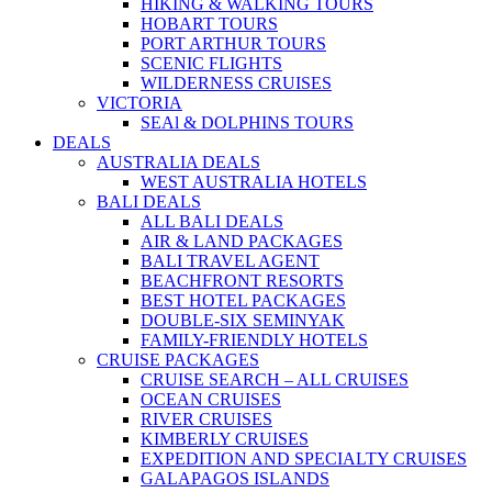
HIKING & WALKING TOURS
HOBART TOURS
PORT ARTHUR TOURS
SCENIC FLIGHTS
WILDERNESS CRUISES
VICTORIA
SEAl & DOLPHINS TOURS
DEALS
AUSTRALIA DEALS
WEST AUSTRALIA HOTELS
BALI DEALS
ALL BALI DEALS
AIR & LAND PACKAGES
BALI TRAVEL AGENT
BEACHFRONT RESORTS
BEST HOTEL PACKAGES
DOUBLE-SIX SEMINYAK
FAMILY-FRIENDLY HOTELS
CRUISE PACKAGES
CRUISE SEARCH – ALL CRUISES
OCEAN CRUISES
RIVER CRUISES
KIMBERLY CRUISES
EXPEDITION AND SPECIALTY CRUISES
GALAPAGOS ISLANDS