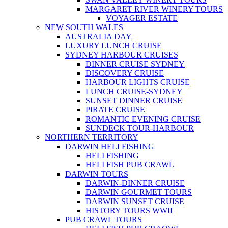
MARGARET RIVER WINERY TOURS
VOYAGER ESTATE
NEW SOUTH WALES
AUSTRALIA DAY
LUXURY LUNCH CRUISE
SYDNEY HARBOUR CRUISES
DINNER CRUISE SYDNEY
DISCOVERY CRUISE
HARBOUR LIGHTS CRUISE
LUNCH CRUISE-SYDNEY
SUNSET DINNER CRUISE
PIRATE CRUISE
ROMANTIC EVENING CRUISE
SUNDECK TOUR-HARBOUR
NORTHERN TERRITORY
DARWIN HELI FISHING
HELI FISHING
HELI FISH PUB CRAWL
DARWIN TOURS
DARWIN-DINNER CRUISE
DARWIN GOURMET TOURS
DARWIN SUNSET CRUISE
HISTORY TOURS WWII
PUB CRAWL TOURS