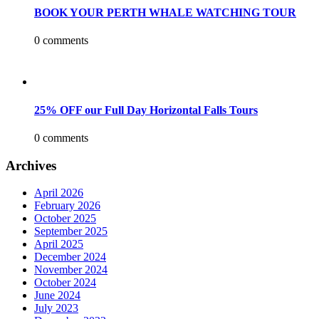
BOOK YOUR PERTH WHALE WATCHING TOUR
0 comments
25% OFF our Full Day Horizontal Falls Tours
0 comments
Archives
April 2026
February 2026
October 2025
September 2025
April 2025
December 2024
November 2024
October 2024
June 2024
July 2023