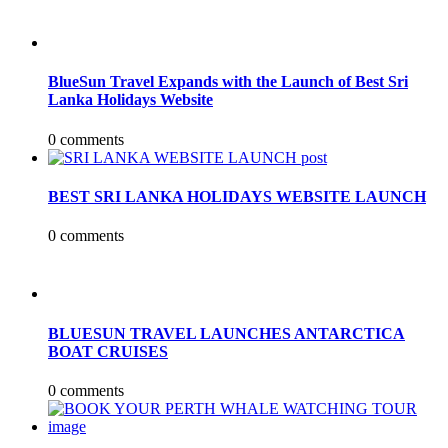
BlueSun Travel Expands with the Launch of Best Sri
Lanka Holidays Website
0 comments
BEST SRI LANKA HOLIDAYS WEBSITE LAUNCH
0 comments
BLUESUN TRAVEL LAUNCHES ANTARCTICA
BOAT CRUISES
0 comments