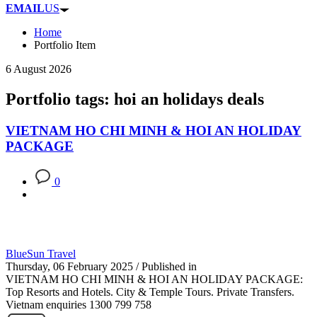
EMAIL
US
Home
Portfolio Item
6 August 2026
Portfolio tags: hoi an holidays deals
VIETNAM HO CHI MINH & HOI AN HOLIDAY
PACKAGE
0
BlueSun Travel
Thursday, 06 February 2025
/
Published in
VIETNAM HO CHI MINH & HOI AN HOLIDAY PACKAGE:
Top Resorts and Hotels. City & Temple Tours. Private Transfers.
Vietnam enquiries 1300 799 758