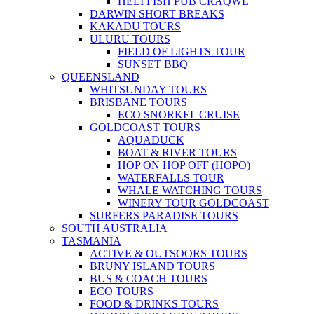
HELI FISH PUB CRAQWL
DARWIN SHORT BREAKS
KAKADU TOURS
ULURU TOURS
FIELD OF LIGHTS TOUR
SUNSET BBQ
QUEENSLAND
WHITSUNDAY TOURS
BRISBANE TOURS
ECO SNORKEL CRUISE
GOLDCOAST TOURS
AQUADUCK
BOAT & RIVER TOURS
HOP ON HOP OFF (HOPO)
WATERFALLS TOUR
WHALE WATCHING TOURS
WINERY TOUR GOLDCOAST
SURFERS PARADISE TOURS
SOUTH AUSTRALIA
TASMANIA
ACTIVE & OUTSOORS TOURS
BRUNY ISLAND TOURS
BUS & COACH TOURS
ECO TOURS
FOOD & DRINKS TOURS