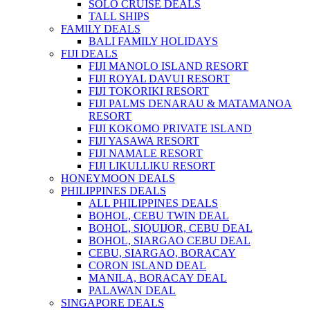
SOLO CRUISE DEALS
TALL SHIPS
FAMILY DEALS
BALI FAMILY HOLIDAYS
FIJI DEALS
FIJI MANOLO ISLAND RESORT
FIJI ROYAL DAVUI RESORT
FIJI TOKORIKI RESORT
FIJI PALMS DENARAU & MATAMANOA
RESORT
FIJI KOKOMO PRIVATE ISLAND
FIJI YASAWA RESORT
FIJI NAMALE RESORT
FIJI LIKULLIKU RESORT
HONEYMOON DEALS
PHILIPPINES DEALS
ALL PHILIPPINES DEALS
BOHOL, CEBU TWIN DEAL
BOHOL, SIQUIJOR, CEBU DEAL
BOHOL, SIARGAO CEBU DEAL
CEBU, SIARGAO, BORACAY
CORON ISLAND DEAL
MANILA, BORACAY DEAL
PALAWAN DEAL
SINGAPORE DEALS