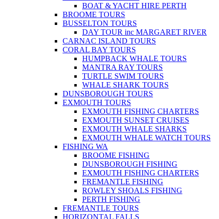
BOAT & YACHT HIRE PERTH
BROOME TOURS
BUSSELTON TOURS
DAY TOUR inc MARGARET RIVER
CARNAC ISLAND TOURS
CORAL BAY TOURS
HUMPBACK WHALE TOURS
MANTRA RAY TOURS
TURTLE SWIM TOURS
WHALE SHARK TOURS
DUNSBOROUGH TOURS
EXMOUTH TOURS
EXMOUTH FISHING CHARTERS
EXMOUTH SUNSET CRUISES
EXMOUTH WHALE SHARKS
EXMOUTH WHALE WATCH TOURS
FISHING WA
BROOME FISHING
DUNSBOROUGH FISHING
EXMOUTH FISHING CHARTERS
FREMANTLE FISHING
ROWLEY SHOALS FISHING
PERTH FISHING
FREMANTLE TOURS
HORIZONTAL FALLS