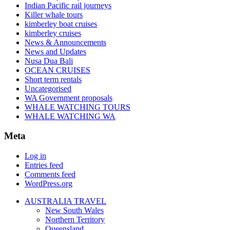
Indian Pacific rail journeys
Killer whale tours
kimberley boat cruises
kimberley cruises
News & Announcements
News and Updates
Nusa Dua Bali
OCEAN CRUISES
Short term rentals
Uncategorised
WA Government proposals
WHALE WATCHING TOURS
WHALE WATCHING WA
Meta
Log in
Entries feed
Comments feed
WordPress.org
AUSTRALIA TRAVEL
New South Wales
Northern Territory
Queensland