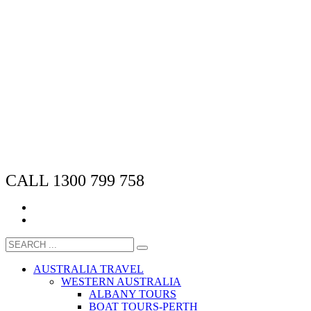
CALL 1300 799 758
AUSTRALIA TRAVEL
WESTERN AUSTRALIA
ALBANY TOURS
BOAT TOURS-PERTH