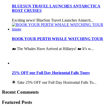
BLUESUN TRAVEL LAUNCHES ANTARCTICA
BOAT CRUISES
Exciting news! BlueSun Travel Launches Antarcti...
BOOK YOUR PERTH WHALE WATCHING TOUR
🐋 The Whales Have Arrived at Hillarys! 🐋 It’s w...
25% OFF our Full Day Horizontal Falls Tours
🌟 Take 25% OFF our Full Day Horizontal Falls To...
Recent Comments
Featured Posts