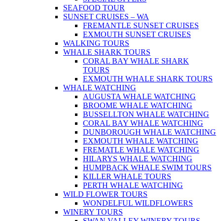
SEAFOOD TOUR
SUNSET CRUISES – WA
FREMANTLE SUNSET CRUISES
EXMOUTH SUNSET CRUISES
WALKING TOURS
WHALE SHARK TOURS
CORAL BAY WHALE SHARK
TOURS
EXMOUTH WHALE SHARK TOURS
WHALE WATCHING
AUGUSTA WHALE WATCHING
BROOME WHALE WATCHING
BUSSELLTON WHALE WATCHING
CORAL BAY WHALE WATCHING
DUNBOROUGH WHALE WATCHING
EXMOUTH WHALE WATCHING
FREMATLE WHALE WATCHING
HILARYS WHALE WATCHING
HUMPBACK WHALE SWIM TOURS
KILLER WHALE TOURS
PERTH WHALE WATCHING
WILD FLOWER TOURS
WONDELFUL WILDFLOWERS
WINERY TOURS
SWAN VALLEY WINERY TOURS