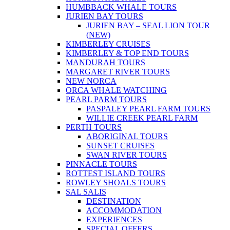
HUMBBACK WHALE TOURS
JURIEN BAY TOURS
JURIEN BAY – SEAL LION TOUR
(NEW)
KIMBERLEY CRUISES
KIMBERLEY & TOP END TOURS
MANDURAH TOURS
MARGARET RIVER TOURS
NEW NORCA
ORCA WHALE WATCHING
PEARL PARM TOURS
PASPALEY PEARL FARM TOURS
WILLIE CREEK PEARL FARM
PERTH TOURS
ABORIGINAL TOURS
SUNSET CRUISES
SWAN RIVER TOURS
PINNACLE TOURS
ROTTEST ISLAND TOURS
ROWLEY SHOALS TOURS
SAL SALIS
DESTINATION
ACCOMMODATION
EXPERIENCES
SPECIAL OFFERS