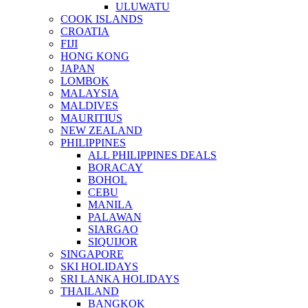
ULUWATU
COOK ISLANDS
CROATIA
FIJI
HONG KONG
JAPAN
LOMBOK
MALAYSIA
MALDIVES
MAURITIUS
NEW ZEALAND
PHILIPPINES
ALL PHILIPPINES DEALS
BORACAY
BOHOL
CEBU
MANILA
PALAWAN
SIARGAO
SIQUIJOR
SINGAPORE
SKI HOLIDAYS
SRI LANKA HOLIDAYS
THAILAND
BANGKOK