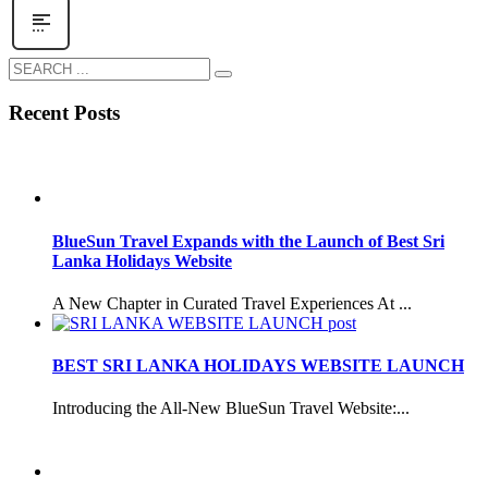
Recent Posts
BlueSun Travel Expands with the Launch of Best Sri
Lanka Holidays Website
A New Chapter in Curated Travel Experiences At ...
BEST SRI LANKA HOLIDAYS WEBSITE LAUNCH
Introducing the All-New BlueSun Travel Website:...