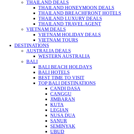
THAILAND DEALS
THAILAND HONEYMOON DEALS
THAILAND BREACHFRONT HOTELS
THAILAND LUXURY DEALS
THAILAND TRAVEL AGENT
VIETNAM DEALS
VIETNAM HOLIDAY DEALS
VIETNAM TOURS
DESTINATIONS
AUSTRALIA DEALS
WESTERN AUSTRALIA
BALI
BALI BEACH HOLDAYS
BALI HOTELS
BEST TIME TO VISIT
TOP BALI DESTINATIONS
CANDI DASA
CANGGU
JIMBARAN
KUTA
LEGIAN
NUSA DUA
SANUR
SEMINYAK
UBUD