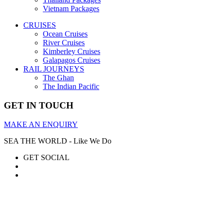
Vietnam Packages
CRUISES
Ocean Cruises
River Cruises
Kimberley Cruises
Galapagos Cruises
RAIL JOURNEYS
The Ghan
The Indian Pacific
GET IN TOUCH
MAKE AN ENQUIRY
SEA THE WORLD - Like We Do
GET SOCIAL