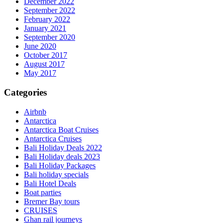
December 2022
September 2022
February 2022
January 2021
September 2020
June 2020
October 2017
August 2017
May 2017
Categories
Airbnb
Antarctica
Antarctica Boat Cruises
Antarctica Cruises
Bali Holiday Deals 2022
Bali Holiday deals 2023
Bali Holiday Packages
Bali holiday specials
Bali Hotel Deals
Boat parties
Bremer Bay tours
CRUISES
Ghan rail journeys