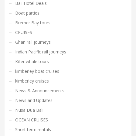
Bali Hotel Deals
Boat parties
Bremer Bay tours
CRUISES
Ghan rail journeys
Indian Pacific rail journeys
Killer whale tours
kimberley boat cruises
kimberley cruises
News & Announcements
News and Updates
Nusa Dua Bali
OCEAN CRUISES
Short term rentals