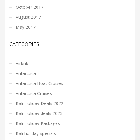
October 2017
August 2017
May 2017
CATEGORIES
Airbnb
Antarctica
Antarctica Boat Cruises
Antarctica Cruises
Bali Holiday Deals 2022
Bali Holiday deals 2023
Bali Holiday Packages
Bali holiday specials