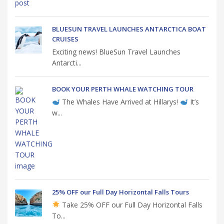
BLUESUN TRAVEL LAUNCHES ANTARCTICA BOAT
CRUISES
Exciting news! BlueSun Travel Launches
Antarcti...
BOOK YOUR PERTH WHALE WATCHING TOUR
The Whales Have Arrived at Hillarys!
It’s
w...
25% OFF our Full Day Horizontal Falls Tours
Take 25% OFF our Full Day Horizontal Falls
To...