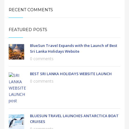
RECENT COMMENTS
FEATURED POSTS
BlueSun Travel Expands with the Launch of Best
Sri Lanka Holidays Website
0 comments
BEST SRI LANKA HOLIDAYS WEBSITE LAUNCH
0 comments
BLUESUN TRAVEL LAUNCHES ANTARCTICA BOAT
CRUISES
0 comments