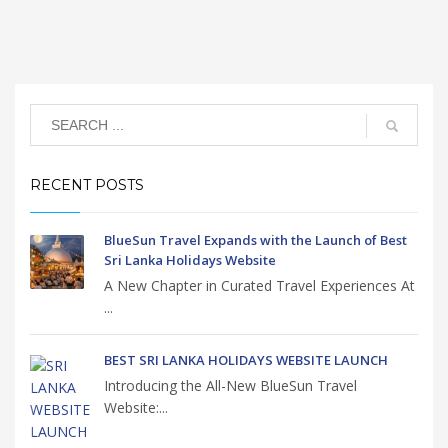
RECENT POSTS
BlueSun Travel Expands with the Launch of Best
Sri Lanka Holidays Website
A New Chapter in Curated Travel Experiences At
...
BEST SRI LANKA HOLIDAYS WEBSITE LAUNCH
Introducing the All-New BlueSun Travel
Website:...