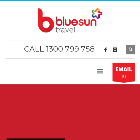
CALL 1300 799 758
EMAIL
US