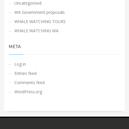
Uncategorised
WA Government proposals
WHALE WATCHING TOURS
WHALE WATCHING WA
META
Log in
Entries feed
Comments feed
WordPress.org