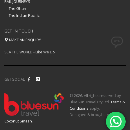
RAIL JOURNEYS
The Ghan
The Indian Pacific
GET IN TOUCH
MAKE AN ENQUIRY
SEA THE WORLD - Like We Do
GET SOCIAL
© 2026. All rights reserved by
BlueSun Travel Pty Ltd.
Terms &
Conditions
apply.
Designed & brought to life by
Coconut Smash
.