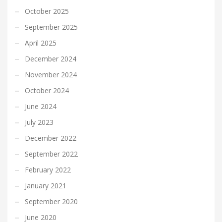
October 2025
September 2025
April 2025
December 2024
November 2024
October 2024
June 2024
July 2023
December 2022
September 2022
February 2022
January 2021
September 2020
June 2020