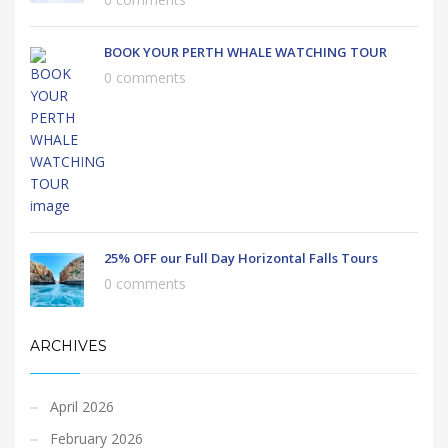
BOOK YOUR PERTH WHALE WATCHING TOUR
0 comments
25% OFF our Full Day Horizontal Falls Tours
0 comments
ARCHIVES
April 2026
February 2026