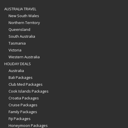
AUSTRALIA TRAVEL
New South Wales
Northern Territory
Queensland
South Australia
Tasmania
Victoria
Western Australia
HOLIDAY DEALS
Australia
Bali Packages
Club Med Packages
Cook Islands Packages
Croatia Packages
Cruise Packages
Family Packages
Fiji Packages
Honeymoon Packages