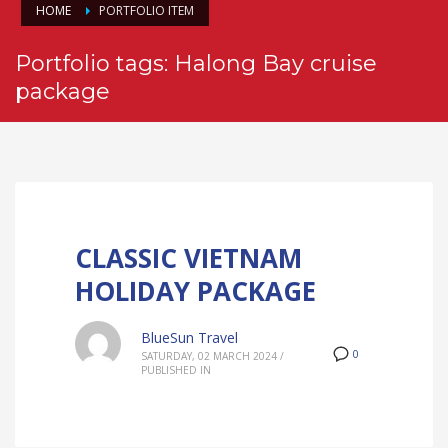
HOME
PORTFOLIO ITEM
Portfolio tags: Halong Bay cruise
package
CLASSIC VIETNAM
HOLIDAY PACKAGE
BlueSun Travel
0
SATURDAY, 02 MARCH 2024
/
PUBLISHED IN