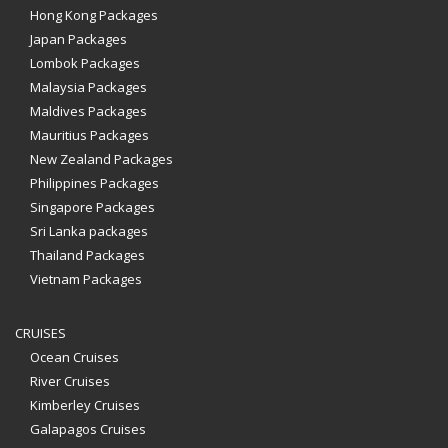
Hong Kong Packages
Japan Packages
Lombok Packages
Malaysia Packages
Maldives Packages
Mauritius Packages
New Zealand Packages
Philippines Packages
Singapore Packages
Sri Lanka packages
Thailand Packages
Vietnam Packages
CRUISES
Ocean Cruises
River Cruises
Kimberley Cruises
Galapagos Cruises