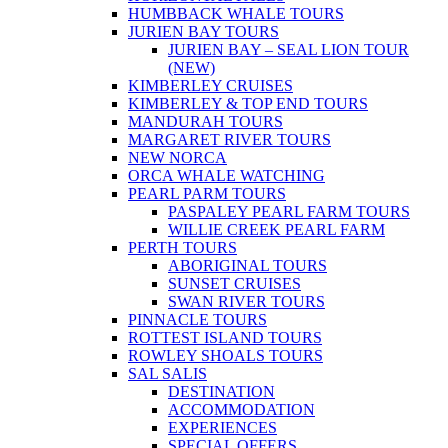
HUMBBACK WHALE TOURS
JURIEN BAY TOURS
JURIEN BAY – SEAL LION TOUR
(NEW)
KIMBERLEY CRUISES
KIMBERLEY & TOP END TOURS
MANDURAH TOURS
MARGARET RIVER TOURS
NEW NORCA
ORCA WHALE WATCHING
PEARL PARM TOURS
PASPALEY PEARL FARM TOURS
WILLIE CREEK PEARL FARM
PERTH TOURS
ABORIGINAL TOURS
SUNSET CRUISES
SWAN RIVER TOURS
PINNACLE TOURS
ROTTEST ISLAND TOURS
ROWLEY SHOALS TOURS
SAL SALIS
DESTINATION
ACCOMMODATION
EXPERIENCES
SPECIAL OFFERS