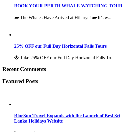
BOOK YOUR PERTH WHALE WATCHING TOUR
🐋 The Whales Have Arrived at Hillarys! 🐋 It’s w...
25% OFF our Full Day Horizontal Falls Tours
🌟 Take 25% OFF our Full Day Horizontal Falls To...
Recent Comments
Featured Posts
BlueSun Travel Expands with the Launch of Best Sri
Lanka Holidays Website