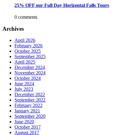
25% OFF our Full Day Horizontal Falls Tours
0 comments
Archives
April 2026
February 2026
October 2025
September 2025
April 2025
December 2024
November 2024
October 2024
June 2024
July 2023
December 2022
September 2022
February 2022
January 2021
September 2020
June 2020
October 2017
August 2017