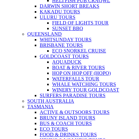
HELI FISH PUB CRAQWL
DARWIN SHORT BREAKS
KAKADU TOURS
ULURU TOURS
FIELD OF LIGHTS TOUR
SUNSET BBQ
QUEENSLAND
WHITSUNDAY TOURS
BRISBANE TOURS
ECO SNORKEL CRUISE
GOLDCOAST TOURS
AQUADUCK
BOAT & RIVER TOURS
HOP ON HOP OFF (HOPO)
WATERFALLS TOUR
WHALE WATCHING TOURS
WINERY TOUR GOLDCOAST
SURFERS PARADISE TOURS
SOUTH AUSTRALIA
TASMANIA
ACTIVE & OUTSOORS TOURS
BRUNY ISLAND TOURS
BUS & COACH TOURS
ECO TOURS
FOOD & DRINKS TOURS