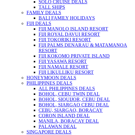
SOLO CRUISE DEALS
TALL SHIPS
FAMILY DEALS
BALI FAMILY HOLIDAYS
FIJI DEALS
FIJI MANOLO ISLAND RESORT
FIJI ROYAL DAVUI RESORT
FIJI TOKORIKI RESORT
FIJI PALMS DENARAU & MATAMANOA
RESORT
FIJI KOKOMO PRIVATE ISLAND
FIJI YASAWA RESORT
FIJI NAMALE RESORT
FIJI LIKULLIKU RESORT
HONEYMOON DEALS
PHILIPPINES DEALS
ALL PHILIPPINES DEALS
BOHOL, CEBU TWIN DEAL
BOHOL, SIQUIJOR, CEBU DEAL
BOHOL, SIARGAO CEBU DEAL
CEBU, SIARGAO, BORACAY
CORON ISLAND DEAL
MANILA, BORACAY DEAL
PALAWAN DEAL
SINGAPORE DEALS