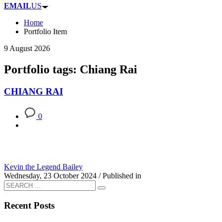
EMAIL
US
Home
Portfolio Item
9 August 2026
Portfolio tags: Chiang Rai
CHIANG RAI
0
Kevin the Legend Bailey
Wednesday, 23 October 2024
/
Published in
Recent Posts