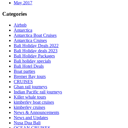
May 2017
Categories
Airbnb
Antarctica
Antarctica Boat Cruises
Antarctica Cruises
Bali Holiday Deals 2022
Bali Holiday deals 2023
Bali Holiday Packages
Bali holiday specials
Bali Hotel Deals
Boat parties
Bremer Bay tours
CRUISES
Ghan rail journeys
Indian Pacific rail journeys
Killer whale tours
kimberley boat cruises
kimberley cruises
News & Announcements
News and Updates
Nusa Dua Bali
OCEAN CRUISES