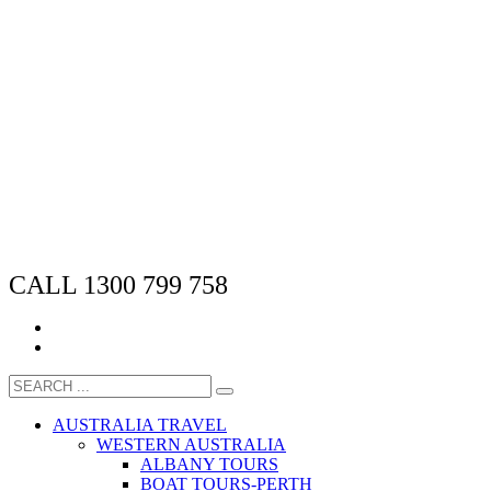
CALL 1300 799 758
AUSTRALIA TRAVEL
WESTERN AUSTRALIA
ALBANY TOURS
BOAT TOURS-PERTH