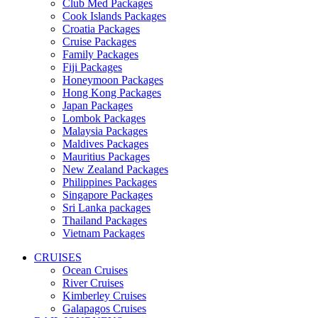
Club Med Packages
Cook Islands Packages
Croatia Packages
Cruise Packages
Family Packages
Fiji Packages
Honeymoon Packages
Hong Kong Packages
Japan Packages
Lombok Packages
Malaysia Packages
Maldives Packages
Mauritius Packages
New Zealand Packages
Philippines Packages
Singapore Packages
Sri Lanka packages
Thailand Packages
Vietnam Packages
CRUISES
Ocean Cruises
River Cruises
Kimberley Cruises
Galapagos Cruises