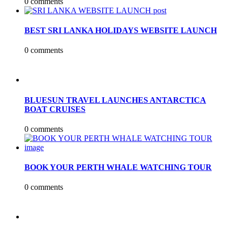
0 comments
BEST SRI LANKA HOLIDAYS WEBSITE LAUNCH
0 comments
BLUESUN TRAVEL LAUNCHES ANTARCTICA
BOAT CRUISES
0 comments
BOOK YOUR PERTH WHALE WATCHING TOUR
0 comments