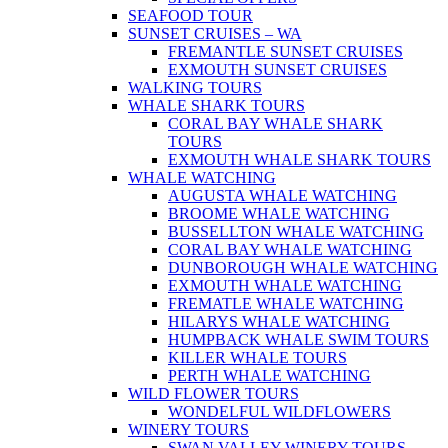
SEAFOOD TOUR
SUNSET CRUISES – WA
FREMANTLE SUNSET CRUISES
EXMOUTH SUNSET CRUISES
WALKING TOURS
WHALE SHARK TOURS
CORAL BAY WHALE SHARK
TOURS
EXMOUTH WHALE SHARK TOURS
WHALE WATCHING
AUGUSTA WHALE WATCHING
BROOME WHALE WATCHING
BUSSELLTON WHALE WATCHING
CORAL BAY WHALE WATCHING
DUNBOROUGH WHALE WATCHING
EXMOUTH WHALE WATCHING
FREMATLE WHALE WATCHING
HILARYS WHALE WATCHING
HUMPBACK WHALE SWIM TOURS
KILLER WHALE TOURS
PERTH WHALE WATCHING
WILD FLOWER TOURS
WONDELFUL WILDFLOWERS
WINERY TOURS
SWAN VALLEY WINERY TOURS