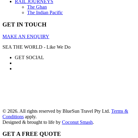
RAIL JOURNEYS
The Ghan
The Indian Pacific
GET IN TOUCH
MAKE AN ENQUIRY
SEA THE WORLD - Like We Do
GET SOCIAL
© 2026. All rights reserved by BlueSun Travel Pty Ltd.
Terms &
Conditions
apply.
Designed & brought to life by
Coconut Smash
.
GET A FREE QUOTE