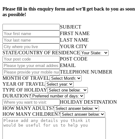
Please fill in this enquiry form and we'll get back to you as soon
as possible!
SUBJECT
FIRST NAME
LAST NAME
YOUR CITY
STATE/COUNTRY OF RESIDENCE
POST CODE
EMAIL
TELEPHONE NUMBER
MONTH OF TRAVEL
YEAR OF TRAVEL
TYPE OF HOLIDAY
DURATION?
HOLIDAY DESTINATION
HOW MANY ADULTS?
HOW MANY CHILDREN?