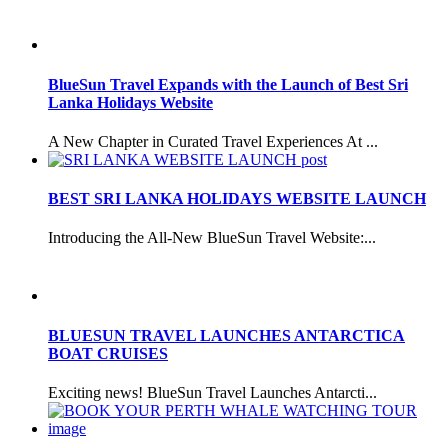
BlueSun Travel Expands with the Launch of Best Sri
Lanka Holidays Website
A New Chapter in Curated Travel Experiences At ...
BEST SRI LANKA HOLIDAYS WEBSITE LAUNCH
Introducing the All-New BlueSun Travel Website:...
BLUESUN TRAVEL LAUNCHES ANTARCTICA
BOAT CRUISES
Exciting news! BlueSun Travel Launches Antarcti...