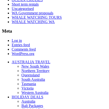
Short term rentals
Uncategorised
WA Government proposals
WHALE WATCHING TOURS
WHALE WATCHING WA
Meta
Log in
Entries feed
Comments feed
WordPress.org
AUSTRALIA TRAVEL
New South Wales
Northern Territory
Queensland
South Australia
Tasmania
Victoria
Western Australia
HOLIDAY DEALS
Australia
Bali Packages