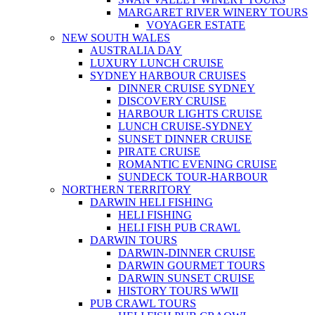
MARGARET RIVER WINERY TOURS
VOYAGER ESTATE
NEW SOUTH WALES
AUSTRALIA DAY
LUXURY LUNCH CRUISE
SYDNEY HARBOUR CRUISES
DINNER CRUISE SYDNEY
DISCOVERY CRUISE
HARBOUR LIGHTS CRUISE
LUNCH CRUISE-SYDNEY
SUNSET DINNER CRUISE
PIRATE CRUISE
ROMANTIC EVENING CRUISE
SUNDECK TOUR-HARBOUR
NORTHERN TERRITORY
DARWIN HELI FISHING
HELI FISHING
HELI FISH PUB CRAWL
DARWIN TOURS
DARWIN-DINNER CRUISE
DARWIN GOURMET TOURS
DARWIN SUNSET CRUISE
HISTORY TOURS WWII
PUB CRAWL TOURS