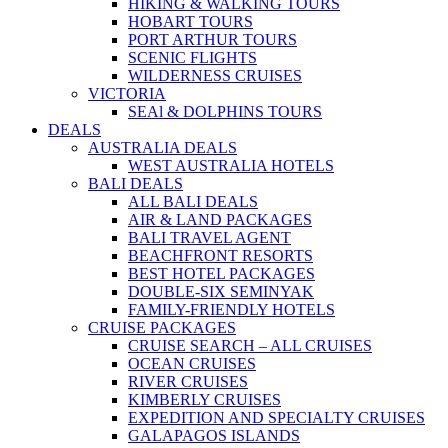
HIKING & WALKING TOURS
HOBART TOURS
PORT ARTHUR TOURS
SCENIC FLIGHTS
WILDERNESS CRUISES
VICTORIA
SEAl & DOLPHINS TOURS
DEALS
AUSTRALIA DEALS
WEST AUSTRALIA HOTELS
BALI DEALS
ALL BALI DEALS
AIR & LAND PACKAGES
BALI TRAVEL AGENT
BEACHFRONT RESORTS
BEST HOTEL PACKAGES
DOUBLE-SIX SEMINYAK
FAMILY-FRIENDLY HOTELS
CRUISE PACKAGES
CRUISE SEARCH – ALL CRUISES
OCEAN CRUISES
RIVER CRUISES
KIMBERLY CRUISES
EXPEDITION AND SPECIALTY CRUISES
GALAPAGOS ISLANDS