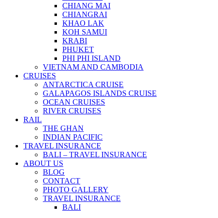
CHIANG MAI
CHIANGRAI
KHAO LAK
KOH SAMUI
KRABI
PHUKET
PHI PHI ISLAND
VIETNAM AND CAMBODIA
CRUISES
ANTARCTICA CRUISE
GALAPAGOS ISLANDS CRUISE
OCEAN CRUISES
RIVER CRUISES
RAIL
THE GHAN
INDIAN PACIFIC
TRAVEL INSURANCE
BALI – TRAVEL INSURANCE
ABOUT US
BLOG
CONTACT
PHOTO GALLERY
TRAVEL INSURANCE
BALI