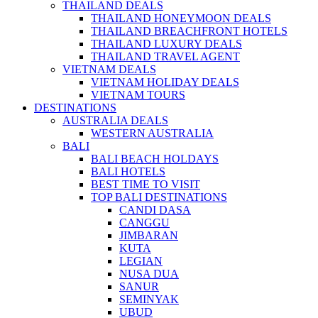
THAILAND DEALS
THAILAND HONEYMOON DEALS
THAILAND BREACHFRONT HOTELS
THAILAND LUXURY DEALS
THAILAND TRAVEL AGENT
VIETNAM DEALS
VIETNAM HOLIDAY DEALS
VIETNAM TOURS
DESTINATIONS
AUSTRALIA DEALS
WESTERN AUSTRALIA
BALI
BALI BEACH HOLDAYS
BALI HOTELS
BEST TIME TO VISIT
TOP BALI DESTINATIONS
CANDI DASA
CANGGU
JIMBARAN
KUTA
LEGIAN
NUSA DUA
SANUR
SEMINYAK
UBUD