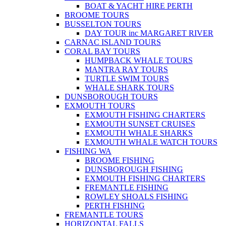
BOAT & YACHT HIRE PERTH
BROOME TOURS
BUSSELTON TOURS
DAY TOUR inc MARGARET RIVER
CARNAC ISLAND TOURS
CORAL BAY TOURS
HUMPBACK WHALE TOURS
MANTRA RAY TOURS
TURTLE SWIM TOURS
WHALE SHARK TOURS
DUNSBOROUGH TOURS
EXMOUTH TOURS
EXMOUTH FISHING CHARTERS
EXMOUTH SUNSET CRUISES
EXMOUTH WHALE SHARKS
EXMOUTH WHALE WATCH TOURS
FISHING WA
BROOME FISHING
DUNSBOROUGH FISHING
EXMOUTH FISHING CHARTERS
FREMANTLE FISHING
ROWLEY SHOALS FISHING
PERTH FISHING
FREMANTLE TOURS
HORIZONTAL FALLS