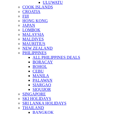
ULUWATU
COOK ISLANDS
CROATIA
FIJI
HONG KONG
JAPAN
LOMBOK
MALAYSIA
MALDIVES
MAURITIUS
NEW ZEALAND
PHILIPPINES
ALL PHILIPPINES DEALS
BORACAY
BOHOL
CEBU
MANILA
PALAWAN
SIARGAO
SIQUIJOR
SINGAPORE
SKI HOLIDAYS
SRI LANKA HOLIDAYS
THAILAND
BANGKOK