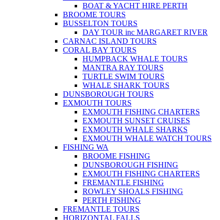
BOAT & YACHT HIRE PERTH
BROOME TOURS
BUSSELTON TOURS
DAY TOUR inc MARGARET RIVER
CARNAC ISLAND TOURS
CORAL BAY TOURS
HUMPBACK WHALE TOURS
MANTRA RAY TOURS
TURTLE SWIM TOURS
WHALE SHARK TOURS
DUNSBOROUGH TOURS
EXMOUTH TOURS
EXMOUTH FISHING CHARTERS
EXMOUTH SUNSET CRUISES
EXMOUTH WHALE SHARKS
EXMOUTH WHALE WATCH TOURS
FISHING WA
BROOME FISHING
DUNSBOROUGH FISHING
EXMOUTH FISHING CHARTERS
FREMANTLE FISHING
ROWLEY SHOALS FISHING
PERTH FISHING
FREMANTLE TOURS
HORIZONTAL FALLS