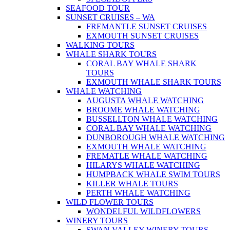
SEAFOOD TOUR
SUNSET CRUISES – WA
FREMANTLE SUNSET CRUISES
EXMOUTH SUNSET CRUISES
WALKING TOURS
WHALE SHARK TOURS
CORAL BAY WHALE SHARK
TOURS
EXMOUTH WHALE SHARK TOURS
WHALE WATCHING
AUGUSTA WHALE WATCHING
BROOME WHALE WATCHING
BUSSELLTON WHALE WATCHING
CORAL BAY WHALE WATCHING
DUNBOROUGH WHALE WATCHING
EXMOUTH WHALE WATCHING
FREMATLE WHALE WATCHING
HILARYS WHALE WATCHING
HUMPBACK WHALE SWIM TOURS
KILLER WHALE TOURS
PERTH WHALE WATCHING
WILD FLOWER TOURS
WONDELFUL WILDFLOWERS
WINERY TOURS
SWAN VALLEY WINERY TOURS