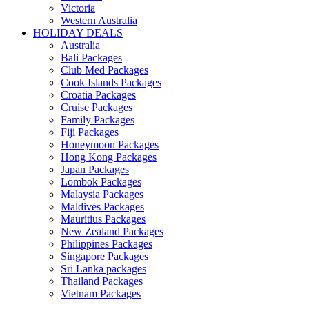
Victoria
Western Australia
HOLIDAY DEALS
Australia
Bali Packages
Club Med Packages
Cook Islands Packages
Croatia Packages
Cruise Packages
Family Packages
Fiji Packages
Honeymoon Packages
Hong Kong Packages
Japan Packages
Lombok Packages
Malaysia Packages
Maldives Packages
Mauritius Packages
New Zealand Packages
Philippines Packages
Singapore Packages
Sri Lanka packages
Thailand Packages
Vietnam Packages