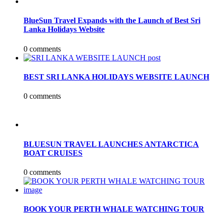
BlueSun Travel Expands with the Launch of Best Sri
Lanka Holidays Website
0 comments
BEST SRI LANKA HOLIDAYS WEBSITE LAUNCH
0 comments
BLUESUN TRAVEL LAUNCHES ANTARCTICA
BOAT CRUISES
0 comments
BOOK YOUR PERTH WHALE WATCHING TOUR