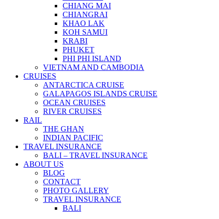
CHIANG MAI
CHIANGRAI
KHAO LAK
KOH SAMUI
KRABI
PHUKET
PHI PHI ISLAND
VIETNAM AND CAMBODIA
CRUISES
ANTARCTICA CRUISE
GALAPAGOS ISLANDS CRUISE
OCEAN CRUISES
RIVER CRUISES
RAIL
THE GHAN
INDIAN PACIFIC
TRAVEL INSURANCE
BALI – TRAVEL INSURANCE
ABOUT US
BLOG
CONTACT
PHOTO GALLERY
TRAVEL INSURANCE
BALI