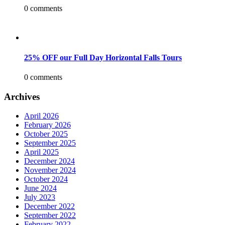
0 comments
25% OFF our Full Day Horizontal Falls Tours
0 comments
Archives
April 2026
February 2026
October 2025
September 2025
April 2025
December 2024
November 2024
October 2024
June 2024
July 2023
December 2022
September 2022
February 2022