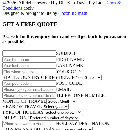
© 2026. All rights reserved by BlueSun Travel Pty Ltd.
Terms &
Conditions
apply.
Designed & brought to life by
Coconut Smash
.
GET A FREE QUOTE
Please fill in this enquiry form and we'll get back to you as soon
as possible!
SUBJECT
FIRST NAME
LAST NAME
YOUR CITY
STATE/COUNTRY OF RESIDENCE
POST CODE
EMAIL
TELEPHONE NUMBER
MONTH OF TRAVEL
YEAR OF TRAVEL
TYPE OF HOLIDAY
DURATION?
HOLIDAY DESTINATION
HOW MANY ADULTS?