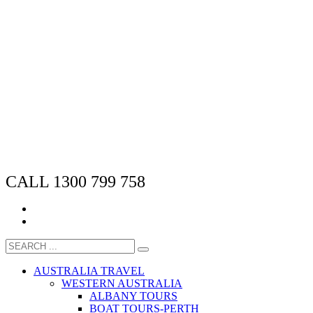
CALL 1300 799 758
AUSTRALIA TRAVEL
WESTERN AUSTRALIA
ALBANY TOURS
BOAT TOURS-PERTH