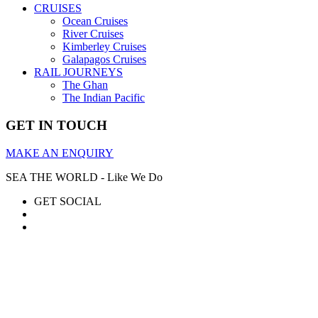
CRUISES
Ocean Cruises
River Cruises
Kimberley Cruises
Galapagos Cruises
RAIL JOURNEYS
The Ghan
The Indian Pacific
GET IN TOUCH
MAKE AN ENQUIRY
SEA THE WORLD - Like We Do
GET SOCIAL