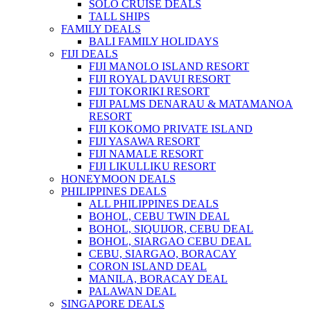
SOLO CRUISE DEALS
TALL SHIPS
FAMILY DEALS
BALI FAMILY HOLIDAYS
FIJI DEALS
FIJI MANOLO ISLAND RESORT
FIJI ROYAL DAVUI RESORT
FIJI TOKORIKI RESORT
FIJI PALMS DENARAU & MATAMANOA
RESORT
FIJI KOKOMO PRIVATE ISLAND
FIJI YASAWA RESORT
FIJI NAMALE RESORT
FIJI LIKULLIKU RESORT
HONEYMOON DEALS
PHILIPPINES DEALS
ALL PHILIPPINES DEALS
BOHOL, CEBU TWIN DEAL
BOHOL, SIQUIJOR, CEBU DEAL
BOHOL, SIARGAO CEBU DEAL
CEBU, SIARGAO, BORACAY
CORON ISLAND DEAL
MANILA, BORACAY DEAL
PALAWAN DEAL
SINGAPORE DEALS