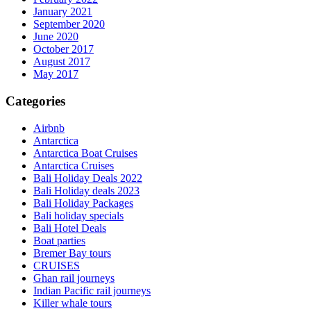
January 2021
September 2020
June 2020
October 2017
August 2017
May 2017
Categories
Airbnb
Antarctica
Antarctica Boat Cruises
Antarctica Cruises
Bali Holiday Deals 2022
Bali Holiday deals 2023
Bali Holiday Packages
Bali holiday specials
Bali Hotel Deals
Boat parties
Bremer Bay tours
CRUISES
Ghan rail journeys
Indian Pacific rail journeys
Killer whale tours