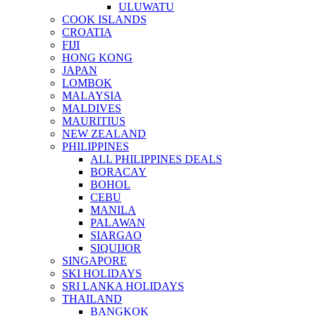
ULUWATU
COOK ISLANDS
CROATIA
FIJI
HONG KONG
JAPAN
LOMBOK
MALAYSIA
MALDIVES
MAURITIUS
NEW ZEALAND
PHILIPPINES
ALL PHILIPPINES DEALS
BORACAY
BOHOL
CEBU
MANILA
PALAWAN
SIARGAO
SIQUIJOR
SINGAPORE
SKI HOLIDAYS
SRI LANKA HOLIDAYS
THAILAND
BANGKOK