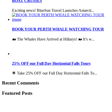
BOAT CRUISES
Exciting news! BlueSun Travel Launches Antarcti...
BOOK YOUR PERTH WHALE WATCHING TOUR
🐋 The Whales Have Arrived at Hillarys! 🐋 It’s w...
25% OFF our Full Day Horizontal Falls Tours
🌟 Take 25% OFF our Full Day Horizontal Falls To...
Recent Comments
Featured Posts