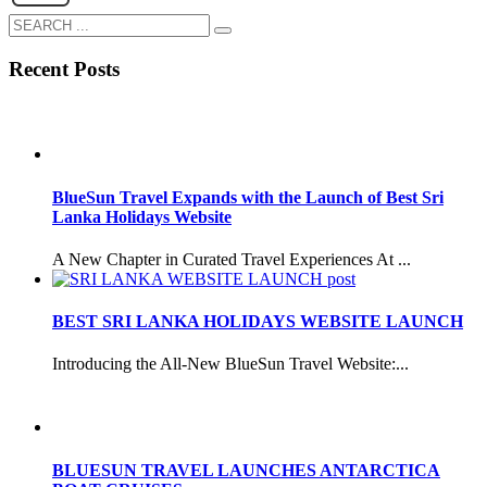
Recent Posts
BlueSun Travel Expands with the Launch of Best Sri
Lanka Holidays Website
A New Chapter in Curated Travel Experiences At ...
BEST SRI LANKA HOLIDAYS WEBSITE LAUNCH
Introducing the All-New BlueSun Travel Website:...
BLUESUN TRAVEL LAUNCHES ANTARCTICA