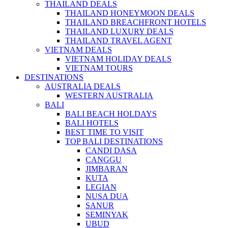
THAILAND DEALS
THAILAND HONEYMOON DEALS
THAILAND BREACHFRONT HOTELS
THAILAND LUXURY DEALS
THAILAND TRAVEL AGENT
VIETNAM DEALS
VIETNAM HOLIDAY DEALS
VIETNAM TOURS
DESTINATIONS
AUSTRALIA DEALS
WESTERN AUSTRALIA
BALI
BALI BEACH HOLDAYS
BALI HOTELS
BEST TIME TO VISIT
TOP BALI DESTINATIONS
CANDI DASA
CANGGU
JIMBARAN
KUTA
LEGIAN
NUSA DUA
SANUR
SEMINYAK
UBUD