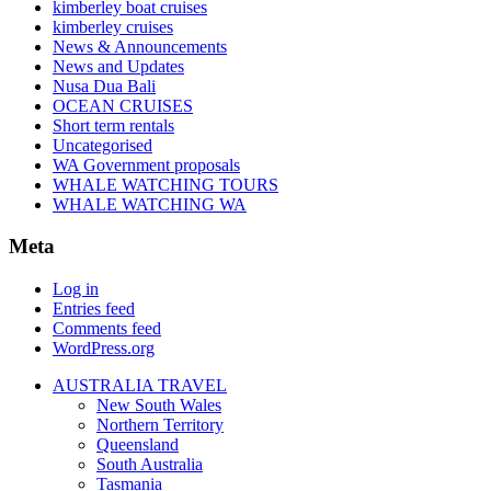
kimberley boat cruises
kimberley cruises
News & Announcements
News and Updates
Nusa Dua Bali
OCEAN CRUISES
Short term rentals
Uncategorised
WA Government proposals
WHALE WATCHING TOURS
WHALE WATCHING WA
Meta
Log in
Entries feed
Comments feed
WordPress.org
AUSTRALIA TRAVEL
New South Wales
Northern Territory
Queensland
South Australia
Tasmania