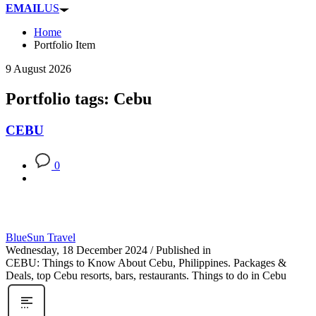
EMAIL
US
Home
Portfolio Item
9 August 2026
Portfolio tags: Cebu
CEBU
0
BlueSun Travel
Wednesday, 18 December 2024
/
Published in
CEBU: Things to Know About Cebu, Philippines. Packages &
Deals, top Cebu resorts, bars, restaurants. Things to do in Cebu