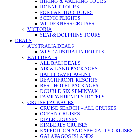
HIKING & WALKING TOURS
HOBART TOURS
PORT ARTHUR TOURS
SCENIC FLIGHTS
WILDERNESS CRUISES
VICTORIA
SEAl & DOLPHINS TOURS
DEALS
AUSTRALIA DEALS
WEST AUSTRALIA HOTELS
BALI DEALS
ALL BALI DEALS
AIR & LAND PACKAGES
BALI TRAVEL AGENT
BEACHFRONT RESORTS
BEST HOTEL PACKAGES
DOUBLE-SIX SEMINYAK
FAMILY-FRIENDLY HOTELS
CRUISE PACKAGES
CRUISE SEARCH – ALL CRUISES
OCEAN CRUISES
RIVER CRUISES
KIMBERLY CRUISES
EXPEDITION AND SPECIALTY CRUISES
GALAPAGOS ISLANDS