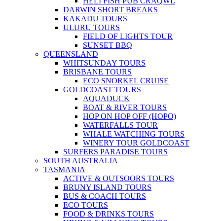
HELI FISH PUB CRAQWL
DARWIN SHORT BREAKS
KAKADU TOURS
ULURU TOURS
FIELD OF LIGHTS TOUR
SUNSET BBQ
QUEENSLAND
WHITSUNDAY TOURS
BRISBANE TOURS
ECO SNORKEL CRUISE
GOLDCOAST TOURS
AQUADUCK
BOAT & RIVER TOURS
HOP ON HOP OFF (HOPO)
WATERFALLS TOUR
WHALE WATCHING TOURS
WINERY TOUR GOLDCOAST
SURFERS PARADISE TOURS
SOUTH AUSTRALIA
TASMANIA
ACTIVE & OUTSOORS TOURS
BRUNY ISLAND TOURS
BUS & COACH TOURS
ECO TOURS
FOOD & DRINKS TOURS