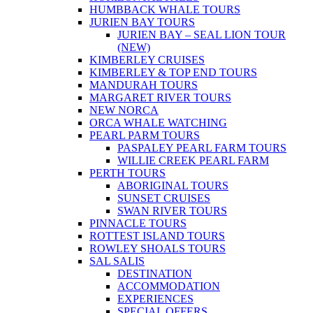
HUMBBACK WHALE TOURS
JURIEN BAY TOURS
JURIEN BAY – SEAL LION TOUR
(NEW)
KIMBERLEY CRUISES
KIMBERLEY & TOP END TOURS
MANDURAH TOURS
MARGARET RIVER TOURS
NEW NORCA
ORCA WHALE WATCHING
PEARL PARM TOURS
PASPALEY PEARL FARM TOURS
WILLIE CREEK PEARL FARM
PERTH TOURS
ABORIGINAL TOURS
SUNSET CRUISES
SWAN RIVER TOURS
PINNACLE TOURS
ROTTEST ISLAND TOURS
ROWLEY SHOALS TOURS
SAL SALIS
DESTINATION
ACCOMMODATION
EXPERIENCES
SPECIAL OFFERS