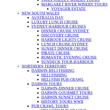
MARGARET RIVER WINERY TOURS
VOYAGER ESTATE
NEW SOUTH WALES
AUSTRALIA DAY
LUXURY LUNCH CRUISE
SYDNEY HARBOUR CRUISES
DINNER CRUISE SYDNEY
DISCOVERY CRUISE
HARBOUR LIGHTS CRUISE
LUNCH CRUISE-SYDNEY
SUNSET DINNER CRUISE
PIRATE CRUISE
ROMANTIC EVENING CRUISE
SUNDECK TOUR-HARBOUR
NORTHERN TERRITORY
DARWIN HELI FISHING
HELI FISHING
HELI FISH PUB CRAWL
DARWIN TOURS
DARWIN-DINNER CRUISE
DARWIN GOURMET TOURS
DARWIN SUNSET CRUISE
HISTORY TOURS WWII
PUB CRAWL TOURS