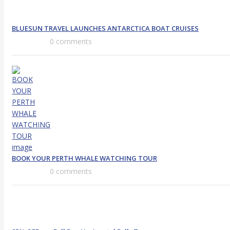
BLUESUN TRAVEL LAUNCHES ANTARCTICA BOAT CRUISES
0 comments
BOOK YOUR PERTH WHALE WATCHING TOUR
0 comments