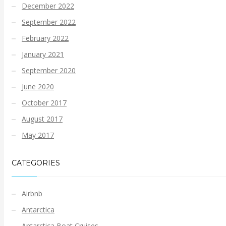
December 2022
September 2022
February 2022
January 2021
September 2020
June 2020
October 2017
August 2017
May 2017
CATEGORIES
Airbnb
Antarctica
Antarctica Boat Cruises