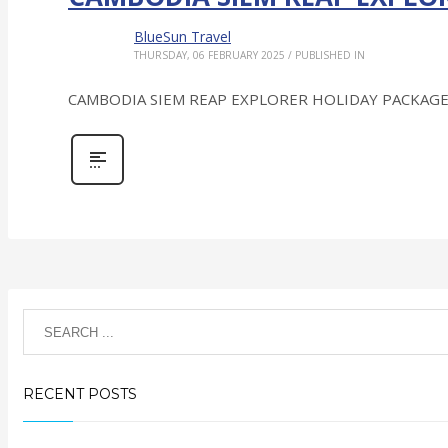
BlueSun Travel
THURSDAY, 06 FEBRUARY 2025
/
PUBLISHED IN
CAMBODIA SIEM REAP EXPLORER HOLIDAY PACKAGE: Top 
RECENT POSTS