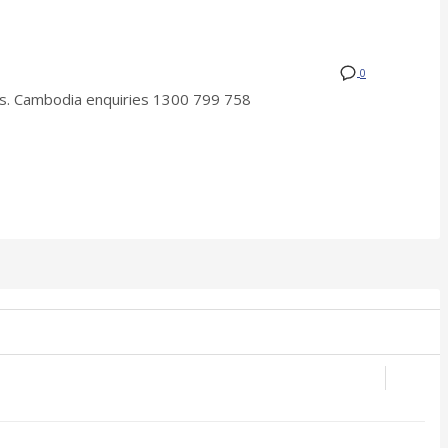
0
. Cambodia enquiries 1300 799 758