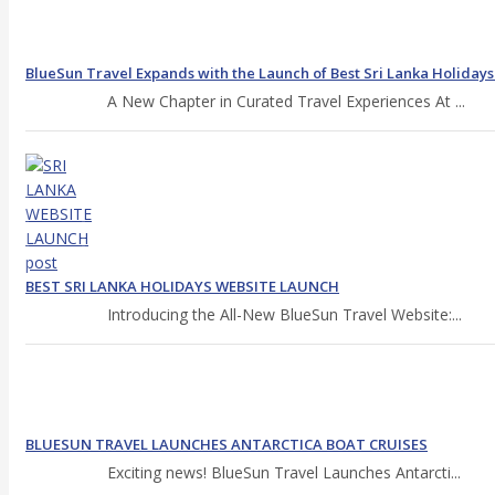
BlueSun Travel Expands with the Launch of Best Sri Lanka Holiday
A New Chapter in Curated Travel Experiences At ...
BEST SRI LANKA HOLIDAYS WEBSITE LAUNCH
Introducing the All-New BlueSun Travel Website:...
BLUESUN TRAVEL LAUNCHES ANTARCTICA BOAT CRUISES
Exciting news! BlueSun Travel Launches Antarcti...