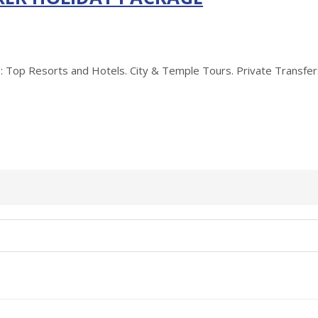
Resorts and Hotels. City & Temple Tours. Private Transfers