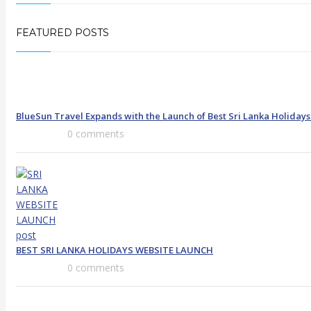
FEATURED POSTS
BlueSun Travel Expands with the Launch of Best Sri Lanka Holiday
0 comments
BEST SRI LANKA HOLIDAYS WEBSITE LAUNCH
0 comments