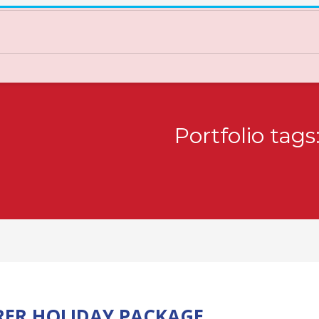
Portfolio tag
RER HOLIDAY PACKAGE