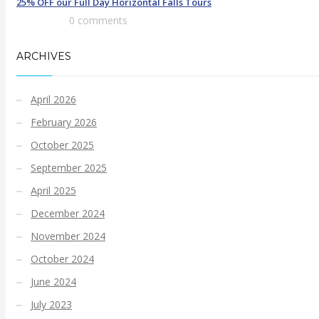
25% OFF our Full Day Horizontal Falls Tours
0 comments
ARCHIVES
April 2026
February 2026
October 2025
September 2025
April 2025
December 2024
November 2024
October 2024
June 2024
July 2023