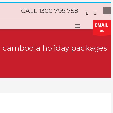
CALL 1300 799 758
EMAIL
US
s: cambodia holiday packages