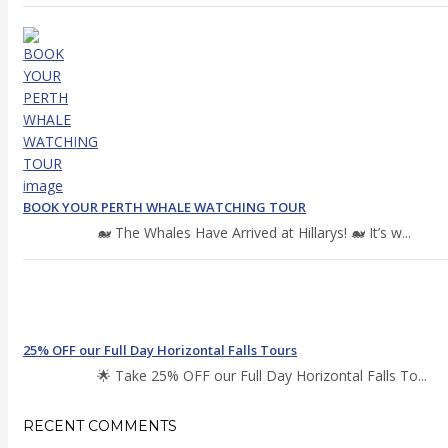
BOOK YOUR PERTH WHALE WATCHING TOUR
🐋 The Whales Have Arrived at Hillarys! 🐋 It’s w...
25% OFF our Full Day Horizontal Falls Tours
🌟 Take 25% OFF our Full Day Horizontal Falls To...
RECENT COMMENTS