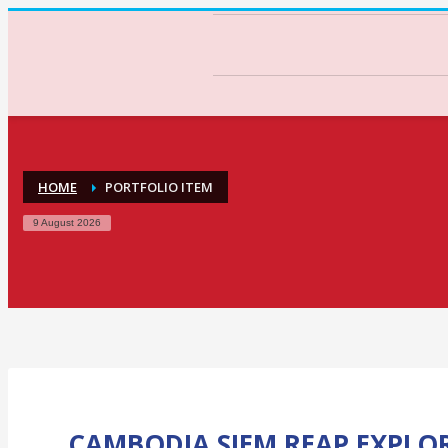
HOME
PORTFOLIO ITEM
9 August 2026
CAMBODIA SIEM REAP EXPLO