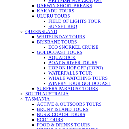
HELI FISH PUB CRAQWL
DARWIN SHORT BREAKS
KAKADU TOURS
ULURU TOURS
FIELD OF LIGHTS TOUR
SUNSET BBQ
QUEENSLAND
WHITSUNDAY TOURS
BRISBANE TOURS
ECO SNORKEL CRUISE
GOLDCOAST TOURS
AQUADUCK
BOAT & RIVER TOURS
HOP ON HOP OFF (HOPO)
WATERFALLS TOUR
WHALE WATCHING TOURS
WINERY TOUR GOLDCOAST
SURFERS PARADISE TOURS
SOUTH AUSTRALIA
TASMANIA
ACTIVE & OUTSOORS TOURS
BRUNY ISLAND TOURS
BUS & COACH TOURS
ECO TOURS
FOOD & DRINKS TOURS