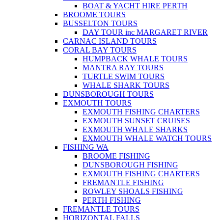
BOAT & YACHT HIRE PERTH
BROOME TOURS
BUSSELTON TOURS
DAY TOUR inc MARGARET RIVER
CARNAC ISLAND TOURS
CORAL BAY TOURS
HUMPBACK WHALE TOURS
MANTRA RAY TOURS
TURTLE SWIM TOURS
WHALE SHARK TOURS
DUNSBOROUGH TOURS
EXMOUTH TOURS
EXMOUTH FISHING CHARTERS
EXMOUTH SUNSET CRUISES
EXMOUTH WHALE SHARKS
EXMOUTH WHALE WATCH TOURS
FISHING WA
BROOME FISHING
DUNSBOROUGH FISHING
EXMOUTH FISHING CHARTERS
FREMANTLE FISHING
ROWLEY SHOALS FISHING
PERTH FISHING
FREMANTLE TOURS
HORIZONTAL FALLS