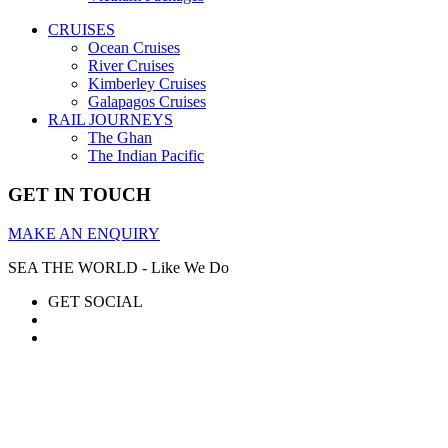
CRUISES
Ocean Cruises
River Cruises
Kimberley Cruises
Galapagos Cruises
RAIL JOURNEYS
The Ghan
The Indian Pacific
GET IN TOUCH
MAKE AN ENQUIRY
SEA THE WORLD - Like We Do
GET SOCIAL