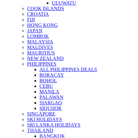
ULUWATU
COOK ISLANDS
CROATIA
FIJI
HONG KONG
JAPAN
LOMBOK
MALAYSIA
MALDIVES
MAURITIUS
NEW ZEALAND
PHILIPPINES
ALL PHILIPPINES DEALS
BORACAY
BOHOL
CEBU
MANILA
PALAWAN
SIARGAO
SIQUIJOR
SINGAPORE
SKI HOLIDAYS
SRI LANKA HOLIDAYS
THAILAND
BANGKOK