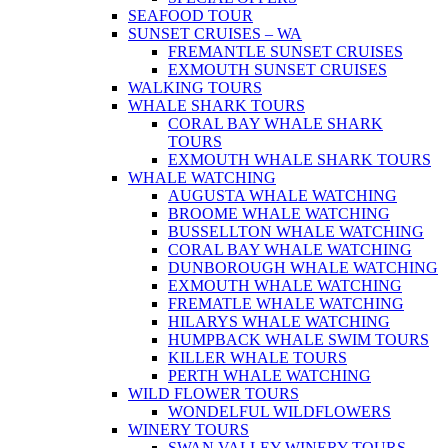
SEAFOOD TOUR
SUNSET CRUISES – WA
FREMANTLE SUNSET CRUISES
EXMOUTH SUNSET CRUISES
WALKING TOURS
WHALE SHARK TOURS
CORAL BAY WHALE SHARK
TOURS
EXMOUTH WHALE SHARK TOURS
WHALE WATCHING
AUGUSTA WHALE WATCHING
BROOME WHALE WATCHING
BUSSELLTON WHALE WATCHING
CORAL BAY WHALE WATCHING
DUNBOROUGH WHALE WATCHING
EXMOUTH WHALE WATCHING
FREMATLE WHALE WATCHING
HILARYS WHALE WATCHING
HUMPBACK WHALE SWIM TOURS
KILLER WHALE TOURS
PERTH WHALE WATCHING
WILD FLOWER TOURS
WONDELFUL WILDFLOWERS
WINERY TOURS
SWAN VALLEY WINERY TOURS