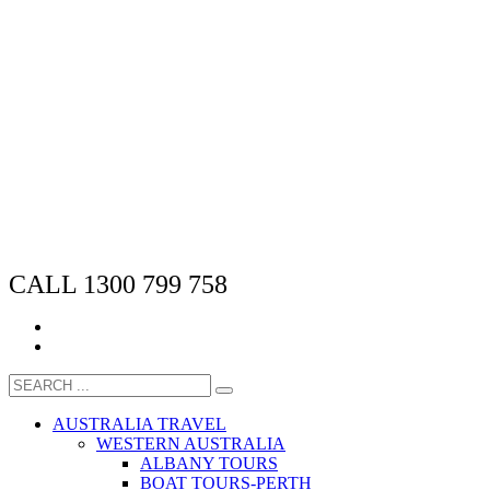
CALL 1300 799 758
AUSTRALIA TRAVEL
WESTERN AUSTRALIA
ALBANY TOURS
BOAT TOURS-PERTH