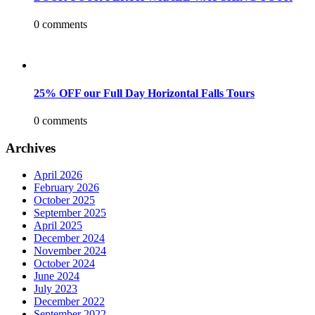
0 comments
25% OFF our Full Day Horizontal Falls Tours
0 comments
Archives
April 2026
February 2026
October 2025
September 2025
April 2025
December 2024
November 2024
October 2024
June 2024
July 2023
December 2022
September 2022