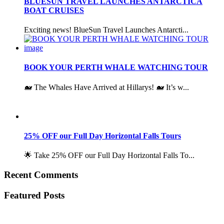
BLUESUN TRAVEL LAUNCHES ANTARCTICA
BOAT CRUISES
Exciting news! BlueSun Travel Launches Antarcti...
BOOK YOUR PERTH WHALE WATCHING TOUR
🐋 The Whales Have Arrived at Hillarys! 🐋 It’s w...
25% OFF our Full Day Horizontal Falls Tours
🌟 Take 25% OFF our Full Day Horizontal Falls To...
Recent Comments
Featured Posts