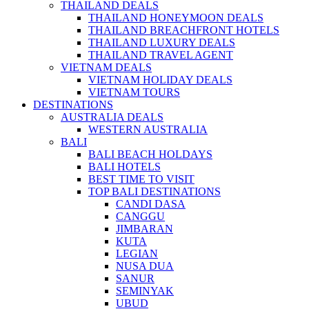
THAILAND DEALS
THAILAND HONEYMOON DEALS
THAILAND BREACHFRONT HOTELS
THAILAND LUXURY DEALS
THAILAND TRAVEL AGENT
VIETNAM DEALS
VIETNAM HOLIDAY DEALS
VIETNAM TOURS
DESTINATIONS
AUSTRALIA DEALS
WESTERN AUSTRALIA
BALI
BALI BEACH HOLDAYS
BALI HOTELS
BEST TIME TO VISIT
TOP BALI DESTINATIONS
CANDI DASA
CANGGU
JIMBARAN
KUTA
LEGIAN
NUSA DUA
SANUR
SEMINYAK
UBUD