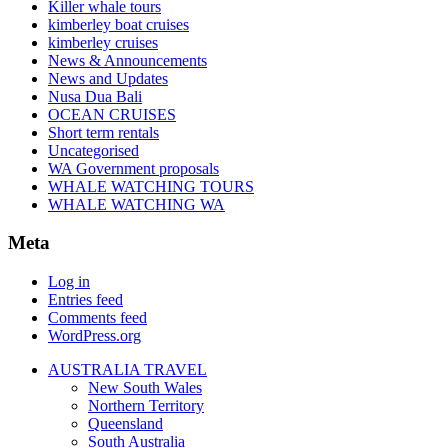
Killer whale tours
kimberley boat cruises
kimberley cruises
News & Announcements
News and Updates
Nusa Dua Bali
OCEAN CRUISES
Short term rentals
Uncategorised
WA Government proposals
WHALE WATCHING TOURS
WHALE WATCHING WA
Meta
Log in
Entries feed
Comments feed
WordPress.org
AUSTRALIA TRAVEL
New South Wales
Northern Territory
Queensland
South Australia