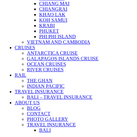
CHIANG MAI
CHIANGRAI
KHAO LAK
KOH SAMUI
KRABI
PHUKET
PHI PHI ISLAND
VIETNAM AND CAMBODIA
CRUISES
ANTARCTICA CRUISE
GALAPAGOS ISLANDS CRUISE
OCEAN CRUISES
RIVER CRUISES
RAIL
THE GHAN
INDIAN PACIFIC
TRAVEL INSURANCE
BALI – TRAVEL INSURANCE
ABOUT US
BLOG
CONTACT
PHOTO GALLERY
TRAVEL INSURANCE
BALI