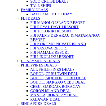
SOLO CRUISE DEALS
TALL SHIPS
FAMILY DEALS
BALI FAMILY HOLIDAYS
FIJI DEALS
FIJI MANOLO ISLAND RESORT
FIJI ROYAL DAVUI RESORT
FIJI TOKORIKI RESORT
FIJI PALMS DENARAU & MATAMANOA
RESORT
FIJI KOKOMO PRIVATE ISLAND
FIJI YASAWA RESORT
FIJI NAMALE RESORT
FIJI LIKULLIKU RESORT
HONEYMOON DEALS
PHILIPPINES DEALS
ALL PHILIPPINES DEALS
BOHOL, CEBU TWIN DEAL
BOHOL, SIQUIJOR, CEBU DEAL
BOHOL, SIARGAO CEBU DEAL
CEBU, SIARGAO, BORACAY
CORON ISLAND DEAL
MANILA, BORACAY DEAL
PALAWAN DEAL
SINGAPORE DEALS