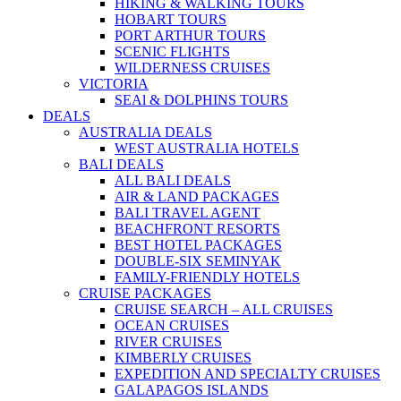
HIKING & WALKING TOURS
HOBART TOURS
PORT ARTHUR TOURS
SCENIC FLIGHTS
WILDERNESS CRUISES
VICTORIA
SEAl & DOLPHINS TOURS
DEALS
AUSTRALIA DEALS
WEST AUSTRALIA HOTELS
BALI DEALS
ALL BALI DEALS
AIR & LAND PACKAGES
BALI TRAVEL AGENT
BEACHFRONT RESORTS
BEST HOTEL PACKAGES
DOUBLE-SIX SEMINYAK
FAMILY-FRIENDLY HOTELS
CRUISE PACKAGES
CRUISE SEARCH – ALL CRUISES
OCEAN CRUISES
RIVER CRUISES
KIMBERLY CRUISES
EXPEDITION AND SPECIALTY CRUISES
GALAPAGOS ISLANDS