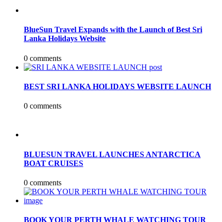
BlueSun Travel Expands with the Launch of Best Sri
Lanka Holidays Website
0 comments
BEST SRI LANKA HOLIDAYS WEBSITE LAUNCH
0 comments
BLUESUN TRAVEL LAUNCHES ANTARCTICA
BOAT CRUISES
0 comments
BOOK YOUR PERTH WHALE WATCHING TOUR