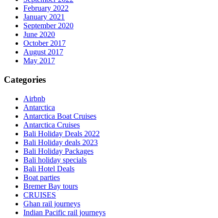
February 2022
January 2021
September 2020
June 2020
October 2017
August 2017
May 2017
Categories
Airbnb
Antarctica
Antarctica Boat Cruises
Antarctica Cruises
Bali Holiday Deals 2022
Bali Holiday deals 2023
Bali Holiday Packages
Bali holiday specials
Bali Hotel Deals
Boat parties
Bremer Bay tours
CRUISES
Ghan rail journeys
Indian Pacific rail journeys