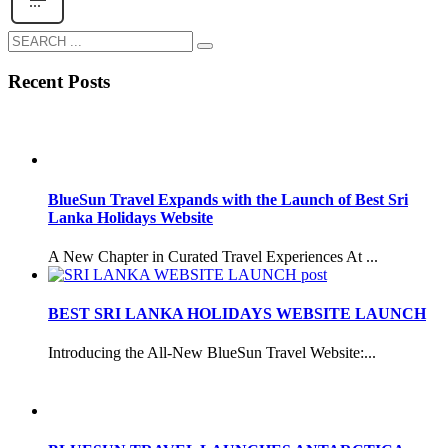
Recent Posts
BlueSun Travel Expands with the Launch of Best Sri
Lanka Holidays Website
A New Chapter in Curated Travel Experiences At ...
BEST SRI LANKA HOLIDAYS WEBSITE LAUNCH
Introducing the All-New BlueSun Travel Website:...