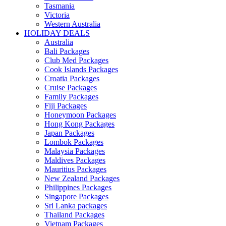
Tasmania
Victoria
Western Australia
HOLIDAY DEALS
Australia
Bali Packages
Club Med Packages
Cook Islands Packages
Croatia Packages
Cruise Packages
Family Packages
Fiji Packages
Honeymoon Packages
Hong Kong Packages
Japan Packages
Lombok Packages
Malaysia Packages
Maldives Packages
Mauritius Packages
New Zealand Packages
Philippines Packages
Singapore Packages
Sri Lanka packages
Thailand Packages
Vietnam Packages