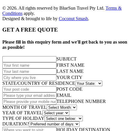
© 2026. All rights reserved by BlueSun Travel Pty Ltd.
Terms &
Conditions
apply.
Designed & brought to life by
Coconut Smash
.
GET A FREE QUOTE
Please fill in this enquiry form and we'll get back to you as soon
as possible!
SUBJECT
FIRST NAME
LAST NAME
YOUR CITY
STATE/COUNTRY OF RESIDENCE
POST CODE
EMAIL
TELEPHONE NUMBER
MONTH OF TRAVEL
YEAR OF TRAVEL
TYPE OF HOLIDAY
DURATION?
HOLIDAY DESTINATION