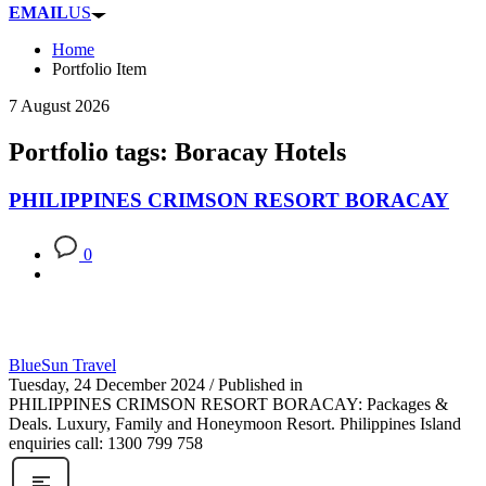
EMAIL
US
Home
Portfolio Item
7 August 2026
Portfolio tags: Boracay Hotels
PHILIPPINES CRIMSON RESORT BORACAY
0
BlueSun Travel
Tuesday, 24 December 2024
/
Published in
PHILIPPINES CRIMSON RESORT BORACAY: Packages &
Deals. Luxury, Family and Honeymoon Resort. Philippines Island
enquiries call: 1300 799 758