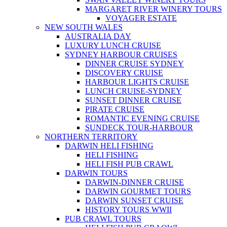
MARGARET RIVER WINERY TOURS
VOYAGER ESTATE
NEW SOUTH WALES
AUSTRALIA DAY
LUXURY LUNCH CRUISE
SYDNEY HARBOUR CRUISES
DINNER CRUISE SYDNEY
DISCOVERY CRUISE
HARBOUR LIGHTS CRUISE
LUNCH CRUISE-SYDNEY
SUNSET DINNER CRUISE
PIRATE CRUISE
ROMANTIC EVENING CRUISE
SUNDECK TOUR-HARBOUR
NORTHERN TERRITORY
DARWIN HELI FISHING
HELI FISHING
HELI FISH PUB CRAWL
DARWIN TOURS
DARWIN-DINNER CRUISE
DARWIN GOURMET TOURS
DARWIN SUNSET CRUISE
HISTORY TOURS WWII
PUB CRAWL TOURS