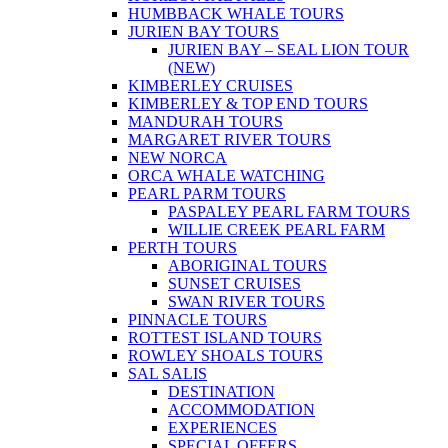
HUMBBACK WHALE TOURS
JURIEN BAY TOURS
JURIEN BAY – SEAL LION TOUR
(NEW)
KIMBERLEY CRUISES
KIMBERLEY & TOP END TOURS
MANDURAH TOURS
MARGARET RIVER TOURS
NEW NORCA
ORCA WHALE WATCHING
PEARL PARM TOURS
PASPALEY PEARL FARM TOURS
WILLIE CREEK PEARL FARM
PERTH TOURS
ABORIGINAL TOURS
SUNSET CRUISES
SWAN RIVER TOURS
PINNACLE TOURS
ROTTEST ISLAND TOURS
ROWLEY SHOALS TOURS
SAL SALIS
DESTINATION
ACCOMMODATION
EXPERIENCES
SPECIAL OFFERS