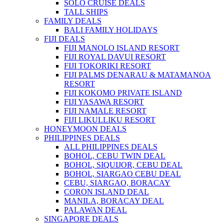
SOLO CRUISE DEALS
TALL SHIPS
FAMILY DEALS
BALI FAMILY HOLIDAYS
FIJI DEALS
FIJI MANOLO ISLAND RESORT
FIJI ROYAL DAVUI RESORT
FIJI TOKORIKI RESORT
FIJI PALMS DENARAU & MATAMANOA
RESORT
FIJI KOKOMO PRIVATE ISLAND
FIJI YASAWA RESORT
FIJI NAMALE RESORT
FIJI LIKULLIKU RESORT
HONEYMOON DEALS
PHILIPPINES DEALS
ALL PHILIPPINES DEALS
BOHOL, CEBU TWIN DEAL
BOHOL, SIQUIJOR, CEBU DEAL
BOHOL, SIARGAO CEBU DEAL
CEBU, SIARGAO, BORACAY
CORON ISLAND DEAL
MANILA, BORACAY DEAL
PALAWAN DEAL
SINGAPORE DEALS