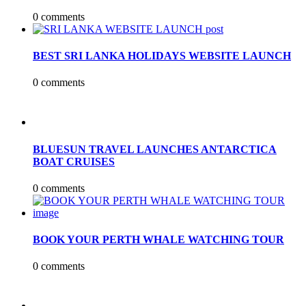
0 comments
BEST SRI LANKA HOLIDAYS WEBSITE LAUNCH
0 comments
BLUESUN TRAVEL LAUNCHES ANTARCTICA
BOAT CRUISES
0 comments
BOOK YOUR PERTH WHALE WATCHING TOUR
0 comments