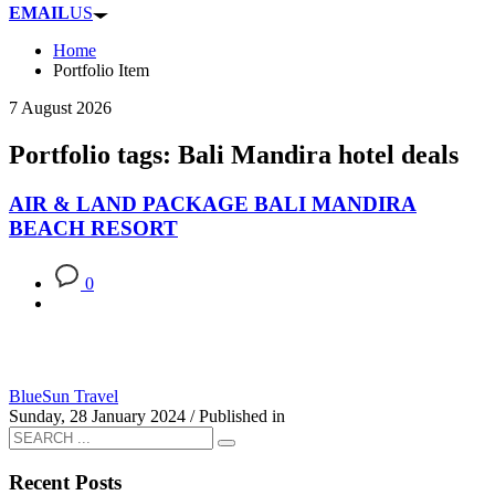
EMAIL
US
Home
Portfolio Item
7 August 2026
Portfolio tags: Bali Mandira hotel deals
AIR & LAND PACKAGE BALI MANDIRA
BEACH RESORT
0
BlueSun Travel
Sunday, 28 January 2024
/
Published in
Recent Posts