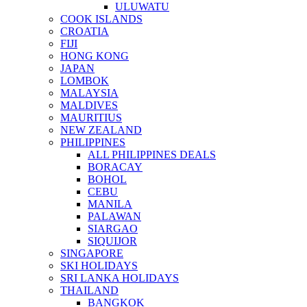
ULUWATU
COOK ISLANDS
CROATIA
FIJI
HONG KONG
JAPAN
LOMBOK
MALAYSIA
MALDIVES
MAURITIUS
NEW ZEALAND
PHILIPPINES
ALL PHILIPPINES DEALS
BORACAY
BOHOL
CEBU
MANILA
PALAWAN
SIARGAO
SIQUIJOR
SINGAPORE
SKI HOLIDAYS
SRI LANKA HOLIDAYS
THAILAND
BANGKOK