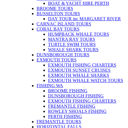
BOAT & YACHT HIRE PERTH
BROOME TOURS
BUSSELTON TOURS
DAY TOUR inc MARGARET RIVER
CARNAC ISLAND TOURS
CORAL BAY TOURS
HUMPBACK WHALE TOURS
MANTRA RAY TOURS
TURTLE SWIM TOURS
WHALE SHARK TOURS
DUNSBOROUGH TOURS
EXMOUTH TOURS
EXMOUTH FISHING CHARTERS
EXMOUTH SUNSET CRUISES
EXMOUTH WHALE SHARKS
EXMOUTH WHALE WATCH TOURS
FISHING WA
BROOME FISHING
DUNSBOROUGH FISHING
EXMOUTH FISHING CHARTERS
FREMANTLE FISHING
ROWLEY SHOALS FISHING
PERTH FISHING
FREMANTLE TOURS
HORIZONTAL FALLS