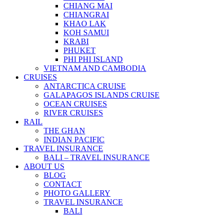
CHIANG MAI
CHIANGRAI
KHAO LAK
KOH SAMUI
KRABI
PHUKET
PHI PHI ISLAND
VIETNAM AND CAMBODIA
CRUISES
ANTARCTICA CRUISE
GALAPAGOS ISLANDS CRUISE
OCEAN CRUISES
RIVER CRUISES
RAIL
THE GHAN
INDIAN PACIFIC
TRAVEL INSURANCE
BALI – TRAVEL INSURANCE
ABOUT US
BLOG
CONTACT
PHOTO GALLERY
TRAVEL INSURANCE
BALI