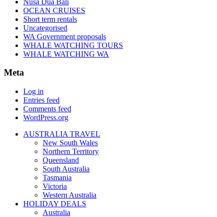
Nusa Dua Bali
OCEAN CRUISES
Short term rentals
Uncategorised
WA Government proposals
WHALE WATCHING TOURS
WHALE WATCHING WA
Meta
Log in
Entries feed
Comments feed
WordPress.org
AUSTRALIA TRAVEL
New South Wales
Northern Territory
Queensland
South Australia
Tasmania
Victoria
Western Australia
HOLIDAY DEALS
Australia