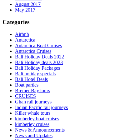
August 2017
May 2017
Categories
Airbnb
Antarctica
Antarctica Boat Cruises
Antarctica Cruises
Bali Holiday Deals 2022
Bali Holiday deals 2023
Bali Holiday Packages
Bali holiday specials
Bali Hotel Deals
Boat parties
Bremer Bay tours
CRUISES
Ghan rail journeys
Indian Pacific rail journeys
Killer whale tours
kimberley boat cruises
kimberley cruises
News & Announcements
News and Updates