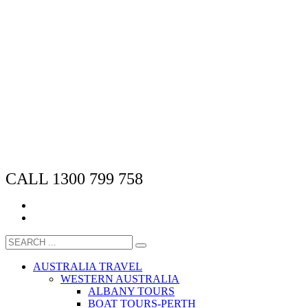
CALL 1300 799 758
AUSTRALIA TRAVEL
WESTERN AUSTRALIA
ALBANY TOURS
BOAT TOURS-PERTH