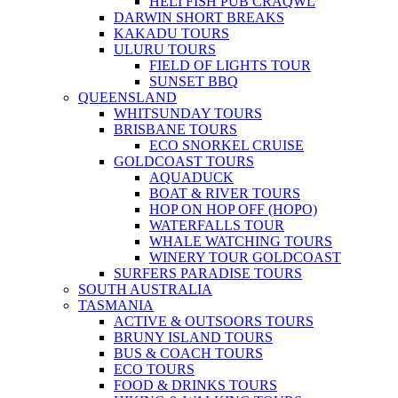
HELI FISH PUB CRAQWL
DARWIN SHORT BREAKS
KAKADU TOURS
ULURU TOURS
FIELD OF LIGHTS TOUR
SUNSET BBQ
QUEENSLAND
WHITSUNDAY TOURS
BRISBANE TOURS
ECO SNORKEL CRUISE
GOLDCOAST TOURS
AQUADUCK
BOAT & RIVER TOURS
HOP ON HOP OFF (HOPO)
WATERFALLS TOUR
WHALE WATCHING TOURS
WINERY TOUR GOLDCOAST
SURFERS PARADISE TOURS
SOUTH AUSTRALIA
TASMANIA
ACTIVE & OUTSOORS TOURS
BRUNY ISLAND TOURS
BUS & COACH TOURS
ECO TOURS
FOOD & DRINKS TOURS