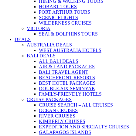
HIKING & WALKING TOURS
HOBART TOURS
PORT ARTHUR TOURS
SCENIC FLIGHTS
WILDERNESS CRUISES
VICTORIA
SEAl & DOLPHINS TOURS
DEALS
AUSTRALIA DEALS
WEST AUSTRALIA HOTELS
BALI DEALS
ALL BALI DEALS
AIR & LAND PACKAGES
BALI TRAVEL AGENT
BEACHFRONT RESORTS
BEST HOTEL PACKAGES
DOUBLE-SIX SEMINYAK
FAMILY-FRIENDLY HOTELS
CRUISE PACKAGES
CRUISE SEARCH – ALL CRUISES
OCEAN CRUISES
RIVER CRUISES
KIMBERLY CRUISES
EXPEDITION AND SPECIALTY CRUISES
GALAPAGOS ISLANDS