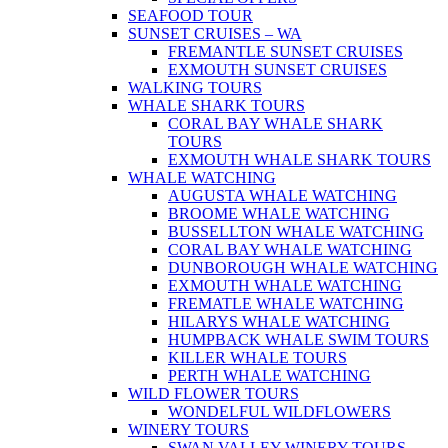
SEAFOOD TOUR
SUNSET CRUISES – WA
FREMANTLE SUNSET CRUISES
EXMOUTH SUNSET CRUISES
WALKING TOURS
WHALE SHARK TOURS
CORAL BAY WHALE SHARK
TOURS
EXMOUTH WHALE SHARK TOURS
WHALE WATCHING
AUGUSTA WHALE WATCHING
BROOME WHALE WATCHING
BUSSELLTON WHALE WATCHING
CORAL BAY WHALE WATCHING
DUNBOROUGH WHALE WATCHING
EXMOUTH WHALE WATCHING
FREMATLE WHALE WATCHING
HILARYS WHALE WATCHING
HUMPBACK WHALE SWIM TOURS
KILLER WHALE TOURS
PERTH WHALE WATCHING
WILD FLOWER TOURS
WONDELFUL WILDFLOWERS
WINERY TOURS
SWAN VALLEY WINERY TOURS