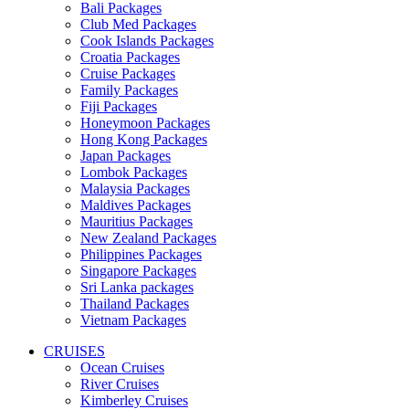
Bali Packages
Club Med Packages
Cook Islands Packages
Croatia Packages
Cruise Packages
Family Packages
Fiji Packages
Honeymoon Packages
Hong Kong Packages
Japan Packages
Lombok Packages
Malaysia Packages
Maldives Packages
Mauritius Packages
New Zealand Packages
Philippines Packages
Singapore Packages
Sri Lanka packages
Thailand Packages
Vietnam Packages
CRUISES
Ocean Cruises
River Cruises
Kimberley Cruises