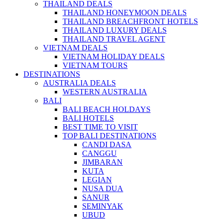
THAILAND DEALS
THAILAND HONEYMOON DEALS
THAILAND BREACHFRONT HOTELS
THAILAND LUXURY DEALS
THAILAND TRAVEL AGENT
VIETNAM DEALS
VIETNAM HOLIDAY DEALS
VIETNAM TOURS
DESTINATIONS
AUSTRALIA DEALS
WESTERN AUSTRALIA
BALI
BALI BEACH HOLDAYS
BALI HOTELS
BEST TIME TO VISIT
TOP BALI DESTINATIONS
CANDI DASA
CANGGU
JIMBARAN
KUTA
LEGIAN
NUSA DUA
SANUR
SEMINYAK
UBUD