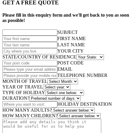
GET A FREE QUOTE
Please fill in this enquiry form and we'll get back to you as soon
as possible!
SUBJECT
FIRST NAME
LAST NAME
YOUR CITY
STATE/COUNTRY OF RESIDENCE
POST CODE
EMAIL
TELEPHONE NUMBER
MONTH OF TRAVEL
YEAR OF TRAVEL
TYPE OF HOLIDAY
DURATION?
HOLIDAY DESTINATION
HOW MANY ADULTS?
HOW MANY CHILDREN?