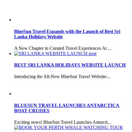
BlueSun Travel Expands with the Launch of Best Sri
Lanka Holidays Website
A New Chapter in Curated Travel Experiences At ...
BEST SRI LANKA HOLIDAYS WEBSITE LAUNCH
Introducing the All-New BlueSun Travel Website:...
BLUESUN TRAVEL LAUNCHES ANTARCTICA
BOAT CRUISES
Exciting news! BlueSun Travel Launches Antarcti...