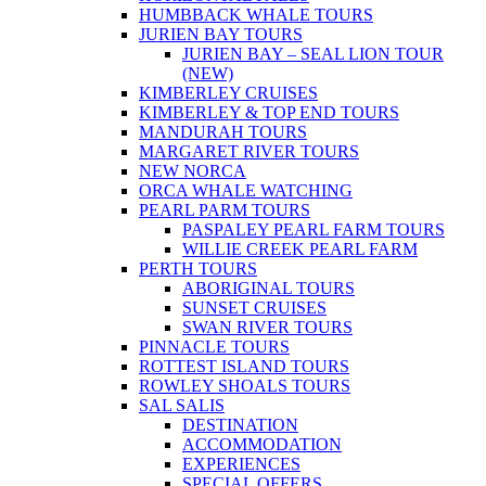
HUMBBACK WHALE TOURS
JURIEN BAY TOURS
JURIEN BAY – SEAL LION TOUR
(NEW)
KIMBERLEY CRUISES
KIMBERLEY & TOP END TOURS
MANDURAH TOURS
MARGARET RIVER TOURS
NEW NORCA
ORCA WHALE WATCHING
PEARL PARM TOURS
PASPALEY PEARL FARM TOURS
WILLIE CREEK PEARL FARM
PERTH TOURS
ABORIGINAL TOURS
SUNSET CRUISES
SWAN RIVER TOURS
PINNACLE TOURS
ROTTEST ISLAND TOURS
ROWLEY SHOALS TOURS
SAL SALIS
DESTINATION
ACCOMMODATION
EXPERIENCES
SPECIAL OFFERS