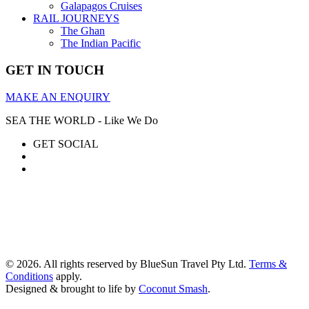
Galapagos Cruises
RAIL JOURNEYS
The Ghan
The Indian Pacific
GET IN TOUCH
MAKE AN ENQUIRY
SEA THE WORLD - Like We Do
GET SOCIAL
© 2026. All rights reserved by BlueSun Travel Pty Ltd.
Terms &
Conditions
apply.
Designed & brought to life by
Coconut Smash
.