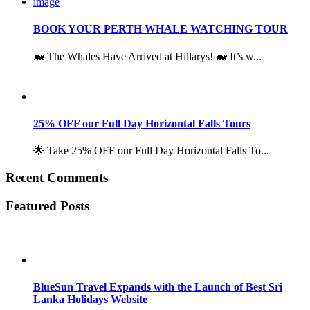
BOOK YOUR PERTH WHALE WATCHING TOUR
🐋 The Whales Have Arrived at Hillarys! 🐋 It’s w...
25% OFF our Full Day Horizontal Falls Tours
🌟 Take 25% OFF our Full Day Horizontal Falls To...
Recent Comments
Featured Posts
BlueSun Travel Expands with the Launch of Best Sri
Lanka Holidays Website