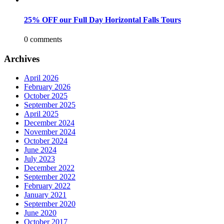
25% OFF our Full Day Horizontal Falls Tours
0 comments
Archives
April 2026
February 2026
October 2025
September 2025
April 2025
December 2024
November 2024
October 2024
June 2024
July 2023
December 2022
September 2022
February 2022
January 2021
September 2020
June 2020
October 2017