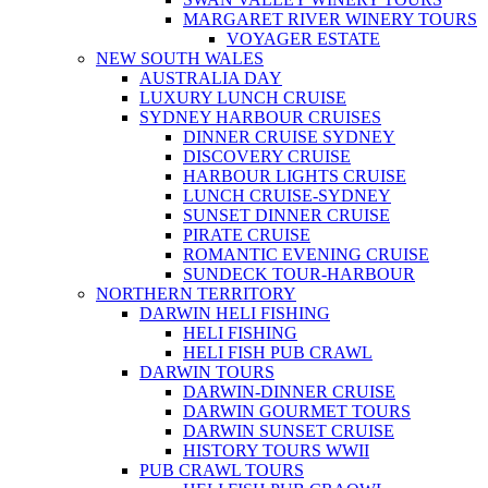
MARGARET RIVER WINERY TOURS
VOYAGER ESTATE
NEW SOUTH WALES
AUSTRALIA DAY
LUXURY LUNCH CRUISE
SYDNEY HARBOUR CRUISES
DINNER CRUISE SYDNEY
DISCOVERY CRUISE
HARBOUR LIGHTS CRUISE
LUNCH CRUISE-SYDNEY
SUNSET DINNER CRUISE
PIRATE CRUISE
ROMANTIC EVENING CRUISE
SUNDECK TOUR-HARBOUR
NORTHERN TERRITORY
DARWIN HELI FISHING
HELI FISHING
HELI FISH PUB CRAWL
DARWIN TOURS
DARWIN-DINNER CRUISE
DARWIN GOURMET TOURS
DARWIN SUNSET CRUISE
HISTORY TOURS WWII
PUB CRAWL TOURS