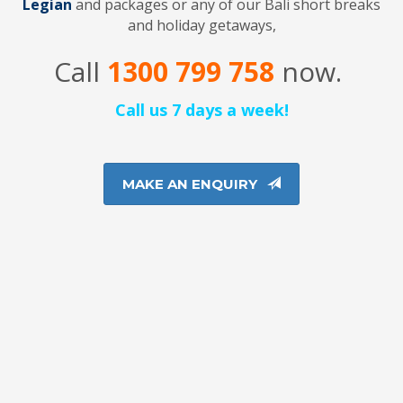
Legian
and packages or any of our Bali short breaks
and holiday getaways,
Call
1300 799 758
now.
Call us 7 days a week!
MAKE AN ENQUIRY