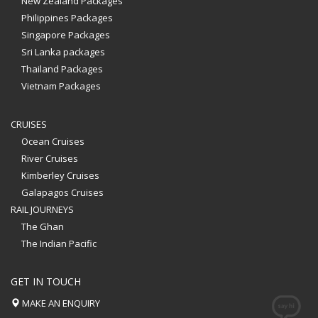
New Zealand Packages
Philippines Packages
Singapore Packages
Sri Lanka packages
Thailand Packages
Vietnam Packages
CRUISES
Ocean Cruises
River Cruises
Kimberley Cruises
Galapagos Cruises
RAIL JOURNEYS
The Ghan
The Indian Pacific
GET IN TOUCH
MAKE AN ENQUIRY