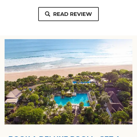
READ REVIEW