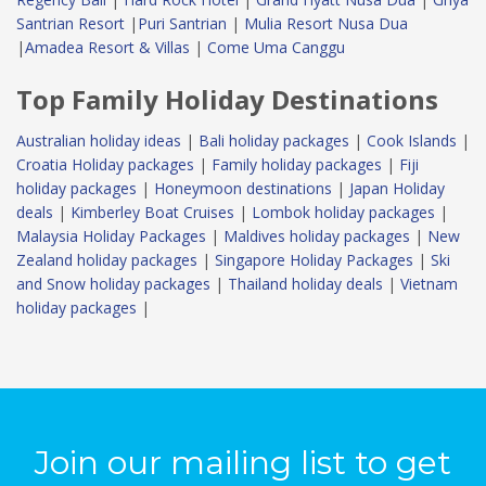
Santrian Resort
|
Puri Santrian
|
Mulia Resort Nusa Dua
|
Amadea Resort & Villas
|
Come Uma Canggu
Top Family Holiday Destinations
Australian holiday ideas
|
Bali holiday packages
|
Cook Islands
|
Croatia Holiday packages
|
Family holiday packages
|
Fiji
holiday packages
|
Honeymoon destinations
|
Japan Holiday
deals
|
Kimberley Boat Cruises
|
Lombok holiday packages
|
Malaysia Holiday Packages
|
Maldives holiday packages
|
New
Zealand holiday packages
|
Singapore Holiday Packages
|
Ski
and Snow holiday packages
|
Thailand holiday deals
|
Vietnam
holiday packages
|
Join our mailing list to get