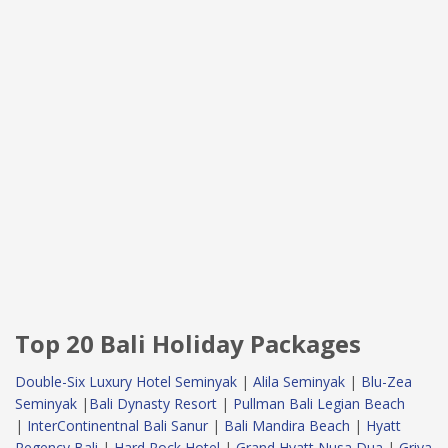
Top 20 Bali Holiday Packages
Double-Six Luxury Hotel Seminyak
|
Alila Seminyak
|
Blu-Zea
Seminyak
|
Bali Dynasty Resort
|
Pullman Bali Legian Beach
|
InterContinentnal Bali Sanur
|
Bali Mandira Beach
|
Hyatt
Regency Bali
|
Hard Rock Hotel
|
Grand Hyatt Nusa Dua
|
Griya