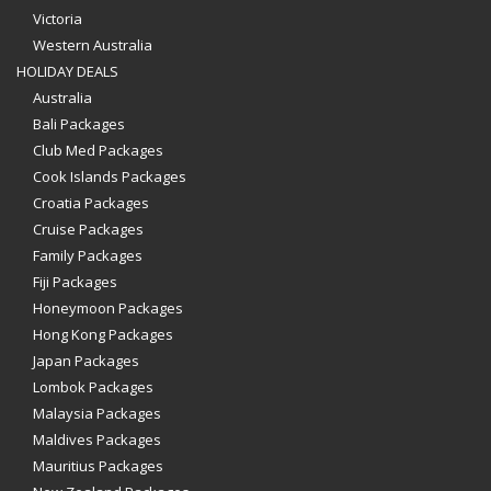
Victoria
Western Australia
HOLIDAY DEALS
Australia
Bali Packages
Club Med Packages
Cook Islands Packages
Croatia Packages
Cruise Packages
Family Packages
Fiji Packages
Honeymoon Packages
Hong Kong Packages
Japan Packages
Lombok Packages
Malaysia Packages
Maldives Packages
Mauritius Packages