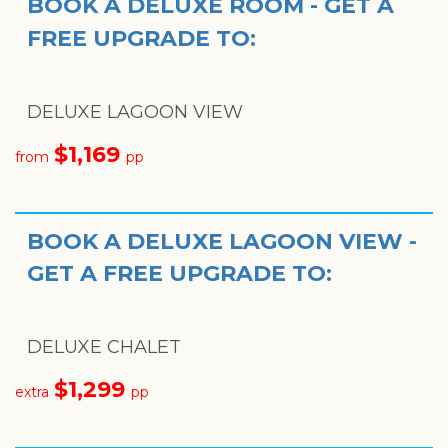
BOOK A DELUXE ROOM - GET A
FREE UPGRADE TO:
DELUXE LAGOON VIEW
$1,169
from
pp
BOOK A DELUXE LAGOON VIEW -
GET A FREE UPGRADE TO:
DELUXE CHALET
$
1,299
extra
pp