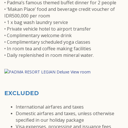
• Padma’s famous themed buffet dinner for 2 people
• ‘Makan Place’ food and beverage credit voucher of
IDR500,000 per room
• 1 x bag wash laundry service
• Private vehicle hotel to airport transfer
• Complimentary welcome drink
• Complimentary scheduled yoga classes
• In room tea and coffee making facilities
• Daily replenished in room mineral water.
EXCLUDED
International airfares and taxes
Domestic airfares and taxes, unless otherwise
specified in our holiday package
Visa expenses, processing and issuance fees