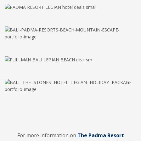
For more information on
The Padma Resort