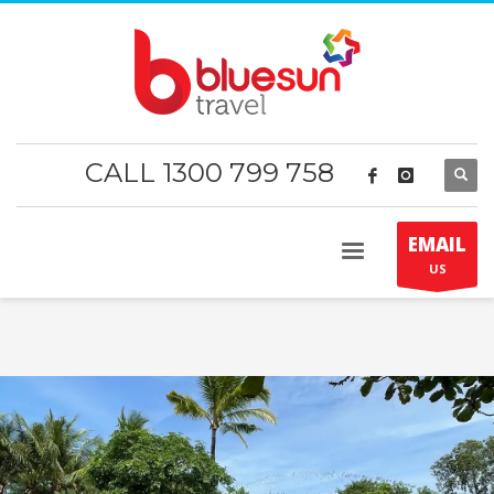
CALL 1300 799 758
EMAIL
US