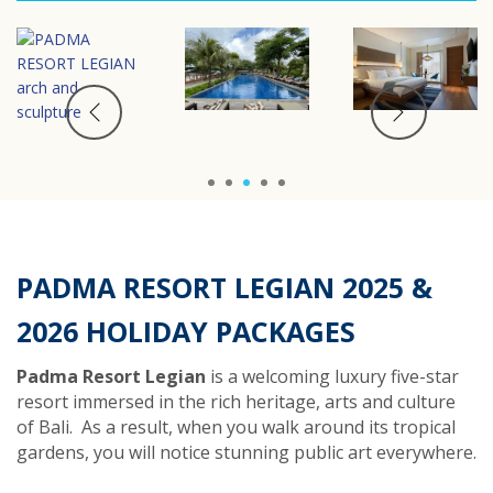
1
2
3
4
5
PADMA RESORT LEGIAN 202
5
&
202
6
HOLIDAY PACKAGES
Padma Resort Legian
is a welcoming luxury five-star
resort immersed in the rich heritage, arts and culture
of Bali.
As a result, w
hen you walk around its tropical
gardens, you will notice
stunning public art everywhere.