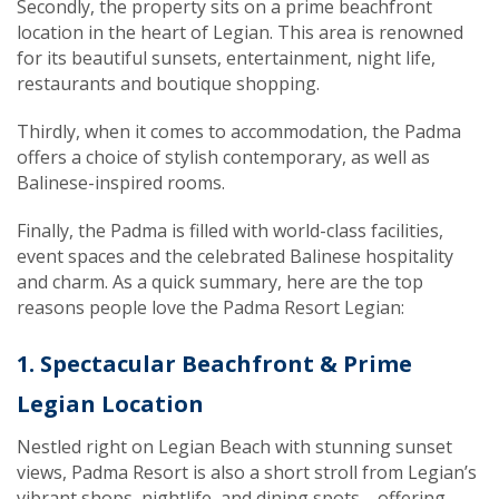
Secondly, the property sits on a prime beachfront
location in the heart of Legian. This area is renowned
for its beautiful sunsets, entertainment, night life,
restaurants and boutique shopping
.
Thirdly, when it comes to accommodation, the Padma
offers a choice of stylish contemporary
, as well as
Balinese-inspired rooms.
Finally, the Padma is filled with world-class facilities,
event spaces and the celebrated Balinese hospitality
and charm. As a quick summary, here are the top
reasons people love the Padma Resort Legian:
1. Spectacular Beachfront & Prime
Legian Location
Nestled right on Legian Beach with stunning sunset
views, Padma Resort is also a short stroll from Legian’s
vibrant shops, nightlife, and dining spots—offering