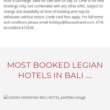
incur a surcharge. Valid for sale until 04 Sep 25. Offer is for new
bookings only, not combinable with any other offer, subject to
change and availability at time of booking and may be
withdrawn without notice. Credit card fees apply. For full terms
and conditions please email holidays@bluesuntravel.com. ATIA
Accredited A12538.
MOST BOOKED LEGIAN
HOTELS IN BALI ....