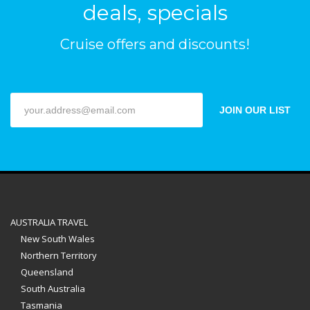
deals, specials
Cruise offers and discounts!
JOIN OUR LIST
AUSTRALIA TRAVEL
New South Wales
Northern Territory
Queensland
South Australia
Tasmania