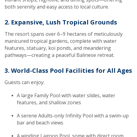
both serenity and easy access to local culture.
2. Expansive, Lush Tropical Grounds
The resort spans over 6–9 hectares of meticulously
manicured tropical gardens, complete with water
features, statuary, koi ponds, and meandering
pathways—creating a peaceful Balinese retreat.
3. World-Class Pool Facilities for All Ages
Guests can enjoy:
A large Family Pool with water slides, water
features, and shallow zones
A serene Adults-only Infinity Pool with a swim-up
bar and beach views
A winding Lagoon Pool, some with direct room