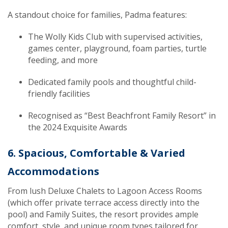
A standout choice for families, Padma features:
The Wolly Kids Club with supervised activities,
games center, playground, foam parties, turtle
feeding, and more
Dedicated family pools and thoughtful child-
friendly facilities
Recognised as “Best Beachfront Family Resort” in
the 2024 Exquisite Awards
6. Spacious, Comfortable & Varied
Accommodations
From lush Deluxe Chalets to Lagoon Access Rooms
(which offer private terrace access directly into the
pool) and Family Suites, the resort provides ample
comfort, style, and unique room types tailored for