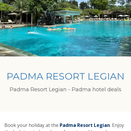
PADMA RESORT LEGIAN
Padma Resort Legian - Padma hotel deals
Book your holiday at the
Padma Resort Legian
. Enjoy