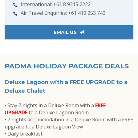
International: +61 8 9315 2222
Air Travel Enquiries: +61 ‭410 253 740‬
EMAIL US
PADMA HOLIDAY PACKAGE DEALS
Deluxe Lagoon with a FREE UPGRADE to a
Deluxe Chalet
• Stay 7 nights in a Deluxe Room with a
FREE
UPGRADE
to a Deluxe Lagoon Room
• 7 nights accommodation in a Deluxe Room with a FREE
upgrade to a Deluxe Lagoon View
• Daily breakfast