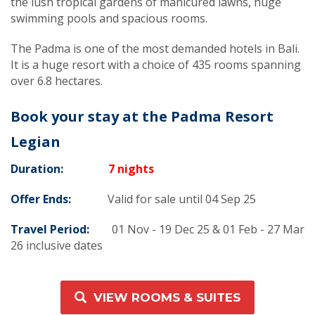
the lush tropical gardens of manicured lawns, huge
swimming pools and spacious rooms.
The Padma is one of the most demanded hotels in Bali.
It is a huge resort with a choice of 435 rooms spanning
over 6.8 hectares.
Book your stay at the Padma Resort
Legian
Duration:
7 nights
Offer Ends:
Valid for sale until 04 Sep 25
Travel Period:
01 Nov - 19 Dec 25 & 01 Feb - 27 Mar
26 inclusive dates
VIEW ROOMS & SUITES