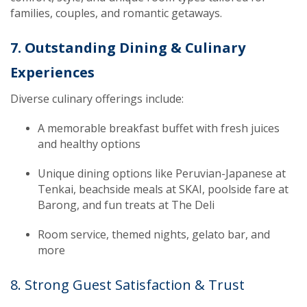
families, couples, and romantic getaways.
7. Outstanding Dining & Culinary
Experiences
Diverse culinary offerings include:
A memorable breakfast buffet with fresh juices
and healthy options
Unique dining options like Peruvian-Japanese at
Tenkai, beachside meals at SKAI, poolside fare at
Barong, and fun treats at The Deli
Room service, themed nights, gelato bar, and
more
8. Strong Guest Satisfaction & Trust