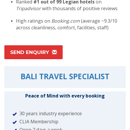
Ranked
#1 out of 99 Legian hotels
on
Tripadvisor
with thousands of positive reviews
High ratings on
Booking.com
(average ~9.3/10
across cleanliness, comfort, facilities, staff)
SEND ENQUIRY
BALI TRAVEL SPECIALIST
Peace of Mind with every booking
30 years industry experience
CLIA Membership
Open 7 days a week