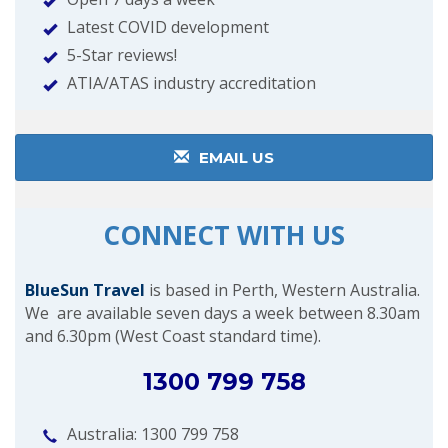
Latest COVID development
5-Star reviews!
ATIA/ATAS industry accreditation
EMAIL US
CONNECT WITH US
BlueSun Travel
is based in Perth, Western Australia.
We are available seven days a week between 8.30am
and 6.30pm (West Coast standard time).
1300 799 758
Australia: 1300 799 758