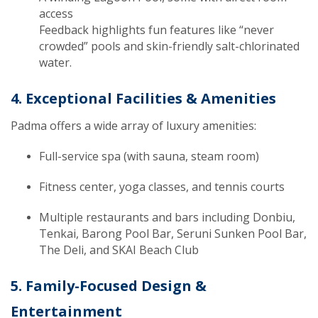
access
Feedback highlights fun features like “never
crowded” pools and skin-friendly salt-chlorinated
water.
4. Exceptional Facilities & Amenities
Padma offers a wide array of luxury amenities:
Full-service spa (with sauna, steam room)
Fitness center, yoga classes, and tennis courts
Multiple restaurants and bars including Donbiu,
Tenkai, Barong Pool Bar, Seruni Sunken Pool Bar,
The Deli, and SKAI Beach Club
5. Family-Focused Design &
Entertainment