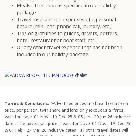
Meals other than as specified in our holiday
package
Travel Insurance or expenses of a personal
nature (mini-bar, phone call, laundry, etc.),
Tips or gratuities to guides, drivers, porters,
hotel, restaurant or boat staff, etc.
Or any other travel expense that has not been
included in our holiday package
Terms &
Conditions:
^Advertised prices are based on a from
price, per person, twin share and land only (excludes airfares).
Valid for travel 01 Nov - 19 Dec 25 & 05 Jan - 30 Jun 26 inclusive
dates. The advertised price is valid for travel 01 Nov - 19 Dec 25
& 01 Feb - 27 Mar 26 inclusive dates - all other travel dates will