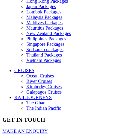
Hong Kong Packages
Japan Packages
Lombok Packages
Malaysia Packages
Maldives Packages
Mauritius Packages
New Zealand Packages
Philippines Packages
Singapore Packages
Sri Lanka packages
Thailand Packages
Vietnam Packages
CRUISES
Ocean Cruises
River Cruises
Kimberley Cruises
Galapagos Cruises
RAIL JOURNEYS
The Ghan
The Indian Pacific
GET IN TOUCH
MAKE AN ENQUIRY