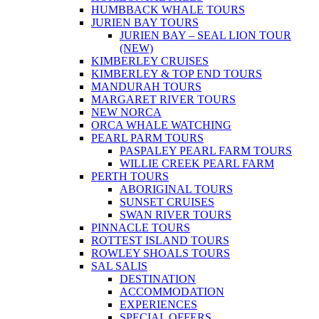
HUMBBACK WHALE TOURS
JURIEN BAY TOURS
JURIEN BAY – SEAL LION TOUR
(NEW)
KIMBERLEY CRUISES
KIMBERLEY & TOP END TOURS
MANDURAH TOURS
MARGARET RIVER TOURS
NEW NORCA
ORCA WHALE WATCHING
PEARL PARM TOURS
PASPALEY PEARL FARM TOURS
WILLIE CREEK PEARL FARM
PERTH TOURS
ABORIGINAL TOURS
SUNSET CRUISES
SWAN RIVER TOURS
PINNACLE TOURS
ROTTEST ISLAND TOURS
ROWLEY SHOALS TOURS
SAL SALIS
DESTINATION
ACCOMMODATION
EXPERIENCES
SPECIAL OFFERS