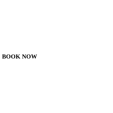
BOOK NOW