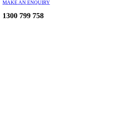
MAKE AN ENQUIRY
1300 799 758