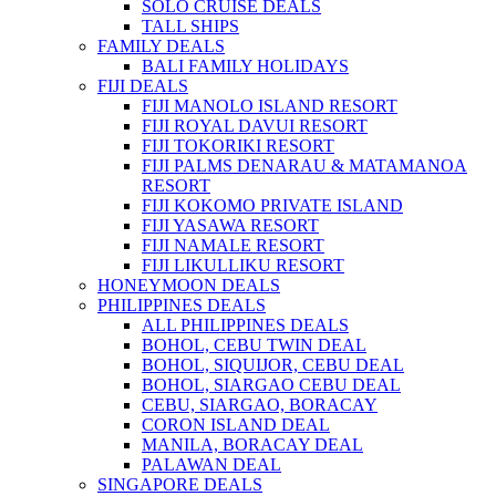
SOLO CRUISE DEALS
TALL SHIPS
FAMILY DEALS
BALI FAMILY HOLIDAYS
FIJI DEALS
FIJI MANOLO ISLAND RESORT
FIJI ROYAL DAVUI RESORT
FIJI TOKORIKI RESORT
FIJI PALMS DENARAU & MATAMANOA
RESORT
FIJI KOKOMO PRIVATE ISLAND
FIJI YASAWA RESORT
FIJI NAMALE RESORT
FIJI LIKULLIKU RESORT
HONEYMOON DEALS
PHILIPPINES DEALS
ALL PHILIPPINES DEALS
BOHOL, CEBU TWIN DEAL
BOHOL, SIQUIJOR, CEBU DEAL
BOHOL, SIARGAO CEBU DEAL
CEBU, SIARGAO, BORACAY
CORON ISLAND DEAL
MANILA, BORACAY DEAL
PALAWAN DEAL
SINGAPORE DEALS