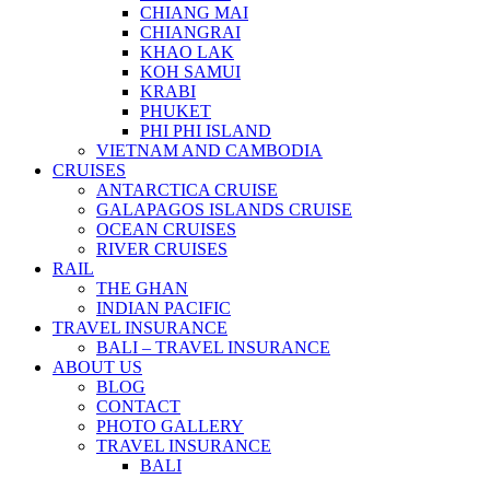
CHIANG MAI
CHIANGRAI
KHAO LAK
KOH SAMUI
KRABI
PHUKET
PHI PHI ISLAND
VIETNAM AND CAMBODIA
CRUISES
ANTARCTICA CRUISE
GALAPAGOS ISLANDS CRUISE
OCEAN CRUISES
RIVER CRUISES
RAIL
THE GHAN
INDIAN PACIFIC
TRAVEL INSURANCE
BALI – TRAVEL INSURANCE
ABOUT US
BLOG
CONTACT
PHOTO GALLERY
TRAVEL INSURANCE
BALI