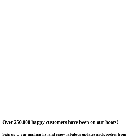
Over 250,000 happy customers have been on our boats!
Sign up to our mailing list and enjoy fabulous updates and goodies from