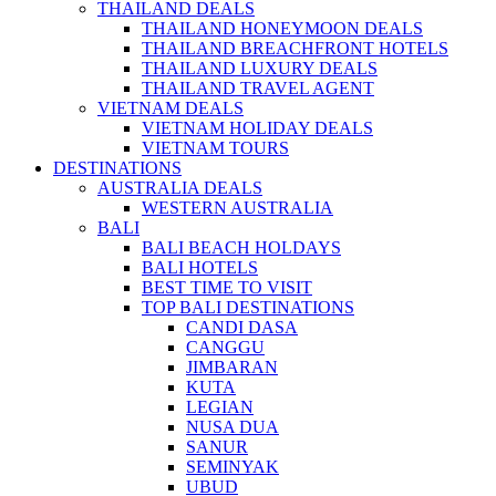
THAILAND DEALS
THAILAND HONEYMOON DEALS
THAILAND BREACHFRONT HOTELS
THAILAND LUXURY DEALS
THAILAND TRAVEL AGENT
VIETNAM DEALS
VIETNAM HOLIDAY DEALS
VIETNAM TOURS
DESTINATIONS
AUSTRALIA DEALS
WESTERN AUSTRALIA
BALI
BALI BEACH HOLDAYS
BALI HOTELS
BEST TIME TO VISIT
TOP BALI DESTINATIONS
CANDI DASA
CANGGU
JIMBARAN
KUTA
LEGIAN
NUSA DUA
SANUR
SEMINYAK
UBUD