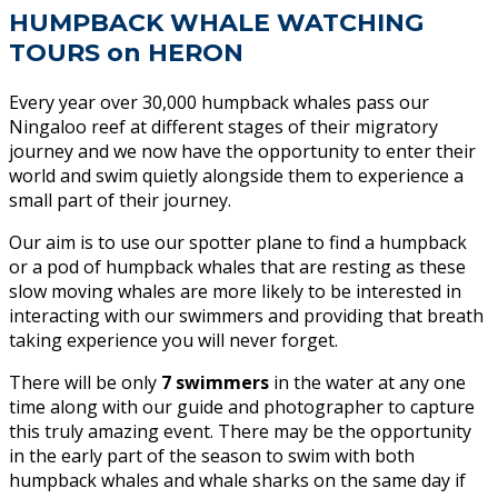
HUMPBACK WHALE WATCHING
TOURS on HERON
Every year over 30,000 humpback whales pass our
Ningaloo reef at different stages of their migratory
journey and we now have the opportunity to enter their
world and swim quietly alongside them to experience a
small part of their journey.
Our aim is to use our spotter plane to find a humpback
or a pod of humpback whales that are resting as these
slow moving whales are more likely to be interested in
interacting with our swimmers and providing that breath
taking experience you will never forget.
There will be only
7 swimmers
in the water at any one
time along with our guide and photographer to capture
this truly amazing event. There may be the opportunity
in the early part of the season to swim with both
humpback whales and whale sharks on the same day if