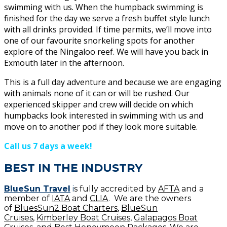
swimming with us. When the humpback swimming is
finished for the day we serve a fresh buffet style lunch
with all drinks provided. If time permits, we’ll move into
one of our favourite snorkeling spots for another
explore of the Ningaloo reef. We will have you back in
Exmouth later in the afternoon.
This is a full day adventure and because we are engaging
with animals none of it can or will be rushed. Our
experienced skipper and crew will decide on which
humpbacks look interested in swimming with us and
move on to another pod if they look more suitable.
Call us 7 days a week!
BEST IN THE INDUSTRY
BlueSun Travel
i
s fully accredited by
AFTA
and a
member of
IATA
and
CLIA
. We are the owners
of
BluesSun2 Boat Charters
,
BlueSun
Cruises
,
Kimberley Boat Cruises
,
Galapagos Boat