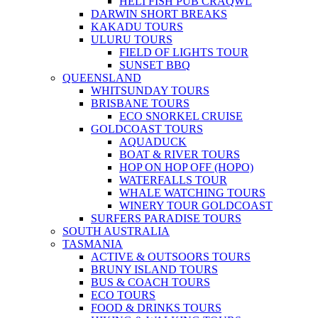
HELI FISH PUB CRAQWL
DARWIN SHORT BREAKS
KAKADU TOURS
ULURU TOURS
FIELD OF LIGHTS TOUR
SUNSET BBQ
QUEENSLAND
WHITSUNDAY TOURS
BRISBANE TOURS
ECO SNORKEL CRUISE
GOLDCOAST TOURS
AQUADUCK
BOAT & RIVER TOURS
HOP ON HOP OFF (HOPO)
WATERFALLS TOUR
WHALE WATCHING TOURS
WINERY TOUR GOLDCOAST
SURFERS PARADISE TOURS
SOUTH AUSTRALIA
TASMANIA
ACTIVE & OUTSOORS TOURS
BRUNY ISLAND TOURS
BUS & COACH TOURS
ECO TOURS
FOOD & DRINKS TOURS