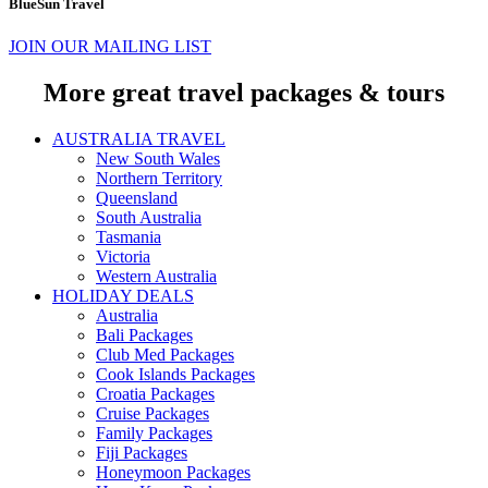
BlueSun Travel
JOIN OUR MAILING LIST
More great travel packages & tours
AUSTRALIA TRAVEL
New South Wales
Northern Territory
Queensland
South Australia
Tasmania
Victoria
Western Australia
HOLIDAY DEALS
Australia
Bali Packages
Club Med Packages
Cook Islands Packages
Croatia Packages
Cruise Packages
Family Packages
Fiji Packages
Honeymoon Packages