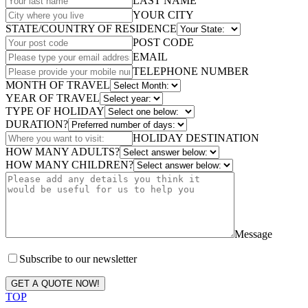
LAST NAME
YOUR CITY
STATE/COUNTRY OF RESIDENCE
POST CODE
EMAIL
TELEPHONE NUMBER
MONTH OF TRAVEL
YEAR OF TRAVEL
TYPE OF HOLIDAY
DURATION?
HOLIDAY DESTINATION
HOW MANY ADULTS?
HOW MANY CHILDREN?
Message
Subscribe to our newsletter
GET A QUOTE NOW!
TOP