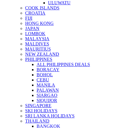
ULUWATU
COOK ISLANDS
CROATIA
FIJI
HONG KONG
JAPAN
LOMBOK
MALAYSIA
MALDIVES
MAURITIUS
NEW ZEALAND
PHILIPPINES
ALL PHILIPPINES DEALS
BORACAY
BOHOL
CEBU
MANILA
PALAWAN
SIARGAO
SIQUIJOR
SINGAPORE
SKI HOLIDAYS
SRI LANKA HOLIDAYS
THAILAND
BANGKOK