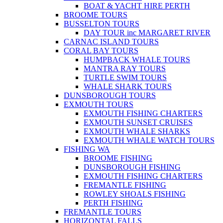
BOAT & YACHT HIRE PERTH
BROOME TOURS
BUSSELTON TOURS
DAY TOUR inc MARGARET RIVER
CARNAC ISLAND TOURS
CORAL BAY TOURS
HUMPBACK WHALE TOURS
MANTRA RAY TOURS
TURTLE SWIM TOURS
WHALE SHARK TOURS
DUNSBOROUGH TOURS
EXMOUTH TOURS
EXMOUTH FISHING CHARTERS
EXMOUTH SUNSET CRUISES
EXMOUTH WHALE SHARKS
EXMOUTH WHALE WATCH TOURS
FISHING WA
BROOME FISHING
DUNSBOROUGH FISHING
EXMOUTH FISHING CHARTERS
FREMANTLE FISHING
ROWLEY SHOALS FISHING
PERTH FISHING
FREMANTLE TOURS
HORIZONTAL FALLS