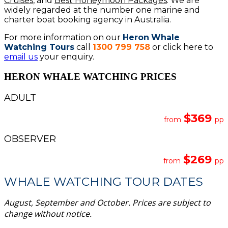
Cruises
, and
Best Honeymoon Packages
. We are
widely regarded at the number one marine and
charter boat booking agency in Australia.
For more information on our
Heron
Whale
Watching Tours
call
1300 799 758
or click here to
email us
your enquiry.
HERON WHALE WATCHING PRICES
ADULT
$369
from
pp
OBSERVER
$269
from
pp
WHALE WATCHING TOUR DATES
August, September and October. Prices are subject to
change without notice.