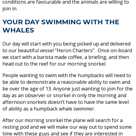
conditions are favourable and the animals are willing to
join in.
YOUR DAY SWIMMING WITH THE
WHALES
Our day will start with you being picked up and delivered
to our beautiful vessel “Heron Charters” . Once on-board
we start with a barista made coffee, a briefing, and then
head out to the reef for our morning snorkel.
People wanting to swim with the humpbacks will need to
be able to demonstrate a reasonable ability to swim and
be over the age of 13. Anyone just wanting to join for the
day as an observer or snorkel in only the morning and
afternoon snorkels doesn’t have to have the same level
of ability as a humpback whale swimmer.
After our morning snorkel the plane will search for a
resting pod and we will make our way out to spend some
time with these guys and see if they are interested in