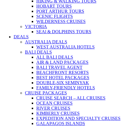
HIKING & WALKING TOURS
HOBART TOURS
PORT ARTHUR TOURS
SCENIC FLIGHTS
WILDERNESS CRUISES
VICTORIA
SEAl & DOLPHINS TOURS
DEALS
AUSTRALIA DEALS
WEST AUSTRALIA HOTELS
BALI DEALS
ALL BALI DEALS
AIR & LAND PACKAGES
BALI TRAVEL AGENT
BEACHFRONT RESORTS
BEST HOTEL PACKAGES
DOUBLE-SIX SEMINYAK
FAMILY-FRIENDLY HOTELS
CRUISE PACKAGES
CRUISE SEARCH – ALL CRUISES
OCEAN CRUISES
RIVER CRUISES
KIMBERLY CRUISES
EXPEDITION AND SPECIALTY CRUISES
GALAPAGOS ISLANDS