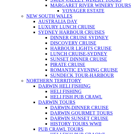
MARGARET RIVER WINERY TOURS
VOYAGER ESTATE
NEW SOUTH WALES
AUSTRALIA DAY
LUXURY LUNCH CRUISE
SYDNEY HARBOUR CRUISES
DINNER CRUISE SYDNEY
DISCOVERY CRUISE
HARBOUR LIGHTS CRUISE
LUNCH CRUISE-SYDNEY
SUNSET DINNER CRUISE
PIRATE CRUISE
ROMANTIC EVENING CRUISE
SUNDECK TOUR-HARBOUR
NORTHERN TERRITORY
DARWIN HELI FISHING
HELI FISHING
HELI FISH PUB CRAWL
DARWIN TOURS
DARWIN-DINNER CRUISE
DARWIN GOURMET TOURS
DARWIN SUNSET CRUISE
HISTORY TOURS WWII
PUB CRAWL TOURS