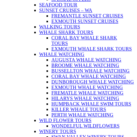
SEAFOOD TOUR
SUNSET CRUISES – WA
FREMANTLE SUNSET CRUISES
EXMOUTH SUNSET CRUISES
WALKING TOURS
WHALE SHARK TOURS
CORAL BAY WHALE SHARK
TOURS
EXMOUTH WHALE SHARK TOURS
WHALE WATCHING
AUGUSTA WHALE WATCHING
BROOME WHALE WATCHING
BUSSELLTON WHALE WATCHING
CORAL BAY WHALE WATCHING
DUNBOROUGH WHALE WATCHING
EXMOUTH WHALE WATCHING
FREMATLE WHALE WATCHING
HILARYS WHALE WATCHING
HUMPBACK WHALE SWIM TOURS
KILLER WHALE TOURS
PERTH WHALE WATCHING
WILD FLOWER TOURS
WONDELFUL WILDFLOWERS
WINERY TOURS
SWAN VALLEY WINERY TOURS