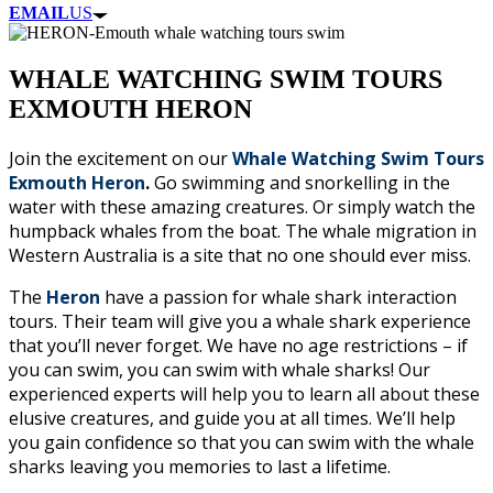
EMAIL
US
WHALE WATCHING SWIM TOURS
EXMOUTH HERON
Join the excitement on our
Whale Watching Swim Tours
Exmouth Heron
.
Go swimming and snorkelling in the
water with these amazing creatures. Or simply watch the
humpback whales from the boat. The whale migration in
Western Australia is a site that no one should ever miss.
The
Heron
have a passion for whale shark interaction
tours. Their team will give you a whale shark experience
that you’ll never forget. We have no age restrictions – if
you can swim, you can swim with whale sharks! Our
experienced experts will help you to learn all about these
elusive creatures, and guide you at all times. We’ll help
you gain confidence so that you can swim with the whale
sharks leaving you memories to last a lifetime.