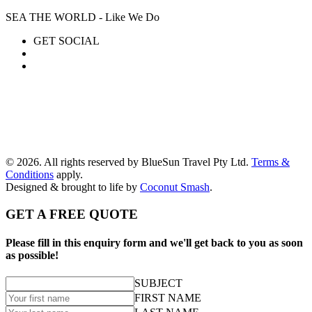
SEA THE WORLD - Like We Do
GET SOCIAL
© 2026. All rights reserved by BlueSun Travel Pty Ltd.
Terms &
Conditions
apply.
Designed & brought to life by
Coconut Smash
.
GET A FREE QUOTE
Please fill in this enquiry form and we'll get back to you as soon
as possible!
SUBJECT
FIRST NAME