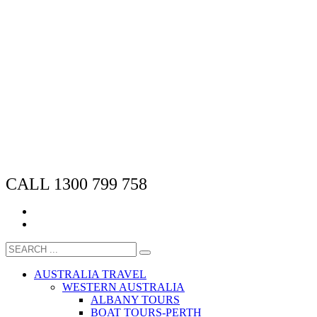
CALL 1300 799 758
AUSTRALIA TRAVEL
WESTERN AUSTRALIA
ALBANY TOURS
BOAT TOURS-PERTH