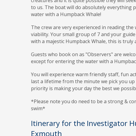
creatures and it is quite possible they will s
to us. The boat will do absolutely everything
water with a Humpback Whale!
The crew are very experienced in reading the
viability. Your small group of 7 and your guide
with a majestic Humpback Whale, this is truly a
Guests who book on as "Observers" are welcome 
except for entering the water with a Humpba
You will experience warm friendly staff, fun ac
last a lifetime from the minute we pick you 
priority is making your day the best we possib
*Please note you do need to be a strong & c
swim*
Itinerary for the Investigator
Exmouth