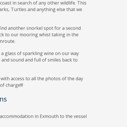
coast in search of any other wildlife. This
rks, Turtles and anything else that we
find another snorkel spot for a second
ck to our mooring whist taking in the
nroute.
a glass of sparkling wine on our way
 and sound and full of smiles back to
with access to all the photos of the day
f charge!!!
ns
accommodation in Exmouth to the vessel