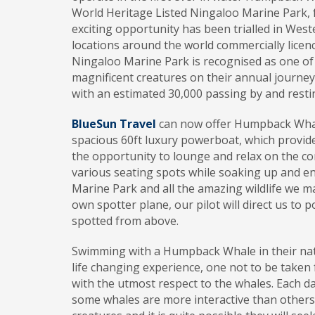
World Heritage Listed Ningaloo Marine Park, fr
exciting opportunity has been trialled in West
locations around the world commercially licen
Ningaloo Marine Park is recognised as one of
magnificent creatures on their annual journey
with an estimated 30,000 passing by and restin
BlueSun Travel
can now offer Humpback Whale
spacious 60ft luxury powerboat, which provid
the opportunity to lounge and relax on the co
various seating spots while soaking up and e
Marine Park and all the amazing wildlife we m
own spotter plane, our pilot will direct us to 
spotted from above.
Swimming with a Humpback Whale in their nat
life changing experience, one not to be taken 
with the utmost respect to the whales. Each d
some whales are more interactive than others