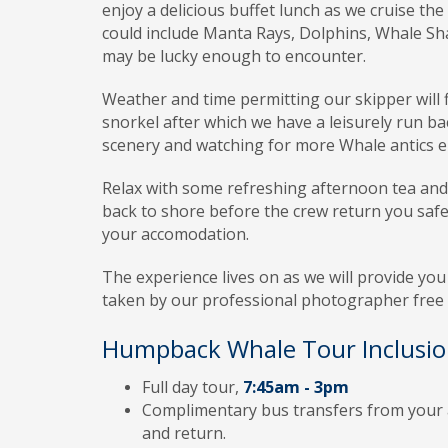
enjoy a delicious buffet lunch as we cruise the 
could include Manta Rays, Dolphins, Whale Sha
may be lucky enough to encounter.
Weather
and time permitting our skipper will 
snorkel after which we have a leisurely run ba
scenery and watching for more Whale antics e
Relax
with some refreshing afternoon tea and 
back to shore before the crew return you safe
your accomodation.
The
experience lives on as we will provide you 
taken by our professional photographer free o
Humpback Whale Tour Inclusio
Full day tour,
7:45am - 3pm
Complimentary bus transfers from your 
and return.