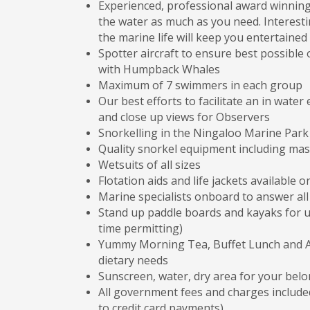
Experienced, professional award winnin
the water as much as you need. Interesti
the marine life will keep you entertained 
Spotter aircraft to ensure best possibl
with Humpback Whales
Maximum of 7 swimmers in each group
Our best efforts to facilitate an in wat
and close up views for Observers
Snorkelling in the Ningaloo Marine Park
Quality snorkel equipment including mask,
Wetsuits of all sizes
Flotation aids and life jackets available o
Marine specialists onboard to answer al
Stand up paddle boards and kayaks for u
time permitting)
Yummy Morning Tea, Buffet Lunch and Af
dietary needs
Sunscreen, water, dry area for your bel
All government fees and charges included
to credit card payments)