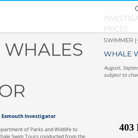
INVESTI
PRICES
SWIMMER (+1
 WHALES
WHALE W
August, Septem
subject to cha
TOR
Exmouth Investigator
.
partment of Parks and Wildlife to
 Whale Swim Tours conducted from the