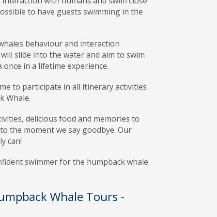
eek interaction with humans and swim close
 possible to have guests swimming in the
 whales behaviour and interaction
 will slide into the water and aim to swim
 once in a lifetime experience.
to participate in all itinerary activities
ck Whale.
tivities, delicious food and memories to
up to the moment we say goodbye. Our
ly can!
onfident swimmer for the humpback whale
 Humpback Whale Tours -