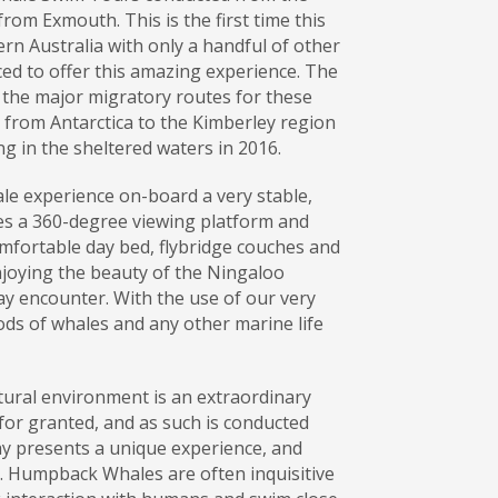
om Exmouth. This is the first time this
ern Australia with only a handful of other
ced to offer this amazing experience. The
 the major migratory routes for these
 from Antarctica to the Kimberley region
g in the sheltered waters in 2016.
 experience on-board a very stable,
es a 360-degree viewing platform and
mfortable day bed, flybridge couches and
njoying the beauty of the Ningaloo
ay encounter. With the use of our very
pods of whales and any other marine life
ural environment is an extraordinary
for granted, and as such is conducted
ay presents a unique experience, and
. Humpback Whales are often inquisitive