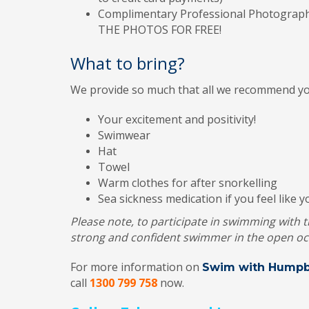
Complimentary Professional Photography
THE PHOTOS FOR FREE!
What to bring?
We provide so much that all we recommend you
Your excitement and positivity!
Swimwear
Hat
Towel
Warm clothes for after snorkelling
Sea sickness medication if you feel like 
Please note, to participate in swimming with
strong and confident swimmer in the open oc
For more information on
Swim with Humpb
call
1300 799 758
now.