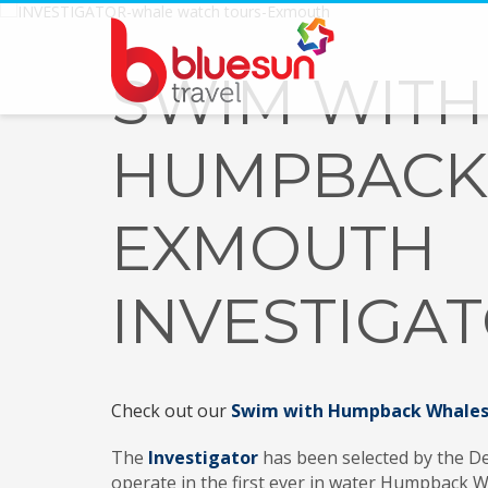
SWIM WITH
HUMPBACK
EXMOUTH
INVESTIGA
Check out our
Swim with Humpback Whales 
The
Investigator
has been selected by the De
operate in the first ever in water Humpback