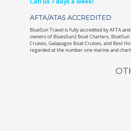
Call us 7 days a week!
AFTA/ATAS ACCREDITED
BlueSun Travel
is fully accredited by
AFTA
and
owners of
BluesSun2 Boat Charters
,
BlueSun 
Cruises
,
Galapagos Boat Cruises
, and
Best H
regarded at the number one marine and charte
OT