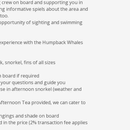
g crew on board and supporting you in
ng informative spiels about the area and
too.
e opportunity of sighting and swimming
er experience with the Humpback Whales
 snorkel, fins of all sizes
n board if required
l your questions and guide you
se in afternoon snorkel (weather and
ternoon Tea provided, we can cater to
ongings and shade on board
 in the price (2% transaction fee applies