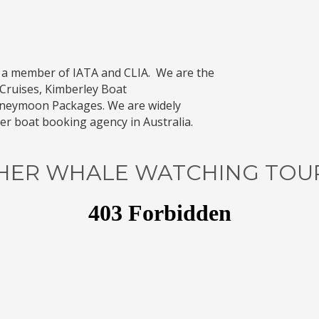
 a member of
IATA
and
CLIA
. We are the
Cruises
,
Kimberley Boat
oneymoon Packages
. We are widely
r boat booking agency in Australia.
HER WHALE WATCHING TOURS