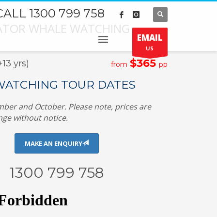
CALL 1300 799 758
GATOR WHALE WATCHING
EMAIL
US
$365
3 yrs)
from
pp
ATCHING TOUR DATES
ber and October. Please note, prices are
nge without notice.
MAKE AN ENQUIRY
1300 799 758