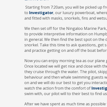
Starting
from 7:20am, you will be picked up 
to
Investigator
, our luxury powerboat, where
and fitted with masks, snorkels, fins and wetsu
We
then set off for the Ningaloo Marine Park
to provide interpretive information on Hum
in general. We then find the best spot on the d
snorkel. Take this time to ask questions, get s
and practice getting on and off the boat befo
Now
you can enjoy morning tea as our plane
Once located we will get nice and close with t
they cruise through the water. The pilot, skip
behaviour and then whale swimming guests will
on and we will do our best to get you interact
watch the action from the comfort of
Investi
swim with, our pilot will to their best to find u
After
we have spent as much time as possible