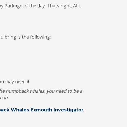
 Package of the day. Thats right, ALL
 bring is the following:
you may need it
 the humpback whales, you need to be a
ean.
,
ack Whales Exmouth Investigator