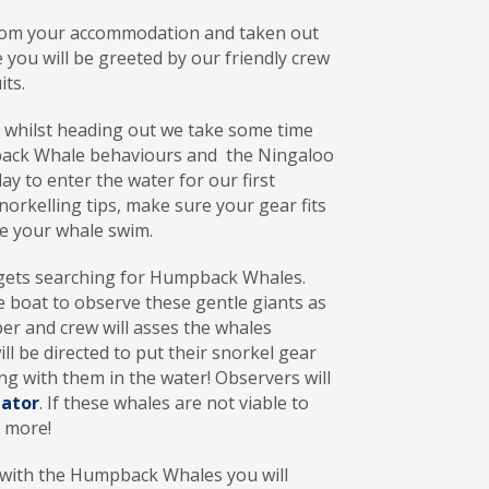
from your accommodation and taken out
 you will be greeted by our friendly crew
its.
, whilst heading out we take some time
pback Whale behaviours and the Ningaloo
ay to enter the water for our first
norkelling tips, make sure your gear fits
re your whale swim.
 gets searching for Humpback Whales.
he boat to observe these gentle giants as
per and crew will asses the whales
 be directed to put their snorkel gear
ing with them in the water! Observers will
gator
. If these whales are not viable to
s more!
 with the Humpback Whales you will