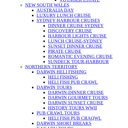
NEW SOUTH WALES
AUSTRALIA DAY
LUXURY LUNCH CRUISE
SYDNEY HARBOUR CRUISES
DINNER CRUISE SYDNEY
DISCOVERY CRUISE
HARBOUR LIGHTS CRUISE
LUNCH CRUISE-SYDNEY
SUNSET DINNER CRUISE
PIRATE CRUISE
ROMANTIC EVENING CRUISE
SUNDECK TOUR-HARBOUR
NORTHERN TERRITORY
DARWIN HELI FISHING
HELI FISHING
HELI FISH PUB CRAWL
DARWIN TOURS
DARWIN-DINNER CRUISE
DARWIN GOURMET TOURS
DARWIN SUNSET CRUISE
HISTORY TOURS WWII
PUB CRAWL TOURS
HELI FISH PUB CRAQWL
DARWIN SHORT BREAKS