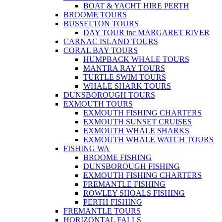
BOAT & YACHT HIRE PERTH
BROOME TOURS
BUSSELTON TOURS
DAY TOUR inc MARGARET RIVER
CARNAC ISLAND TOURS
CORAL BAY TOURS
HUMPBACK WHALE TOURS
MANTRA RAY TOURS
TURTLE SWIM TOURS
WHALE SHARK TOURS
DUNSBOROUGH TOURS
EXMOUTH TOURS
EXMOUTH FISHING CHARTERS
EXMOUTH SUNSET CRUISES
EXMOUTH WHALE SHARKS
EXMOUTH WHALE WATCH TOURS
FISHING WA
BROOME FISHING
DUNSBOROUGH FISHING
EXMOUTH FISHING CHARTERS
FREMANTLE FISHING
ROWLEY SHOALS FISHING
PERTH FISHING
FREMANTLE TOURS
HORIZONTAL FALLS