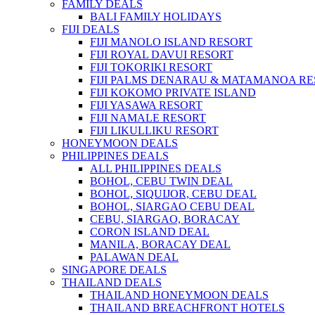
FAMILY DEALS
BALI FAMILY HOLIDAYS
FIJI DEALS
FIJI MANOLO ISLAND RESORT
FIJI ROYAL DAVUI RESORT
FIJI TOKORIKI RESORT
FIJI PALMS DENARAU & MATAMANOA R
FIJI KOKOMO PRIVATE ISLAND
FIJI YASAWA RESORT
FIJI NAMALE RESORT
FIJI LIKULLIKU RESORT
HONEYMOON DEALS
PHILIPPINES DEALS
ALL PHILIPPINES DEALS
BOHOL, CEBU TWIN DEAL
BOHOL, SIQUIJOR, CEBU DEAL
BOHOL, SIARGAO CEBU DEAL
CEBU, SIARGAO, BORACAY
CORON ISLAND DEAL
MANILA, BORACAY DEAL
PALAWAN DEAL
SINGAPORE DEALS
THAILAND DEALS
THAILAND HONEYMOON DEALS
THAILAND BREACHFRONT HOTELS