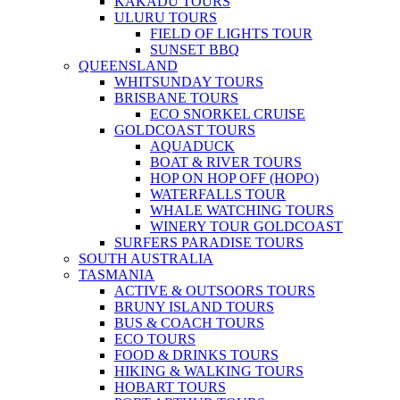
KAKADU TOURS
ULURU TOURS
FIELD OF LIGHTS TOUR
SUNSET BBQ
QUEENSLAND
WHITSUNDAY TOURS
BRISBANE TOURS
ECO SNORKEL CRUISE
GOLDCOAST TOURS
AQUADUCK
BOAT & RIVER TOURS
HOP ON HOP OFF (HOPO)
WATERFALLS TOUR
WHALE WATCHING TOURS
WINERY TOUR GOLDCOAST
SURFERS PARADISE TOURS
SOUTH AUSTRALIA
TASMANIA
ACTIVE & OUTSOORS TOURS
BRUNY ISLAND TOURS
BUS & COACH TOURS
ECO TOURS
FOOD & DRINKS TOURS
HIKING & WALKING TOURS
HOBART TOURS