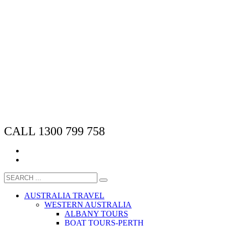
CALL 1300 799 758
AUSTRALIA TRAVEL
WESTERN AUSTRALIA
ALBANY TOURS
BOAT TOURS-PERTH