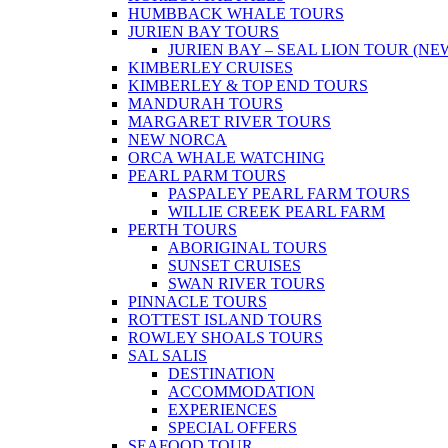
HUMBBACK WHALE TOURS
JURIEN BAY TOURS
JURIEN BAY – SEAL LION TOUR (NE
KIMBERLEY CRUISES
KIMBERLEY & TOP END TOURS
MANDURAH TOURS
MARGARET RIVER TOURS
NEW NORCA
ORCA WHALE WATCHING
PEARL PARM TOURS
PASPALEY PEARL FARM TOURS
WILLIE CREEK PEARL FARM
PERTH TOURS
ABORIGINAL TOURS
SUNSET CRUISES
SWAN RIVER TOURS
PINNACLE TOURS
ROTTEST ISLAND TOURS
ROWLEY SHOALS TOURS
SAL SALIS
DESTINATION
ACCOMMODATION
EXPERIENCES
SPECIAL OFFERS
SEAFOOD TOUR