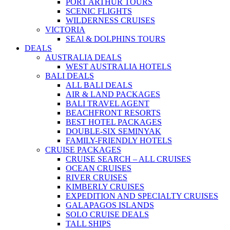
PORT ARTHUR TOURS
SCENIC FLIGHTS
WILDERNESS CRUISES
VICTORIA
SEAl & DOLPHINS TOURS
DEALS
AUSTRALIA DEALS
WEST AUSTRALIA HOTELS
BALI DEALS
ALL BALI DEALS
AIR & LAND PACKAGES
BALI TRAVEL AGENT
BEACHFRONT RESORTS
BEST HOTEL PACKAGES
DOUBLE-SIX SEMINYAK
FAMILY-FRIENDLY HOTELS
CRUISE PACKAGES
CRUISE SEARCH – ALL CRUISES
OCEAN CRUISES
RIVER CRUISES
KIMBERLY CRUISES
EXPEDITION AND SPECIALTY CRUISES
GALAPAGOS ISLANDS
SOLO CRUISE DEALS
TALL SHIPS