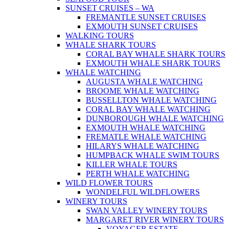
SUNSET CRUISES – WA
FREMANTLE SUNSET CRUISES
EXMOUTH SUNSET CRUISES
WALKING TOURS
WHALE SHARK TOURS
CORAL BAY WHALE SHARK TOURS
EXMOUTH WHALE SHARK TOURS
WHALE WATCHING
AUGUSTA WHALE WATCHING
BROOME WHALE WATCHING
BUSSELLTON WHALE WATCHING
CORAL BAY WHALE WATCHING
DUNBOROUGH WHALE WATCHING
EXMOUTH WHALE WATCHING
FREMATLE WHALE WATCHING
HILARYS WHALE WATCHING
HUMPBACK WHALE SWIM TOURS
KILLER WHALE TOURS
PERTH WHALE WATCHING
WILD FLOWER TOURS
WONDELFUL WILDFLOWERS
WINERY TOURS
SWAN VALLEY WINERY TOURS
MARGARET RIVER WINERY TOURS
VOYAGER ESTATE