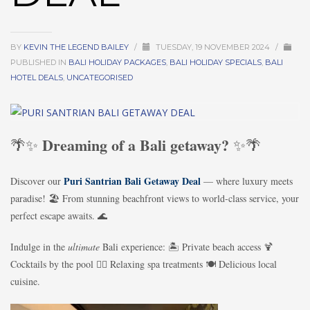
BY
KEVIN THE LEGEND BAILEY
/
TUESDAY, 19 NOVEMBER 2024
/
PUBLISHED IN
BALI HOLIDAY PACKAGES
,
BALI HOLIDAY SPECIALS
,
BALI
HOTEL DEALS
,
UNCATEGORISED
Dreaming of a Bali getaway?
🌴✨
✨🌴
Puri Santrian Bali Getaway Deal
Discover our
— where luxury meets
paradise! 🏖️ From stunning beachfront views to world-class service, your
perfect escape awaits. 🌊
Indulge in the
ultimate
Bali experience: 🏝️ Private beach access 🍹
Cocktails by the pool 💆‍♀️ Relaxing spa treatments 🍽️ Delicious local
cuisine.