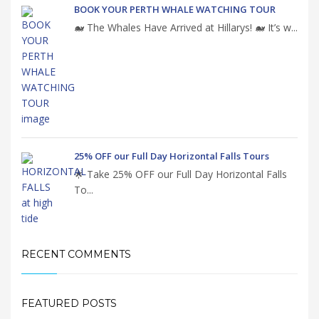
BOOK YOUR PERTH WHALE WATCHING TOUR
🐋 The Whales Have Arrived at Hillarys! 🐋 It’s w...
25% OFF our Full Day Horizontal Falls Tours
🌟 Take 25% OFF our Full Day Horizontal Falls
To...
RECENT COMMENTS
FEATURED POSTS