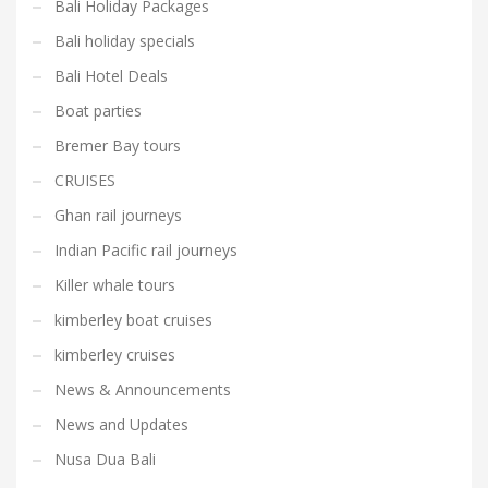
Bali Holiday Packages
Bali holiday specials
Bali Hotel Deals
Boat parties
Bremer Bay tours
CRUISES
Ghan rail journeys
Indian Pacific rail journeys
Killer whale tours
kimberley boat cruises
kimberley cruises
News & Announcements
News and Updates
Nusa Dua Bali