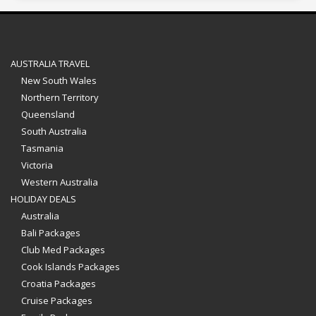
AUSTRALIA TRAVEL
New South Wales
Northern Territory
Queensland
South Australia
Tasmania
Victoria
Western Australia
HOLIDAY DEALS
Australia
Bali Packages
Club Med Packages
Cook Islands Packages
Croatia Packages
Cruise Packages