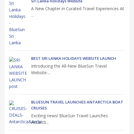
Sri Lanka Holidays Website
A New Chapter in Curated Travel Experiences At
...
BEST SRI LANKA HOLIDAYS WEBSITE LAUNCH
Introducing the All-New BlueSun Travel
Website:...
BLUESUN TRAVEL LAUNCHES ANTARCTICA BOAT
CRUISES
Exciting news! BlueSun Travel Launches
Antarcti...