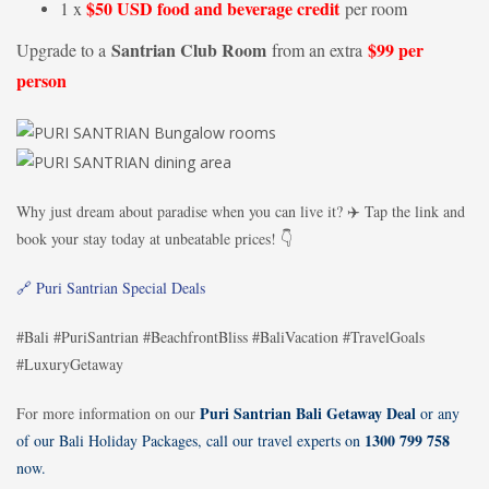
$50 USD food and beverage credit
1 x
per room
Santrian Club Room
$99 per
Upgrade to a
from an extra
person
Why just dream about paradise when you can live it? ✈️ Tap the link and
book your stay today at unbeatable prices! 👇
🔗 Puri Santrian Special Deals
#Bali #PuriSantrian #BeachfrontBliss #BaliVacation #TravelGoals
#LuxuryGetaway
Puri Santrian Bali Getaway Deal
For more information on our
or any
1300 799 758
of our Bali Holiday Packages, call our travel experts on
now.