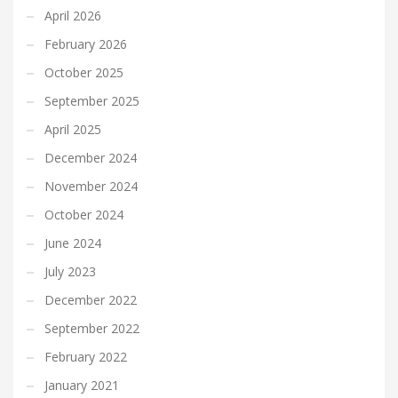
April 2026
February 2026
October 2025
September 2025
April 2025
December 2024
November 2024
October 2024
June 2024
July 2023
December 2022
September 2022
February 2022
January 2021