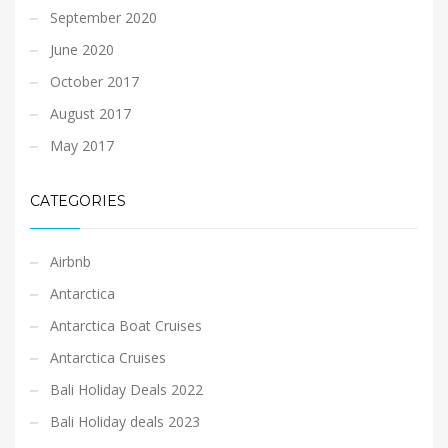
September 2020
June 2020
October 2017
August 2017
May 2017
CATEGORIES
Airbnb
Antarctica
Antarctica Boat Cruises
Antarctica Cruises
Bali Holiday Deals 2022
Bali Holiday deals 2023