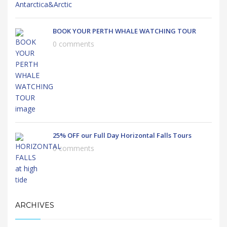
BOOK YOUR PERTH WHALE WATCHING TOUR
0 comments
25% OFF our Full Day Horizontal Falls Tours
0 comments
ARCHIVES