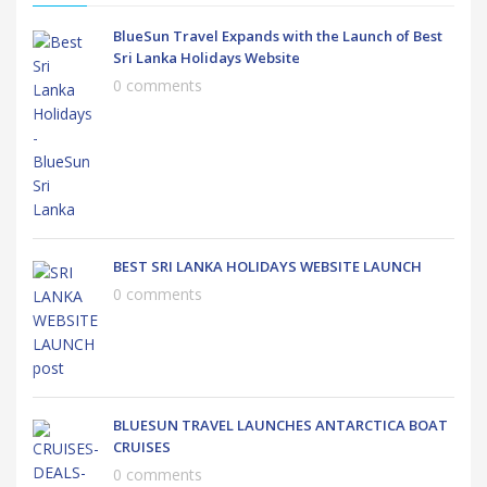
BlueSun Travel Expands with the Launch of Best
Sri Lanka Holidays Website
0 comments
BEST SRI LANKA HOLIDAYS WEBSITE LAUNCH
0 comments
BLUESUN TRAVEL LAUNCHES ANTARCTICA BOAT
CRUISES
0 comments