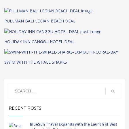
PULLMAN BALI LEGIAN BEACH DEAL
HOLIDAY INN CANGGU HOTEL DEAL
SWIM WITH THE WHALE SHARKS
RECENT POSTS
BlueSun Travel Expands with the Launch of Best