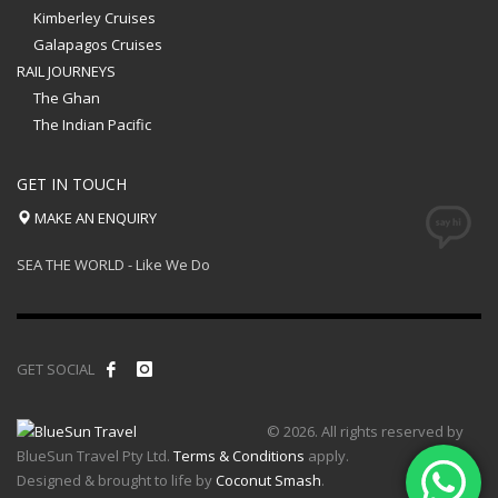
Kimberley Cruises
Galapagos Cruises
RAIL JOURNEYS
The Ghan
The Indian Pacific
GET IN TOUCH
MAKE AN ENQUIRY
SEA THE WORLD - Like We Do
GET SOCIAL
© 2026. All rights reserved by
BlueSun Travel Pty Ltd.
Terms & Conditions
apply.
Designed & brought to life by
Coconut Smash
.