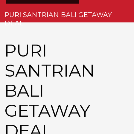
PURI SANTRIAN BALI GETAWAY
DEAL
PURI
SANTRIAN
BALI
GETAWAY
DEAL