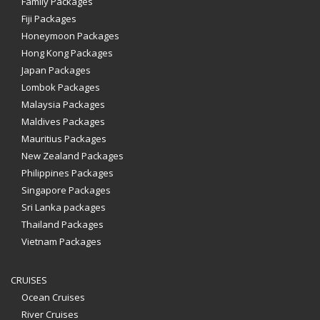
Family Packages
Fiji Packages
Honeymoon Packages
Hong Kong Packages
Japan Packages
Lombok Packages
Malaysia Packages
Maldives Packages
Mauritius Packages
New Zealand Packages
Philippines Packages
Singapore Packages
Sri Lanka packages
Thailand Packages
Vietnam Packages
CRUISES
Ocean Cruises
River Cruises