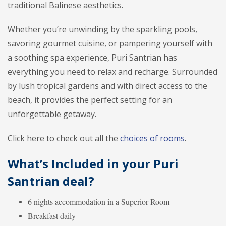
traditional Balinese aesthetics.
Whether you’re unwinding by the sparkling pools,
savoring gourmet cuisine, or pampering yourself with
a soothing spa experience, Puri Santrian has
everything you need to relax and recharge. Surrounded
by lush tropical gardens and with direct access to the
beach, it provides the perfect setting for an
unforgettable getaway.
Click here to check out all the
choices of rooms
.
What’s Included in your Puri
Santrian deal?
6 nights accommodation in a Superior Room
Breakfast daily