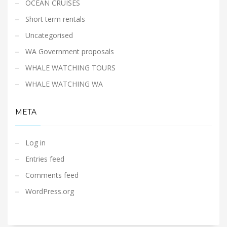
OCEAN CRUISES
Short term rentals
Uncategorised
WA Government proposals
WHALE WATCHING TOURS
WHALE WATCHING WA
META
Log in
Entries feed
Comments feed
WordPress.org