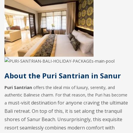
About the Puri Santrian in Sanur
Puri Santrian
offers the ideal mix of luxury, serenity, and
authentic Balinese charm. For that reason, the Puri has become
must-visit destination for anyone craving the ultimate
a
Bali retreat. On top of this, it is set along the tranquil
shores of Sanur Beach. Unsurprisingly, this exquisite
resort seamlessly combines modern comfort with