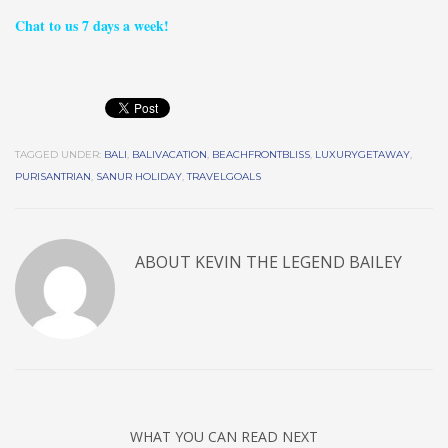
Chat to us 7 days a week!
TAGGED UNDER:
BALI
,
BALIVACATION
,
BEACHFRONTBLISS
,
LUXURYGETAWAY
,
PURISANTRIAN
,
SANUR HOLIDAY
,
TRAVELGOALS
ABOUT
KEVIN THE LEGEND BAILEY
WHAT YOU CAN READ NEXT