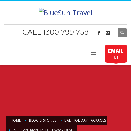
CALL 1300 799 758
EMAIL
US
HOME
BLOG & STORIES
BALI HOLIDAY PACKAGES
PURI SANTRIAN BALI GETAWAY DEAL