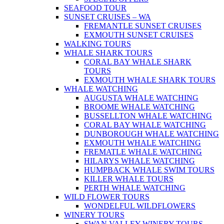
SEAFOOD TOUR
SUNSET CRUISES – WA
FREMANTLE SUNSET CRUISES
EXMOUTH SUNSET CRUISES
WALKING TOURS
WHALE SHARK TOURS
CORAL BAY WHALE SHARK
TOURS
EXMOUTH WHALE SHARK TOURS
WHALE WATCHING
AUGUSTA WHALE WATCHING
BROOME WHALE WATCHING
BUSSELLTON WHALE WATCHING
CORAL BAY WHALE WATCHING
DUNBOROUGH WHALE WATCHING
EXMOUTH WHALE WATCHING
FREMATLE WHALE WATCHING
HILARYS WHALE WATCHING
HUMPBACK WHALE SWIM TOURS
KILLER WHALE TOURS
PERTH WHALE WATCHING
WILD FLOWER TOURS
WONDELFUL WILDFLOWERS
WINERY TOURS
SWAN VALLEY WINERY TOURS