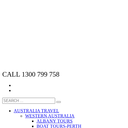
CALL 1300 799 758
AUSTRALIA TRAVEL
WESTERN AUSTRALIA
ALBANY TOURS
BOAT TOURS-PERTH