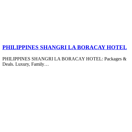
PHILIPPINES SHANGRI LA BORACAY HOTEL
PHILIPPINES SHANGRI LA BORACAY HOTEL: Packages &
Deals. Luxury, Family…