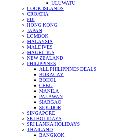
ULUWATU
COOK ISLANDS
CROATIA
FIJI
HONG KONG
JAPAN
LOMBOK
MALAYSIA
MALDIVES
MAURITIUS
NEW ZEALAND
PHILIPPINES
ALL PHILIPPINES DEALS
BORACAY
BOHOL
CEBU
MANILA
PALAWAN
SIARGAO
SIQUIJOR
SINGAPORE
SKI HOLIDAYS
SRI LANKA HOLIDAYS
THAILAND
BANGKOK