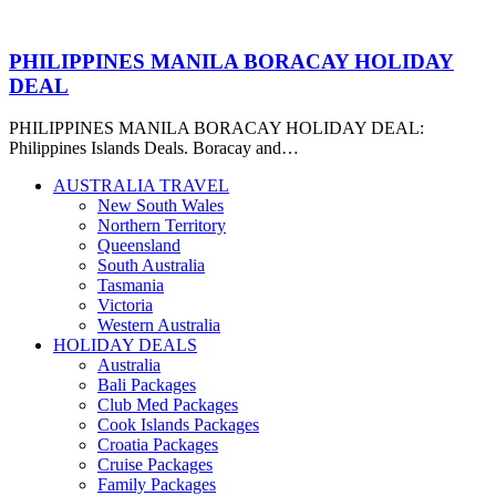
PHILIPPINES MANILA BORACAY HOLIDAY
DEAL
PHILIPPINES MANILA BORACAY HOLIDAY DEAL:
Philippines Islands Deals. Boracay and…
AUSTRALIA TRAVEL
New South Wales
Northern Territory
Queensland
South Australia
Tasmania
Victoria
Western Australia
HOLIDAY DEALS
Australia
Bali Packages
Club Med Packages
Cook Islands Packages
Croatia Packages
Cruise Packages
Family Packages