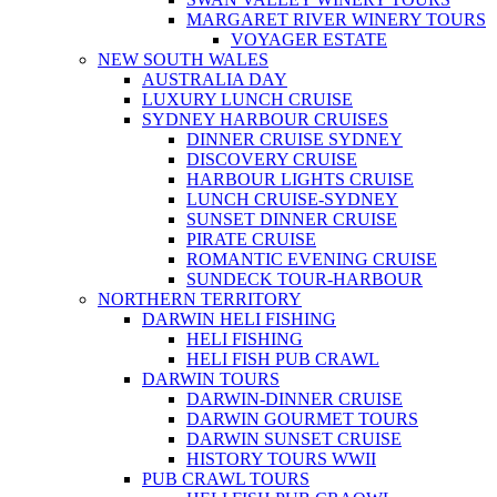
MARGARET RIVER WINERY TOURS
VOYAGER ESTATE
NEW SOUTH WALES
AUSTRALIA DAY
LUXURY LUNCH CRUISE
SYDNEY HARBOUR CRUISES
DINNER CRUISE SYDNEY
DISCOVERY CRUISE
HARBOUR LIGHTS CRUISE
LUNCH CRUISE-SYDNEY
SUNSET DINNER CRUISE
PIRATE CRUISE
ROMANTIC EVENING CRUISE
SUNDECK TOUR-HARBOUR
NORTHERN TERRITORY
DARWIN HELI FISHING
HELI FISHING
HELI FISH PUB CRAWL
DARWIN TOURS
DARWIN-DINNER CRUISE
DARWIN GOURMET TOURS
DARWIN SUNSET CRUISE
HISTORY TOURS WWII
PUB CRAWL TOURS