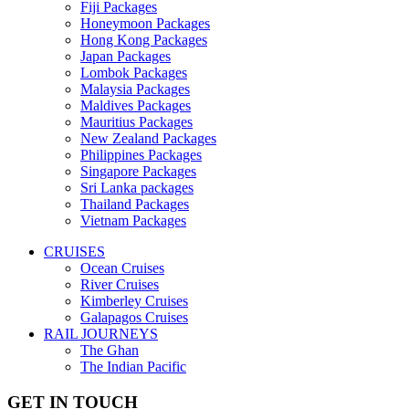
Fiji Packages
Honeymoon Packages
Hong Kong Packages
Japan Packages
Lombok Packages
Malaysia Packages
Maldives Packages
Mauritius Packages
New Zealand Packages
Philippines Packages
Singapore Packages
Sri Lanka packages
Thailand Packages
Vietnam Packages
CRUISES
Ocean Cruises
River Cruises
Kimberley Cruises
Galapagos Cruises
RAIL JOURNEYS
The Ghan
The Indian Pacific
GET IN TOUCH