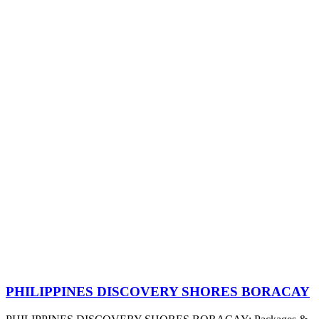
PHILIPPINES DISCOVERY SHORES BORACAY