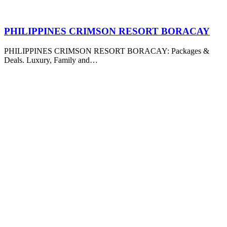
PHILIPPINES CRIMSON RESORT BORACAY
PHILIPPINES CRIMSON RESORT BORACAY: Packages &
Deals. Luxury, Family and…