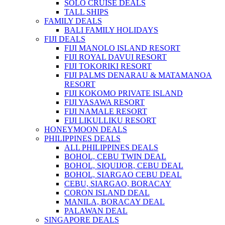
SOLO CRUISE DEALS
TALL SHIPS
FAMILY DEALS
BALI FAMILY HOLIDAYS
FIJI DEALS
FIJI MANOLO ISLAND RESORT
FIJI ROYAL DAVUI RESORT
FIJI TOKORIKI RESORT
FIJI PALMS DENARAU & MATAMANOA
RESORT
FIJI KOKOMO PRIVATE ISLAND
FIJI YASAWA RESORT
FIJI NAMALE RESORT
FIJI LIKULLIKU RESORT
HONEYMOON DEALS
PHILIPPINES DEALS
ALL PHILIPPINES DEALS
BOHOL, CEBU TWIN DEAL
BOHOL, SIQUIJOR, CEBU DEAL
BOHOL, SIARGAO CEBU DEAL
CEBU, SIARGAO, BORACAY
CORON ISLAND DEAL
MANILA, BORACAY DEAL
PALAWAN DEAL
SINGAPORE DEALS