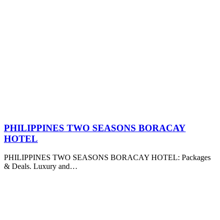
PHILIPPINES TWO SEASONS BORACAY
HOTEL
PHILIPPINES TWO SEASONS BORACAY HOTEL: Packages
& Deals. Luxury and…