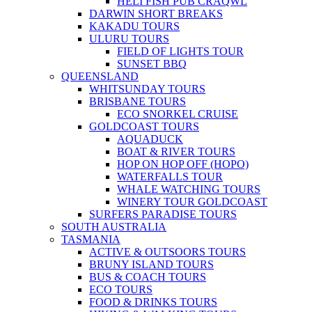
HELI FISH PUB CRAQWL
DARWIN SHORT BREAKS
KAKADU TOURS
ULURU TOURS
FIELD OF LIGHTS TOUR
SUNSET BBQ
QUEENSLAND
WHITSUNDAY TOURS
BRISBANE TOURS
ECO SNORKEL CRUISE
GOLDCOAST TOURS
AQUADUCK
BOAT & RIVER TOURS
HOP ON HOP OFF (HOPO)
WATERFALLS TOUR
WHALE WATCHING TOURS
WINERY TOUR GOLDCOAST
SURFERS PARADISE TOURS
SOUTH AUSTRALIA
TASMANIA
ACTIVE & OUTSOORS TOURS
BRUNY ISLAND TOURS
BUS & COACH TOURS
ECO TOURS
FOOD & DRINKS TOURS