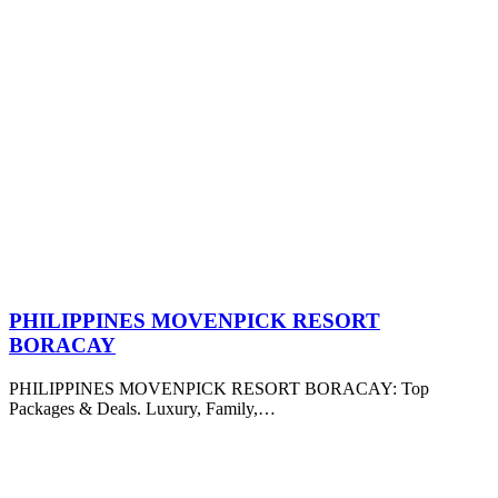
PHILIPPINES MOVENPICK RESORT
BORACAY
PHILIPPINES MOVENPICK RESORT BORACAY: Top
Packages & Deals. Luxury, Family,…