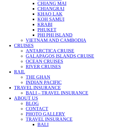
CHIANG MAI
CHIANGRAI
KHAO LAK
KOH SAMUI
KRABI
PHUKET
PHI PHI ISLAND
VIETNAM AND CAMBODIA
CRUISES
ANTARCTICA CRUISE
GALAPAGOS ISLANDS CRUISE
OCEAN CRUISES
RIVER CRUISES
RAIL
THE GHAN
INDIAN PACIFIC
TRAVEL INSURANCE
BALI – TRAVEL INSURANCE
ABOUT US
BLOG
CONTACT
PHOTO GALLERY
TRAVEL INSURANCE
BALI