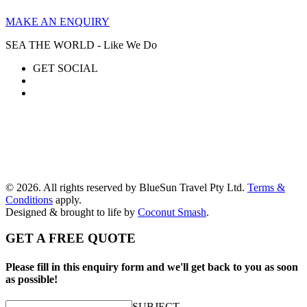
MAKE AN ENQUIRY
SEA THE WORLD - Like We Do
GET SOCIAL
© 2026. All rights reserved by BlueSun Travel Pty Ltd.
Terms &
Conditions
apply.
Designed & brought to life by
Coconut Smash
.
GET A FREE QUOTE
Please fill in this enquiry form and we'll get back to you as soon
as possible!
SUBJECT