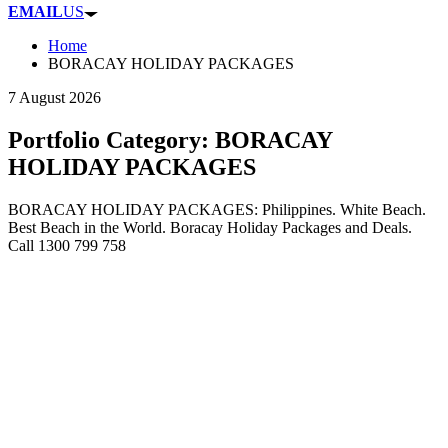
EMAIL
US
Home
BORACAY HOLIDAY PACKAGES
7 August 2026
Portfolio Category:
BORACAY
HOLIDAY PACKAGES
BORACAY HOLIDAY PACKAGES: Philippines. White Beach.
Best Beach in the World. Boracay Holiday Packages and Deals.
Call 1300 799 758