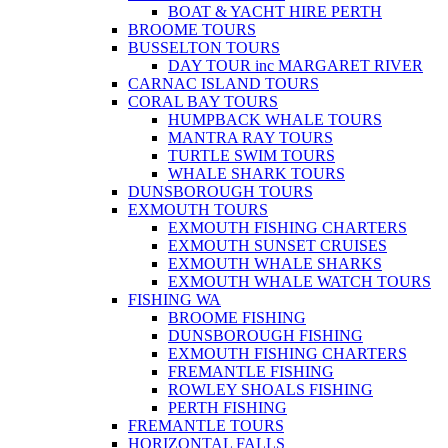
BOAT & YACHT HIRE PERTH
BROOME TOURS
BUSSELTON TOURS
DAY TOUR inc MARGARET RIVER
CARNAC ISLAND TOURS
CORAL BAY TOURS
HUMPBACK WHALE TOURS
MANTRA RAY TOURS
TURTLE SWIM TOURS
WHALE SHARK TOURS
DUNSBOROUGH TOURS
EXMOUTH TOURS
EXMOUTH FISHING CHARTERS
EXMOUTH SUNSET CRUISES
EXMOUTH WHALE SHARKS
EXMOUTH WHALE WATCH TOURS
FISHING WA
BROOME FISHING
DUNSBOROUGH FISHING
EXMOUTH FISHING CHARTERS
FREMANTLE FISHING
ROWLEY SHOALS FISHING
PERTH FISHING
FREMANTLE TOURS
HORIZONTAL FALLS