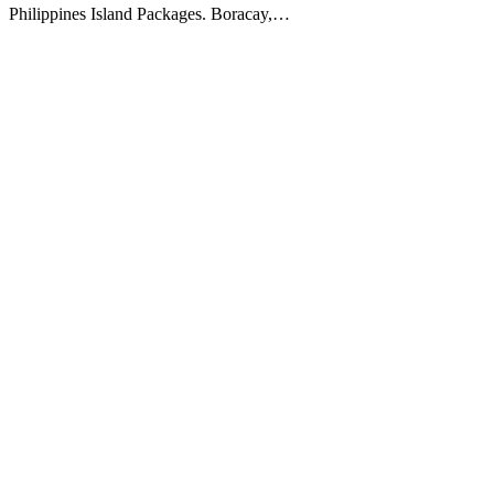
Philippines Island Packages. Boracay,…