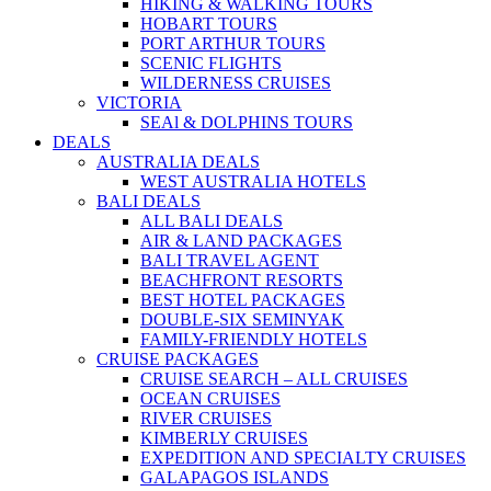
HIKING & WALKING TOURS
HOBART TOURS
PORT ARTHUR TOURS
SCENIC FLIGHTS
WILDERNESS CRUISES
VICTORIA
SEAl & DOLPHINS TOURS
DEALS
AUSTRALIA DEALS
WEST AUSTRALIA HOTELS
BALI DEALS
ALL BALI DEALS
AIR & LAND PACKAGES
BALI TRAVEL AGENT
BEACHFRONT RESORTS
BEST HOTEL PACKAGES
DOUBLE-SIX SEMINYAK
FAMILY-FRIENDLY HOTELS
CRUISE PACKAGES
CRUISE SEARCH – ALL CRUISES
OCEAN CRUISES
RIVER CRUISES
KIMBERLY CRUISES
EXPEDITION AND SPECIALTY CRUISES
GALAPAGOS ISLANDS