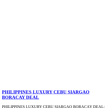
PHILIPPINES LUXURY CEBU SIARGAO
BORACAY DEAL
PHILIPPINES LUXURY CEBU SIARGAO BORACAY DEAL: