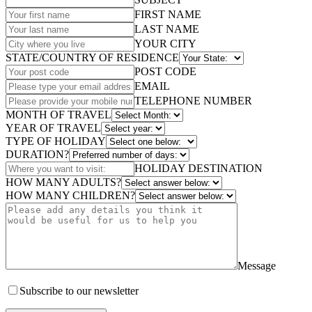
FIRST NAME
LAST NAME
YOUR CITY
STATE/COUNTRY OF RESIDENCE
POST CODE
EMAIL
TELEPHONE NUMBER
MONTH OF TRAVEL
YEAR OF TRAVEL
TYPE OF HOLIDAY
DURATION?
HOLIDAY DESTINATION
HOW MANY ADULTS?
HOW MANY CHILDREN?
Message
Subscribe to our newsletter