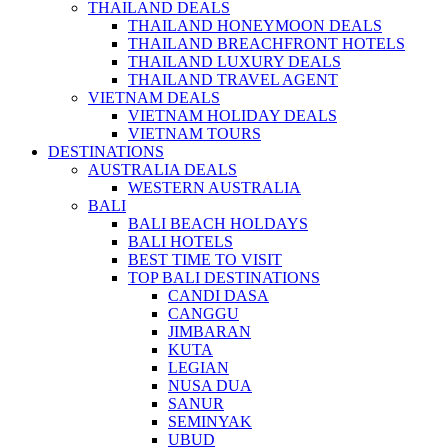
THAILAND DEALS
THAILAND HONEYMOON DEALS
THAILAND BREACHFRONT HOTELS
THAILAND LUXURY DEALS
THAILAND TRAVEL AGENT
VIETNAM DEALS
VIETNAM HOLIDAY DEALS
VIETNAM TOURS
DESTINATIONS
AUSTRALIA DEALS
WESTERN AUSTRALIA
BALI
BALI BEACH HOLDAYS
BALI HOTELS
BEST TIME TO VISIT
TOP BALI DESTINATIONS
CANDI DASA
CANGGU
JIMBARAN
KUTA
LEGIAN
NUSA DUA
SANUR
SEMINYAK
UBUD