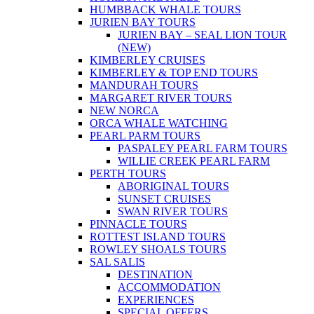
HUMBBACK WHALE TOURS
JURIEN BAY TOURS
JURIEN BAY – SEAL LION TOUR
(NEW)
KIMBERLEY CRUISES
KIMBERLEY & TOP END TOURS
MANDURAH TOURS
MARGARET RIVER TOURS
NEW NORCA
ORCA WHALE WATCHING
PEARL PARM TOURS
PASPALEY PEARL FARM TOURS
WILLIE CREEK PEARL FARM
PERTH TOURS
ABORIGINAL TOURS
SUNSET CRUISES
SWAN RIVER TOURS
PINNACLE TOURS
ROTTEST ISLAND TOURS
ROWLEY SHOALS TOURS
SAL SALIS
DESTINATION
ACCOMMODATION
EXPERIENCES
SPECIAL OFFERS