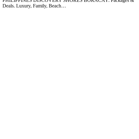
PHILIPPINES DISCOVERY SHORES BORACAY: Packages &
Deals. Luxury, Family, Beach…