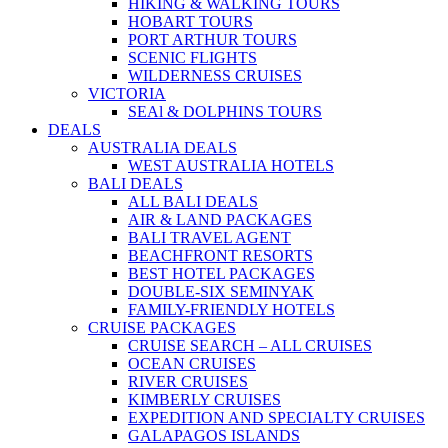
HIKING & WALKING TOURS
HOBART TOURS
PORT ARTHUR TOURS
SCENIC FLIGHTS
WILDERNESS CRUISES
VICTORIA
SEAl & DOLPHINS TOURS
DEALS
AUSTRALIA DEALS
WEST AUSTRALIA HOTELS
BALI DEALS
ALL BALI DEALS
AIR & LAND PACKAGES
BALI TRAVEL AGENT
BEACHFRONT RESORTS
BEST HOTEL PACKAGES
DOUBLE-SIX SEMINYAK
FAMILY-FRIENDLY HOTELS
CRUISE PACKAGES
CRUISE SEARCH – ALL CRUISES
OCEAN CRUISES
RIVER CRUISES
KIMBERLY CRUISES
EXPEDITION AND SPECIALTY CRUISES
GALAPAGOS ISLANDS