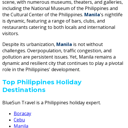
scene, with numerous museums, theaters, and galleries,
including the National Museum of the Philippines and
the Cultural Center of the Philippines.
Manila
's nightlife
is dynamic, featuring a range of bars, clubs, and
restaurants catering to both locals and international
visitors.
Despite its urbanization,
Manila
is not without
challenges. Overpopulation, traffic congestion, and
pollution are persistent issues. Yet, Manila remains a
dynamic and resilient city that continues to play a pivotal
role in the Philippines' development.
Top Philippines Holiday
Destinations
BlueSun Travel is a Philippines holiday expert.
Boracay
Cebu
Manila