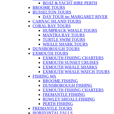
BOAT & YACHT HIRE PERTH
BROOME TOURS
BUSSELTON TOURS
DAY TOUR inc MARGARET RIVER
CARNAC ISLAND TOURS
CORAL BAY TOURS
HUMPBACK WHALE TOURS
MANTRA RAY TOURS
TURTLE SWIM TOURS
WHALE SHARK TOURS
DUNSBOROUGH TOURS
EXMOUTH TOURS
EXMOUTH FISHING CHARTERS
EXMOUTH SUNSET CRUISES
EXMOUTH WHALE SHARKS
EXMOUTH WHALE WATCH TOURS
FISHING WA
BROOME FISHING
DUNSBOROUGH FISHING
EXMOUTH FISHING CHARTERS
FREMANTLE FISHING
ROWLEY SHOALS FISHING
PERTH FISHING
FREMANTLE TOURS
HORIZONTAL FALLS