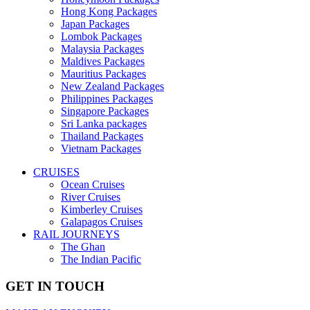
Hong Kong Packages
Japan Packages
Lombok Packages
Malaysia Packages
Maldives Packages
Mauritius Packages
New Zealand Packages
Philippines Packages
Singapore Packages
Sri Lanka packages
Thailand Packages
Vietnam Packages
CRUISES
Ocean Cruises
River Cruises
Kimberley Cruises
Galapagos Cruises
RAIL JOURNEYS
The Ghan
The Indian Pacific
GET IN TOUCH