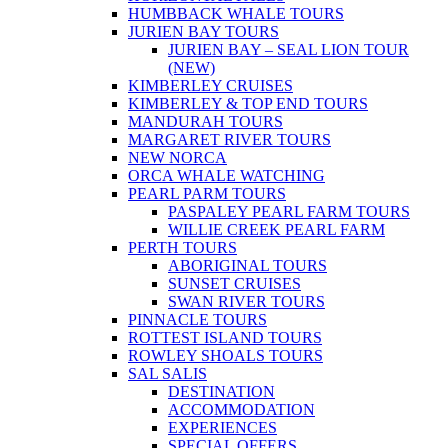
HUMBBACK WHALE TOURS
JURIEN BAY TOURS
JURIEN BAY – SEAL LION TOUR
(NEW)
KIMBERLEY CRUISES
KIMBERLEY & TOP END TOURS
MANDURAH TOURS
MARGARET RIVER TOURS
NEW NORCA
ORCA WHALE WATCHING
PEARL PARM TOURS
PASPALEY PEARL FARM TOURS
WILLIE CREEK PEARL FARM
PERTH TOURS
ABORIGINAL TOURS
SUNSET CRUISES
SWAN RIVER TOURS
PINNACLE TOURS
ROTTEST ISLAND TOURS
ROWLEY SHOALS TOURS
SAL SALIS
DESTINATION
ACCOMMODATION
EXPERIENCES
SPECIAL OFFERS