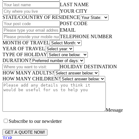
LAST NAME
YOUR CITY
STATE/COUNTRY OF RESIDENCE
POST CODE
EMAIL
TELEPHONE NUMBER
MONTH OF TRAVEL
YEAR OF TRAVEL
TYPE OF HOLIDAY
DURATION?
HOLIDAY DESTINATION
HOW MANY ADULTS?
HOW MANY CHILDREN?
Message
Subscribe to our newsletter
GET A QUOTE NOW!
TOP