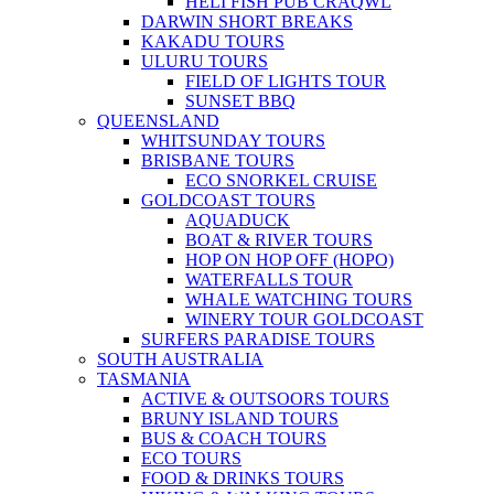
HELI FISH PUB CRAQWL
DARWIN SHORT BREAKS
KAKADU TOURS
ULURU TOURS
FIELD OF LIGHTS TOUR
SUNSET BBQ
QUEENSLAND
WHITSUNDAY TOURS
BRISBANE TOURS
ECO SNORKEL CRUISE
GOLDCOAST TOURS
AQUADUCK
BOAT & RIVER TOURS
HOP ON HOP OFF (HOPO)
WATERFALLS TOUR
WHALE WATCHING TOURS
WINERY TOUR GOLDCOAST
SURFERS PARADISE TOURS
SOUTH AUSTRALIA
TASMANIA
ACTIVE & OUTSOORS TOURS
BRUNY ISLAND TOURS
BUS & COACH TOURS
ECO TOURS
FOOD & DRINKS TOURS