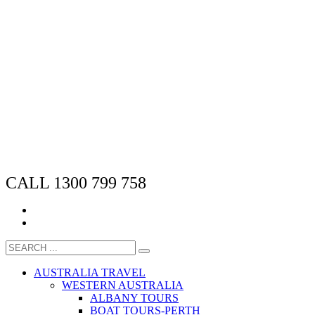
CALL 1300 799 758
AUSTRALIA TRAVEL
WESTERN AUSTRALIA
ALBANY TOURS
BOAT TOURS-PERTH