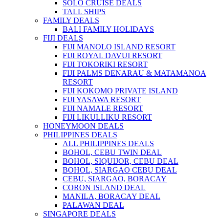
SOLO CRUISE DEALS
TALL SHIPS
FAMILY DEALS
BALI FAMILY HOLIDAYS
FIJI DEALS
FIJI MANOLO ISLAND RESORT
FIJI ROYAL DAVUI RESORT
FIJI TOKORIKI RESORT
FIJI PALMS DENARAU & MATAMANOA
RESORT
FIJI KOKOMO PRIVATE ISLAND
FIJI YASAWA RESORT
FIJI NAMALE RESORT
FIJI LIKULLIKU RESORT
HONEYMOON DEALS
PHILIPPINES DEALS
ALL PHILIPPINES DEALS
BOHOL, CEBU TWIN DEAL
BOHOL, SIQUIJOR, CEBU DEAL
BOHOL, SIARGAO CEBU DEAL
CEBU, SIARGAO, BORACAY
CORON ISLAND DEAL
MANILA, BORACAY DEAL
PALAWAN DEAL
SINGAPORE DEALS