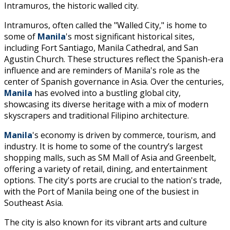
Intramuros, the historic walled city.
Intramuros, often called the "Walled City," is home to
some of
Manila
's most significant historical sites,
including Fort Santiago, Manila Cathedral, and San
Agustin Church. These structures reflect the Spanish-era
influence and are reminders of Manila's role as the
center of Spanish governance in Asia. Over the centuries,
Manila
has evolved into a bustling global city,
showcasing its diverse heritage with a mix of modern
skyscrapers and traditional Filipino architecture.
Manila
's economy is driven by commerce, tourism, and
industry. It is home to some of the country’s largest
shopping malls, such as SM Mall of Asia and Greenbelt,
offering a variety of retail, dining, and entertainment
options. The city's ports are crucial to the nation's trade,
with the Port of Manila being one of the busiest in
Southeast Asia.
The city is also known for its vibrant arts and culture