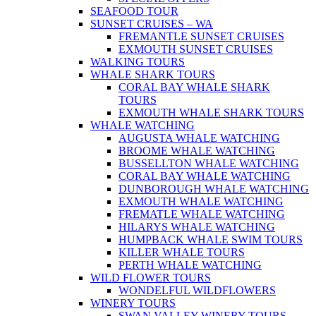
SEAFOOD TOUR
SUNSET CRUISES – WA
FREMANTLE SUNSET CRUISES
EXMOUTH SUNSET CRUISES
WALKING TOURS
WHALE SHARK TOURS
CORAL BAY WHALE SHARK
TOURS
EXMOUTH WHALE SHARK TOURS
WHALE WATCHING
AUGUSTA WHALE WATCHING
BROOME WHALE WATCHING
BUSSELLTON WHALE WATCHING
CORAL BAY WHALE WATCHING
DUNBOROUGH WHALE WATCHING
EXMOUTH WHALE WATCHING
FREMATLE WHALE WATCHING
HILARYS WHALE WATCHING
HUMPBACK WHALE SWIM TOURS
KILLER WHALE TOURS
PERTH WHALE WATCHING
WILD FLOWER TOURS
WONDELFUL WILDFLOWERS
WINERY TOURS
SWAN VALLEY WINERY TOURS