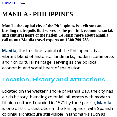
EMAIL
US
MANILA - PHILIPPINES
Manila, the capital city of the Philippines, is a vibrant and
bustling metropolis that serves as the political, economic, social,
and cultural heart of the nation.To learn more about Manila,
call us our Manila travel experts on 1300 799 758
Manila
, the bustling capital of the Philippines, is a
vibrant blend of historical landmarks, modern commerce,
and rich cultural heritage, serving as the political,
economic, and social heart of the nation.
Location, History and Attractions
Located on the western shore of Manila Bay, the city has
a rich history, blending colonial influences with modern
Filipino culture. Founded in 1571 by the Spanish,
Manila
is one of the oldest cities in the Philippines, with Spanish
colonial architecture still visible in landmarks such as