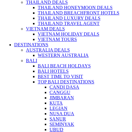
THAILAND DEALS
THAILAND HONEYMOON DEALS
THAILAND BREACHFRONT HOTELS
THAILAND LUXURY DEALS
THAILAND TRAVEL AGENT
VIETNAM DEALS
VIETNAM HOLIDAY DEALS
VIETNAM TOURS
DESTINATIONS
AUSTRALIA DEALS
WESTERN AUSTRALIA
BALI
BALI BEACH HOLDAYS
BALI HOTELS
BEST TIME TO VISIT
TOP BALI DESTINATIONS
CANDI DASA
CANGGU
JIMBARAN
KUTA
LEGIAN
NUSA DUA
SANUR
SEMINYAK
UBUD