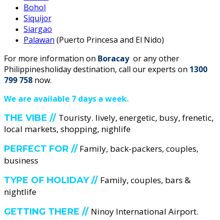
Bohol
Siquijor
Siargao
Palawan
(Puerto Princesa and El Nido)
For more information on
Boracay
or any other
Philippinesholiday destination, call our experts on
1300
799 758
now.
We are available 7 days a week.
Touristy. lively, energetic, busy, frenetic,
THE VIBE //
local markets, shopping, nighlife
Family, back-packers, couples,
PERFECT FOR //
business
Family, couples, bars &
TYPE OF HOLIDAY //
nightlife
Ninoy International Airport.
GETTING THERE //