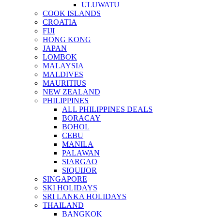
ULUWATU
COOK ISLANDS
CROATIA
FIJI
HONG KONG
JAPAN
LOMBOK
MALAYSIA
MALDIVES
MAURITIUS
NEW ZEALAND
PHILIPPINES
ALL PHILIPPINES DEALS
BORACAY
BOHOL
CEBU
MANILA
PALAWAN
SIARGAO
SIQUIJOR
SINGAPORE
SKI HOLIDAYS
SRI LANKA HOLIDAYS
THAILAND
BANGKOK