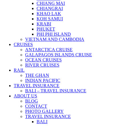
CHIANG MAI
CHIANGRAI
KHAO LAK
KOH SAMUI
KRABI
PHUKET
PHI PHI ISLAND
VIETNAM AND CAMBODIA
CRUISES
ANTARCTICA CRUISE
GALAPAGOS ISLANDS CRUISE
OCEAN CRUISES
RIVER CRUISES
RAIL
THE GHAN
INDIAN PACIFIC
TRAVEL INSURANCE
BALI – TRAVEL INSURANCE
ABOUT US
BLOG
CONTACT
PHOTO GALLERY
TRAVEL INSURANCE
BALI