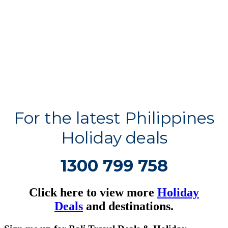
For the latest Philippines
Holiday deals
1300 799 758
Click here to view more
Holiday
Deals
and destinations.