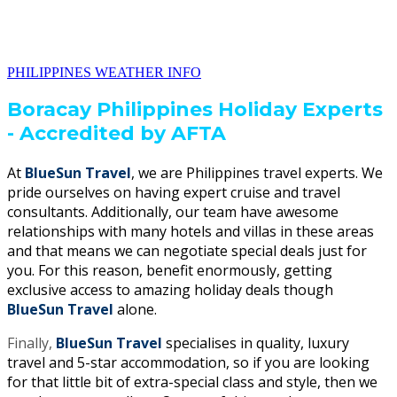
PHILIPPINES WEATHER INFO
Boracay Philippines Holiday Experts
- Accredited by AFTA
At
BlueSun Travel
, we are Philippines travel experts. We
pride ourselves on having expert cruise and travel
consultants. Additionally, our team have awesome
relationships with many hotels and villas in these areas
and that means we can negotiate special deals just for
you. For this reason, benefit enormously, getting
exclusive access to amazing holiday deals though
BlueSun Travel
alone.
Finally,
BlueSun Travel
specialises in quality, luxury
travel and 5-star accommodation, so if you are looking
for that little bit of extra-special class and style, then we