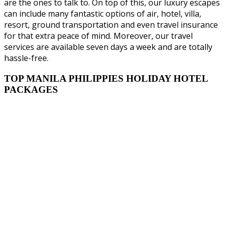
are the ones to talk to. On top of this, our luxury escapes
can include many fantastic options of air, hotel, villa,
resort, ground transportation and even travel insurance
for that extra peace of mind. Moreover, our travel
services are available seven days a week and are totally
hassle-free.
TOP MANILA PHILIPPIES HOLIDAY HOTEL
PACKAGES