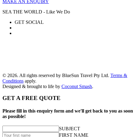
MAKE AN ENQUIRY
SEA THE WORLD - Like We Do
GET SOCIAL
© 2026. All rights reserved by BlueSun Travel Pty Ltd.
Terms &
Conditions
apply.
Designed & brought to life by
Coconut Smash
.
GET A FREE QUOTE
Please fill in this enquiry form and we'll get back to you as soon
as possible!
SUBJECT
FIRST NAME