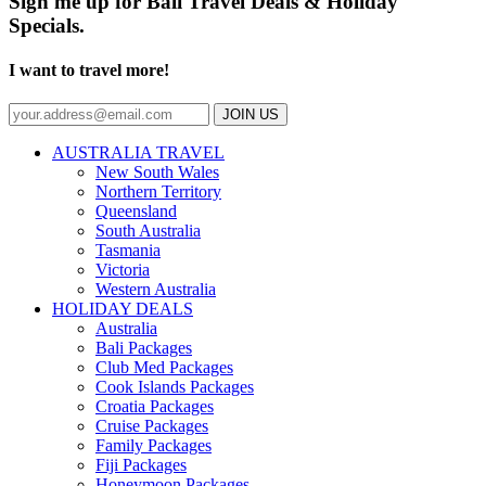
Sign me up for Bali Travel Deals & Holiday
Specials.
I want to travel more!
JOIN US
AUSTRALIA TRAVEL
New South Wales
Northern Territory
Queensland
South Australia
Tasmania
Victoria
Western Australia
HOLIDAY DEALS
Australia
Bali Packages
Club Med Packages
Cook Islands Packages
Croatia Packages
Cruise Packages
Family Packages
Fiji Packages
Honeymoon Packages