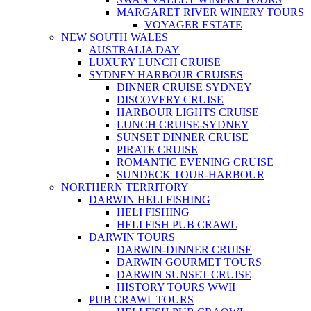
MARGARET RIVER WINERY TOURS
VOYAGER ESTATE
NEW SOUTH WALES
AUSTRALIA DAY
LUXURY LUNCH CRUISE
SYDNEY HARBOUR CRUISES
DINNER CRUISE SYDNEY
DISCOVERY CRUISE
HARBOUR LIGHTS CRUISE
LUNCH CRUISE-SYDNEY
SUNSET DINNER CRUISE
PIRATE CRUISE
ROMANTIC EVENING CRUISE
SUNDECK TOUR-HARBOUR
NORTHERN TERRITORY
DARWIN HELI FISHING
HELI FISHING
HELI FISH PUB CRAWL
DARWIN TOURS
DARWIN-DINNER CRUISE
DARWIN GOURMET TOURS
DARWIN SUNSET CRUISE
HISTORY TOURS WWII
PUB CRAWL TOURS