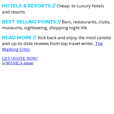
Cheap to Luxury hotels
HOTELS & RESORTS //
and resorts
Bars, restaurants, clubs,
BEST SELLING POINTS //
museums, sightseeing, shopping night life
Kick back and enjoy the most candid
READ MORE //
and up-to-date reviews from top travel writer,
The
Walking Critic
.
GET QUOTE NOW!