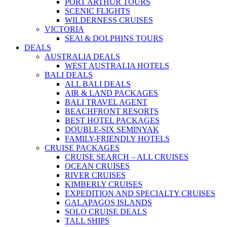
PORT ARTHUR TOURS
SCENIC FLIGHTS
WILDERNESS CRUISES
VICTORIA
SEAl & DOLPHINS TOURS
DEALS
AUSTRALIA DEALS
WEST AUSTRALIA HOTELS
BALI DEALS
ALL BALI DEALS
AIR & LAND PACKAGES
BALI TRAVEL AGENT
BEACHFRONT RESORTS
BEST HOTEL PACKAGES
DOUBLE-SIX SEMINYAK
FAMILY-FRIENDLY HOTELS
CRUISE PACKAGES
CRUISE SEARCH – ALL CRUISES
OCEAN CRUISES
RIVER CRUISES
KIMBERLY CRUISES
EXPEDITION AND SPECIALTY CRUISES
GALAPAGOS ISLANDS
SOLO CRUISE DEALS
TALL SHIPS