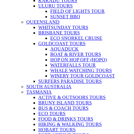
KAKADU TOURS
ULURU TOURS
FIELD OF LIGHTS TOUR
SUNSET BBQ
QUEENSLAND
WHITSUNDAY TOURS
BRISBANE TOURS
ECO SNORKEL CRUISE
GOLDCOAST TOURS
AQUADUCK
BOAT & RIVER TOURS
HOP ON HOP OFF (HOPO)
WATERFALLS TOUR
WHALE WATCHING TOURS
WINERY TOUR GOLDCOAST
SURFERS PARADISE TOURS
SOUTH AUSTRALIA
TASMANIA
ACTIVE & OUTSOORS TOURS
BRUNY ISLAND TOURS
BUS & COACH TOURS
ECO TOURS
FOOD & DRINKS TOURS
HIKING & WALKING TOURS
HOBART TOURS