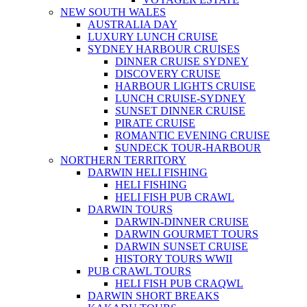
NEW SOUTH WALES
AUSTRALIA DAY
LUXURY LUNCH CRUISE
SYDNEY HARBOUR CRUISES
DINNER CRUISE SYDNEY
DISCOVERY CRUISE
HARBOUR LIGHTS CRUISE
LUNCH CRUISE-SYDNEY
SUNSET DINNER CRUISE
PIRATE CRUISE
ROMANTIC EVENING CRUISE
SUNDECK TOUR-HARBOUR
NORTHERN TERRITORY
DARWIN HELI FISHING
HELI FISHING
HELI FISH PUB CRAWL
DARWIN TOURS
DARWIN-DINNER CRUISE
DARWIN GOURMET TOURS
DARWIN SUNSET CRUISE
HISTORY TOURS WWII
PUB CRAWL TOURS
HELI FISH PUB CRAQWL
DARWIN SHORT BREAKS