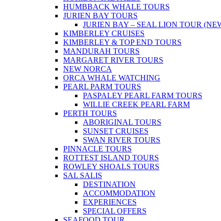
HUMBBACK WHALE TOURS
JURIEN BAY TOURS
JURIEN BAY – SEAL LION TOUR (NE
KIMBERLEY CRUISES
KIMBERLEY & TOP END TOURS
MANDURAH TOURS
MARGARET RIVER TOURS
NEW NORCA
ORCA WHALE WATCHING
PEARL PARM TOURS
PASPALEY PEARL FARM TOURS
WILLIE CREEK PEARL FARM
PERTH TOURS
ABORIGINAL TOURS
SUNSET CRUISES
SWAN RIVER TOURS
PINNACLE TOURS
ROTTEST ISLAND TOURS
ROWLEY SHOALS TOURS
SAL SALIS
DESTINATION
ACCOMMODATION
EXPERIENCES
SPECIAL OFFERS
SEAFOOD TOUR