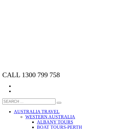
CALL 1300 799 758
AUSTRALIA TRAVEL
WESTERN AUSTRALIA
ALBANY TOURS
BOAT TOURS-PERTH