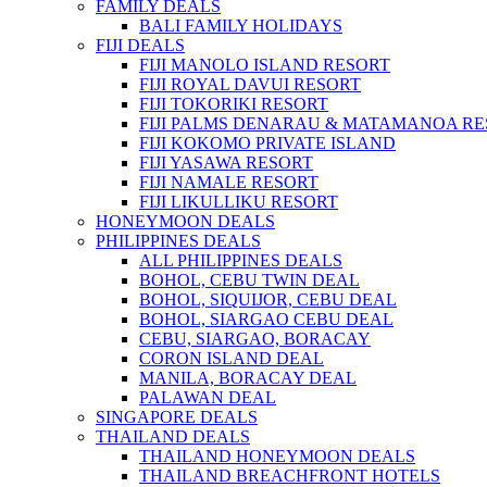
FAMILY DEALS
BALI FAMILY HOLIDAYS
FIJI DEALS
FIJI MANOLO ISLAND RESORT
FIJI ROYAL DAVUI RESORT
FIJI TOKORIKI RESORT
FIJI PALMS DENARAU & MATAMANOA R
FIJI KOKOMO PRIVATE ISLAND
FIJI YASAWA RESORT
FIJI NAMALE RESORT
FIJI LIKULLIKU RESORT
HONEYMOON DEALS
PHILIPPINES DEALS
ALL PHILIPPINES DEALS
BOHOL, CEBU TWIN DEAL
BOHOL, SIQUIJOR, CEBU DEAL
BOHOL, SIARGAO CEBU DEAL
CEBU, SIARGAO, BORACAY
CORON ISLAND DEAL
MANILA, BORACAY DEAL
PALAWAN DEAL
SINGAPORE DEALS
THAILAND DEALS
THAILAND HONEYMOON DEALS
THAILAND BREACHFRONT HOTELS