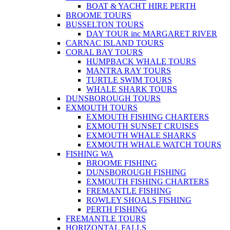
BOAT & YACHT HIRE PERTH
BROOME TOURS
BUSSELTON TOURS
DAY TOUR inc MARGARET RIVER
CARNAC ISLAND TOURS
CORAL BAY TOURS
HUMPBACK WHALE TOURS
MANTRA RAY TOURS
TURTLE SWIM TOURS
WHALE SHARK TOURS
DUNSBOROUGH TOURS
EXMOUTH TOURS
EXMOUTH FISHING CHARTERS
EXMOUTH SUNSET CRUISES
EXMOUTH WHALE SHARKS
EXMOUTH WHALE WATCH TOURS
FISHING WA
BROOME FISHING
DUNSBOROUGH FISHING
EXMOUTH FISHING CHARTERS
FREMANTLE FISHING
ROWLEY SHOALS FISHING
PERTH FISHING
FREMANTLE TOURS
HORIZONTAL FALLS