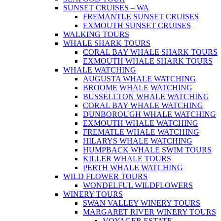
SUNSET CRUISES – WA
FREMANTLE SUNSET CRUISES
EXMOUTH SUNSET CRUISES
WALKING TOURS
WHALE SHARK TOURS
CORAL BAY WHALE SHARK TOURS
EXMOUTH WHALE SHARK TOURS
WHALE WATCHING
AUGUSTA WHALE WATCHING
BROOME WHALE WATCHING
BUSSELLTON WHALE WATCHING
CORAL BAY WHALE WATCHING
DUNBOROUGH WHALE WATCHING
EXMOUTH WHALE WATCHING
FREMATLE WHALE WATCHING
HILARYS WHALE WATCHING
HUMPBACK WHALE SWIM TOURS
KILLER WHALE TOURS
PERTH WHALE WATCHING
WILD FLOWER TOURS
WONDELFUL WILDFLOWERS
WINERY TOURS
SWAN VALLEY WINERY TOURS
MARGARET RIVER WINERY TOURS
VOYAGER ESTATE