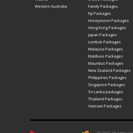
Western Australia
Family Packages
Fiji Packages
Honeymoon Packages
Hong Kong Packages
Japan Packages
Lombok Packages
Malaysia Packages
Maldives Packages
Mauritius Packages
New Zealand Packages
Philippines Packages
Singapore Packages
Sri Lanka packages
Thailand Packages
Vietnam Packages