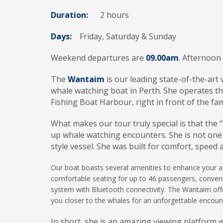
Duration:
2 hours
Days:
Friday, Saturday & Sunday
Weekend departures are
09.00am
. Afternoon
The
Wantaim
is our leading state-of-the-art
whale watching boat in Perth. She operates t
Fishing Boat Harbour, right in front of the fam
What makes our tour truly special is that the
up whale watching encounters. She is not one 
style vessel. She was built for comfort, speed 
Our boat boasts several amenities to enhance your ad
comfortable seating for up to 46 passengers, conven
system with Bluetooth connectivity. The Wantaim offe
you closer to the whales for an unforgettable encoun
In short, she is an amazing viewing platform 