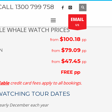
CALL 1300 799 758
EMAIL
US
E WHALE WATCH PRICES
$100.18
from
pp
$79.09
N
from
pp
$47.45
from
pp
FREE pp
able
credit card fees apply to all bookings.
ATCHING TOUR DATES
early December each year