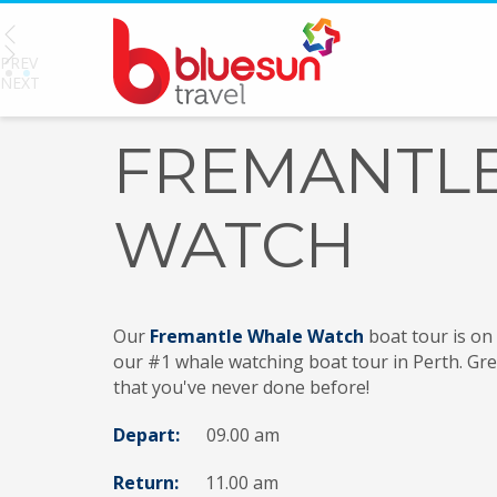
PREV
1
2
NEXT
FREMANTL
WATCH
Our
Fremantle Whale Watch
boat tour is on
our #1 whale watching boat tour in Perth. Grea
that you've never done before!
Depart:
09.00 am
Return:
11.00
am