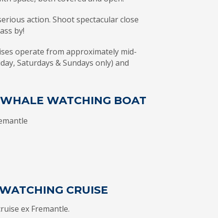
erious action. Shoot spectacular close
pass by!
ses operate from approximately mid-
iday, Saturdays & Sundays only) and
T WHALE WATCHING BOAT
remantle
WATCHING CRUISE
ruise ex Fremantle.