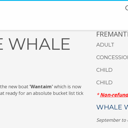
FREMANTL
E WHALE
ADULT
CONCESSIO
CHILD
CHILD
 the new boat
'Wantaim'
which is now
t ready for an absolute bucket list tick
*
Non-refund
WHALE W
September to 