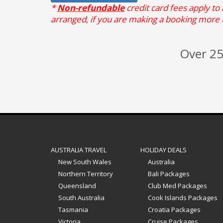
*
Non-refundable
credit card fees apply to
arranged, if you are making a booking more 
Over 25
AUSTRALIA TRAVEL
HOLIDAY DEALS
New South Wales
Australia
Northern Territory
Bali Packages
Queensland
Club Med Packages
South Australia
Cook Islands Packages
Tasmania
Croatia Packages
Victoria
Cruise Packages