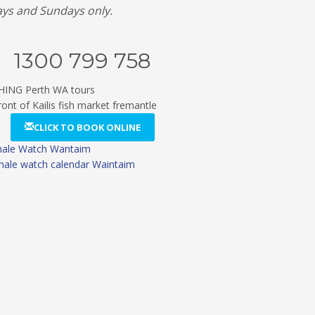
ays and Sundays only.
1300 799 758
CLICK TO BOOK ONLINE