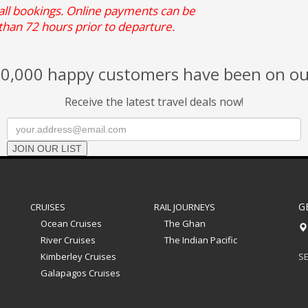
 all bookings. Online payments can be
than 72 hours prior to departure.
0,000 happy customers have been on ou
Receive the latest travel deals now!
JOIN OUR LIST
G
CRUISES
RAIL JOURNEYS
Ocean Cruises
The Ghan
River Cruises
The Indian Pacific
Kimberley Cruises
SE
Galapagos Cruises