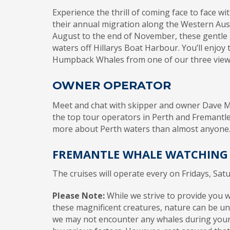
Experience the thrill of coming face to face 
their annual migration along the Western Austr
August to the end of November, these gentle g
waters off Hillarys Boat Harbour. You’ll enjoy 
Humpback Whales from one of our three view
OWNER OPERATOR
Meet and chat with skipper and owner Dave M
the top tour operators in Perth and Fremantle
more about Perth waters than almost anyone
FREMANTLE WHALE WATCHING
The cruises will operate every on Fridays, Sat
Please Note:
While we strive to provide you 
these magnificent creatures, nature can be unp
we may not encounter any whales during your 