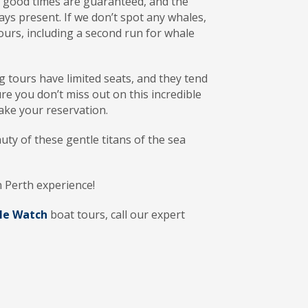
t good times are guaranteed, and the
ways present. If we don’t spot any whales,
ours, including a second run for whale
tours have limited seats, and they tend
ure you don’t miss out on this incredible
ke your reservation.
uty of these gentle titans of the sea
n Perth experience!
le Watch
boat tours, call our expert