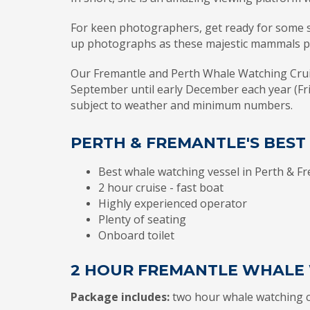
For keen photographers, get ready for some s
up photographs as these majestic mammals 
Our Fremantle and Perth Whale Watching Crui
September until early December each year (Fr
subject to weather and minimum numbers.
PERTH & FREMANTLE'S BES
Best whale watching vessel in Perth & F
2 hour cruise - fast boat
Highly experienced operator
Plenty of seating
Onboard toilet
2 HOUR FREMANTLE WHALE 
Package includes:
two hour whale watching c