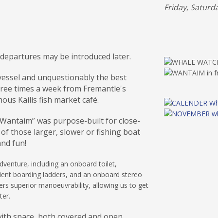
Friday, Saturd
 departures may be introduced later.
 vessel and unquestionably the best
hree times a week from Fremantle's
ous Kailis fish market café.
 “Wantaim” was purpose-built for close-
of those larger, slower or fishing boat
and fun!
venture, including an onboard toilet,
ient boarding ladders, and an onboard stereo
rs superior manoeuvrability, allowing us to get
ter.
with space, both covered and open.