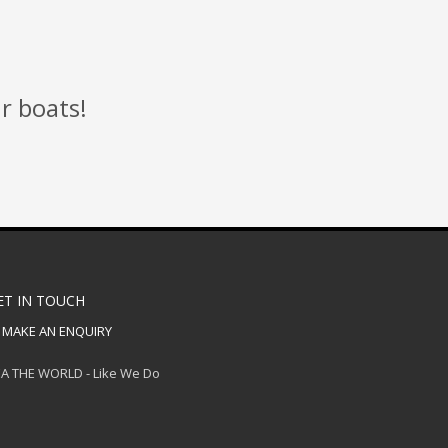
r boats!
ET IN TOUCH
MAKE AN ENQUIRY
A THE WORLD - Like We Do