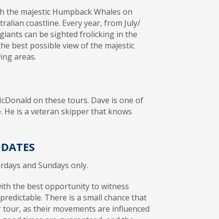
with the majestic Humpback Whales on
alian coastline. Every year, from July/
iants can be sighted frolicking in the
the best possible view of the majestic
ing areas.
cDonald on these tours. Dave is one of
. He is a veteran skipper that knows
.
 DATES
urdays and Sundays only.
with the best opportunity to witness
redictable. There is a small chance that
tour, as their movements are influenced