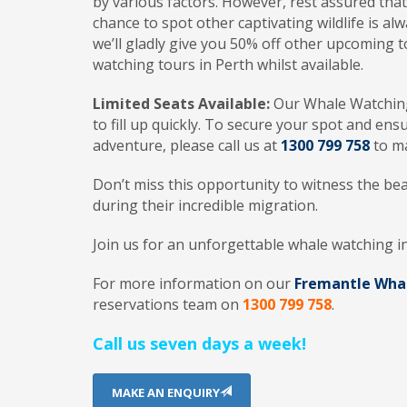
by various factors. However, rest assured tha
chance to spot other captivating wildlife is al
we’ll gladly give you 50% off other upcoming t
watching tours in Perth whilst available.
Limited Seats Available:
Our Whale Watching 
to fill up quickly. To secure your spot and ens
adventure, please call us at
1300 799 758
to ma
Don’t miss this opportunity to witness the bea
during their incredible migration.
Join us for an unforgettable whale watching i
For more information on our
Fremantle Wha
reservations team on
1300 799 758
.
Call us seven days a week!
MAKE AN ENQUIRY